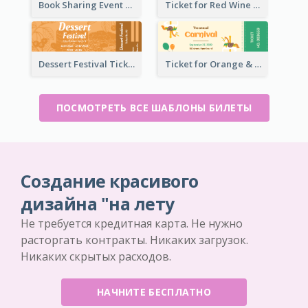
Book Sharing Event Ticket
Ticket for Red Wine Party
Dessert Festival Ticket With Details
Ticket for Orange & Green Carnival
ПОСМОТРЕТЬ ВСЕ ШАБЛОНЫ БИЛЕТЫ
Создание красивого
дизайна "на лету
Не требуется кредитная карта. Не нужно
расторгать контракты. Никаких загрузок.
Никаких скрытых расходов.
НАЧНИТЕ БЕСПЛАТНО