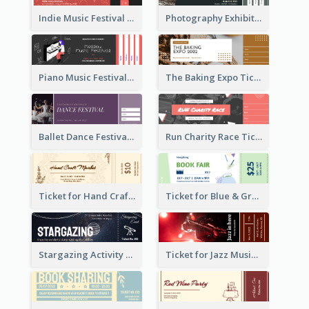
Indie Music Festival Ticket
Photography Exhibition Ticket
Piano Music Festival Ticket
The Baking Expo Ticket
Ballet Dance Festival Ticket
Run Charity Race Ticket
Ticket for Hand Craft Market
Ticket for Blue & Green Book Fair
Stargazing Activity Ticket
Ticket for Jazz Music Festival