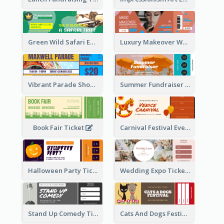
Green Wild Safari Entry Ticket Design Idea
Luxury Makeover Workshop Ticket Design
Vibrant Parade Show Ticket Design
Summer Fundraiser Event Ticket
Book Fair Ticket
Carnival Festival Event Ticket
Halloween Party Ticket
Wedding Expo Ticket
Stand Up Comedy Ticket
Cats And Dogs Festival Ticket