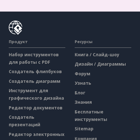
Продукт
Ресурсы
Набор инструментов
Книга / Слайд-шоу
для работы с PDF
Дизайн / Диаграммы
Создатель флипбуков
Форум
Создатель диаграмм
Узнать
Инструмент для
Блог
графического дизайна
Знания
Редактор документов
Бесплатные
Создатель
инструменты
презентаций
Sitemap
Редактор электронных
Компания