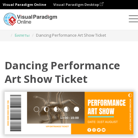
Visual Paradigm Online
Visual Paradigm Desktop
Инструмент графического дизайна
Шаблоны
Билеты
Dancing Performance Art Show Ticket
Dancing Performance
Art Show Ticket