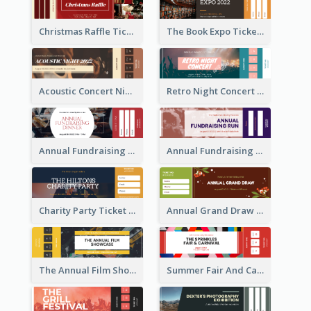
Christmas Raffle Ticket
The Book Expo Ticket
Acoustic Concert Night Ticket
Retro Night Concert Ticket
Annual Fundraising Dinner Ticket
Annual Fundraising Run Ticket
Charity Party Ticket
Annual Grand Draw Ticket
The Annual Film Showcase Ticket
Summer Fair And Carnival Ticket