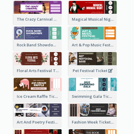
The Crazy Carnival Ticket
Magical Musical Night Ticket
Rock Band Showdown Ticket
Art & Pop Music Festival Ticket
Floral Arts Festival Ticket
Pet Festival Ticket
Ice Cream Raffle Ticket
Swimming Gala Ticket
Art And Poetry Festival Ticket
Fashion Week Ticket