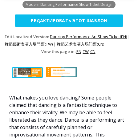
Modern Dancing Performance Show Ticket Design
РЕДАКТИРОВАТЬ ЭТОТ ШАБЛОН
Edit Localized Version:
Dancing Performance Art Show Ticket(EN)
|
舞蹈藝術表演入場門票(TW)
|
舞蹈艺术表演入场门票(CN)
View this page in:
EN
TW
CN
What makes you love dancing? Some people
claimed that dancing is a fantastic technique to
enhance their vitality. We may be able to feel
liberated as they dance. Dance is a performing art
that consists of carefully planned or
improvisational movement patterns. This