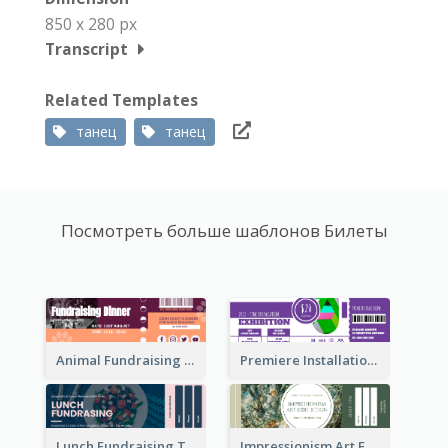
850 x 280 px
Transcript
Related Templates
танец
танец
Посмотреть больше шаблонов Билеты
Animal Fundraising Ticket Show Ticket
Premiere Installation Exhibition Ticket
Lunch Fundraising Ticket
Impressionism Art Exhibition Ticket