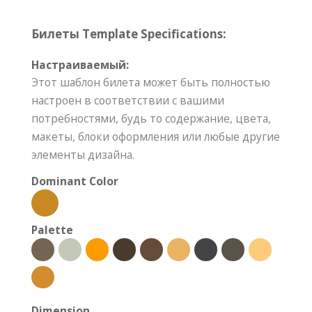
Билеты Template Specifications:
Настраиваемый:
Этот шаблон билета может быть полностью
настроен в соответствии с вашими
потребностями, будь то содержание, цвета,
макеты, блоки оформления или любые другие
элементы дизайна.
Dominant Color
Palette
Dimension