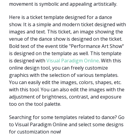
movement is symbolic and appealing artistically.
Here is a ticket template designed for a dance
show. It is a simple and modern ticket designed with
images and text. This ticket, an image showing the
venue of the dance show is designed on the ticket.
Bold text of the event title "Performance Art Show"
is designed on the template as well. This template
is designed with
Visual Paradigm Online
. With this
online design tool, you can freely customize
graphics with the selection of various templates.
You can easily edit the images, colors, shapes, etc.
with this tool. You can also edit the images with the
adjustment of brightness, contrast, and exposure
too on the tool palette.
Searching for some templates related to dance? Go
to Visual Paradigm Online and select some designs
for customization now!