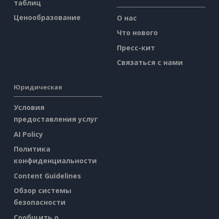
таблиц
Ценообразование
О нас
Что нового
Пресс-кит
Связаться с нами
Юридическая
Условия
предоставления услуг
AI Policy
Политика
конфиденциальности
Content Guidelines
Обзор системы
безопасности
Сообщить о