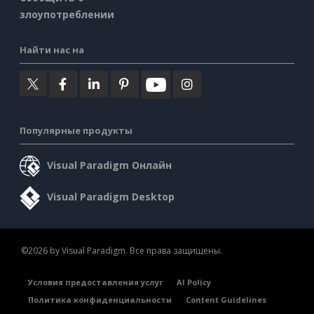
злоупотреблении
Найти нас на
Популярные продукты
Visual Paradigm Онлайн
Visual Paradigm Desktop
©2026 by Visual Paradigm. Все права защищены.
Условия предоставления услуг
AI Policy
Политика конфиденциальности
Content Guidelines