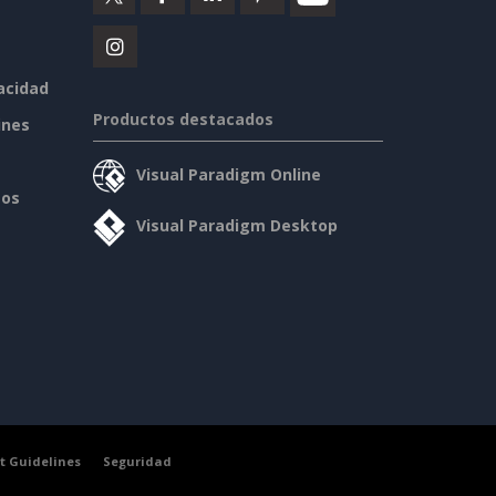
vacidad
Productos destacados
ines
Visual Paradigm Online
sos
Visual Paradigm Desktop
t Guidelines
Seguridad