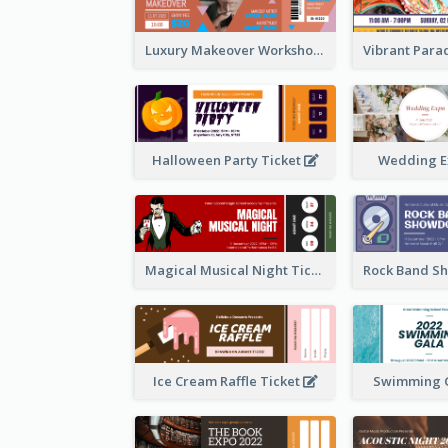
Luxury Makeover Workshop Ticket Design
Halloween Party Ticket
Wedding E
Magical Musical Night Ticket
Ice Cream Raffle Ticket
Swimming G