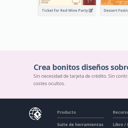
Ticket for Red Wine Party
Crea bonitos diseños sobr
Sin necesidad de tarjeta de crédito. Sin cont
costes ocultos.
Producto
Recurs
Suite de herramientas
Libro /