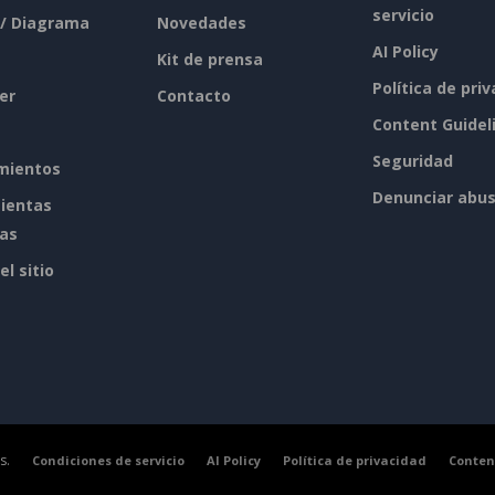
servicio
 / Diagrama
Novedades
AI Policy
Kit de prensa
Política de pri
er
Contacto
Content Guidel
Seguridad
mientos
Denunciar abu
ientas
tas
l sitio
s.
Condiciones de servicio
AI Policy
Política de privacidad
Conten