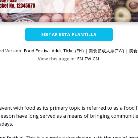
EDITAR ESTA PLANTILLA
ed Version:
Food Festival Adult Ticket(EN)
|
美食節成人票(TW)
|
美食
View this page in:
EN
TW
CN
 event with food as its primary topic is referred to as a food
season have long served as a means of bringing communities
adays.