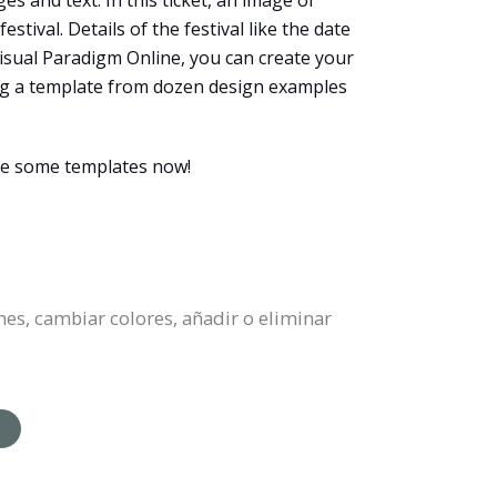
es and text. In this ticket, an image of
tival. Details of the festival like the date
 Visual Paradigm Online, you can create your
ting a template from dozen design examples
wse some templates now!
nes, cambiar colores, añadir o eliminar