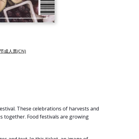
节成人票(CN)
 festival. These celebrations of harvests and
 together. Food festivals are growing