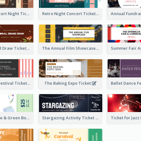
Acoustic Concert Night Ticket
Retro Night Concert Ticket
Annual Grand Draw Ticket
The Annual Film Showcase Ticket
Piano Music Festival Ticket
The Baking Expo Ticket
Ticket for Blue & Green Book Fair
Stargazing Activity Ticket