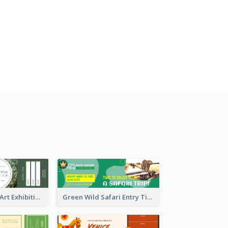
Impressionism Art Exhibition Ticket
Green Wild Safari Entry Ticket Design Idea