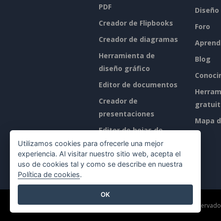
PDF
Diseño
Creador de Flipbooks
Foro
Creador de diagramas
Aprend
Herramienta de
Blog
diseño gráfico
Conoci
Editor de documentos
Herram
Creador de
gratui
presentaciones
Mapa de
Editor de hojas de
cálculo
Utilizamos cookies para ofrecerle una mejor
experiencia. Al visitar nuestro sitio web, acepta el
Precios
uso de cookies tal y como se describe en nuestra
Política de cookies
.
OK
©2026 by Visual Paradigm. Todos los derechos reservado