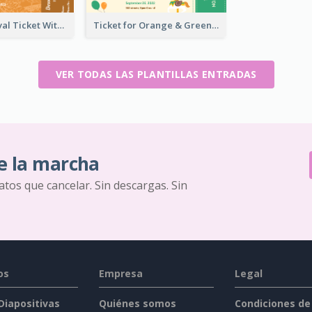
Dessert Festival Ticket With Details
Ticket for Orange & Green Carnival
VER TODAS LAS PLANTILLAS ENTRADAS
e la marcha
ratos que cancelar. Sin descargas. Sin
os
Empresa
Legal
 Diapositivas
Quiénes somos
Condiciones de