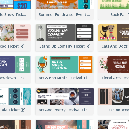
Vibrant Parade Show Ticket Design
Summer Fundraiser Event Ticket
Book Fair
xpo Ticket
Stand Up Comedy Ticket
Rock Band Showdown Ticket
Art & Pop Music Festival Ticket
Floral Arts Fes
ala Ticket
Art And Poetry Festival Ticket
Fashion Wee