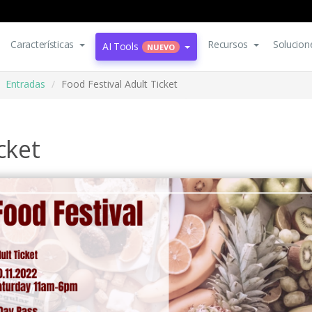
Características
Recursos
Solucion
AI Tools
NUEVO
Entradas
Food Festival Adult Ticket
cket