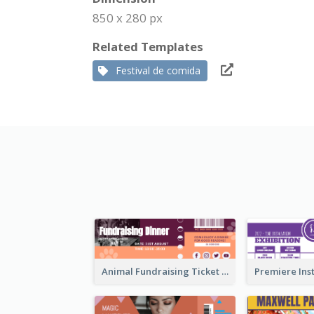
850 x 280 px
Related Templates
Festival de comida
Animal Fundraising Ticket Show Ticket