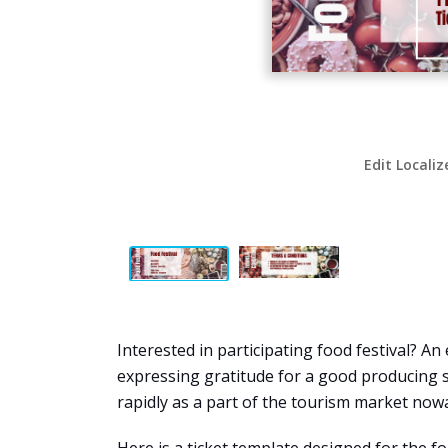
Edit Localiz
Interested in participating food festival? An
expressing gratitude for a good producing 
rapidly as a part of the tourism market now