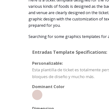
Here is a ticket template designed for the foo
various kinds of foods is designed as the bac
and venue are clearly designed on the ticket
graphic design with the customization of te
prepared for you.
Searching for some graphics templates for 
Entradas Template Specifications:
Personalizable:
Esta plantilla de ticket es totalmente p
bloques de diseño y mucho más.
Dominant Color
Dimension