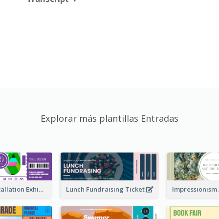
Explorar más plantillas Entradas
Premiere Installation Exhibition Ticket
Lunch Fundraising Ticket