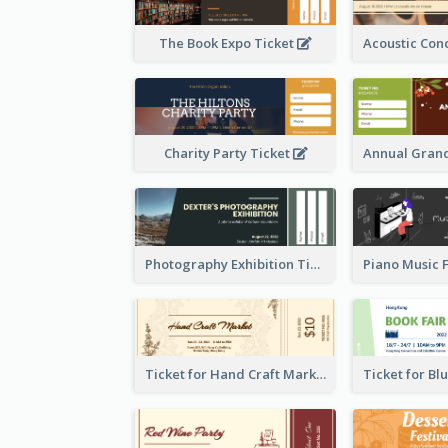
The Book Expo Ticket
Charity Party Ticket
Photography Exhibition Ticket
Ticket for Hand Craft Market