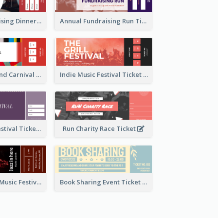
Annual Fundraising Dinner Ticket
Annual Fundraising Run Ticket
Summer Fair And Carnival Ticket
Indie Music Festival Ticket
Ballet Dance Festival Ticket
Run Charity Race Ticket
Ticket for Jazz Music Festival
Book Sharing Event Ticket