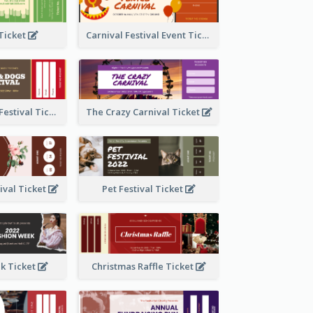
 Ticket
Carnival Festival Event Ticket
Cats And Dogs Festival Ticket
The Crazy Carnival Ticket
tival Ticket
Pet Festival Ticket
k Ticket
Christmas Raffle Ticket