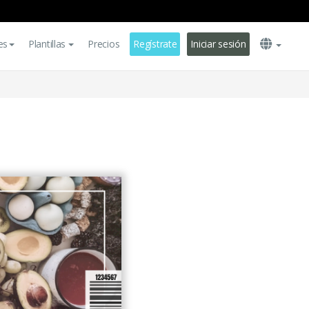
es
Plantillas
Precios
Regístrate
Iniciar sesión