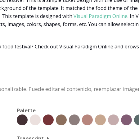
d festival. This is a simple ticket design with the use of imag
kground of the template. It matched the food theme of the fes
. This template is designed with
Visual Paradigm Online
. In
xts, images, colors, shapes, forms, etc. You can allow selec
a food festival? Check out Visual Paradigm Online and bro
ersonalizable. Puede editar el contenido, reemplazar imáge
Palette
Transcript