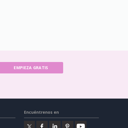
EMPIEZA GRATIS
Encuéntrenos en