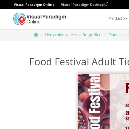
Visual Paradigm Online
Visual Paradigm Desktop
Producto
Herramienta de diseño gráfico
Plantillas
Food Festival Adult Ti