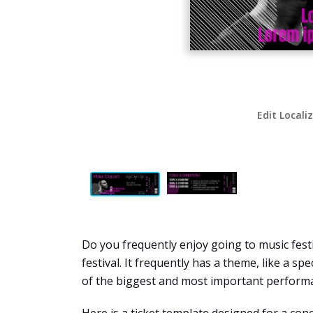
Edit Locali
Do you frequently enjoy going to music festi
festival. It frequently has a theme, like a sp
of the biggest and most important performa