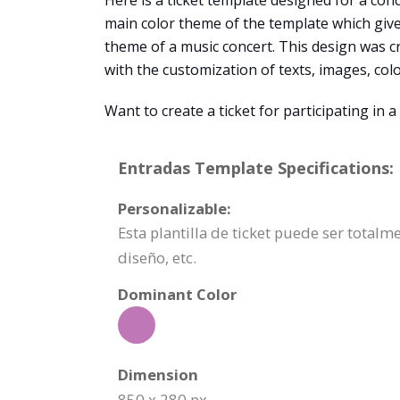
Here is a ticket template designed for a conce
main color theme of the template which gives 
theme of a music concert. This design was 
with the customization of texts, images, color
Want to create a ticket for participating i
Entradas Template Specifications:
Personalizable:
Esta plantilla de ticket puede ser total
diseño, etc.
Dominant Color
Dimension
850 x 280 px