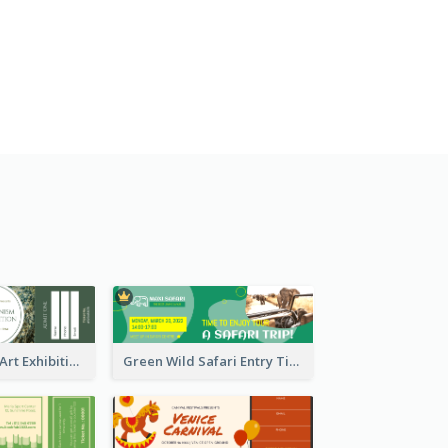
Impressionism Art Exhibition Ticket
Green Wild Safari Entry Ticket Design Idea