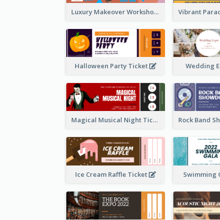
Luxury Makeover Workshop Ticket Design
Halloween Party Ticket
Wedding E
Magical Musical Night Ticket
Ice Cream Raffle Ticket
Swimming G