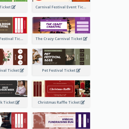
 Ticket
Carnival Festival Event Ticket
Cats And Dogs Festival Ticket
The Crazy Carnival Ticket
tival Ticket
Pet Festival Ticket
k Ticket
Christmas Raffle Ticket