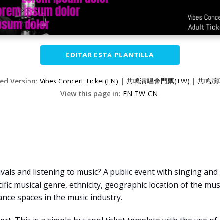
EDITAR ESTA PLANTILLA
zed Version:
Vibes Concert Ticket(EN)
|
共鳴演唱會門票(TW)
|
共鸣演唱
View this page in:
EN
TW
CN
vals and listening to music? A public event with singing and
ecific musical genre, ethnicity, geographic location of the mus
nce spaces in the music industry.