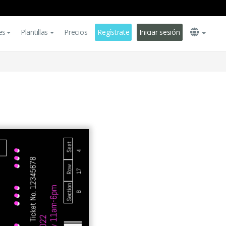
es
Plantillas
Precios
Regístrate
Iniciar sesión