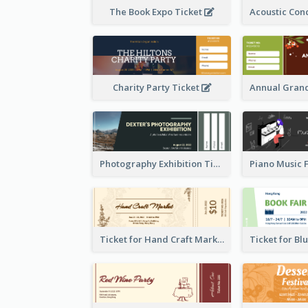
The Book Expo Ticket
Charity Party Ticket
Photography Exhibition Ticket
Ticket for Hand Craft Market