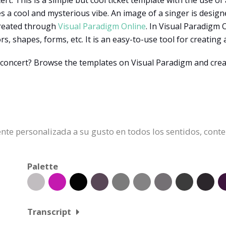
rt. This is a simple but cool ticket template with the use of a
a cool and mysterious vibe. An image of a singer is designed o
created through
Visual Paradigm Online
. In Visual Paradigm 
s, shapes, forms, etc. It is an easy-to-use tool for creating 
n a concert? Browse the templates on Visual Paradigm and cr
mente personalizada a su gusto en todos los sentidos, cont
Palette
Transcript