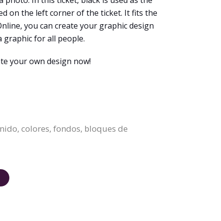
 photo. In this ticket, black is used as the
n the left corner of the ticket. It fits the
Online, you can create your graphic design
a graphic for all people.
eate your own design now!
enido, colores, fondos, bloques de