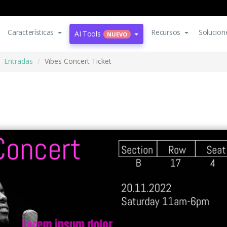
Características
Recursos
Solucion
AI Tools
NUEVO
Entradas
Vibes Concert Ticket