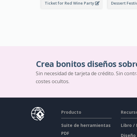
Ticket for Red Wine Party
Crea bonitos diseños sobr
Sin necesidad de tarjeta de crédito. Sin cont
costes ocultos.
Producto
Recurs
Suite de herramientas
Libro /
PDF
Diseño