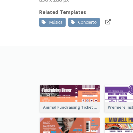
Related Templates
Música
Concierto
Animal Fundraising Ticket Show Ticket