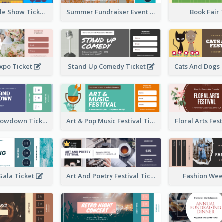
Vibrant Parade Show Ticket Design
Summer Fundraiser Event Ticket
Book Fair
xpo Ticket
Stand Up Comedy Ticket
Rock Band Showdown Ticket
Art & Pop Music Festival Ticket
Floral Arts Fes
ala Ticket
Art And Poetry Festival Ticket
Fashion Wee