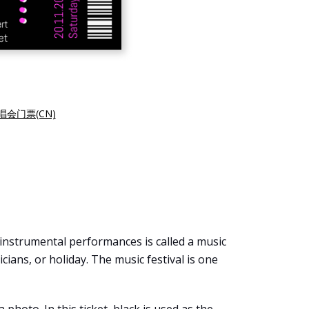
会门票(CN)
 instrumental performances is called a music
icians, or holiday. The music festival is one