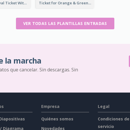
Dessert Festival Ticket With Details
Ticket for Orange & Green Carnival
VER TODAS LAS PLANTILLAS ENTRADAS
e la marcha
ratos que cancelar. Sin descargas. Sin
os
Empresa
Legal
 Diapositivas
Quiénes somos
Condiciones de
servicio
 / Diagrama
Novedades