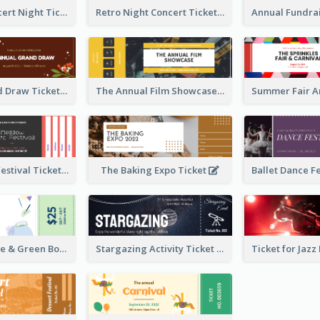
Acoustic Concert Night Ticket
Retro Night Concert Ticket
Annual Grand Draw Ticket
The Annual Film Showcase Ticket
Piano Music Festival Ticket
The Baking Expo Ticket
Ticket for Blue & Green Book Fair
Stargazing Activity Ticket