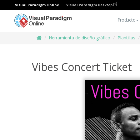
Visual Paradigm Online
Visual Paradigm Desktop
Producto
Herramienta de diseño gráfico
Plantillas
Vibes Concert Ticket