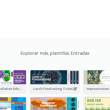
Explorar más plantillas Entradas
Premiere Installation Exhibition Ticket
Lunch Fundraising Ticket