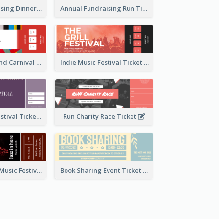
Annual Fundraising Dinner Ticket
Annual Fundraising Run Ticket
Summer Fair And Carnival Ticket
Indie Music Festival Ticket
Ballet Dance Festival Ticket
Run Charity Race Ticket
Ticket for Jazz Music Festival
Book Sharing Event Ticket