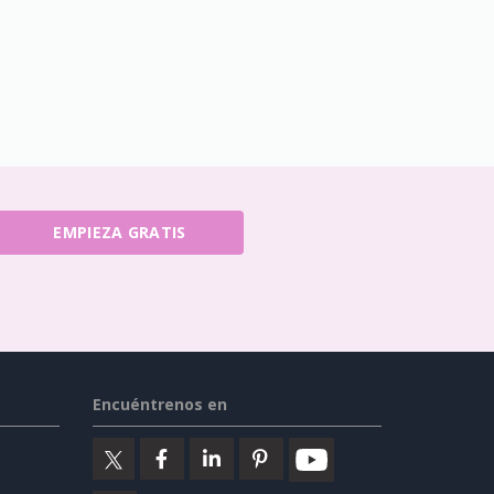
EMPIEZA GRATIS
Encuéntrenos en