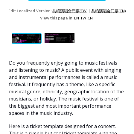
Edit Localized Version:
共鳴演唱會門票(TW)
|
共鸣演唱会门票(CN)
View this page in:
EN
TW
CN
Do you frequently enjoy going to music festivals
and listening to music? A public event with singing
and instrumental performances is called a music
festival. It frequently has a theme, like a specific
musical genre, ethnicity, geographic location of the
musicians, or holiday. The music festival is one of
the biggest and most important performance
spaces in the music industry.
Here is a ticket template designed for a concert.
This is a simple but cool ticket template with the