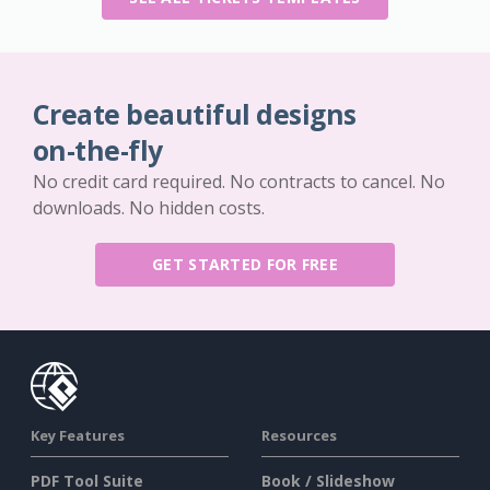
Create beautiful designs
on-the-fly
No credit card required. No contracts to cancel. No
downloads. No hidden costs.
GET STARTED FOR FREE
Key Features
Resources
PDF Tool Suite
Book / Slideshow