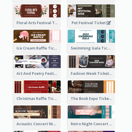
Floral Arts Festival Ticket
Pet Festival Ticket
Ice Cream Raffle Ticket
Swimming Gala Ticket
Art And Poetry Festival Ticket
Fashion Week Ticket
Christmas Raffle Ticket
The Book Expo Ticket
Acoustic Concert Night Ticket
Retro Night Concert Ticket