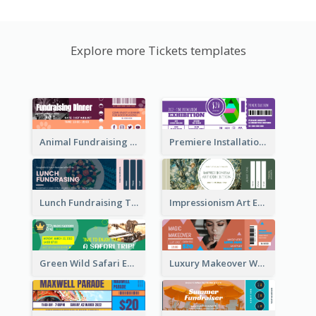
Explore more Tickets templates
Animal Fundraising Ticket Show Ticket
Premiere Installation Exhibition Ticket
Lunch Fundraising Ticket
Impressionism Art Exhibition Ticket
Green Wild Safari Entry Ticket Design Idea
Luxury Makeover Workshop Ticket Design