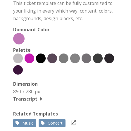
This ticket template can be fully customized to
your liking in every which way, content, colors,
backgrounds, design blocks, etc.
Dominant Color
Palette
Dimension
850 x 280 px
Transcript
Related Templates
Music
Concert