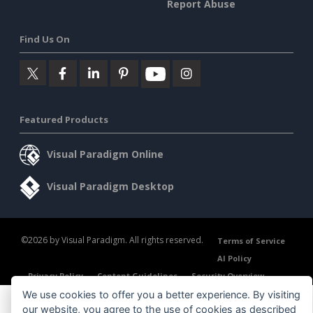
Report Abuse
Find Us On
Featured Products
Visual Paradigm Online
Visual Paradigm Desktop
©2026 by Visual Paradigm. All rights reserved.
Terms of Service
AI Policy
Privacy Policy
Content Guidelines
Security Overview
We use cookies to offer you a better experience. By visiting
our website, you agree to the use of cookies as described