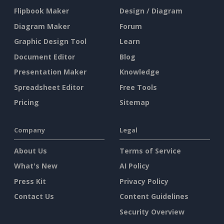
Flipbook Maker
Design / Diagram
Diagram Maker
Forum
Graphic Design Tool
Learn
Document Editor
Blog
Presentation Maker
Knowledge
Spreadsheet Editor
Free Tools
Pricing
Sitemap
Company
Legal
About Us
Terms of Service
What's New
AI Policy
Press Kit
Privacy Policy
Contact Us
Content Guidelines
Security Overview