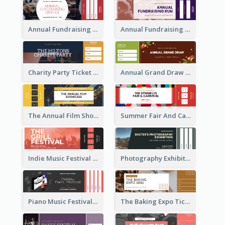
Annual Fundraising Dinner Ticket
Annual Fundraising Run Ticket
Charity Party Ticket
Annual Grand Draw Ticket
The Annual Film Showcase Ticket
Summer Fair And Carnival Ticket
Indie Music Festival Ticket
Photography Exhibition Ticket
Piano Music Festival Ticket
The Baking Expo Ticket