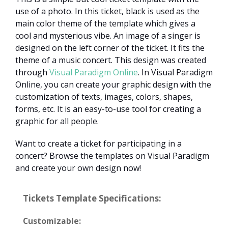
use of a photo. In this ticket, black is used as the
main color theme of the template which gives a
cool and mysterious vibe. An image of a singer is
designed on the left corner of the ticket. It fits the
theme of a music concert. This design was created
through
Visual Paradigm Online
. In Visual Paradigm
Online, you can create your graphic design with the
customization of texts, images, colors, shapes,
forms, etc. It is an easy-to-use tool for creating a
graphic for all people.
Want to create a ticket for participating in a
concert? Browse the templates on Visual Paradigm
and create your own design now!
Tickets Template Specifications:
Customizable: