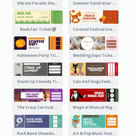
Vibrant Parade Show Ticket Design
Summer Fundraiser Event Ticket
Book Fair Ticket
Carnival Festival Event Ticket
Halloween Party Ticket
Wedding Expo Ticket
Stand Up Comedy Ticket
Cats And Dogs Festival Ticket
The Crazy Carnival Ticket
Magical Musical Night Ticket
Rock Band Showdown Ticket
Art & Pop Music Festival Ticket