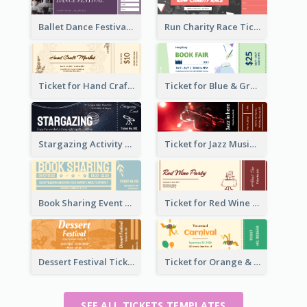
Ballet Dance Festival Ticket
Run Charity Race Ticket
Ticket for Hand Craft Market
Ticket for Blue & Green Book Fair
Stargazing Activity Ticket
Ticket for Jazz Music Festival
Book Sharing Event Ticket
Ticket for Red Wine Party
Dessert Festival Ticket With Details
Ticket for Orange & Green Carnival
SEE ALL TICKETS TEMPLATES