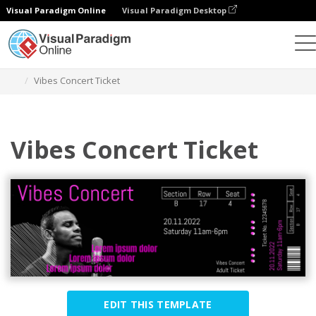
Visual Paradigm Online
Visual Paradigm Desktop
Graphic Design Tool
Templates
Tickets
Vibes Concert Ticket
Vibes Concert Ticket
EDIT THIS TEMPLATE