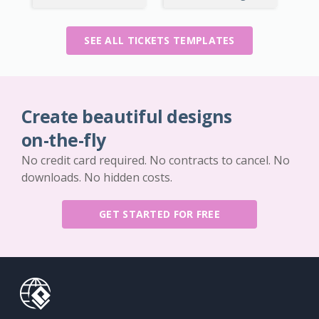
SEE ALL TICKETS TEMPLATES
Create beautiful designs
on-the-fly
No credit card required. No contracts to cancel. No
downloads. No hidden costs.
GET STARTED FOR FREE