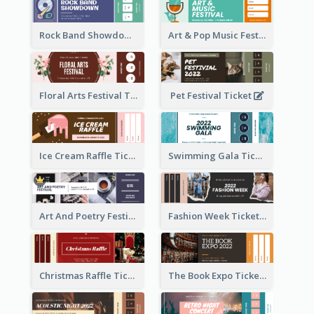
Rock Band Showdown Ticket
Art & Pop Music Festival Ticket
Floral Arts Festival Ticket
Pet Festival Ticket
Ice Cream Raffle Ticket
Swimming Gala Ticket
Art And Poetry Festival Ticket
Fashion Week Ticket
Christmas Raffle Ticket
The Book Expo Ticket