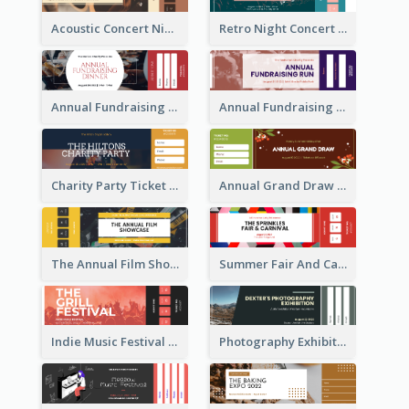
Acoustic Concert Night Ticket
Retro Night Concert Ticket
Annual Fundraising Dinner Ticket
Annual Fundraising Run Ticket
Charity Party Ticket
Annual Grand Draw Ticket
The Annual Film Showcase Ticket
Summer Fair And Carnival Ticket
Indie Music Festival Ticket
Photography Exhibition Ticket