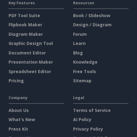
Key Features
Resources
PDF Tool Suite
Book / Slideshow
Flipbook Maker
Design / Diagram
Diagram Maker
Forum
Graphic Design Tool
Learn
Document Editor
Blog
Presentation Maker
Knowledge
Spreadsheet Editor
Free Tools
Pricing
Sitemap
Company
Legal
About Us
Terms of Service
What's New
AI Policy
Press Kit
Privacy Policy