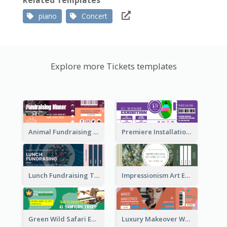
Related Templates
piano
Concert
Explore more Tickets templates
Animal Fundraising Ticket Show Ticket
Premiere Installation Exhibition Ticket
Lunch Fundraising Ticket
Impressionism Art Exhibition Ticket
Green Wild Safari Entry Ticket Design Idea
Luxury Makeover Workshop Ticket Design