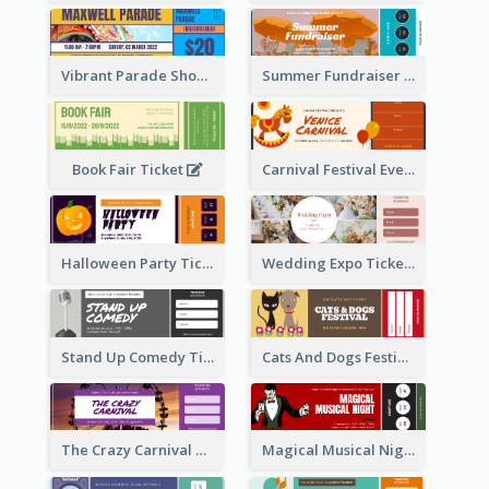
Vibrant Parade Show Ticket Design
Summer Fundraiser Event Ticket
Book Fair Ticket
Carnival Festival Event Ticket
Halloween Party Ticket
Wedding Expo Ticket
Stand Up Comedy Ticket
Cats And Dogs Festival Ticket
The Crazy Carnival Ticket
Magical Musical Night Ticket