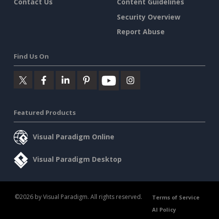
Contact Us
Content Guidelines
Security Overview
Report Abuse
Find Us On
Featured Products
Visual Paradigm Online
Visual Paradigm Desktop
©2026 by Visual Paradigm. All rights reserved.
Terms of Service
AI Policy