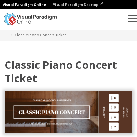
Visual Paradigm Online
Visual Paradigm Desktop
Graphic Design Tool
Templates
Tickets
Classic Piano Concert Ticket
Classic Piano Concert
Ticket