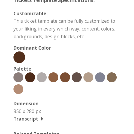
Tickets Template Specifications:
Customizable:
This ticket template can be fully customized to
your liking in every which way, content, colors,
backgrounds, design blocks, etc.
Dominant Color
Palette
Dimension
850 x 280 px
Transcript