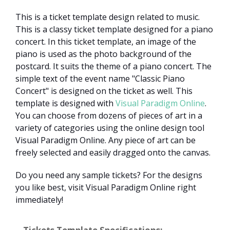
This is a ticket template design related to music.
This is a classy ticket template designed for a piano
concert. In this ticket template, an image of the
piano is used as the photo background of the
postcard. It suits the theme of a piano concert. The
simple text of the event name "Classic Piano
Concert" is designed on the ticket as well. This
template is designed with
Visual Paradigm Online
.
You can choose from dozens of pieces of art in a
variety of categories using the online design tool
Visual Paradigm Online. Any piece of art can be
freely selected and easily dragged onto the canvas.
Do you need any sample tickets? For the designs
you like best, visit Visual Paradigm Online right
immediately!