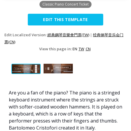
Classic Piano Concert Ticket
EDIT THIS TEMPLATE
Edit Localized Version:
經典鋼琴音樂會門票(TW)
|
经典钢琴音乐会门
票(CN)
View this page in:
EN
TW
CN
Are you a fan of the piano? The piano is a stringed
keyboard instrument where the strings are struck
with softer-coated wooden hammers. It is played on
a keyboard, which is a row of keys that the
performer presses with their fingers and thumbs.
Bartolomeo Cristofori created it in Italy.