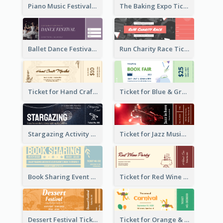
Piano Music Festival Ticket
The Baking Expo Ticket
Ballet Dance Festival Ticket
Run Charity Race Ticket
Ticket for Hand Craft Market
Ticket for Blue & Green Book Fair
Stargazing Activity Ticket
Ticket for Jazz Music Festival
Book Sharing Event Ticket
Ticket for Red Wine Party
Dessert Festival Ticket With Details
Ticket for Orange & Green Carnival