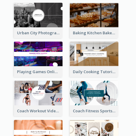
Urban City Photography YouTube Channel Art
Baking Kitchen Bakery YouTube Channel Art
Playing Games Online YouTube Channel Art
Daily Cooking Tutorial YouTube Channel Art
Coach Workout Videos YouTube Channel Art
Coach Fitness Sports YouTube Channel Art