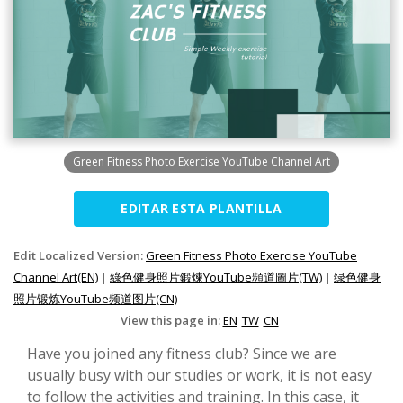
Green Fitness Photo Exercise YouTube Channel Art
EDITAR ESTA PLANTILLA
Edit Localized Version:
Green Fitness Photo Exercise YouTube
Channel Art(EN)
|
綠色健身照片鍛煉YouTube頻道圖片(TW)
|
绿色健身
照片锻炼YouTube频道图片(CN)
View this page in:
EN
TW
CN
Have you joined any fitness club? Since we are
usually busy with our studies or work, it is not easy
to follow the activities and training. In this case, it