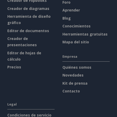
Creador de Flipbooks
Foro
Creador de diagramas
Aprender
Herramienta de diseño
Blog
gráfico
Conocimientos
Editor de documentos
Herramientas gratuitas
Creador de
Mapa del sitio
presentaciones
Editor de hojas de
Empresa
cálculo
Precios
Quiénes somos
Novedades
Kit de prensa
Contacto
Legal
Condiciones de servicio