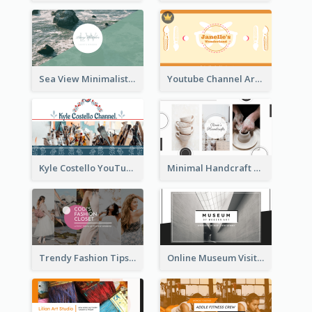
Sea View Minimalist Logo YouTube Channel Art
Youtube Channel Art Created For Personal Channel
Kyle Costello YouTube Channel Art
Minimal Handcraft Tutorial Ceramics YouTube Channel Art
Trendy Fashion Tips Sharing YouTube Channel Art
Online Museum Visiting Art YouTube Channel Art