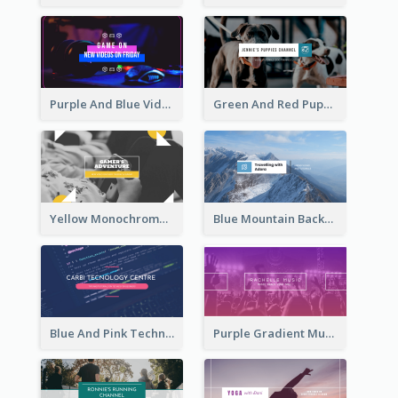
Purple And Blue Video Game Photo YouTube Channel Art
Green And Red Puppy Photo Puppies Vlog YouTube Channel Art
Yellow Monochrome Games Playing YouTube Channel Art
Blue Mountain Background Hiking Vlog YouTube Cannel Art
Blue And Pink Technology YouTube Channel Art
Purple Gradient Music Photo Music YouTube Channel Art