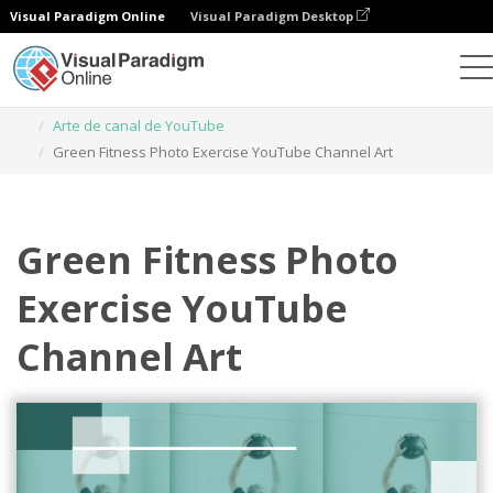
Visual Paradigm Online
Visual Paradigm Desktop
Herramienta de diseño gráfico
Plantillas
Arte de canal de YouTube
Green Fitness Photo Exercise YouTube Channel Art
Green Fitness Photo
Exercise YouTube
Channel Art