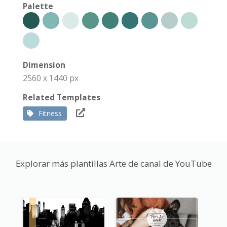
Palette
Dimension
2560 x 1440 px
Related Templates
Fitness
Explorar más plantillas Arte de canal de YouTube