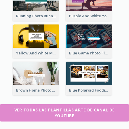
Running Photo Running Life Record YouTube Channel Art
Purple And White Yoga Tutorial YouTube Channel Art
Yellow And White Music Photo Music Channel Art
Blue Game Photo Playing Games YouTube Channel Art
Brown Home Photo Daily Lives Sharing YouTube Channel Art
Blue Polaroid Foodies Blogger YouTube Channel Art
VER TODAS LAS PLANTILLAS ARTE DE CANAL DE
YOUTUBE