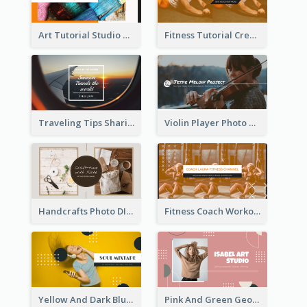
Art Tutorial Studio Art YouTube Channel Art
Fitness Tutorial Crew Sports YouTube Channel Art
Traveling Tips Sharing YouTube Channel Art
Violin Player Photo Classic Music YouTube Channel Art
Handcrafts Photo DIY Influencer YouTube Channel Art
Fitness Coach Workout Classes YouTube Channel Art
Yellow And Dark Blue Musician Mixtape YouTube Channel Art
Pink And Green Geometric Art Studio YouTube Channel Art