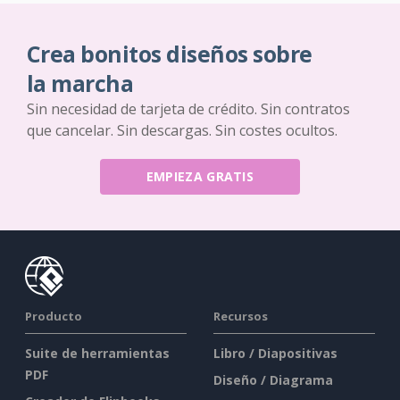
Crea bonitos diseños sobre
la marcha
Sin necesidad de tarjeta de crédito. Sin contratos
que cancelar. Sin descargas. Sin costes ocultos.
EMPIEZA GRATIS
Producto
Recursos
Suite de herramientas
Libro / Diapositivas
PDF
Diseño / Diagrama