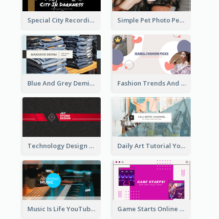
Special City Recording YouTube Channel Art
Simple Pet Photo Pet Daily YouTube Channel Art
Blue And Grey Demin Photo Fashion Outlook YouTube Channel Art
Fashion Trends And Picks YouTube Channel Art
Technology Design Personal YouTube Channel Art
Daily Art Tutorial YouTube Channel Art
Music Is Life YouTube Channel Art
Game Starts Online Games YouTube Channel Art