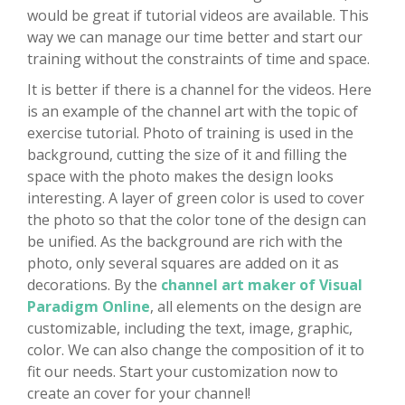
would be great if tutorial videos are available. This
way we can manage our time better and start our
training without the constraints of time and space.
It is better if there is a channel for the videos. Here
is an example of the channel art with the topic of
exercise tutorial. Photo of training is used in the
background, cutting the size of it and filling the
space with the photo makes the design looks
interesting. A layer of green color is used to cover
the photo so that the color tone of the design can
be unified. As the background are rich with the
photo, only several squares are added on it as
decorations. By the
channel art maker of Visual
Paradigm Online
, all elements on the design are
customizable, including the text, image, graphic,
color. We can also change the composition of it to
fit our needs. Start your customization now to
create an cover for your channel!