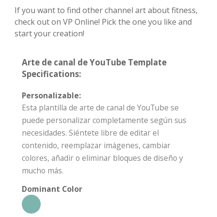
If you want to find other channel art about fitness,
check out on VP Online! Pick the one you like and
start your creation!
Arte de canal de YouTube Template
Specifications:
Personalizable:
Esta plantilla de arte de canal de YouTube se
puede personalizar completamente según sus
necesidades. Siéntete libre de editar el
contenido, reemplazar imágenes, cambiar
colores, añadir o eliminar bloques de diseño y
mucho más.
Dominant Color