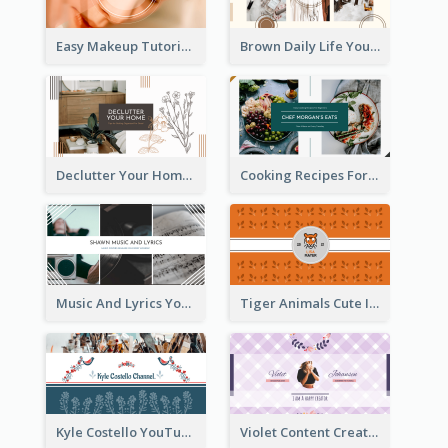
Easy Makeup Tutorial Beauty YouTube Channel Art
Brown Daily Life YouTube Channel Art
Declutter Your Home YouTube Channel Art
Cooking Recipes For Beginners YouTube Channel Art
Music And Lyrics YouTube Channel Art
Tiger Animals Cute Illustration YouTube Channel Art
Kyle Costello YouTube Channel Art (viewable on all devices)
Violet Content Creator YouTube Channel Art