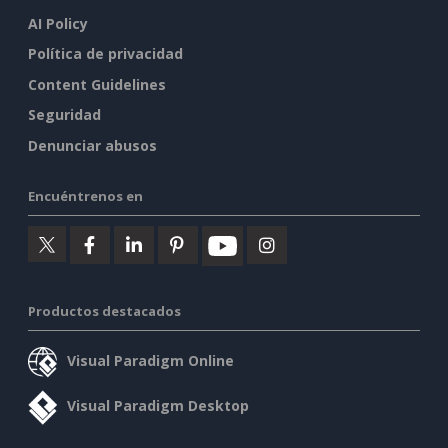
AI Policy
Política de privacidad
Content Guidelines
Seguridad
Denunciar abusos
Encuéntrenos en
Productos destacados
Visual Paradigm Online
Visual Paradigm Desktop