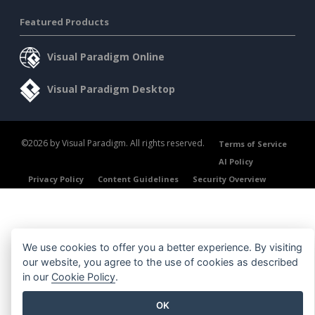
Featured Products
Visual Paradigm Online
Visual Paradigm Desktop
©2026 by Visual Paradigm. All rights reserved.
Terms of Service
AI Policy
Privacy Policy
Content Guidelines
Security Overview
We use cookies to offer you a better experience. By visiting
our website, you agree to the use of cookies as described
in our
Cookie Policy
.
OK