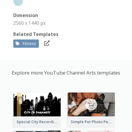
Dimension
2560 x 1440 px
Related Templates
Fitness
Explore more YouTube Channel Arts templates
Special City Recording YouTube Channel Art
Simple Pet Photo Pet Daily YouTube Channel Art