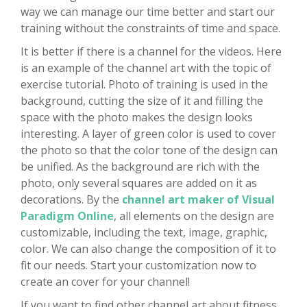
way we can manage our time better and start our
training without the constraints of time and space.
It is better if there is a channel for the videos. Here
is an example of the channel art with the topic of
exercise tutorial. Photo of training is used in the
background, cutting the size of it and filling the
space with the photo makes the design looks
interesting. A layer of green color is used to cover
the photo so that the color tone of the design can
be unified. As the background are rich with the
photo, only several squares are added on it as
decorations. By the
channel art maker of Visual
Paradigm Online
, all elements on the design are
customizable, including the text, image, graphic,
color. We can also change the composition of it to
fit our needs. Start your customization now to
create an cover for your channel!
If you want to find other channel art about fitness,