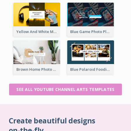
Yellow And White Music Photo Music Channel Art
Blue Game Photo Playing Games YouTube Channel Art
Brown Home Photo Daily Lives Sharing YouTube Channel Art
Blue Polaroid Foodies Blogger YouTube Channel Art
SEE ALL YOUTUBE CHANNEL ARTS TEMPLATES
Create beautiful designs
on-the-fly