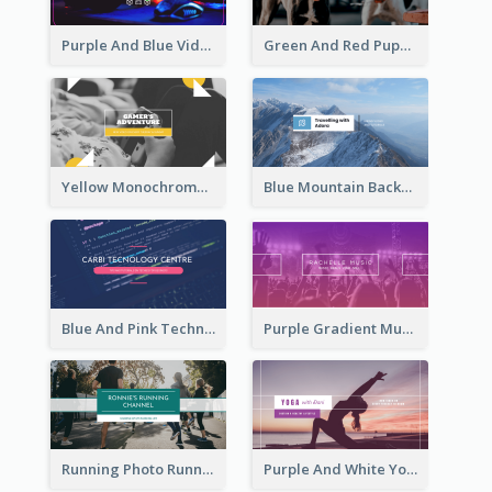
Purple And Blue Video Game Photo YouTube Channel Art
Green And Red Puppy Photo Puppies Vlog YouTube Channel Art
Yellow Monochrome Games Playing YouTube Channel Art
Blue Mountain Background Hiking Vlog YouTube Cannel Art
Blue And Pink Technology YouTube Channel Art
Purple Gradient Music Photo Music YouTube Channel Art
Running Photo Running Life Record YouTube Channel Art
Purple And White Yoga Tutorial YouTube Channel Art