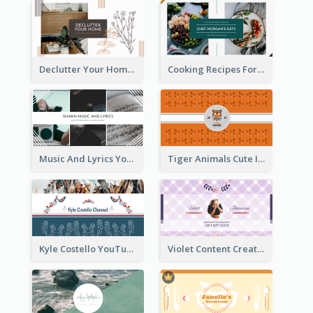
Declutter Your Home YouTube Channel Art
Cooking Recipes For Beginners YouTube Channel Art
Music And Lyrics YouTube Channel Art
Tiger Animals Cute Illustration YouTube Channel Art
Kyle Costello YouTube Channel Art (viewable on all devices)
Violet Content Creator YouTube Channel Art