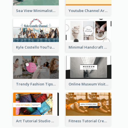
Sea View Minimalist Logo YouTube Channel Art
Youtube Channel Art Created For Personal Channel
Kyle Costello YouTube Channel Art
Minimal Handcraft Tutorial Ceramics YouTube Channel Art
Trendy Fashion Tips Sharing YouTube Channel Art
Online Museum Visiting Art YouTube Channel Art
Art Tutorial Studio Art YouTube Channel Art
Fitness Tutorial Crew Sports YouTube Channel Art