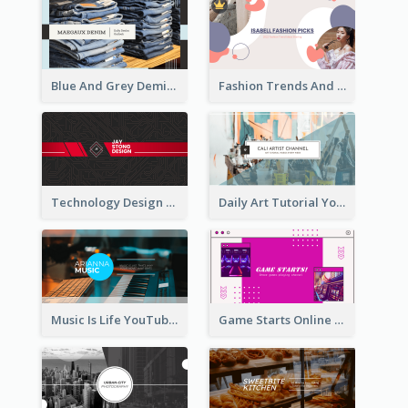
Blue And Grey Demin Photo Fashion Outlook YouTube Channel Art
Fashion Trends And Picks YouTube Channel Art
Technology Design Personal YouTube Channel Art
Daily Art Tutorial YouTube Channel Art
Music Is Life YouTube Channel Art
Game Starts Online Games YouTube Channel Art