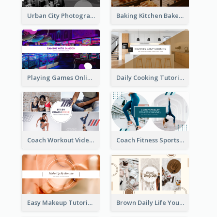
Urban City Photography YouTube Channel Art
Baking Kitchen Bakery YouTube Channel Art
Playing Games Online YouTube Channel Art
Daily Cooking Tutorial YouTube Channel Art
Coach Workout Videos YouTube Channel Art
Coach Fitness Sports YouTube Channel Art
Easy Makeup Tutorial Beauty YouTube Channel Art
Brown Daily Life YouTube Channel Art