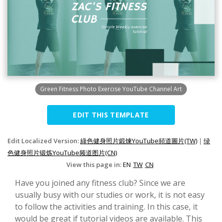
Green Fitness Photo Exercise YouTube Channel Art
EDIT THIS TEMPLATE
Edit Localized Version:
綠色健身照片鍛煉YouTube頻道圖片(TW)
|
绿
色健身照片锻炼YouTube频道图片(CN)
View this page in:
EN
TW
CN
Have you joined any fitness club? Since we are
usually busy with our studies or work, it is not easy
to follow the activities and training. In this case, it
would be great if tutorial videos are available. This