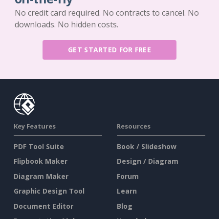
No credit card required. No contracts to cancel. No
downloads. No hidden costs.
GET STARTED FOR FREE
Key Features
Resources
PDF Tool Suite
Book / Slideshow
Flipbook Maker
Design / Diagram
Diagram Maker
Forum
Graphic Design Tool
Learn
Document Editor
Blog