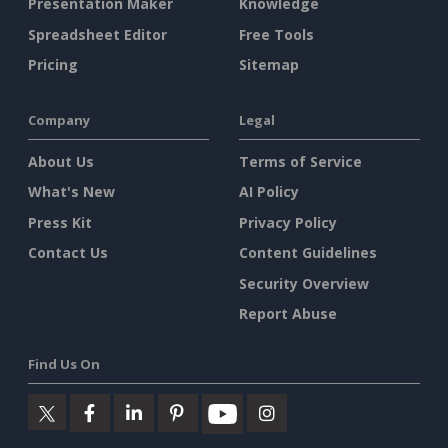
Presentation Maker
Knowledge
Spreadsheet Editor
Free Tools
Pricing
Sitemap
Company
Legal
About Us
Terms of Service
What's New
AI Policy
Press Kit
Privacy Policy
Contact Us
Content Guidelines
Security Overview
Report Abuse
Find Us On