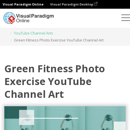
Visual Paradigm Online
Visual Paradigm Desktop
Graphic Design Tool
Templates
YouTube Channel Arts
Green Fitness Photo Exercise YouTube Channel Art
Green Fitness Photo
Exercise YouTube
Channel Art