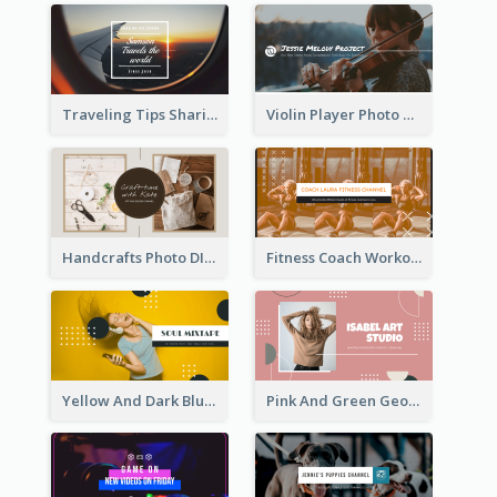
Traveling Tips Sharing YouTube Channel Art
Violin Player Photo Classic Music YouTube Channel Art
Handcrafts Photo DIY Influencer YouTube Channel Art
Fitness Coach Workout Classes YouTube Channel Art
Yellow And Dark Blue Musician Mixtape YouTube Channel Art
Pink And Green Geometric Art Studio YouTube Channel Art