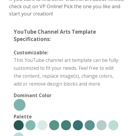
check out on VP Online! Pick the one you like and
start your creation!
YouTube Channel Arts Template
Specifications:
Customizable:
This YouTube channel art template can be fully
customized to fit your needs. Feel free to edit
the content, replace image(s), change colors,
add or remove design blocks and more.
Dominant Color
Palette