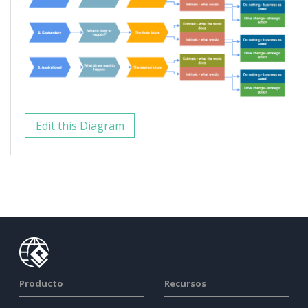
Edit this Diagram
Producto
Recursos