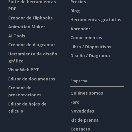
Suite de herramientas
Precios
PDF
Blog
Creador de Flipbooks
Herramientas gratuitas
Animation Maker
Aprender
AI Tools
Conocimientos
Creador de diagramas
Libro / Diapositivas
Herramienta de diseño
Diseño / Diagrama
gráfico
Visor Web PPT
Editor de documentos
Empresa
Creador de
Quiénes somos
presentaciones
Foro
Editor de hojas de
cálculo
Novedades
Kit de prensa
Contacto