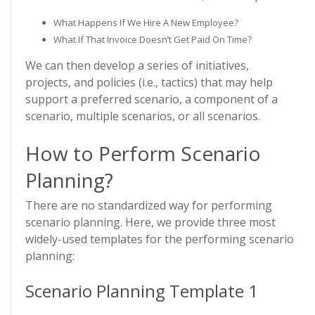
What Happens If We Hire A New Employee?
What If That Invoice Doesn’t Get Paid On Time?
We can then develop a series of initiatives,
projects, and policies (i.e., tactics) that may help
support a preferred scenario, a component of a
scenario, multiple scenarios, or all scenarios.
How to Perform Scenario
Planning?
There are no standardized way for performing
scenario planning. Here, we provide three most
widely-used templates for the performing scenario
planning:
Scenario Planning Template 1