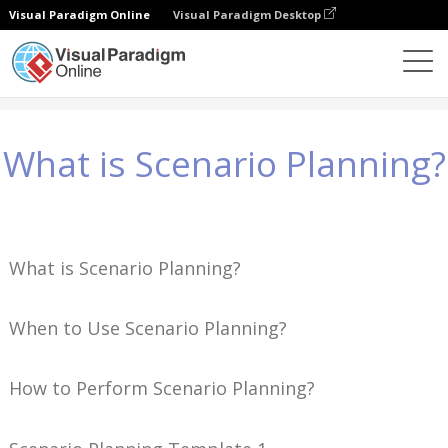
Visual Paradigm Online
Visual Paradigm Desktop
Conocimientos
What is Scenario Planning?
What is Scenario Planning?
What is Scenario Planning?
When to Use Scenario Planning?
How to Perform Scenario Planning?