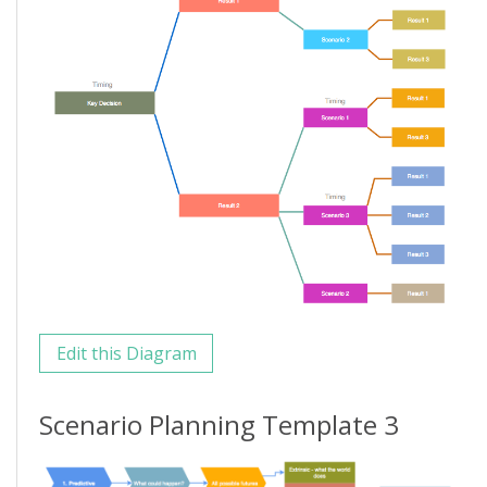
Edit this Diagram
Scenario Planning Template 3