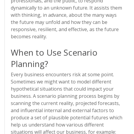
professionals, and the public, to respond
dynamically to an unknown future. It assists them
with thinking, in advance, about the many ways
the future may unfold and how they can be
responsive, resilient, and effective, as the future
becomes reality.
When to Use Scenario
Planning?
Every business encounters risk at some point.
Sometimes we might want to model different
hypothetical situations that could impact your
business. A scenario planning process begins by
scanning the current reality, projected forecasts,
and influential internal and external factors to
produce a set of plausible potential futures which
help us understand how various different
situations will affect our business, for example: