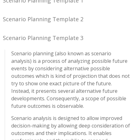
Scenario Planning Template 1
Scenario Planning Template 2
Scenario Planning Template 3
Scenario planning (also known as scenario
analysis) is a process of analyzing possible future
events by considering alternative possible
outcomes which is kind of projection that does not
try to show one exact picture of the future.
Instead, it presents several alternative future
developments. Consequently, a scope of possible
future outcomes is observable.
Scenario analysis is designed to allow improved
decision-making by allowing deep consideration of
outcomes and their implications. It enables