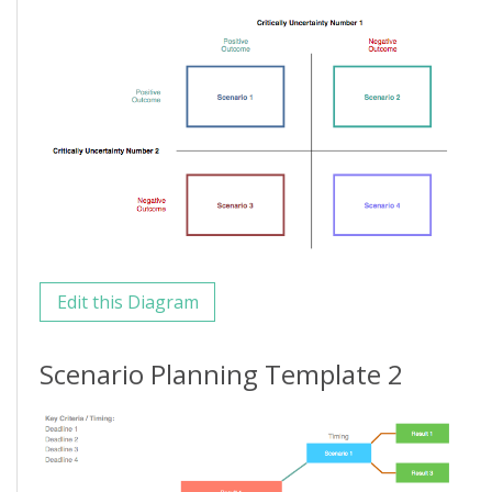
Edit this Diagram
Scenario Planning Template 2