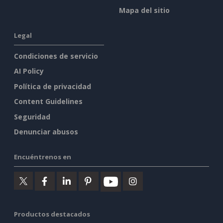
Mapa del sitio
Legal
Condiciones de servicio
AI Policy
Política de privacidad
Content Guidelines
Seguridad
Denunciar abusos
Encuéntrenos en
Productos destacados