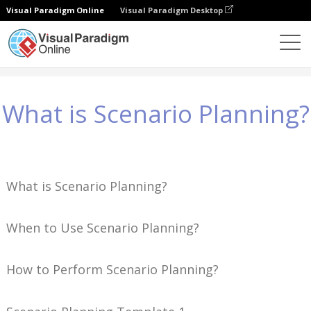
Visual Paradigm Online
Visual Paradigm Desktop
Знания
What is Scenario Planning?
What is Scenario Planning?
What is Scenario Planning?
When to Use Scenario Planning?
How to Perform Scenario Planning?