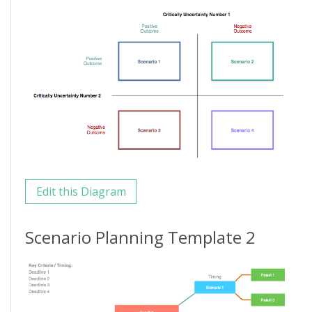
Edit this Diagram
Scenario Planning Template 2