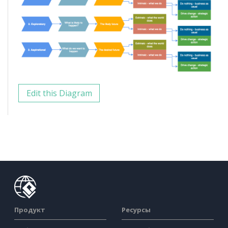
Edit this Diagram
Продукт
Ресурсы