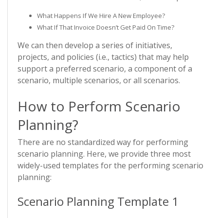
What Happens If We Hire A New Employee?
What If That Invoice Doesn’t Get Paid On Time?
We can then develop a series of initiatives,
projects, and policies (i.e., tactics) that may help
support a preferred scenario, a component of a
scenario, multiple scenarios, or all scenarios.
How to Perform Scenario
Planning?
There are no standardized way for performing
scenario planning. Here, we provide three most
widely-used templates for the performing scenario
planning:
Scenario Planning Template 1