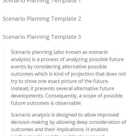
Scenario Planning Template 1
Scenario Planning Template 2
Scenario Planning Template 3
Scenario planning (also known as scenario
analysis) is a process of analyzing possible future
events by considering alternative possible
outcomes which is kind of projection that does not
try to show one exact picture of the future.
Instead, it presents several alternative future
developments. Consequently, a scope of possible
future outcomes is observable.
Scenario analysis is designed to allow improved
decision-making by allowing deep consideration of
outcomes and their implications. It enables