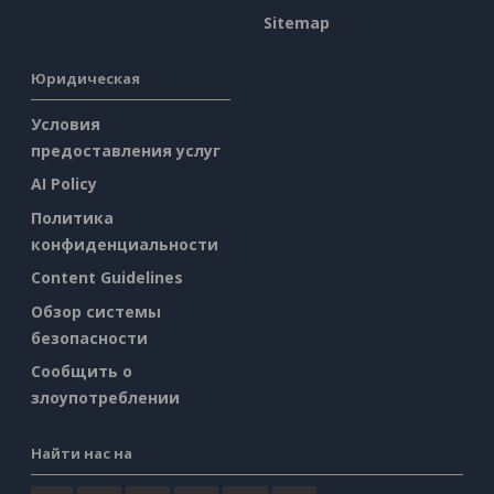
Sitemap
Юридическая
Условия
предоставления услуг
AI Policy
Политика
конфиденциальности
Content Guidelines
Обзор системы
безопасности
Сообщить о
злоупотреблении
Найти нас на