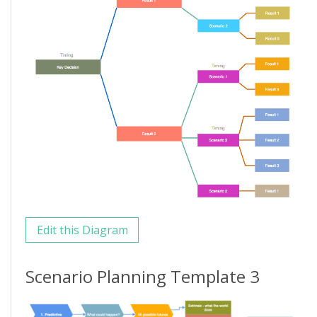
Edit this Diagram
Scenario Planning Template 3