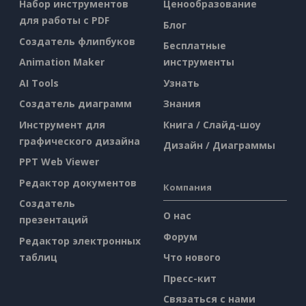
Набор инструментов
Ценообразование
для работы с PDF
Блог
Создатель флипбуков
Бесплатные
Animation Maker
инструменты
AI Tools
Узнать
Создатель диаграмм
Знания
Инструмент для
Книга / Слайд-шоу
графического дизайна
Дизайн / Диаграммы
PPT Web Viewer
Редактор документов
Компания
Создатель
О нас
презентаций
Форум
Редактор электронных
таблиц
Что нового
Пресс-кит
Связаться с нами