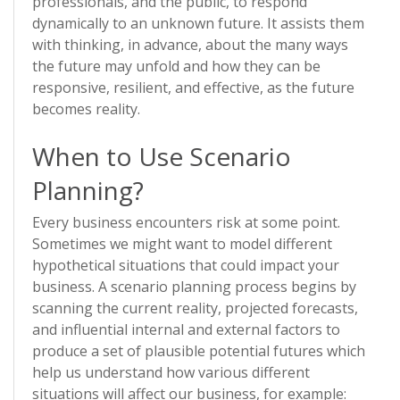
professionals, and the public, to respond
dynamically to an unknown future. It assists them
with thinking, in advance, about the many ways
the future may unfold and how they can be
responsive, resilient, and effective, as the future
becomes reality.
When to Use Scenario
Planning?
Every business encounters risk at some point.
Sometimes we might want to model different
hypothetical situations that could impact your
business. A scenario planning process begins by
scanning the current reality, projected forecasts,
and influential internal and external factors to
produce a set of plausible potential futures which
help us understand how various different
situations will affect our business, for example: