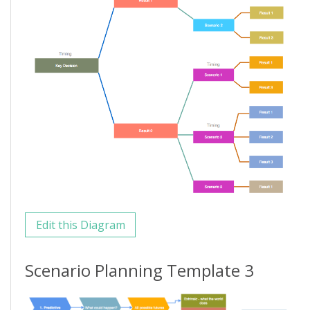
Edit this Diagram
Scenario Planning Template 3