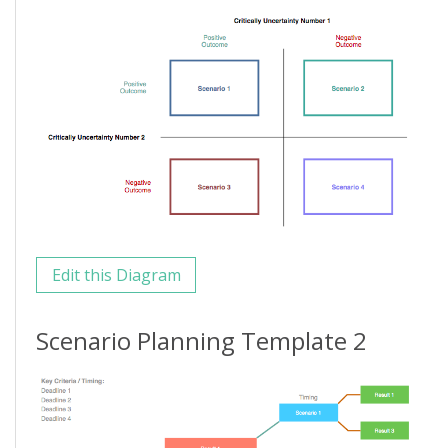
Edit this Diagram
Scenario Planning Template 2