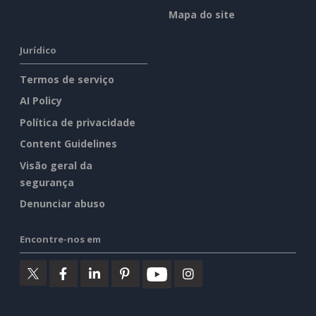
Mapa do site
Jurídico
Termos de serviço
AI Policy
Política de privacidade
Content Guidelines
Visão geral da
segurança
Denunciar abuso
Encontre-nos em