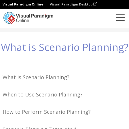
Visual Paradigm Online
Visual Paradigm Desktop
Conhecimento
What is Scenario Planning?
What is Scenario Planning?
What is Scenario Planning?
When to Use Scenario Planning?
How to Perform Scenario Planning?