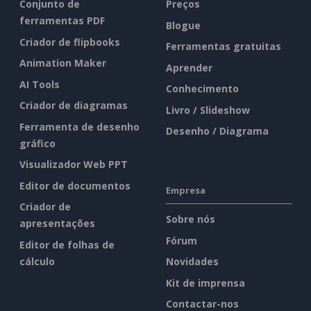
Conjunto de
Preços
ferramentas PDF
Blogue
Criador de flipbooks
Ferramentas gratuitas
Animation Maker
Aprender
AI Tools
Conhecimento
Criador de diagramas
Livro / Slideshow
Ferramenta de desenho
Desenho / Diagrama
gráfico
Visualizador Web PPT
Editor de documentos
Empresa
Criador de
Sobre nós
apresentações
Fórum
Editor de folhas de
cálculo
Novidades
Kit de imprensa
Contactar-nos