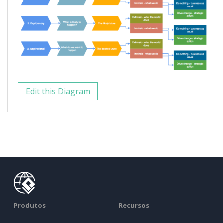
Edit this Diagram
Produtos
Recursos