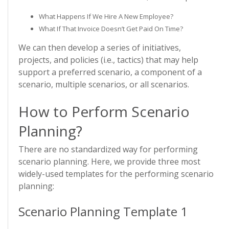
What Happens If We Hire A New Employee?
What If That Invoice Doesn’t Get Paid On Time?
We can then develop a series of initiatives,
projects, and policies (i.e., tactics) that may help
support a preferred scenario, a component of a
scenario, multiple scenarios, or all scenarios.
How to Perform Scenario
Planning?
There are no standardized way for performing
scenario planning. Here, we provide three most
widely-used templates for the performing scenario
planning:
Scenario Planning Template 1