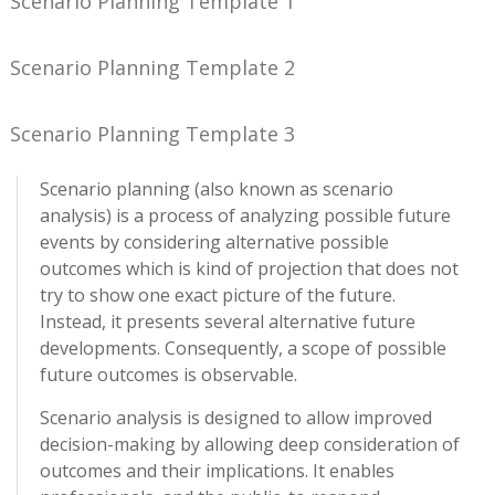
Scenario Planning Template 1
Scenario Planning Template 2
Scenario Planning Template 3
Scenario planning (also known as scenario
analysis) is a process of analyzing possible future
events by considering alternative possible
outcomes which is kind of projection that does not
try to show one exact picture of the future.
Instead, it presents several alternative future
developments. Consequently, a scope of possible
future outcomes is observable.
Scenario analysis is designed to allow improved
decision-making by allowing deep consideration of
outcomes and their implications. It enables