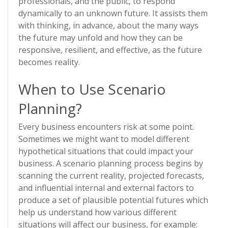
professionals, and the public, to respond
dynamically to an unknown future. It assists them
with thinking, in advance, about the many ways
the future may unfold and how they can be
responsive, resilient, and effective, as the future
becomes reality.
When to Use Scenario
Planning?
Every business encounters risk at some point.
Sometimes we might want to model different
hypothetical situations that could impact your
business. A scenario planning process begins by
scanning the current reality, projected forecasts,
and influential internal and external factors to
produce a set of plausible potential futures which
help us understand how various different
situations will affect our business, for example: