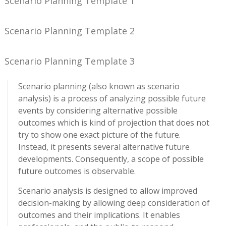
Scenario Planning Template 1
Scenario Planning Template 2
Scenario Planning Template 3
Scenario planning (also known as scenario
analysis) is a process of analyzing possible future
events by considering alternative possible
outcomes which is kind of projection that does not
try to show one exact picture of the future.
Instead, it presents several alternative future
developments. Consequently, a scope of possible
future outcomes is observable.
Scenario analysis is designed to allow improved
decision-making by allowing deep consideration of
outcomes and their implications. It enables