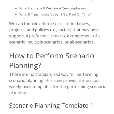
What Happens If We Hire A New Employee?
What If That Invoice Doesn’t Get Paid On Time?
We can then develop a series of initiatives,
projects, and policies (i.e., tactics) that may help
support a preferred scenario, a component of a
scenario, multiple scenarios, or all scenarios.
How to Perform Scenario
Planning?
There are no standardized way for performing
scenario planning. Here, we provide three most
widely-used templates for the performing scenario
planning:
Scenario Planning Template 1