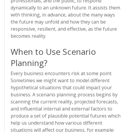
professionals, and the public, to respond
dynamically to an unknown future. It assists them
with thinking, in advance, about the many ways
the future may unfold and how they can be
responsive, resilient, and effective, as the future
becomes reality.
When to Use Scenario
Planning?
Every business encounters risk at some point.
Sometimes we might want to model different
hypothetical situations that could impact your
business. A scenario planning process begins by
scanning the current reality, projected forecasts,
and influential internal and external factors to
produce a set of plausible potential futures which
help us understand how various different
situations will affect our business, for example: