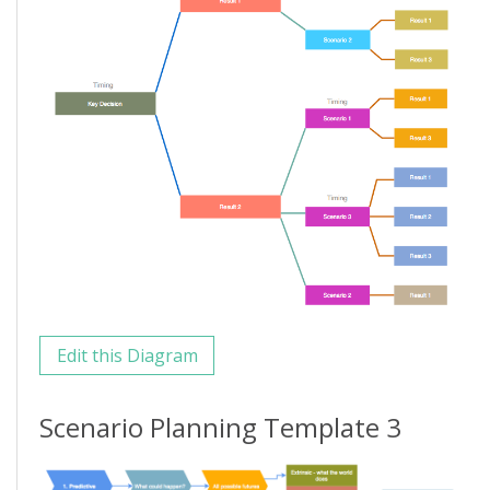
Edit this Diagram
Scenario Planning Template 3