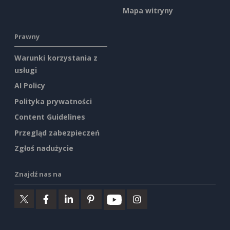
Mapa witryny
Prawny
Warunki korzystania z
usługi
AI Policy
Polityka prywatności
Content Guidelines
Przegląd zabezpieczeń
Zgłoś nadużycie
Znajdź nas na