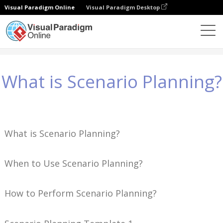
Visual Paradigm Online
Visual Paradigm Desktop
Wiedza
What is Scenario Planning?
What is Scenario Planning?
What is Scenario Planning?
When to Use Scenario Planning?
How to Perform Scenario Planning?