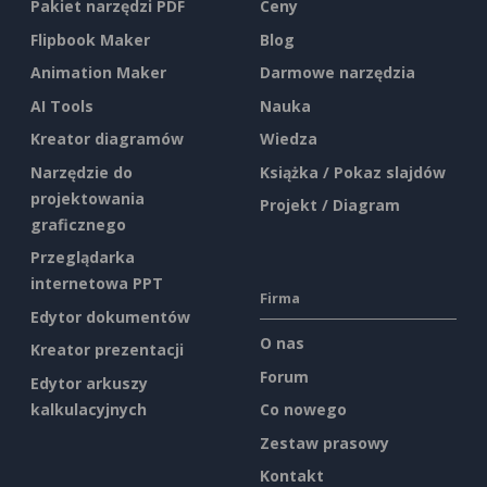
Pakiet narzędzi PDF
Ceny
Flipbook Maker
Blog
Animation Maker
Darmowe narzędzia
AI Tools
Nauka
Kreator diagramów
Wiedza
Narzędzie do
Książka / Pokaz slajdów
projektowania
Projekt / Diagram
graficznego
Przeglądarka
internetowa PPT
Firma
Edytor dokumentów
O nas
Kreator prezentacji
Forum
Edytor arkuszy
kalkulacyjnych
Co nowego
Zestaw prasowy
Kontakt