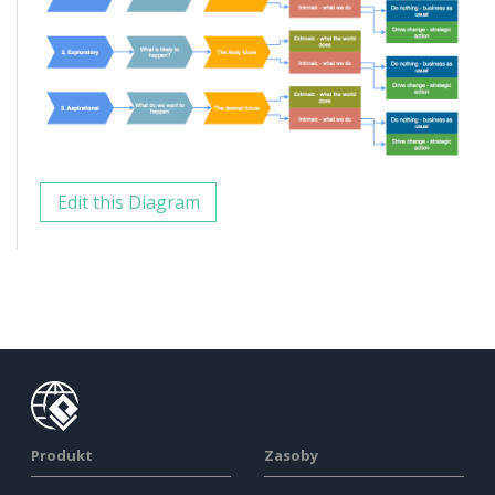
Edit this Diagram
Produkt
Zasoby