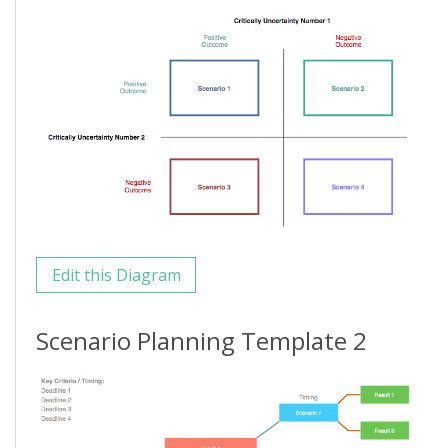
Edit this Diagram
Scenario Planning Template 2