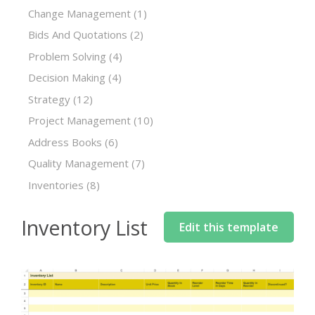
Change Management
(1)
Bids And Quotations
(2)
Problem Solving
(4)
Decision Making
(4)
Strategy
(12)
Project Management
(10)
Address Books
(6)
Quality Management
(7)
Inventories
(8)
Inventory List
Edit this template