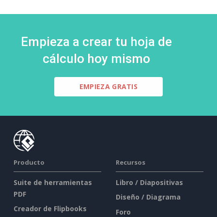
Empieza a crear tu hoja de
cálculo hoy mismo
EMPIEZA GRATIS
Producto
Recursos
Suite de herramientas
Libro / Diapositivas
PDF
Diseño / Diagrama
Creador de Flipbooks
Foro