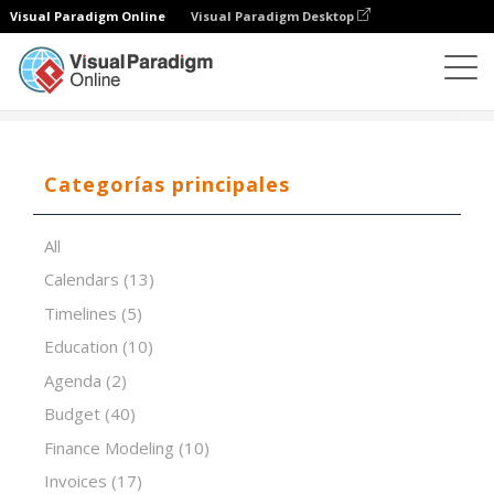
Visual Paradigm Online
Visual Paradigm Desktop
Editor de hojas de cálculo
Plantillas
Inventory List
Categorías principales
All
Calendars
(13)
Timelines
(5)
Education
(10)
Agenda
(2)
Budget
(40)
Finance Modeling
(10)
Invoices
(17)