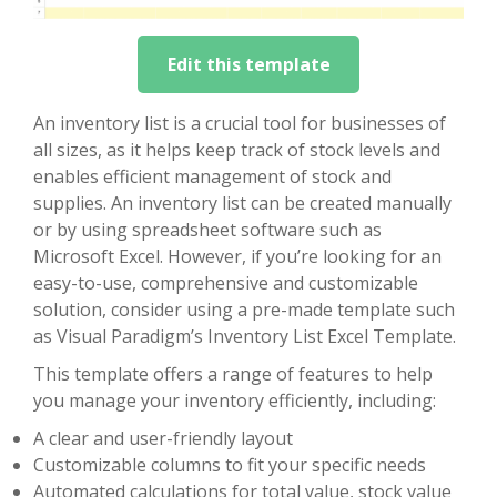
Edit this template
An inventory list is a crucial tool for businesses of
all sizes, as it helps keep track of stock levels and
enables efficient management of stock and
supplies. An inventory list can be created manually
or by using spreadsheet software such as
Microsoft Excel. However, if you’re looking for an
easy-to-use, comprehensive and customizable
solution, consider using a pre-made template such
as Visual Paradigm’s Inventory List Excel Template.
This template offers a range of features to help
you manage your inventory efficiently, including:
A clear and user-friendly layout
Customizable columns to fit your specific needs
Automated calculations for total value, stock value