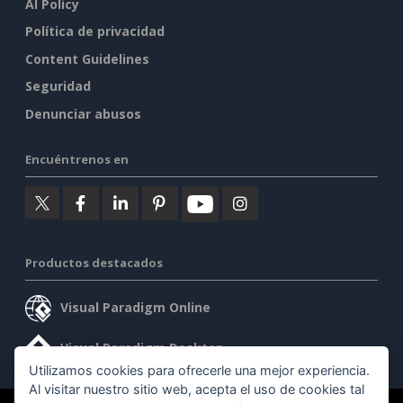
AI Policy
Política de privacidad
Content Guidelines
Seguridad
Denunciar abusos
Encuéntrenos en
Productos destacados
Visual Paradigm Online
Visual Paradigm Desktop
Utilizamos cookies para ofrecerle una mejor experiencia.
Al visitar nuestro sitio web, acepta el uso de cookies tal