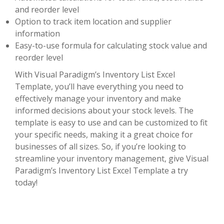
and reorder level
Option to track item location and supplier
information
Easy-to-use formula for calculating stock value and
reorder level
With Visual Paradigm’s Inventory List Excel
Template, you’ll have everything you need to
effectively manage your inventory and make
informed decisions about your stock levels. The
template is easy to use and can be customized to fit
your specific needs, making it a great choice for
businesses of all sizes. So, if you’re looking to
streamline your inventory management, give Visual
Paradigm’s Inventory List Excel Template a try
today!