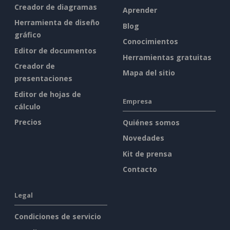
Creador de diagramas
Aprender
Herramienta de diseño
Blog
gráfico
Conocimientos
Editor de documentos
Herramientas gratuitas
Creador de
Mapa del sitio
presentaciones
Editor de hojas de
Empresa
cálculo
Precios
Quiénes somos
Novedades
Kit de prensa
Contacto
Legal
Condiciones de servicio