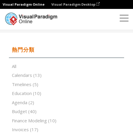
Visual Paradigm Online
Visual Paradigm Desktop
試算表
模板
Inventory List
熱門分類
All
Calendars
(13)
Timelines
(5)
Education
(10)
Agenda
(2)
Budget
(40)
Finance Modeling
(10)
Invoices
(17)