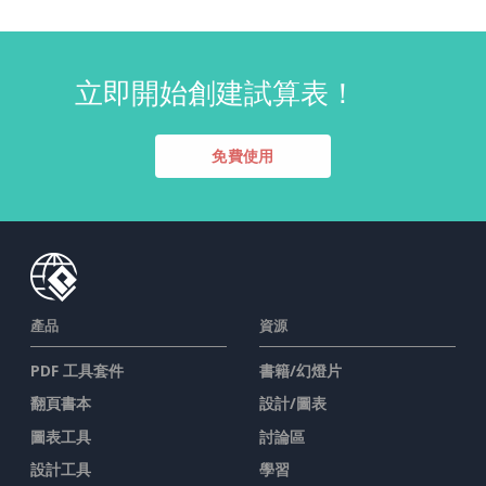
立即開始創建試算表！
免費使用
產品
資源
PDF 工具套件
書籍/幻燈片
翻頁書本
設計/圖表
圖表工具
討論區
設計工具
學習