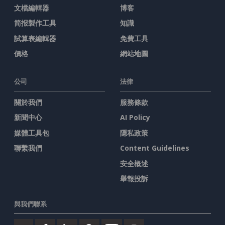
文檔編輯器
博客
简报製作工具
知識
試算表編輯器
免費工具
價格
網站地圖
公司
法律
關於我們
服務條款
新聞中心
AI Policy
媒體工具包
隱私政策
聯繫我們
Content Guidelines
安全概述
舉報投訴
與我們聯系