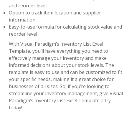
and reorder level
Option to track item location and supplier
information
Easy-to-use formula for calculating stock value and
reorder level
With Visual Paradigm’s Inventory List Excel
Template, you’ll have everything you need to
effectively manage your inventory and make
informed decisions about your stock levels. The
template is easy to use and can be customized to fit
your specific needs, making it a great choice for
businesses of all sizes. So, if you’re looking to
streamline your inventory management, give Visual
Paradigm’s Inventory List Excel Template a try
today!