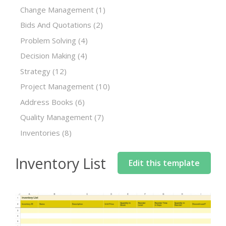
Change Management
(1)
Bids And Quotations
(2)
Problem Solving
(4)
Decision Making
(4)
Strategy
(12)
Project Management
(10)
Address Books
(6)
Quality Management
(7)
Inventories
(8)
Inventory List
Edit this template