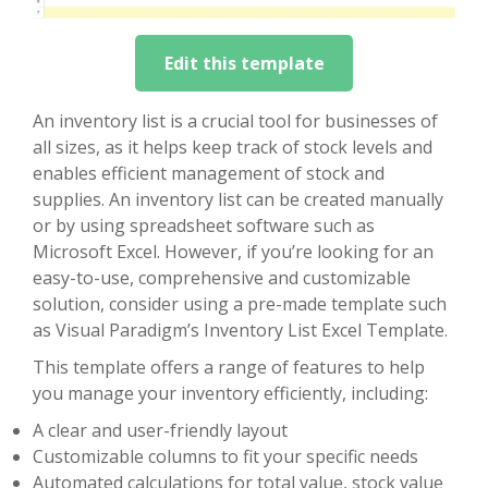
Edit this template
An inventory list is a crucial tool for businesses of
all sizes, as it helps keep track of stock levels and
enables efficient management of stock and
supplies. An inventory list can be created manually
or by using spreadsheet software such as
Microsoft Excel. However, if you’re looking for an
easy-to-use, comprehensive and customizable
solution, consider using a pre-made template such
as Visual Paradigm’s Inventory List Excel Template.
This template offers a range of features to help
you manage your inventory efficiently, including:
A clear and user-friendly layout
Customizable columns to fit your specific needs
Automated calculations for total value, stock value