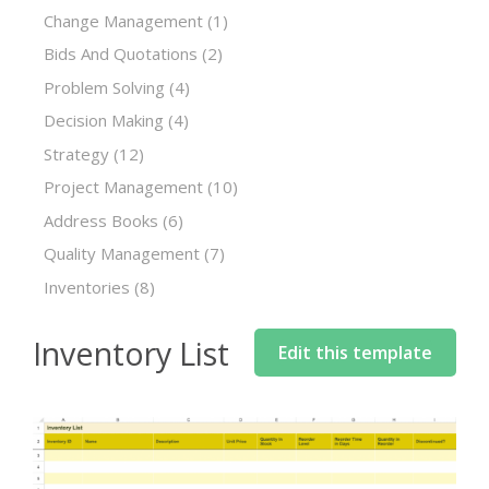
Change Management
(1)
Bids And Quotations
(2)
Problem Solving
(4)
Decision Making
(4)
Strategy
(12)
Project Management
(10)
Address Books
(6)
Quality Management
(7)
Inventories
(8)
Inventory List
Edit this template