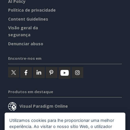
AI Policy
Política de privacidade
Content Guidelines
Visão geral da
segurança
Denunciar abuso
Encontre-nos em
Produtos em destaque
Visual Paradigm Online
Visual Paradigm Desktop
Utilizamos cookies para lhe proporcionar uma melhor
experiência. Ao visitar o nosso sítio Web, o utilizador