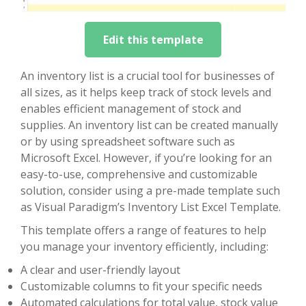
Edit this template
An inventory list is a crucial tool for businesses of
all sizes, as it helps keep track of stock levels and
enables efficient management of stock and
supplies. An inventory list can be created manually
or by using spreadsheet software such as
Microsoft Excel. However, if you’re looking for an
easy-to-use, comprehensive and customizable
solution, consider using a pre-made template such
as Visual Paradigm’s Inventory List Excel Template.
This template offers a range of features to help
you manage your inventory efficiently, including:
A clear and user-friendly layout
Customizable columns to fit your specific needs
Automated calculations for total value, stock value