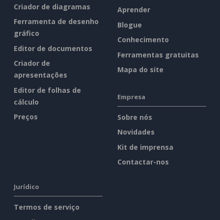
Criador de diagramas
Aprender
Ferramenta de desenho
Blogue
gráfico
Conhecimento
Editor de documentos
Ferramentas gratuitas
Criador de
Mapa do site
apresentações
Editor de folhas de
Empresa
cálculo
Preços
Sobre nós
Novidades
Kit de imprensa
Contactar-nos
Jurídico
Termos de serviço