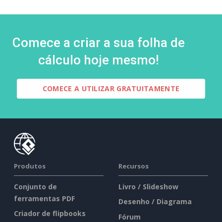
Comece a criar a sua folha de
cálculo hoje mesmo!
COMECE A UTILIZAR GRATUITAMENTE
Produtos
Recursos
Conjunto de
Livro / Slideshow
ferramentas PDF
Desenho / Diagrama
Criador de flipbooks
Fórum