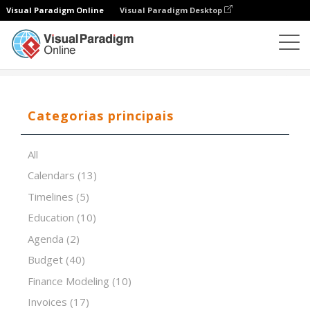
Visual Paradigm Online
Visual Paradigm Desktop
Editor de folhas de cálculo
Modelos
Inventory List
Categorias principais
All
Calendars
(13)
Timelines
(5)
Education
(10)
Agenda
(2)
Budget
(40)
Finance Modeling
(10)
Invoices
(17)