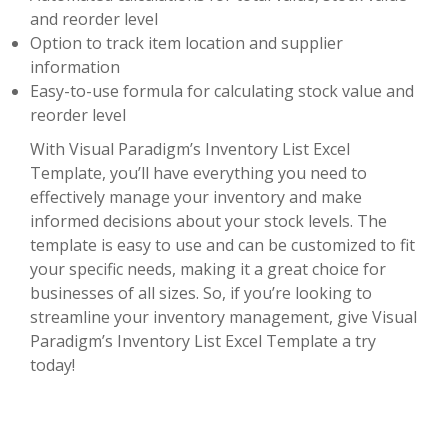
and reorder level
Option to track item location and supplier
information
Easy-to-use formula for calculating stock value and
reorder level
With Visual Paradigm’s Inventory List Excel
Template, you’ll have everything you need to
effectively manage your inventory and make
informed decisions about your stock levels. The
template is easy to use and can be customized to fit
your specific needs, making it a great choice for
businesses of all sizes. So, if you’re looking to
streamline your inventory management, give Visual
Paradigm’s Inventory List Excel Template a try
today!