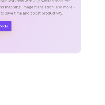
your workflow with AI-powered tools for
ind mapping, image translation, and more -
 to save time and boost productivity.
Tools