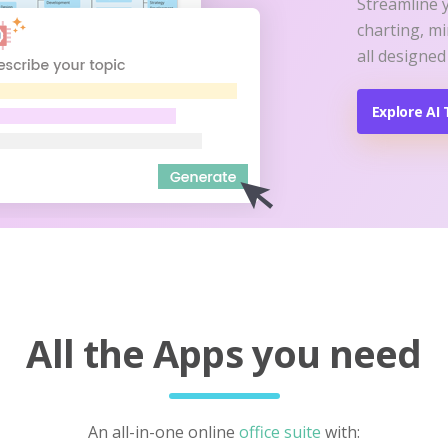
Streamline 
charting, m
all designed
Explore AI 
All the Apps you need
An all-in-one online
office suite
with: