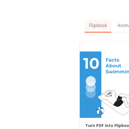
Flipbook
Anim
Turn PDF into Flipbo