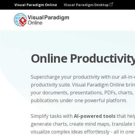
Visual Paradigm Online
Visual Paradigm Desktop
Online Productivity
Supercharge your productivity with our all-in
productivity suite. Visual Paradigm Online bri
your documents, presentations, PDFs, charts, 
publications under one powerful platform.
Simplify tasks with
AI-powered tools
that hel
generate charts, create mind maps, translate
visualize complex ideas effortlessly - all in one