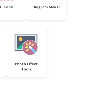
AI Tools
Diagram Maker
Photo Effect
Tools