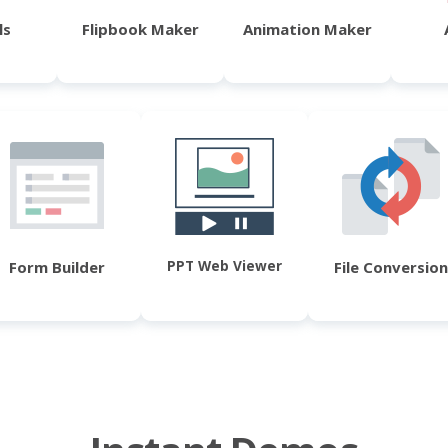
ls
Flipbook Maker
Animation Maker
PPT Web Viewer
Form Builder
File Conversion