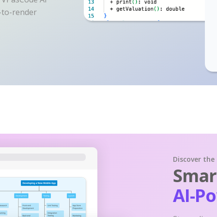
y-to-render
Discover the
Smart
AI-P