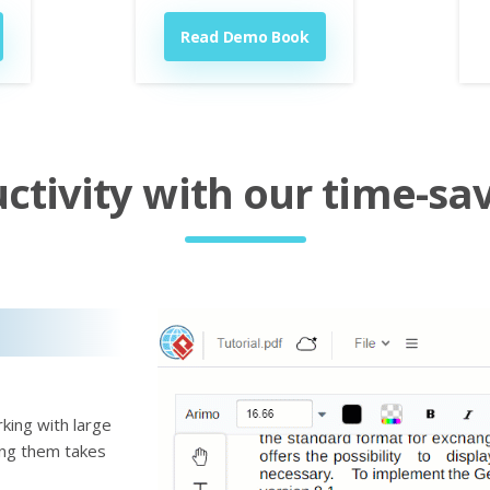
Read Demo Book
tivity with our time-sav
king with large
ting them takes