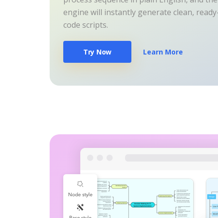
engine will instantly generate clean, read
code scripts.
Try Now
Learn More