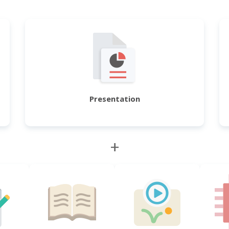
Presentation
+