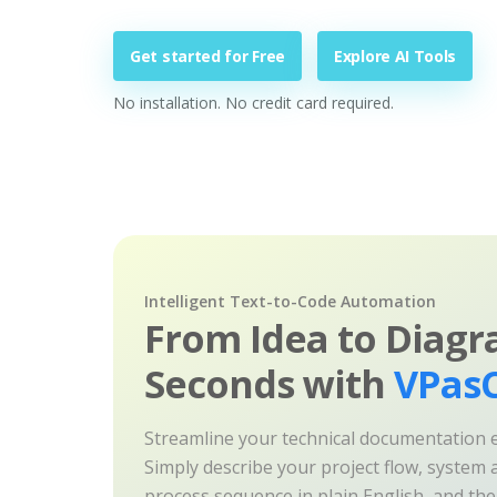
Get started for Free
Explore AI Tools
No installation. No credit card required.
Intelligent Text-to-Code Automation
From Idea to Diagr
Seconds with
VPasC
Streamline your technical documentation ef
Simply describe your project flow, system a
process sequence in plain English, and th