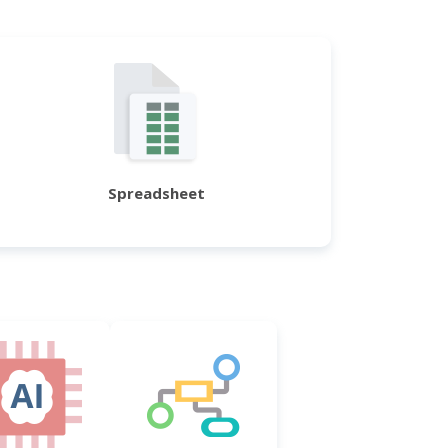
Spreadsheet