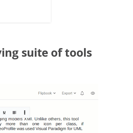
ing suite of tools