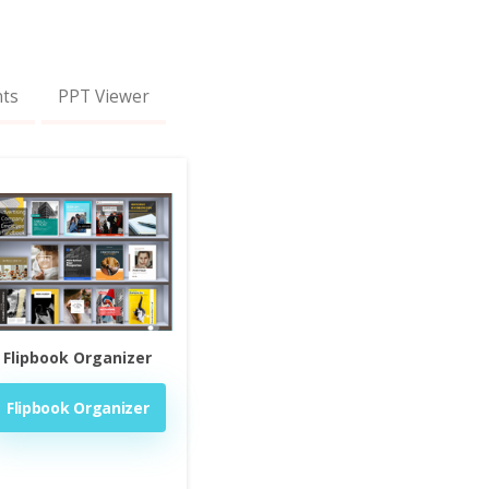
nts
PPT Viewer
Flipbook Organizer
Flipbook Organizer