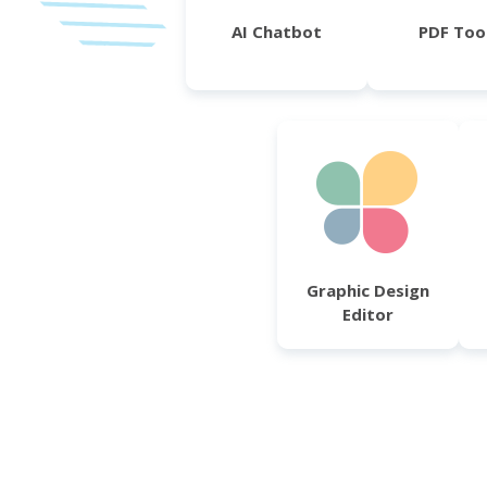
AI Chatbot
PDF Too
Graphic Design
Editor