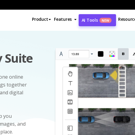
Product
Features
Resourc
AI Tools
NEW
 Suite
-one online
ngs together
and digital
p you
 images, and
 place.