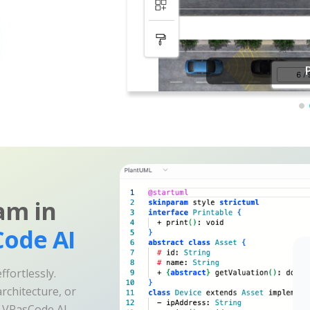
am in
ode AI
fortlessly.
rchitecture, or
e VPasCode AI