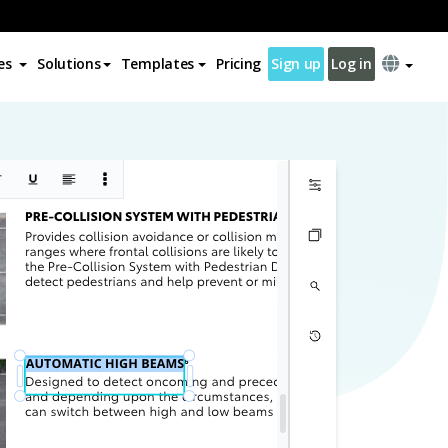
es
Solutions
Templates
Pricing
Sign up
Log in