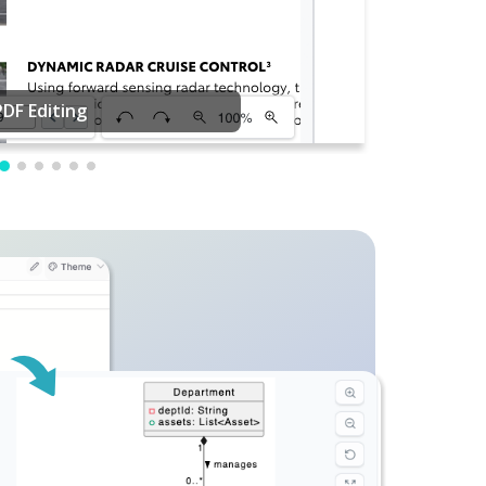
PDF Editing