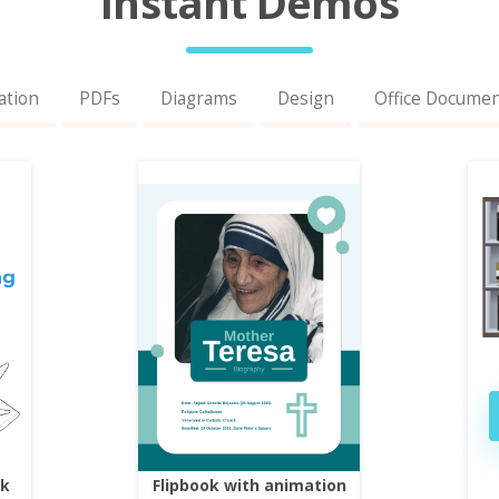
Instant Demos
ation
PDFs
Diagrams
Design
Office Docume
ok
Flipbook with animation