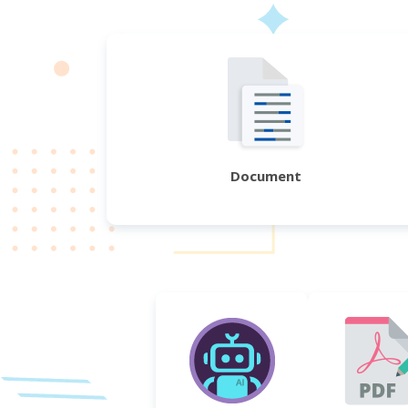
Document