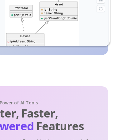
 Power of AI Tools
er, Faster,
owered
Features