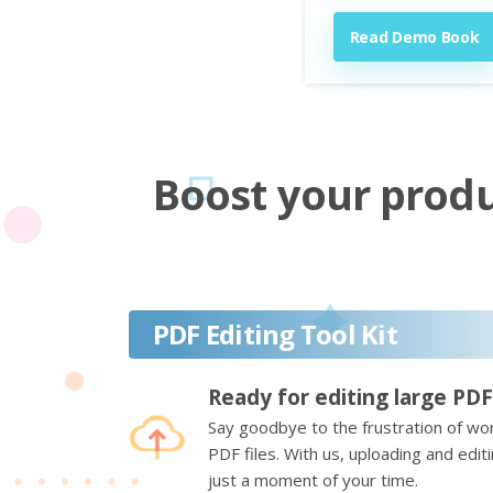
Read Demo Book
Boost your produc
PDF Editing Tool Kit
Ready for editing large PDF
Say goodbye to the frustration of wor
PDF files. With us, uploading and edi
just a moment of your time.