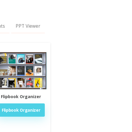
nts
PPT Viewer
Flipbook Organizer
Flipbook Organizer