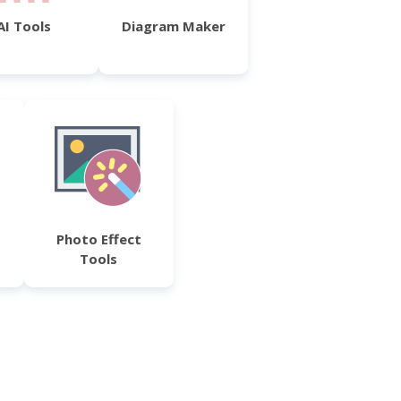
AI Tools
Diagram Maker
Photo Effect
Tools