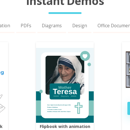
Instant Demos
ation
PDFs
Diagrams
Design
Office Docume
ok
Flipbook with animation