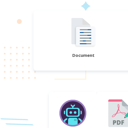
Document