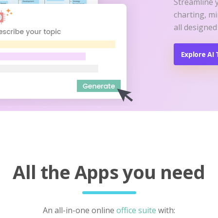
Streamline 
charting, m
all designed
Explore AI 
All the Apps you need
An all-in-one online
office suite
with: