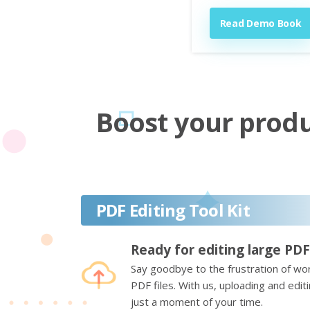
Read Demo Book
Boost your produc
PDF Editing Tool Kit
Ready for editing large PDF
Say goodbye to the frustration of wor
PDF files. With us, uploading and edi
just a moment of your time.