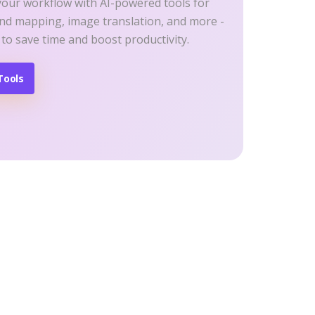
your workflow with AI-powered tools for
ind mapping, image translation, and more -
 to save time and boost productivity.
Tools