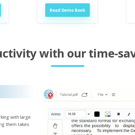
Read Demo Book
tivity with our time-sav
king with large
ting them takes