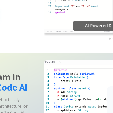
am in
ode AI
fortlessly.
rchitecture, or
e VPasCode AI