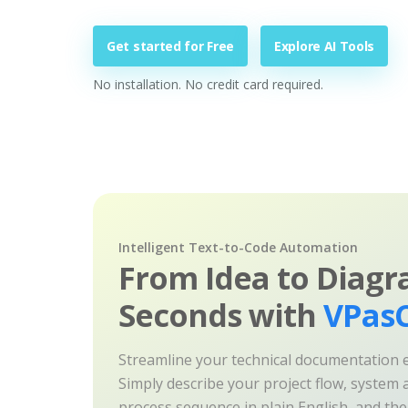
Get started for Free
Explore AI Tools
No installation. No credit card required.
Intelligent Text-to-Code Automation
From Idea to Diagr
Seconds with
VPasC
Streamline your technical documentation ef
Simply describe your project flow, system a
process sequence in plain English, and th