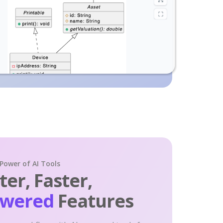
 Power of AI Tools
er, Faster,
owered
Features