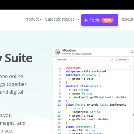
Product
Caractéristiques
Resour
AI Tools
NEW
 Suite
-one online
ngs together
and digital
p you
 images, and
 place.