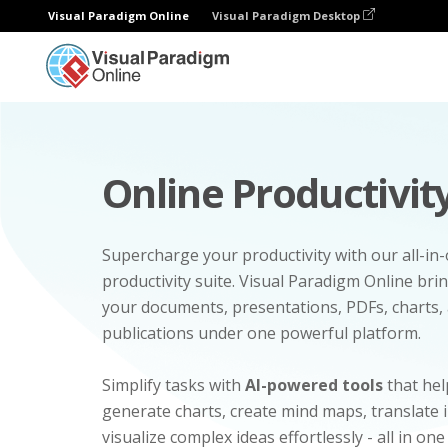
Visual Paradigm Online
Visual Paradigm Desktop
Online Productivity
Supercharge your productivity with our all-in
productivity suite. Visual Paradigm Online bri
your documents, presentations, PDFs, charts, 
publications under one powerful platform.
Simplify tasks with
AI-powered tools
that hel
generate charts, create mind maps, translate
visualize complex ideas effortlessly - all in one