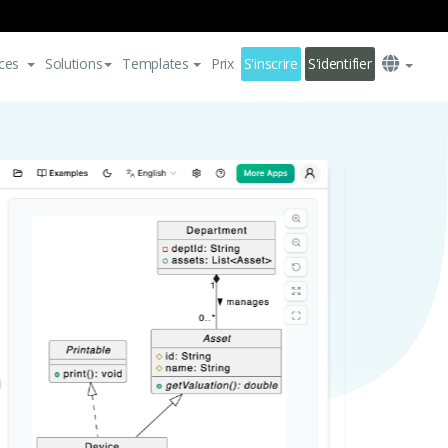
ces
Solutions
Templates
Prix
S'inscrire
S'identifier