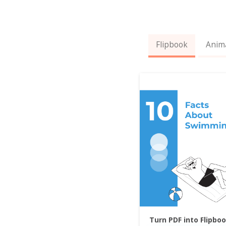
Flipbook
Anim
Turn PDF into Flipbo