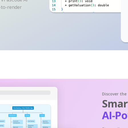
y-to-render
Discover the
Smart
AI-P