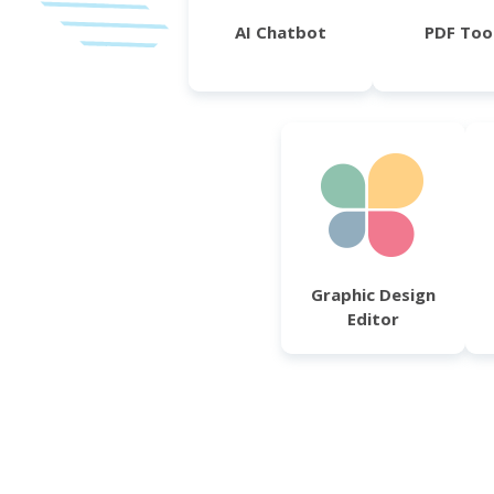
AI Chatbot
PDF Too
Graphic Design
Editor