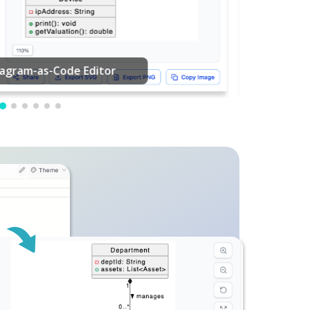
PDF Editing