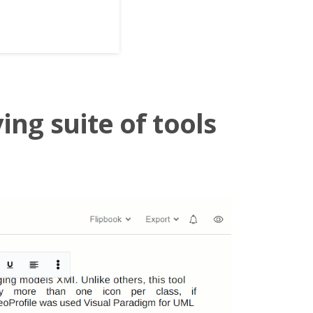
ing suite of tools