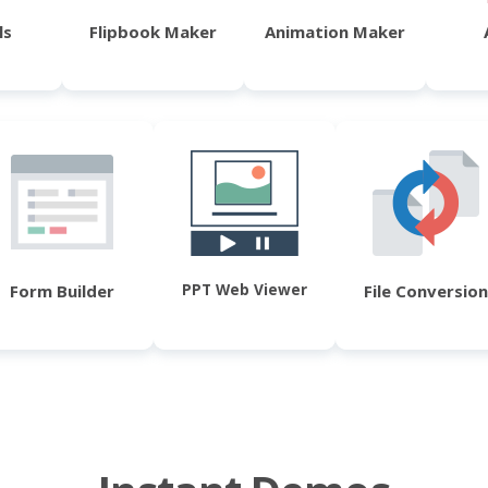
ls
Flipbook Maker
Animation Maker
PPT Web Viewer
Form Builder
File Conversion