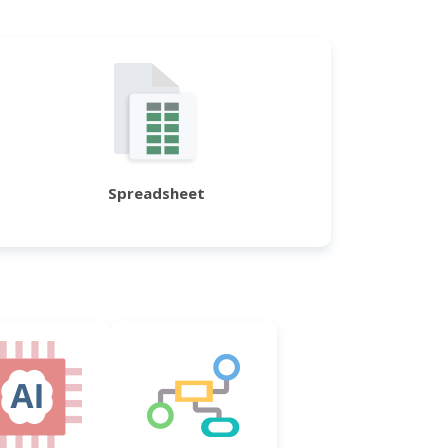
Spreadsheet