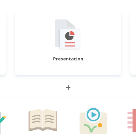
Presentation
+