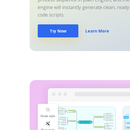
engine will instantly generate clean, read
code scripts.
Try Now
Learn More