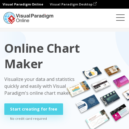
Visual Paradigm Online
Visual Paradigm Desktop
Charts
Online Chart
Maker
Visualize your data and statistics
quickly and easily with Visual
Paradigm's online chart maker.
Start creating for free
No credit card required