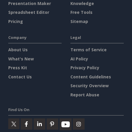
Presentation Maker
Knowledge
Spreadsheet Editor
Free Tools
Pricing
Sitemap
Company
Legal
About Us
Terms of Service
What's New
AI Policy
Press Kit
Privacy Policy
Contact Us
Content Guidelines
Security Overview
Report Abuse
Find Us On