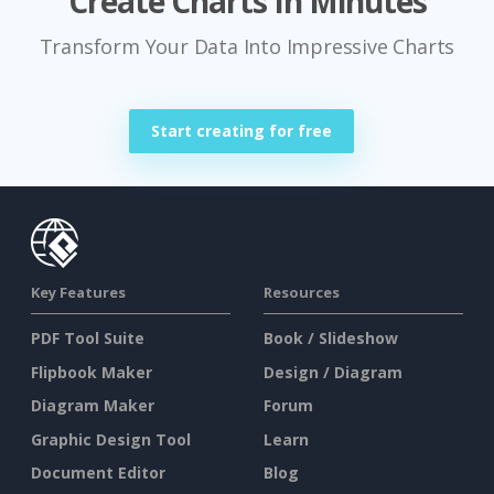
Create Charts In Minutes
Transform Your Data Into Impressive Charts
Start creating for free
Key Features
Resources
PDF Tool Suite
Book / Slideshow
Flipbook Maker
Design / Diagram
Diagram Maker
Forum
Graphic Design Tool
Learn
Document Editor
Blog