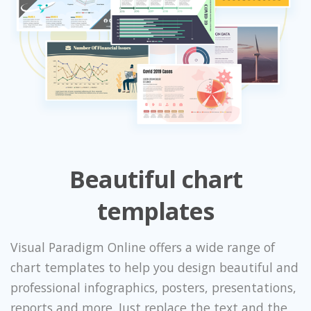
Beautiful chart
templates
Visual Paradigm Online offers a wide range of
chart templates to help you design beautiful and
professional infographics, posters, presentations,
reports and more. Just replace the text and the