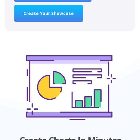
Create Your Showcase