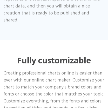
chart data, and then you will obtain a nice
creation that is ready to be published and
shared.
Fully customizable
Creating professional charts online is easier than
ever with our online chart maker. Customize your
chart to match your company's brand colors and
fonts or choose the color that matches your topic.
Customize everything, from the fonts and colors
to position of titles and legends in a few clicks.