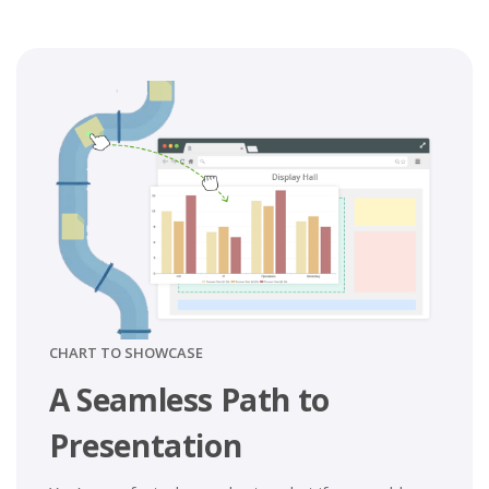
CHART TO SHOWCASE
A Seamless Path to
Presentation