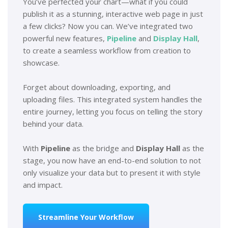
You’ve perfected your chart—what if you could
publish it as a stunning, interactive web page in just
a few clicks? Now you can. We’ve integrated two
powerful new features,
Pipeline
and
Display Hall
,
to create a seamless workflow from creation to
showcase.
Forget about downloading, exporting, and
uploading files. This integrated system handles the
entire journey, letting you focus on telling the story
behind your data.
With
Pipeline
as the bridge and
Display Hall
as the
stage, you now have an end-to-end solution to not
only visualize your data but to present it with style
and impact.
Streamline Your Workflow