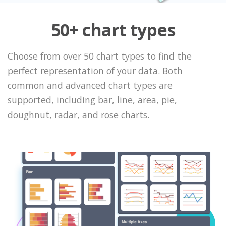
50+ chart types
Choose from over 50 chart types to find the
perfect representation of your data. Both
common and advanced chart types are
supported, including bar, line, area, pie,
doughnut, radar, and rose charts.