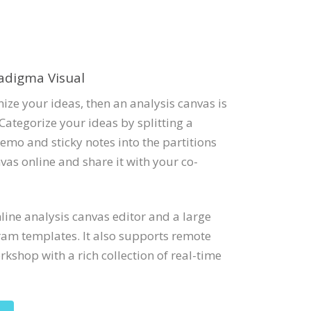
adigma Visual
ize your ideas, then an analysis canvas is
Categorize your ideas by splitting a
emo and sticky notes into the partitions
vas online and share it with your co-
ine analysis canvas editor and a large
ram templates. It also supports remote
kshop with a rich collection of real-time