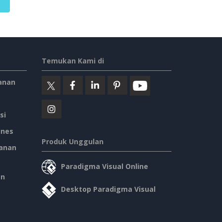
Temukan Kami di
anan
si
ines
Produk Unggulan
anan
Paradigma Visual Online
an
Desktop Paradigma Visual