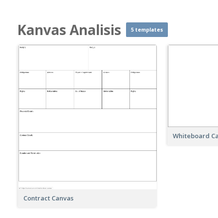
Kanvas Analisis
5 templates
Whiteboard C
Contract Canvas