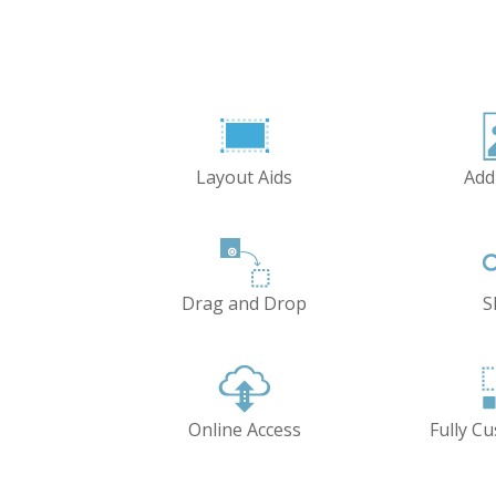
Layout Aids
Add
Drag and Drop
S
Online Access
Fully C