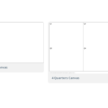
anvas
4 Quarters Canvas