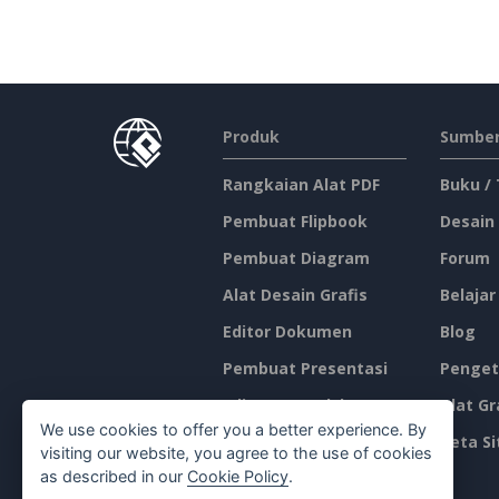
Produk
Sumber
Rangkaian Alat PDF
Buku /
Pembuat Flipbook
Desain
Pembuat Diagram
Forum
Alat Desain Grafis
Belajar
Editor Dokumen
Blog
Pembuat Presentasi
Penget
Editor Spreadsheet
Alat Gr
We use cookies to offer you a better experience. By
Harga
Peta Si
visiting our website, you agree to the use of cookies
as described in our
Cookie Policy
.