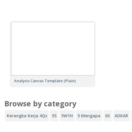
Analysis Canvas Template (Plain)
Browse by category
Kerangka Kerja 4Qs
5S
5W1H
5 Mengapa
6S
ADKAR