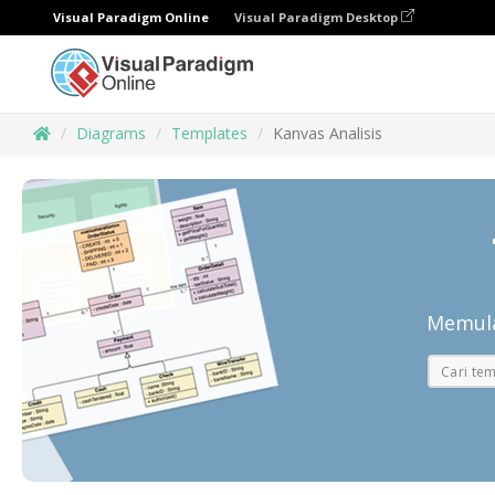
Visual Paradigm Online
Visual Paradigm Desktop
Diagrams
Templates
Kanvas Analisis
Memula