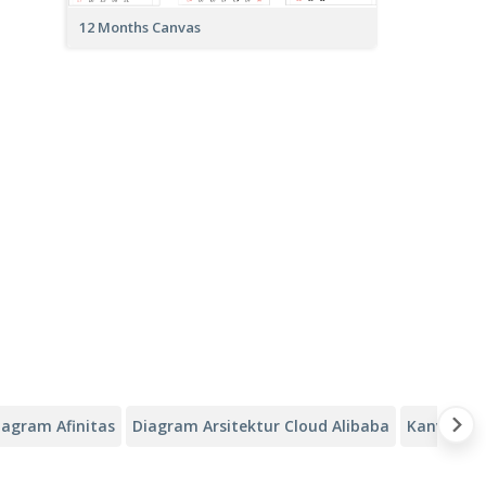
12 Months Canvas
iagram Afinitas
Diagram Arsitektur Cloud Alibaba
Kanvas Ana