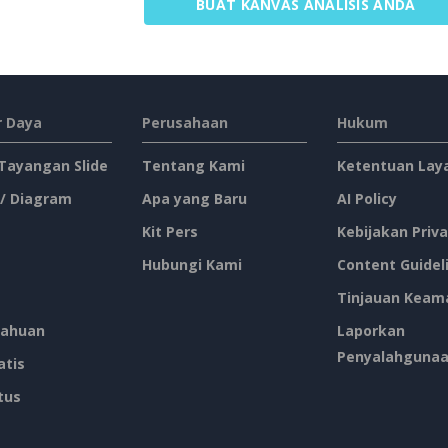
BUAT KANVAS ANALISIS ANDA
 Daya
Perusahaan
Hukum
 Tayangan Slide
Tentang Kami
Ketentuan Lay
 / Diagram
Apa yang Baru
AI Policy
Kit Pers
Kebijakan Priva
Hubungi Kami
Content Guidel
Tinjauan Keam
ahuan
Laporkan
Penyalahguna
atis
tus