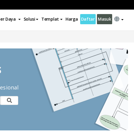
er Daya
Solusi
Templat
Harga
Daftar
Masuk
s
esional