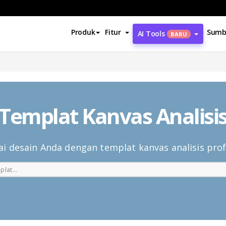
Produk
Fitur
Sumb
AI Tools
BARU
Templat Kanvas Analisi
i desain Anda dengan templat kanvas analisis prof