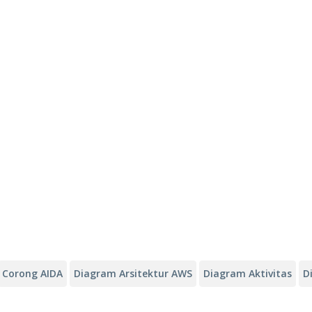
Corong AIDA
Diagram Arsitektur AWS
Diagram Aktivitas
D