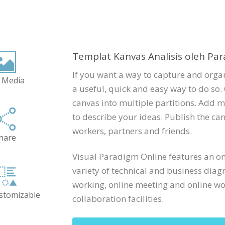
Templat Kanvas Analisis oleh Par
If you want a way to capture and organ
 Media
a useful, quick and easy way to do so. 
canvas into multiple partitions. Add m
to describe your ideas. Publish the can
workers, partners and friends.
hare
Visual Paradigm Online features an onl
variety of technical and business diag
working, online meeting and online wor
ustomizable
collaboration facilities.