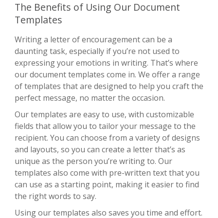
The Benefits of Using Our Document
Templates
Writing a letter of encouragement can be a
daunting task, especially if you’re not used to
expressing your emotions in writing. That’s where
our document templates come in. We offer a range
of templates that are designed to help you craft the
perfect message, no matter the occasion.
Our templates are easy to use, with customizable
fields that allow you to tailor your message to the
recipient. You can choose from a variety of designs
and layouts, so you can create a letter that’s as
unique as the person you’re writing to. Our
templates also come with pre-written text that you
can use as a starting point, making it easier to find
the right words to say.
Using our templates also saves you time and effort.