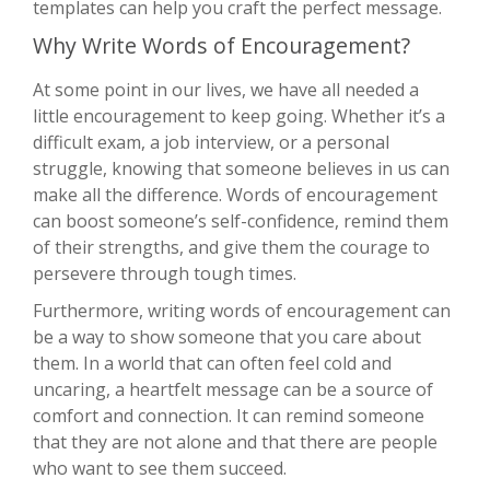
templates can help you craft the perfect message.
Why Write Words of Encouragement?
At some point in our lives, we have all needed a
little encouragement to keep going. Whether it’s a
difficult exam, a job interview, or a personal
struggle, knowing that someone believes in us can
make all the difference. Words of encouragement
can boost someone’s self-confidence, remind them
of their strengths, and give them the courage to
persevere through tough times.
Furthermore, writing words of encouragement can
be a way to show someone that you care about
them. In a world that can often feel cold and
uncaring, a heartfelt message can be a source of
comfort and connection. It can remind someone
that they are not alone and that there are people
who want to see them succeed.