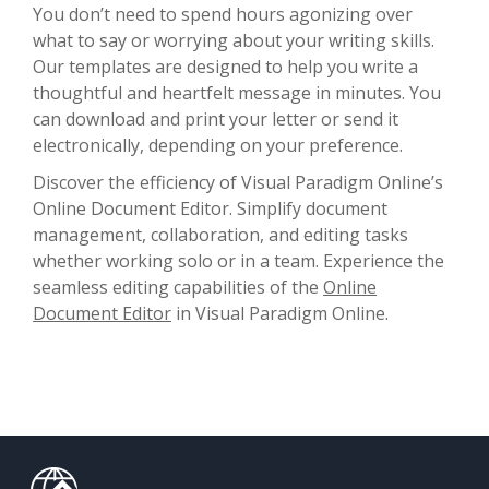
You don’t need to spend hours agonizing over
what to say or worrying about your writing skills.
Our templates are designed to help you write a
thoughtful and heartfelt message in minutes. You
can download and print your letter or send it
electronically, depending on your preference.
Discover the efficiency of Visual Paradigm Online’s
Online Document Editor. Simplify document
management, collaboration, and editing tasks
whether working solo or in a team. Experience the
seamless editing capabilities of the
Online
Document Editor
in Visual Paradigm Online.