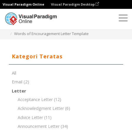
Visual Paradigm Online
Visual Paradigm Desktop
Editor Dokumen
Templat Dokumen
Words of Encouragement Letter Template
Kategori Teratas
All
Email
(2)
Letter
Acceptance Letter
(12)
Acknowledgment Letter
(6)
Advice Letter
(11)
Announcement Letter
(34)