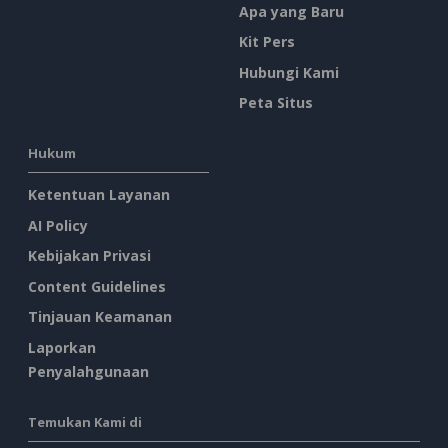
Apa yang Baru
Kit Pers
Hubungi Kami
Peta Situs
Hukum
Ketentuan Layanan
AI Policy
Kebijakan Privasi
Content Guidelines
Tinjauan Keamanan
Laporkan
Penyalahgunaan
Temukan Kami di