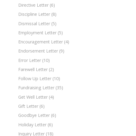
Directive Letter
(6)
Discipline Letter
(8)
Dismissal Letter
(5)
Employment Letter
(5)
Encouragement Letter
(4)
Endorsement Letter
(9)
Error Letter
(10)
Farewell Letter
(2)
Follow Up Letter
(10)
Fundraising Letter
(35)
Get Well Letter
(4)
Gift Letter
(6)
Goodbye Letter
(6)
Holiday Letter
(6)
Inquiry Letter
(18)