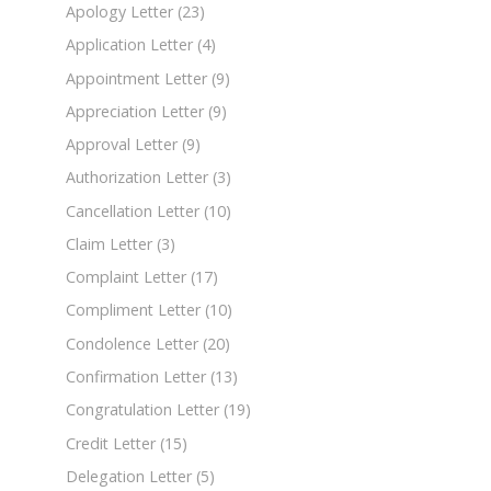
Apology Letter
(23)
Application Letter
(4)
Appointment Letter
(9)
Appreciation Letter
(9)
Approval Letter
(9)
Authorization Letter
(3)
Cancellation Letter
(10)
Claim Letter
(3)
Complaint Letter
(17)
Compliment Letter
(10)
Condolence Letter
(20)
Confirmation Letter
(13)
Congratulation Letter
(19)
Credit Letter
(15)
Delegation Letter
(5)