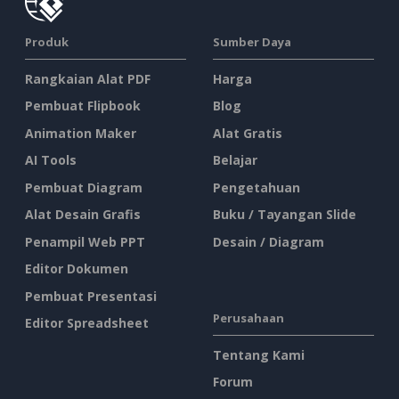
Produk
Sumber Daya
Rangkaian Alat PDF
Harga
Pembuat Flipbook
Blog
Animation Maker
Alat Gratis
AI Tools
Belajar
Pembuat Diagram
Pengetahuan
Alat Desain Grafis
Buku / Tayangan Slide
Penampil Web PPT
Desain / Diagram
Editor Dokumen
Pembuat Presentasi
Perusahaan
Editor Spreadsheet
Tentang Kami
Forum