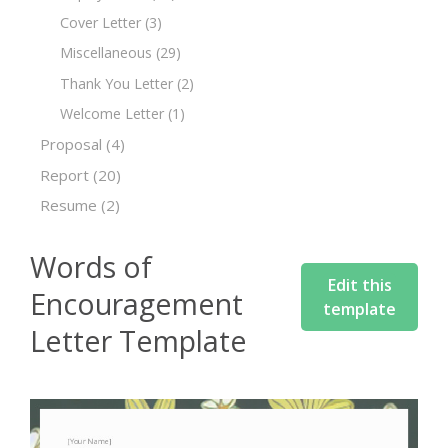
Cover Letter
(3)
Miscellaneous
(29)
Thank You Letter
(2)
Welcome Letter
(1)
Proposal
(4)
Report
(20)
Resume
(2)
Words of
Edit this
Encouragement
template
Letter Template