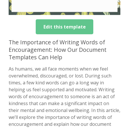
Edit this template
The Importance of Writing Words of
Encouragement: How Our Document
Templates Can Help
As humans, we all face moments when we feel
overwhelmed, discouraged, or lost. During such
times, a few kind words can go a long way in
helping us feel supported and motivated. Writing
words of encouragement to someone is an act of
kindness that can make a significant impact on
their mental and emotional wellbeing. In this article,
we’ll explore the importance of writing words of
encouragement and explain how our document