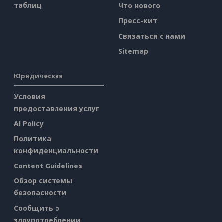
таблиц
Что нового
Пресс-кит
Связаться с нами
Sitemap
Юридическая
Условия
предоставления услуг
AI Policy
Политика
конфиденциальности
Content Guidelines
Обзор системы
безопасности
Сообщить о
злоупотреблении