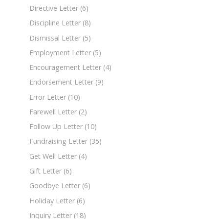
Directive Letter
(6)
Discipline Letter
(8)
Dismissal Letter
(5)
Employment Letter
(5)
Encouragement Letter
(4)
Endorsement Letter
(9)
Error Letter
(10)
Farewell Letter
(2)
Follow Up Letter
(10)
Fundraising Letter
(35)
Get Well Letter
(4)
Gift Letter
(6)
Goodbye Letter
(6)
Holiday Letter
(6)
Inquiry Letter
(18)