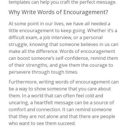
templates can help you craft the perfect message.
Why Write Words of Encouragement?
At some point in our lives, we have all needed a
little encouragement to keep going. Whether it’s a
difficult exam, a job interview, or a personal
struggle, knowing that someone believes in us can
make all the difference. Words of encouragement
can boost someone’s self-confidence, remind them
of their strengths, and give them the courage to
persevere through tough times.
Furthermore, writing words of encouragement can
be a way to show someone that you care about
them. In a world that can often feel cold and
uncaring, a heartfelt message can be a source of
comfort and connection. It can remind someone
that they are not alone and that there are people
who want to see them succeed.