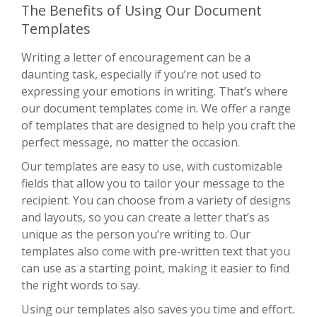
The Benefits of Using Our Document
Templates
Writing a letter of encouragement can be a
daunting task, especially if you’re not used to
expressing your emotions in writing. That’s where
our document templates come in. We offer a range
of templates that are designed to help you craft the
perfect message, no matter the occasion.
Our templates are easy to use, with customizable
fields that allow you to tailor your message to the
recipient. You can choose from a variety of designs
and layouts, so you can create a letter that’s as
unique as the person you’re writing to. Our
templates also come with pre-written text that you
can use as a starting point, making it easier to find
the right words to say.
Using our templates also saves you time and effort.