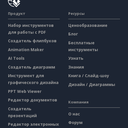
Продукт
Ресурсы
Набор инструментов
Ценообразование
для работы с PDF
Блог
Создатель флипбуков
Бесплатные
Animation Maker
инструменты
AI Tools
Узнать
Создатель диаграмм
Знания
Инструмент для
Книга / Слайд-шоу
графического дизайна
Дизайн / Диаграммы
PPT Web Viewer
Редактор документов
Компания
Создатель
О нас
презентаций
Форум
Редактор электронных