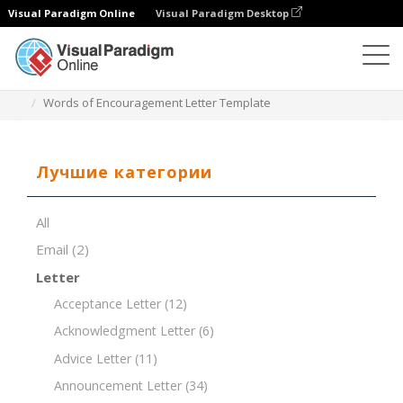
Visual Paradigm Online
Visual Paradigm Desktop
Редактор документов
Шаблоны документов
Words of Encouragement Letter Template
Лучшие категории
All
Email
(2)
Letter
Acceptance Letter
(12)
Acknowledgment Letter
(6)
Advice Letter
(11)
Announcement Letter
(34)