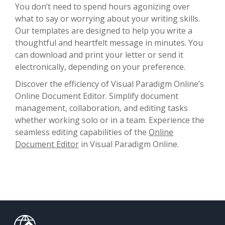
You don’t need to spend hours agonizing over
what to say or worrying about your writing skills.
Our templates are designed to help you write a
thoughtful and heartfelt message in minutes. You
can download and print your letter or send it
electronically, depending on your preference.
Discover the efficiency of Visual Paradigm Online’s
Online Document Editor. Simplify document
management, collaboration, and editing tasks
whether working solo or in a team. Experience the
seamless editing capabilities of the
Online
Document Editor
in Visual Paradigm Online.