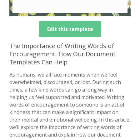
Edit this template
The Importance of Writing Words of
Encouragement: How Our Document
Templates Can Help
As humans, we all face moments when we feel
overwhelmed, discouraged, or lost. During such
times, a few kind words can go a long way in
helping us feel supported and motivated. Writing
words of encouragement to someone is an act of
kindness that can make a significant impact on
their mental and emotional wellbeing. In this article,
we’ll explore the importance of writing words of
encouragement and explain how our document