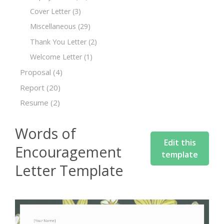
Cover Letter
(3)
Miscellaneous
(29)
Thank You Letter
(2)
Welcome Letter
(1)
Proposal
(4)
Report
(20)
Resume
(2)
Words of
Edit this
Encouragement
template
Letter Template