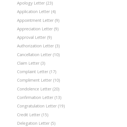
Apology Letter
(23)
Application Letter
(4)
Appointment Letter
(9)
Appreciation Letter
(9)
Approval Letter
(9)
Authorization Letter
(3)
Cancellation Letter
(10)
Claim Letter
(3)
Complaint Letter
(17)
Compliment Letter
(10)
Condolence Letter
(20)
Confirmation Letter
(13)
Congratulation Letter
(19)
Credit Letter
(15)
Delegation Letter
(5)