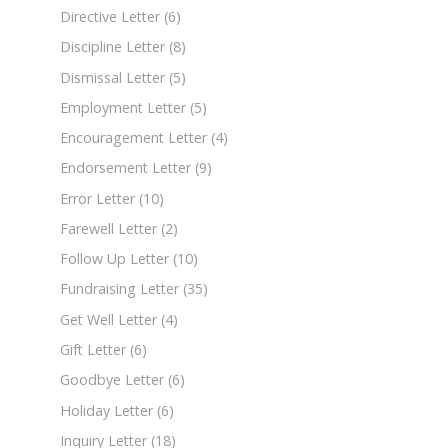
Directive Letter
(6)
Discipline Letter
(8)
Dismissal Letter
(5)
Employment Letter
(5)
Encouragement Letter
(4)
Endorsement Letter
(9)
Error Letter
(10)
Farewell Letter
(2)
Follow Up Letter
(10)
Fundraising Letter
(35)
Get Well Letter
(4)
Gift Letter
(6)
Goodbye Letter
(6)
Holiday Letter
(6)
Inquiry Letter
(18)