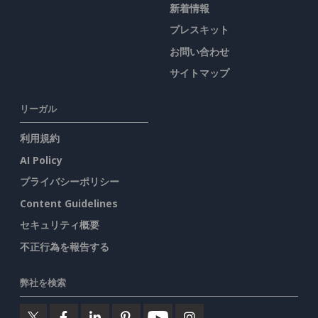
新着情報
プレスキット
お問い合わせ
サイトマップ
リーガル
利用規約
AI Policy
プライバシーポリシー
Content Guidelines
セキュリティ概要
不正行為を報告する
弊社を検索