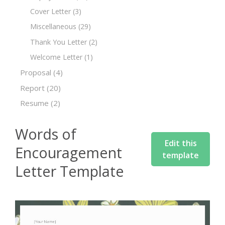
Cover Letter
(3)
Miscellaneous
(29)
Thank You Letter
(2)
Welcome Letter
(1)
Proposal
(4)
Report
(20)
Resume
(2)
Words of
Edit this
Encouragement
template
Letter Template