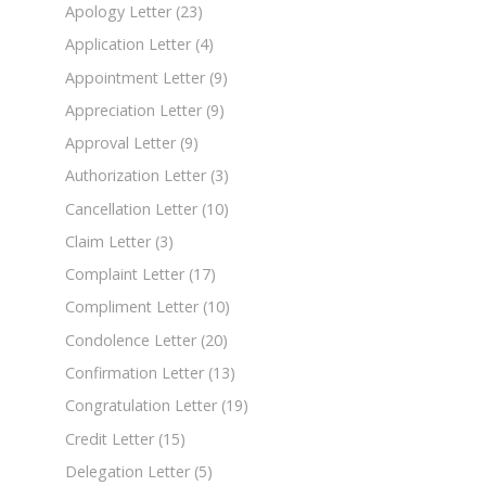
Apology Letter
(23)
Application Letter
(4)
Appointment Letter
(9)
Appreciation Letter
(9)
Approval Letter
(9)
Authorization Letter
(3)
Cancellation Letter
(10)
Claim Letter
(3)
Complaint Letter
(17)
Compliment Letter
(10)
Condolence Letter
(20)
Confirmation Letter
(13)
Congratulation Letter
(19)
Credit Letter
(15)
Delegation Letter
(5)