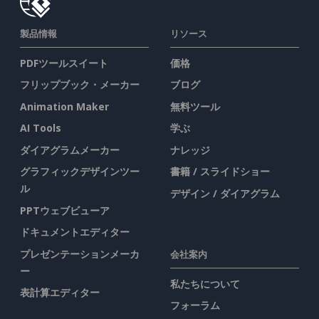
製品情報
リソース
PDFツールスイート
価格
フリップブック・メーカー
ブログ
Animation Maker
無料ツール
AI Tools
学ぶ
ダイアグラムメーカー
ナレッジ
グラフィックデザインツー
書籍 / スライドショー
ル
デザイン / ダイアグラム
PPTウェブビューア
ドキュメントエディター
プレゼンテーションメーカ
会社案内
ー
私たちについて
表計算エディター
フォーラム