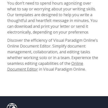
You don’t need to spend hours agonizing over
what to say or worrying about your writing skills.
Our templates are designed to help you write a
thoughtful and heartfelt message in minutes. You
can download and print your letter or send it
electronically, depending on your preference.
Discover the efficiency of Visual Paradigm Online’s
Online Document Editor. Simplify document
management, collaboration, and editing tasks
whether working solo or in a team. Experience the
seamless editing capabilities of the
Online
Document Editor
in Visual Paradigm Online.