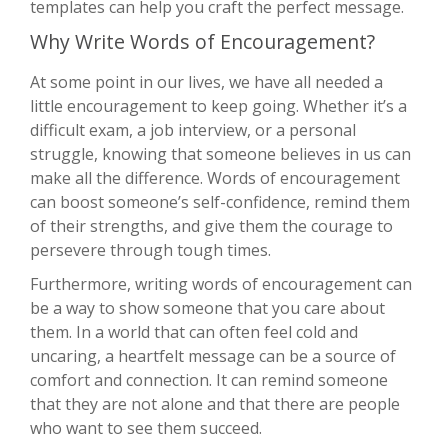
templates can help you craft the perfect message.
Why Write Words of Encouragement?
At some point in our lives, we have all needed a
little encouragement to keep going. Whether it’s a
difficult exam, a job interview, or a personal
struggle, knowing that someone believes in us can
make all the difference. Words of encouragement
can boost someone’s self-confidence, remind them
of their strengths, and give them the courage to
persevere through tough times.
Furthermore, writing words of encouragement can
be a way to show someone that you care about
them. In a world that can often feel cold and
uncaring, a heartfelt message can be a source of
comfort and connection. It can remind someone
that they are not alone and that there are people
who want to see them succeed.