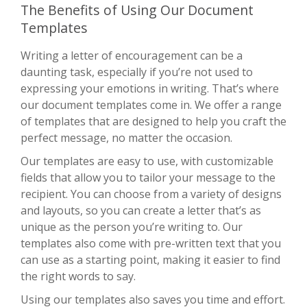
The Benefits of Using Our Document
Templates
Writing a letter of encouragement can be a
daunting task, especially if you’re not used to
expressing your emotions in writing. That’s where
our document templates come in. We offer a range
of templates that are designed to help you craft the
perfect message, no matter the occasion.
Our templates are easy to use, with customizable
fields that allow you to tailor your message to the
recipient. You can choose from a variety of designs
and layouts, so you can create a letter that’s as
unique as the person you’re writing to. Our
templates also come with pre-written text that you
can use as a starting point, making it easier to find
the right words to say.
Using our templates also saves you time and effort.