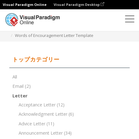
Visual Paradigm Online
Visual Paradigm Desktop
ドキュメントエディター
ドキュメントテンプレート
Words of Encouragement Letter Template
トップカテゴリー
All
Email
(2)
Letter
Acceptance Letter
(12)
Acknowledgment Letter
(6)
Advice Letter
(11)
Announcement Letter
(34)