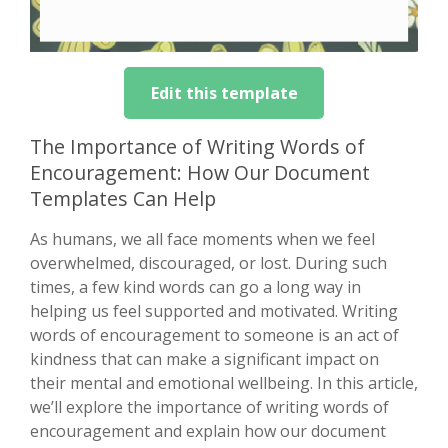
Edit this template
The Importance of Writing Words of
Encouragement: How Our Document
Templates Can Help
As humans, we all face moments when we feel
overwhelmed, discouraged, or lost. During such
times, a few kind words can go a long way in
helping us feel supported and motivated. Writing
words of encouragement to someone is an act of
kindness that can make a significant impact on
their mental and emotional wellbeing. In this article,
we’ll explore the importance of writing words of
encouragement and explain how our document