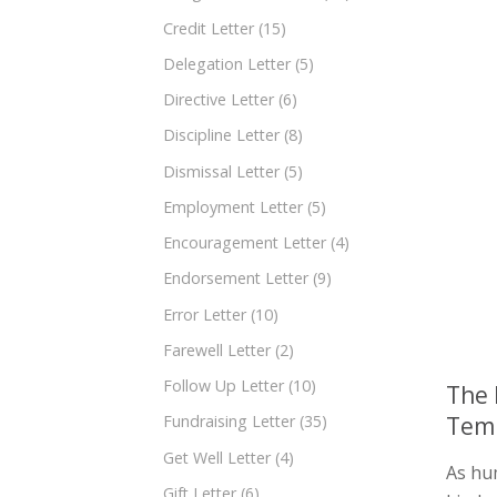
Credit Letter
(15)
Delegation Letter
(5)
Directive Letter
(6)
Discipline Letter
(8)
Dismissal Letter
(5)
Employment Letter
(5)
Encouragement Letter
(4)
Endorsement Letter
(9)
Error Letter
(10)
Farewell Letter
(2)
Follow Up Letter
(10)
The 
Temp
Fundraising Letter
(35)
Get Well Letter
(4)
As hu
Gift Letter
(6)