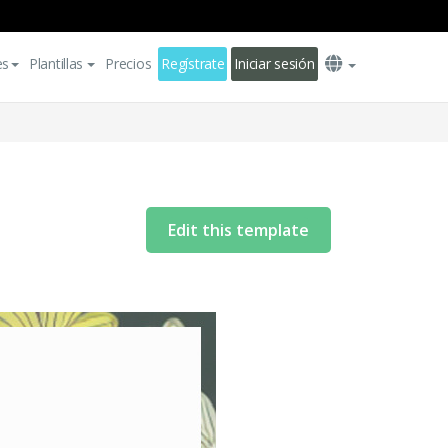
es
Plantillas
Precios
Regístrate
Iniciar sesión
Edit this template