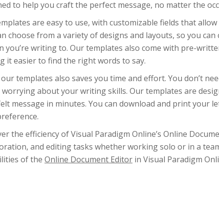
ed to help you craft the perfect message, no matter the occ
mplates are easy to use, with customizable fields that allow 
n choose from a variety of designs and layouts, so you can c
 you’re writing to. Our templates also come with pre-written
 it easier to find the right words to say.
 our templates also saves you time and effort. You don’t ne
 worrying about your writing skills. Our templates are desi
elt message in minutes. You can download and print your let
preference.
ver the efficiency of Visual Paradigm Online’s Online Docu
oration, and editing tasks whether working solo or in a tea
lities of the
Online Document Editor
in Visual Paradigm Onli