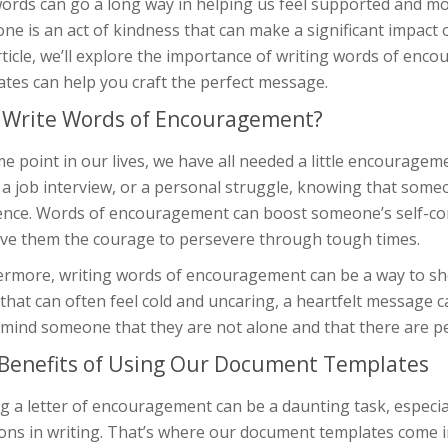
words can go a long way in helping us feel supported and m
e is an act of kindness that can make a significant impact 
rticle, we’ll explore the importance of writing words of e
tes can help you craft the perfect message.
Write Words of Encouragement?
e point in our lives, we have all needed a little encourageme
a job interview, or a personal struggle, knowing that someo
rence. Words of encouragement can boost someone’s self-con
ive them the courage to persevere through tough times.
ermore, writing words of encouragement can be a way to sh
that can often feel cold and uncaring, a heartfelt message c
emind someone that they are not alone and that there are p
Benefits of Using Our Document Templates
g a letter of encouragement can be a daunting task, especial
ons in writing. That’s where our document templates come in