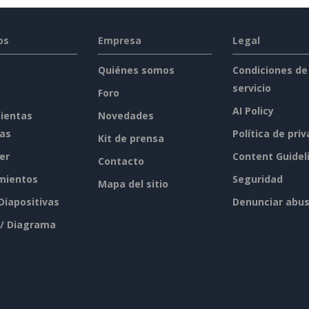
os
Empresa
Legal
Quiénes somos
Condiciones de
servicio
Foro
AI Policy
ientas
Novedades
tas
Política de pri
Kit de prensa
er
Content Guidel
Contacto
mientos
Seguridad
Mapa del sitio
 Diapositivas
Denunciar abu
 / Diagrama