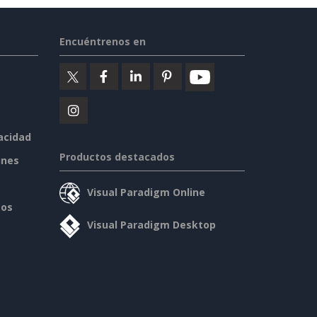
Encuéntrenos en
vacidad
Productos destacados
ines
Visual Paradigm Online
sos
Visual Paradigm Desktop