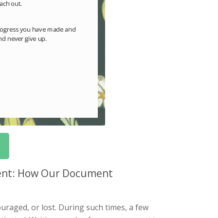
ment: How Our Document
raged, or lost. During such times, a few