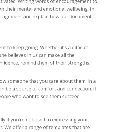
otivated. Writing words of encouragement to
on their mental and emotional wellbeing. In
ncouragement and explain how our document
nt to keep going. Whether it’s a difficult
ne believes in us can make all the
fidence, remind them of their strengths,
ow someone that you care about them. In a
an be a source of comfort and connection. It
eople who want to see them succeed.
ly if you’re not used to expressing your
. We offer a range of templates that are