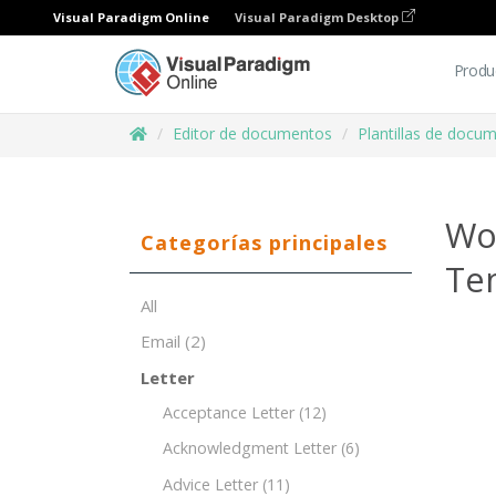
Visual Paradigm Online
Visual Paradigm Desktop
Produ
Editor de documentos
Plantillas de docu
Wo
Categorías principales
Te
All
Email
(2)
Letter
Acceptance Letter
(12)
Acknowledgment Letter
(6)
Advice Letter
(11)