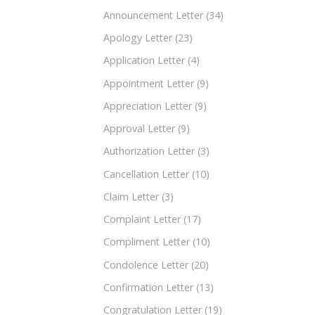
Announcement Letter
(34)
Apology Letter
(23)
Application Letter
(4)
Appointment Letter
(9)
Appreciation Letter
(9)
Approval Letter
(9)
Authorization Letter
(3)
Cancellation Letter
(10)
Claim Letter
(3)
Complaint Letter
(17)
Compliment Letter
(10)
Condolence Letter
(20)
Confirmation Letter
(13)
Congratulation Letter
(19)