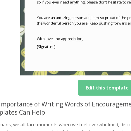
Edit this template
Importance of Writing Words of Encourage
lates Can Help
mans, we all face moments when we feel overwhelmed, discou