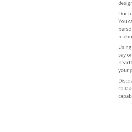
design
Our te
You ca
person
making
Using
say or
heartf
your 
Disco
collab
capabi