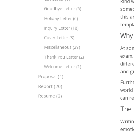
kind 
someon
Goodbye Letter
(6)
this a
Holiday Letter
(6)
templa
Inquiry Letter
(18)
Why 
Cover Letter
(3)
Miscellaneous
(29)
At som
exam, 
Thank You Letter
(2)
diffe
Welcome Letter
(1)
and g
Proposal
(4)
Furth
Report
(20)
world 
Resume
(2)
can r
The 
Writin
emoti