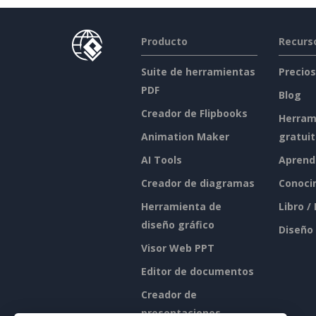
Producto
Recurs
Suite de herramientas
Precios
PDF
Blog
Creador de Flipbooks
Herram
Animation Maker
gratui
AI Tools
Aprend
Creador de diagramas
Conoci
Herramienta de
Libro /
diseño gráfico
Diseño
Visor Web PPT
Editor de documentos
Creador de
presentaciones