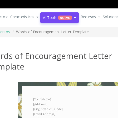
cto
Características
Recursos
Solucion
AI Tools
NUEVO
mentos
Words of Encouragement Letter Template
rds of Encouragement Letter
mplate