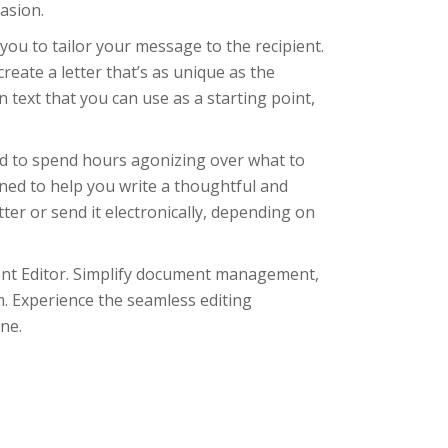
asion.
you to tailor your message to the recipient.
reate a letter that’s as unique as the
 text that you can use as a starting point,
ed to spend hours agonizing over what to
gned to help you write a thoughtful and
ter or send it electronically, depending on
ment Editor. Simplify document management,
m. Experience the seamless editing
ne.