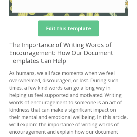
Edit this template
The Importance of Writing Words of
Encouragement: How Our Document
Templates Can Help
As humans, we all face moments when we feel
overwhelmed, discouraged, or lost. During such
times, a few kind words can go a long way in
helping us feel supported and motivated. Writing
words of encouragement to someone is an act of
kindness that can make a significant impact on
their mental and emotional wellbeing. In this article,
we’ll explore the importance of writing words of
encouragement and explain how our document