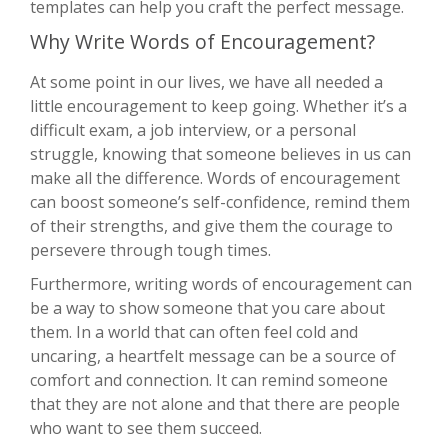
templates can help you craft the perfect message.
Why Write Words of Encouragement?
At some point in our lives, we have all needed a
little encouragement to keep going. Whether it’s a
difficult exam, a job interview, or a personal
struggle, knowing that someone believes in us can
make all the difference. Words of encouragement
can boost someone’s self-confidence, remind them
of their strengths, and give them the courage to
persevere through tough times.
Furthermore, writing words of encouragement can
be a way to show someone that you care about
them. In a world that can often feel cold and
uncaring, a heartfelt message can be a source of
comfort and connection. It can remind someone
that they are not alone and that there are people
who want to see them succeed.