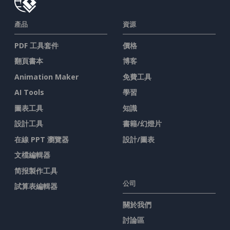
產品
資源
PDF 工具套件
價格
翻頁書本
博客
Animation Maker
免費工具
AI Tools
學習
圖表工具
知識
設計工具
書籍/幻燈片
在線 PPT 瀏覽器
設計/圖表
文檔編輯器
简报製作工具
公司
試算表編輯器
關於我們
討論區