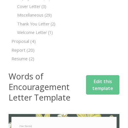
Cover Letter
(3)
Miscellaneous
(29)
Thank You Letter
(2)
Welcome Letter
(1)
Proposal
(4)
Report
(20)
Resume
(2)
Words of
Edit this
Encouragement
template
Letter Template