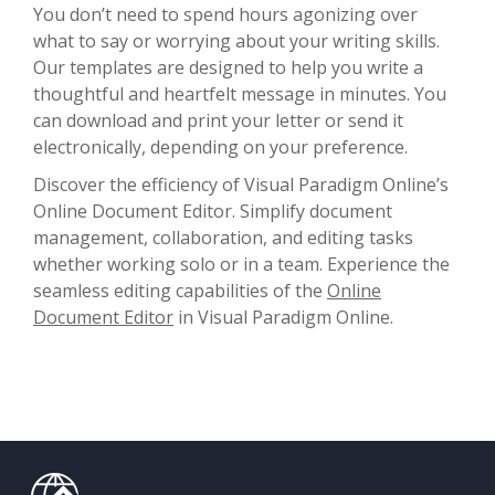
You don’t need to spend hours agonizing over
what to say or worrying about your writing skills.
Our templates are designed to help you write a
thoughtful and heartfelt message in minutes. You
can download and print your letter or send it
electronically, depending on your preference.
Discover the efficiency of Visual Paradigm Online’s
Online Document Editor. Simplify document
management, collaboration, and editing tasks
whether working solo or in a team. Experience the
seamless editing capabilities of the
Online
Document Editor
in Visual Paradigm Online.