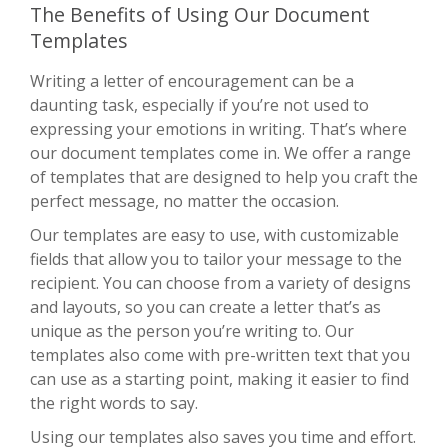
The Benefits of Using Our Document
Templates
Writing a letter of encouragement can be a
daunting task, especially if you’re not used to
expressing your emotions in writing. That’s where
our document templates come in. We offer a range
of templates that are designed to help you craft the
perfect message, no matter the occasion.
Our templates are easy to use, with customizable
fields that allow you to tailor your message to the
recipient. You can choose from a variety of designs
and layouts, so you can create a letter that’s as
unique as the person you’re writing to. Our
templates also come with pre-written text that you
can use as a starting point, making it easier to find
the right words to say.
Using our templates also saves you time and effort.