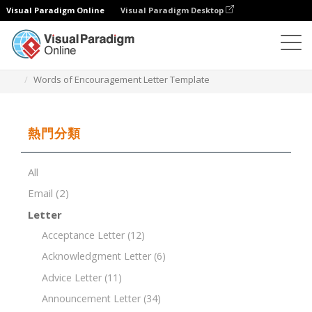
Visual Paradigm Online
Visual Paradigm Desktop
文檔編輯器
文檔模板
Words of Encouragement Letter Template
熱門分類
All
Email
(2)
Letter
Acceptance Letter
(12)
Acknowledgment Letter
(6)
Advice Letter
(11)
Announcement Letter
(34)