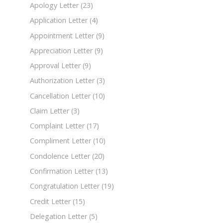
Apology Letter
(23)
Application Letter
(4)
Appointment Letter
(9)
Appreciation Letter
(9)
Approval Letter
(9)
Authorization Letter
(3)
Cancellation Letter
(10)
Claim Letter
(3)
Complaint Letter
(17)
Compliment Letter
(10)
Condolence Letter
(20)
Confirmation Letter
(13)
Congratulation Letter
(19)
Credit Letter
(15)
Delegation Letter
(5)