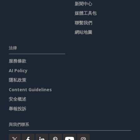
新聞中心
媒體工具包
聯繫我們
網站地圖
法律
服務條款
AI Policy
隱私政策
Content Guidelines
安全概述
舉報投訴
與我們聯系