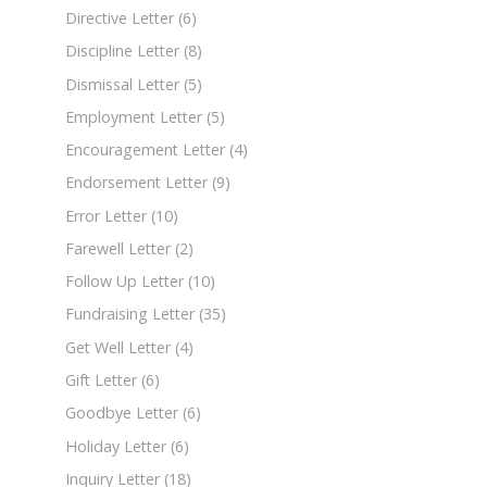
Directive Letter
(6)
Discipline Letter
(8)
Dismissal Letter
(5)
Employment Letter
(5)
Encouragement Letter
(4)
Endorsement Letter
(9)
Error Letter
(10)
Farewell Letter
(2)
Follow Up Letter
(10)
Fundraising Letter
(35)
Get Well Letter
(4)
Gift Letter
(6)
Goodbye Letter
(6)
Holiday Letter
(6)
Inquiry Letter
(18)