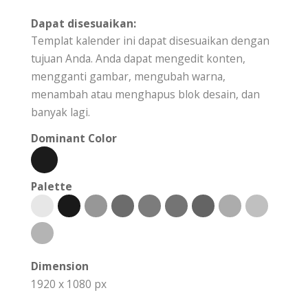
Dapat disesuaikan:
Templat kalender ini dapat disesuaikan dengan
tujuan Anda. Anda dapat mengedit konten,
mengganti gambar, mengubah warna,
menambah atau menghapus blok desain, dan
banyak lagi.
Dominant Color
Palette
Dimension
1920 x 1080 px