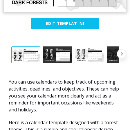
EDIT TEMPLAT INI
You can use calendars to keep track of upcoming
activities, deadlines, and objectives. These can help
you see your calendar more clearly and act as a
reminder for important occasions like weekends
and holidays.
Here is a calendar template designed with a forest
theme. This is a simple and cool calendar design