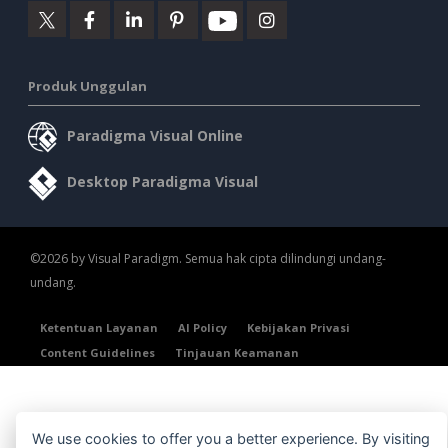
Produk Unggulan
Paradigma Visual Online
Desktop Paradigma Visual
©2026 by Visual Paradigm. Semua hak cipta dilindungi undang-
undang.
Ketentuan Layanan
AI Policy
Kebijakan Privasi
Content Guidelines
Tinjauan Keamanan
We use cookies to offer you a better experience. By visiting