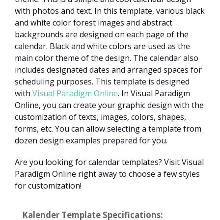
with photos and text. In this template, various black
and white color forest images and abstract
backgrounds are designed on each page of the
calendar. Black and white colors are used as the
main color theme of the design. The calendar also
includes designated dates and arranged spaces for
scheduling purposes. This template is designed
with
Visual Paradigm Online
. In Visual Paradigm
Online, you can create your graphic design with the
customization of texts, images, colors, shapes,
forms, etc. You can allow selecting a template from
dozen design examples prepared for you.
Are you looking for calendar templates? Visit Visual
Paradigm Online right away to choose a few styles
for customization!
Kalender Template Specifications: