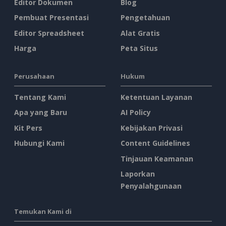
Editor Dokumen
Blog
Pembuat Presentasi
Pengetahuan
Editor Spreadsheet
Alat Gratis
Harga
Peta Situs
Perusahaan
Hukum
Tentang Kami
Ketentuan Layanan
Apa yang Baru
AI Policy
Kit Pers
Kebijakan Privasi
Hubungi Kami
Content Guidelines
Tinjauan Keamanan
Laporkan
Penyalahgunaan
Temukan Kami di