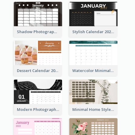
Shadow Photography Calendar 2022
Stylish Calendar 2022
Dessert Calendar 2022
Watercolor Minimalist Calendar
Modern Photography Calendar 2022
Minimal Home Style Calendar