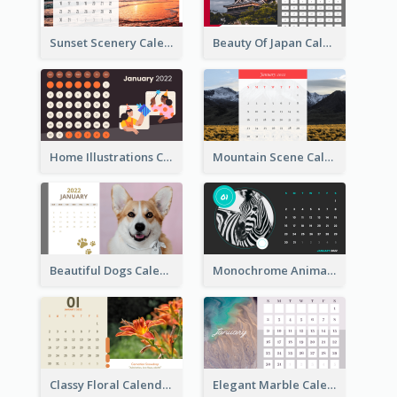
Sunset Scenery Calendar
Beauty Of Japan Calendar
Home Illustrations Calendar
Mountain Scene Calendar
Beautiful Dogs Calendar
Monochrome Animals Calendar
Classy Floral Calendar
Elegant Marble Calendar