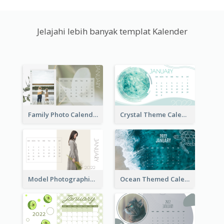
Jelajahi lebih banyak templat Kalender
Family Photo Calendar
Crystal Theme Calendar
Model Photographic Calendar
Ocean Themed Calendar