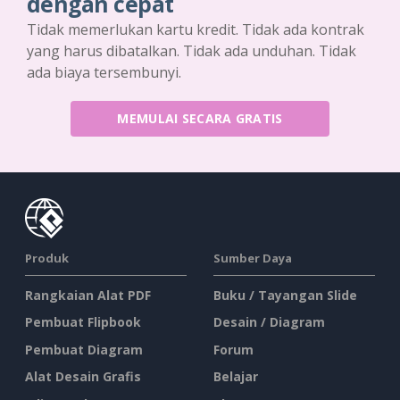
dengan cepat
Tidak memerlukan kartu kredit. Tidak ada kontrak
yang harus dibatalkan. Tidak ada unduhan. Tidak
ada biaya tersembunyi.
MEMULAI SECARA GRATIS
Produk
Sumber Daya
Rangkaian Alat PDF
Buku / Tayangan Slide
Pembuat Flipbook
Desain / Diagram
Pembuat Diagram
Forum
Alat Desain Grafis
Belajar