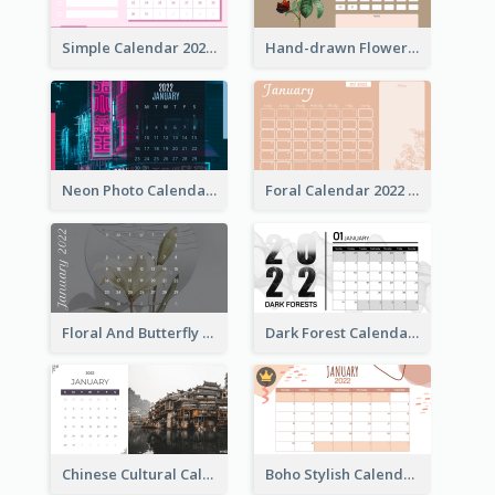
Simple Calendar 2022 With Notes
Hand-drawn Flowers Calender
Neon Photo Calendar
Foral Calendar 2022 With Notes
Floral And Butterfly Calendar
Dark Forest Calendar
Chinese Cultural Calendar 2022
Boho Stylish Calendar