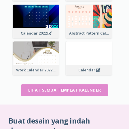
Calendar 2022
Abstract Pattern Calendar 2022
Work Calendar 2022
Calendar
LIHAT SEMUA TEMPLAT KALENDER
Buat desain yang indah