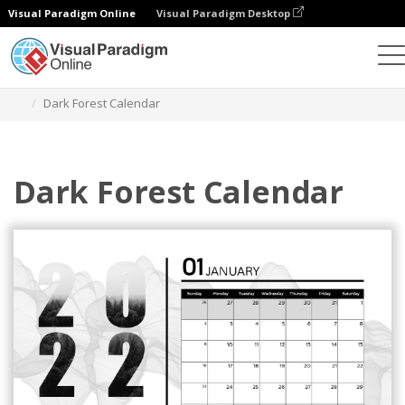
Visual Paradigm Online
Visual Paradigm Desktop
Alat Desain Grafis
Templat
Kalender
Dark Forest Calendar
Dark Forest Calendar