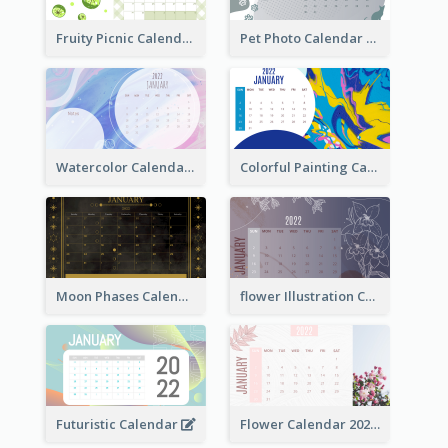
Fruity Picnic Calendar
Pet Photo Calendar
Watercolor Calendar With Notes
Colorful Painting Calendar
Moon Phases Calendar
flower Illustration Calendar 2022
Futuristic Calendar
Flower Calendar 2022