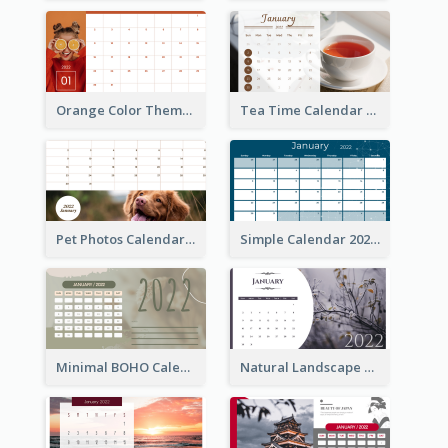
Orange Color Theme Calendar
Tea Time Calendar 2022
Pet Photos Calendar
Simple Calendar 2022
Minimal BOHO Calendar
Natural Landscape Calendar 2022