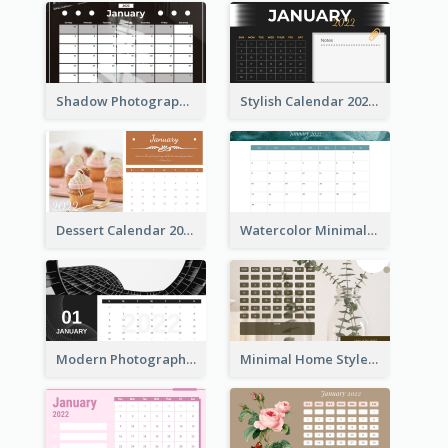
Shadow Photography Calendar 2022
Stylish Calendar 2022
Dessert Calendar 2022
Watercolor Minimalist Calendar
Modern Photography Calendar 2022
Minimal Home Style Calendar