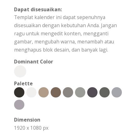
Dapat disesuaikan:
Templat kalender ini dapat sepenuhnya
disesuaikan dengan kebutuhan Anda. Jangan
ragu untuk mengedit konten, mengganti
gambar, mengubah warna, menambah atau
menghapus blok desain, dan banyak lagi.
Dominant Color
Palette
Dimension
1920 x 1080 px