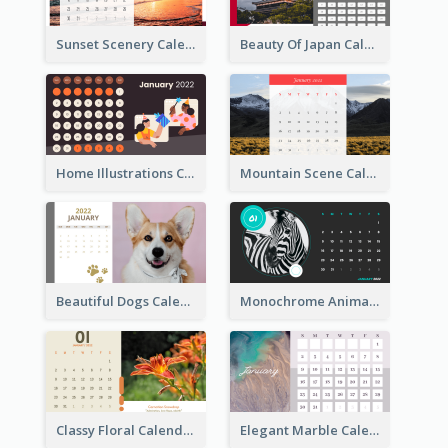
Sunset Scenery Calendar
Beauty Of Japan Calendar
Home Illustrations Calendar
Mountain Scene Calendar
Beautiful Dogs Calendar
Monochrome Animals Calendar
Classy Floral Calendar
Elegant Marble Calendar