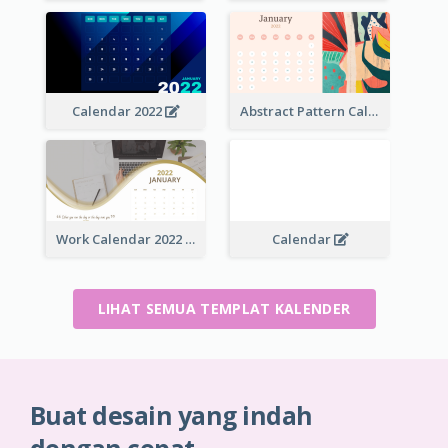
Calendar 2022
Abstract Pattern Calendar 2022
Work Calendar 2022
Calendar
LIHAT SEMUA TEMPLAT KALENDER
Buat desain yang indah