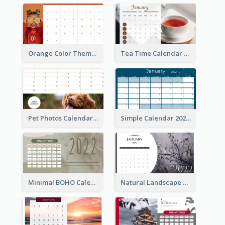
Orange Color Theme Calendar
Tea Time Calendar 2022
Pet Photos Calendar
Simple Calendar 2022
Minimal BOHO Calendar
Natural Landscape Calendar 2022