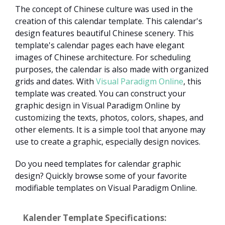
The concept of Chinese culture was used in the
creation of this calendar template. This calendar's
design features beautiful Chinese scenery. This
template's calendar pages each have elegant
images of Chinese architecture. For scheduling
purposes, the calendar is also made with organized
grids and dates. With
Visual Paradigm Online
, this
template was created. You can construct your
graphic design in Visual Paradigm Online by
customizing the texts, photos, colors, shapes, and
other elements. It is a simple tool that anyone may
use to create a graphic, especially design novices.
Do you need templates for calendar graphic
design? Quickly browse some of your favorite
modifiable templates on Visual Paradigm Online.
Kalender Template Specifications: