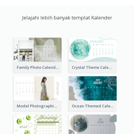
Jelajahi lebih banyak templat Kalender
Family Photo Calendar
Crystal Theme Calendar
Model Photographic Calendar
Ocean Themed Calendar