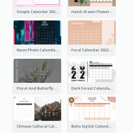
Simple Calendar 2022 With Notes
Hand-drawn Flowers Calender
Neon Photo Calendar
Foral Calendar 2022 With Notes
Floral And Butterfly Calendar
Dark Forest Calendar
Chinese Cultural Calendar 2022
Boho Stylish Calendar