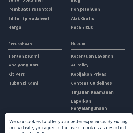
Editor Dokumen
Blog
Pembuat Presentasi
Pengetahuan
Editor Spreadsheet
Alat Gratis
Harga
Peta Situs
Perusahaan
Hukum
Tentang Kami
Ketentuan Layanan
Apa yang Baru
AI Policy
Kit Pers
Kebijakan Privasi
Hubungi Kami
Content Guidelines
Tinjauan Keamanan
Laporkan
Penyalahgunaan
We use cookies to offer you a better experience. By visiting
Temukan Kami di
our website, you agree to the use of cookies as described