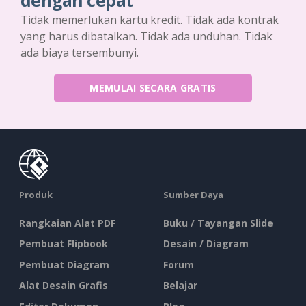
dengan cepat
Tidak memerlukan kartu kredit. Tidak ada kontrak
yang harus dibatalkan. Tidak ada unduhan. Tidak
ada biaya tersembunyi.
MEMULAI SECARA GRATIS
Produk
Sumber Daya
Rangkaian Alat PDF
Buku / Tayangan Slide
Pembuat Flipbook
Desain / Diagram
Pembuat Diagram
Forum
Alat Desain Grafis
Belajar