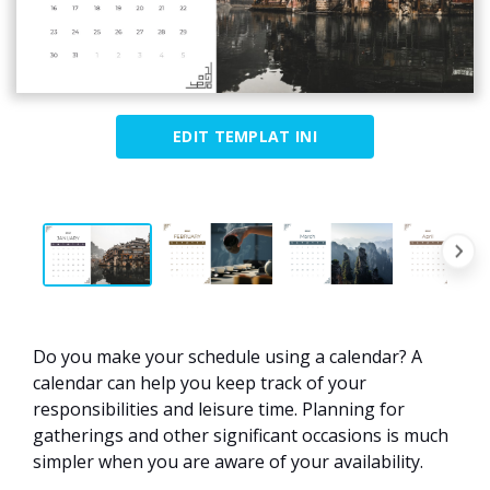
EDIT TEMPLAT INI
Do you make your schedule using a calendar? A
calendar can help you keep track of your
responsibilities and leisure time. Planning for
gatherings and other significant occasions is much
simpler when you are aware of your availability.