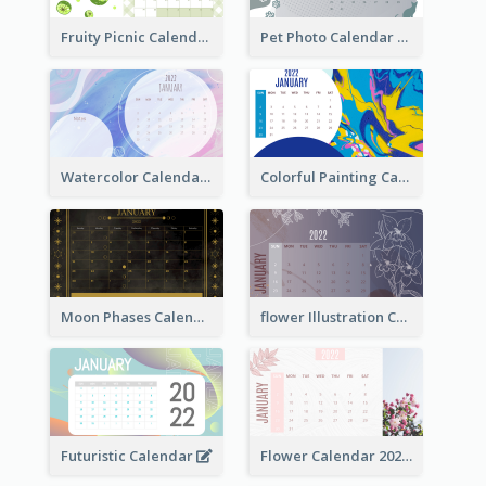
Fruity Picnic Calendar
Pet Photo Calendar
Watercolor Calendar With Notes
Colorful Painting Calendar
Moon Phases Calendar
flower Illustration Calendar 2022
Futuristic Calendar
Flower Calendar 2022