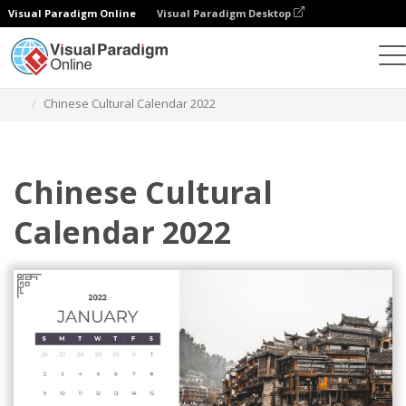
Visual Paradigm Online
Visual Paradigm Desktop
Alat Desain Grafis
Templat
Kalender
Chinese Cultural Calendar 2022
Chinese Cultural
Calendar 2022