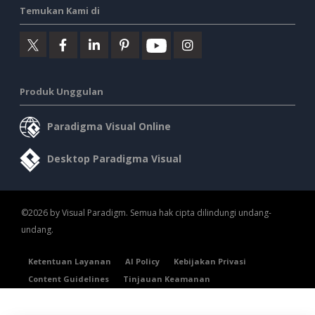
Temukan Kami di
Produk Unggulan
Paradigma Visual Online
Desktop Paradigma Visual
©2026 by Visual Paradigm. Semua hak cipta dilindungi undang-
undang.
Ketentuan Layanan
AI Policy
Kebijakan Privasi
Content Guidelines
Tinjauan Keamanan