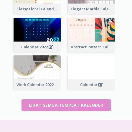
Classy Floral Calendar
Elegant Marble Calendar
Calendar 2022
Abstract Pattern Calendar 2022
Work Calendar 2022
Calendar
LIHAT SEMUA TEMPLAT KALENDER