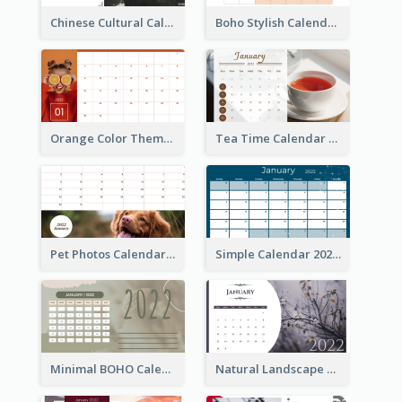
Chinese Cultural Calendar 2022
Boho Stylish Calendar
Orange Color Theme Calendar
Tea Time Calendar 2022
Pet Photos Calendar
Simple Calendar 2022
Minimal BOHO Calendar
Natural Landscape Calendar 2022