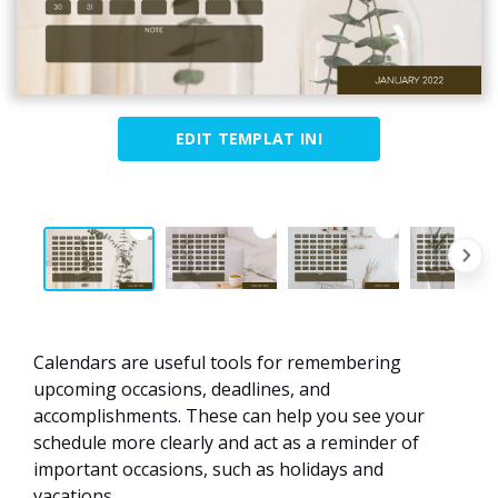
EDIT TEMPLAT INI
Calendars are useful tools for remembering
upcoming occasions, deadlines, and
accomplishments. These can help you see your
schedule more clearly and act as a reminder of
important occasions, such as holidays and
vacations.