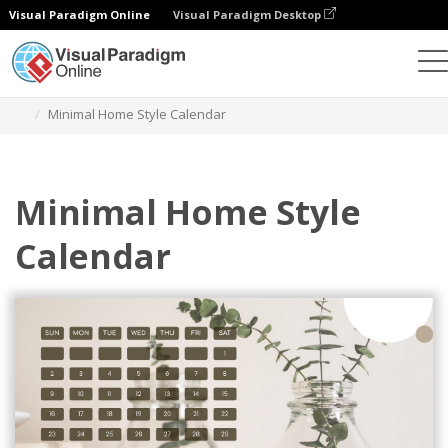
Visual Paradigm Online
Visual Paradigm Desktop
Alat Desain Grafis
Templat
Kalender
Minimal Home Style Calendar
Minimal Home Style
Calendar