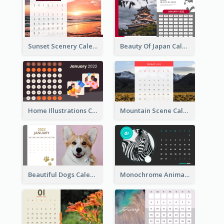
Sunset Scenery Calendar
Beauty Of Japan Calendar
Home Illustrations Calendar
Mountain Scene Calendar
Beautiful Dogs Calendar
Monochrome Animals Calendar