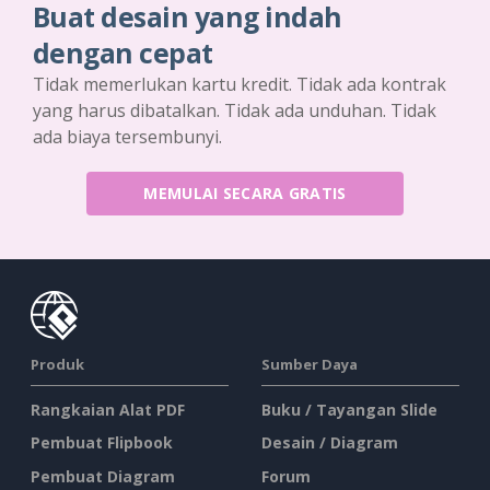
Buat desain yang indah
dengan cepat
Tidak memerlukan kartu kredit. Tidak ada kontrak
yang harus dibatalkan. Tidak ada unduhan. Tidak
ada biaya tersembunyi.
MEMULAI SECARA GRATIS
Produk
Sumber Daya
Rangkaian Alat PDF
Buku / Tayangan Slide
Pembuat Flipbook
Desain / Diagram
Pembuat Diagram
Forum