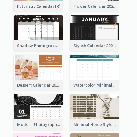
Futuristic Calendar
Flower Calendar 2022
Shadow Photography Calendar 2022
Stylish Calendar 2022
Dessert Calendar 2022
Watercolor Minimalist Calendar
Modern Photography Calendar 2022
Minimal Home Style Calendar