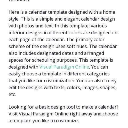
Here is a calendar template designed with a home
style. This is a simple and elegant calendar design
with photos and text. In this template, various
interior designs in different colors are designed on
each page of the calendar. The primary color
scheme of the design uses soft hues. The calendar
also includes designated dates and arranged
spaces for scheduling purposes. This template is
designed with
Visual Paradigm Online
. You can
easily choose a template in different categories
that you like for customization. You can also freely
edit the designs with texts, colors, images, shapes,
etc.
Looking for a basic design tool to make a calendar?
Visit Visual Paradigm Online right away and choose
a template you like to customize!