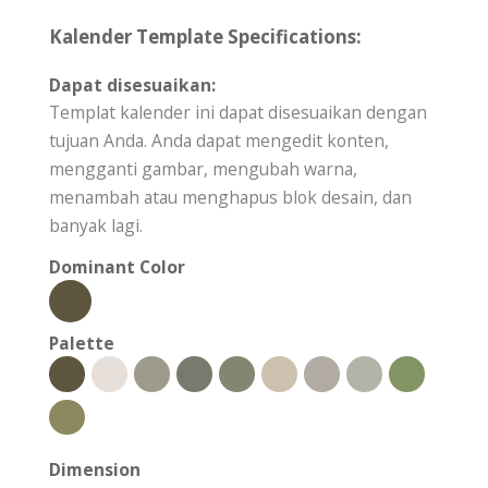
Kalender Template Specifications:
Dapat disesuaikan:
Templat kalender ini dapat disesuaikan dengan
tujuan Anda. Anda dapat mengedit konten,
mengganti gambar, mengubah warna,
menambah atau menghapus blok desain, dan
banyak lagi.
Dominant Color
Palette
Dimension