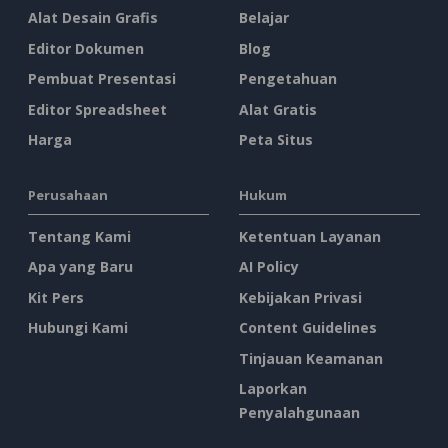
Alat Desain Grafis
Belajar
Editor Dokumen
Blog
Pembuat Presentasi
Pengetahuan
Editor Spreadsheet
Alat Gratis
Harga
Peta Situs
Perusahaan
Hukum
Tentang Kami
Ketentuan Layanan
Apa yang Baru
AI Policy
Kit Pers
Kebijakan Privasi
Hubungi Kami
Content Guidelines
Tinjauan Keamanan
Laporkan
Penyalahgunaan