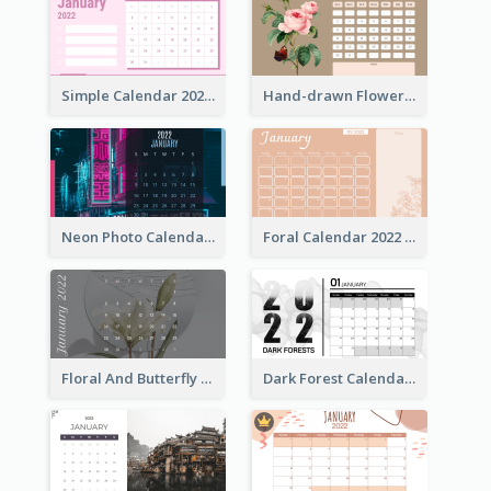
Simple Calendar 2022 With Notes
Hand-drawn Flowers Calender
Neon Photo Calendar
Foral Calendar 2022 With Notes
Floral And Butterfly Calendar
Dark Forest Calendar