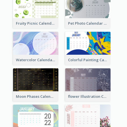
Fruity Picnic Calendar
Pet Photo Calendar
Watercolor Calendar With Notes
Colorful Painting Calendar
Moon Phases Calendar
flower Illustration Calendar 2022