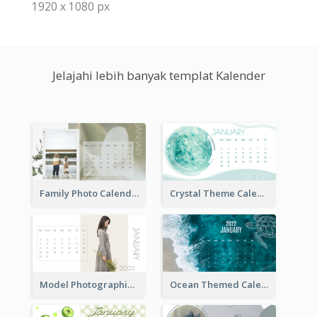
1920 x 1080 px
Jelajahi lebih banyak templat Kalender
Family Photo Calendar
Crystal Theme Calendar
Model Photographic Calendar
Ocean Themed Calendar