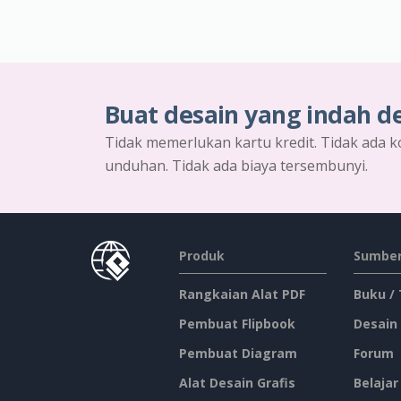
Buat desain yang indah d
Tidak memerlukan kartu kredit. Tidak ada k
unduhan. Tidak ada biaya tersembunyi.
Produk
Sumber
Rangkaian Alat PDF
Buku /
Pembuat Flipbook
Desain
Pembuat Diagram
Forum
Alat Desain Grafis
Belajar