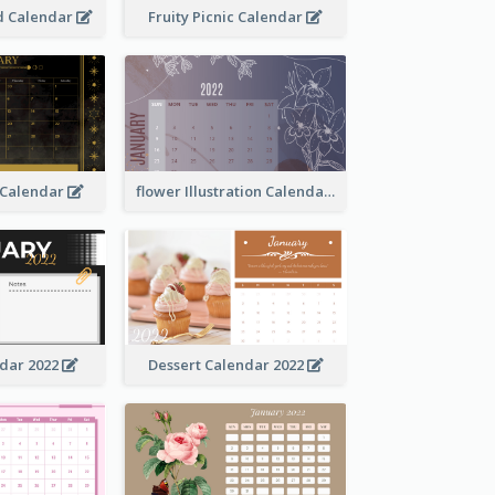
 Calendar
Fruity Picnic Calendar
 Calendar
flower Illustration Calendar 2022
ndar 2022
Dessert Calendar 2022