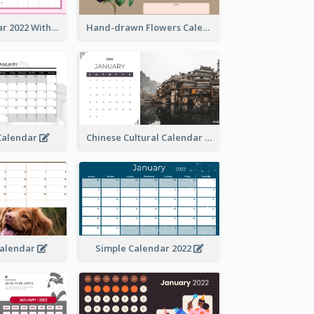
Simple Calendar 2022 With Notes
Hand-drawn Flowers Calender
 Calendar
Chinese Cultural Calendar 2022
Calendar
Simple Calendar 2022