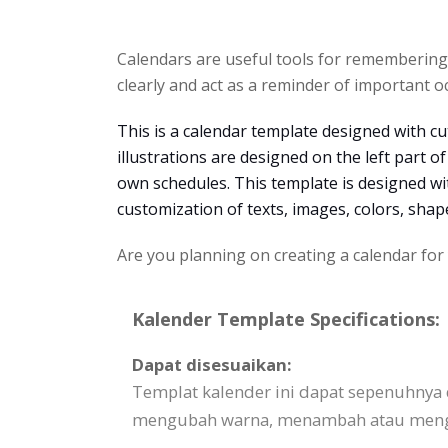
Calendars are useful tools for rememberin
clearly and act as a reminder of important o
This is a calendar template designed with cut
illustrations are designed on the left part o
own schedules. This template is designed w
customization of texts, images, colors, sha
Are you planning on creating a calendar for
Kalender Template Specifications:
Dapat disesuaikan:
Templat kalender ini dapat sepenuhnya
mengubah warna, menambah atau mengha