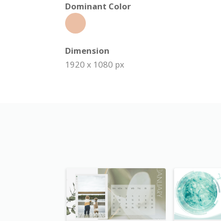
Dominant Color
Dimension
1920 x 1080 px