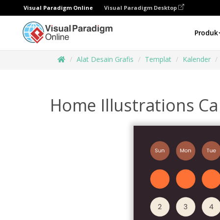
Visual Paradigm Online
Visual Paradigm Desktop
Produk
Alat Desain Grafis
Templat
Kalender
Home Illustrations C