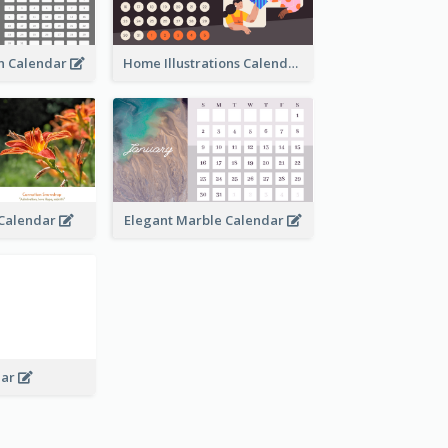
an Calendar
Home Illustrations Calendar
l Calendar
Elegant Marble Calendar
dar