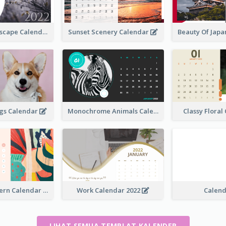
Natural Landscape Calendar 2022
Sunset Scenery Calendar
Beauty Of Jap
ogs Calendar
Monochrome Animals Calendar
Classy Flora
Abstract Pattern Calendar 2022
Work Calendar 2022
Calen
LIHAT SEMUA TEMPLAT KALENDER