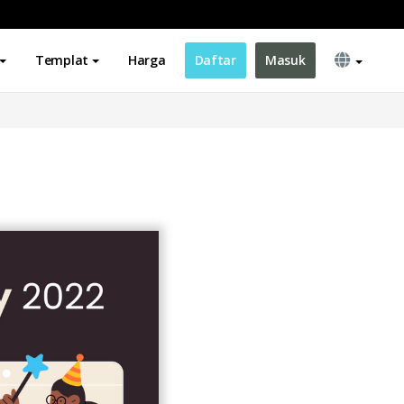
Templat
Harga
Daftar
Masuk