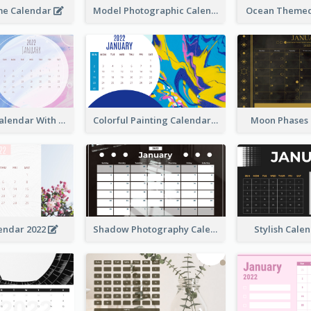
me Calendar
Model Photographic Calendar
Ocean Themed
Watercolor Calendar With Notes
Colorful Painting Calendar
Moon Phases
endar 2022
Shadow Photography Calendar 2022
Stylish Cale