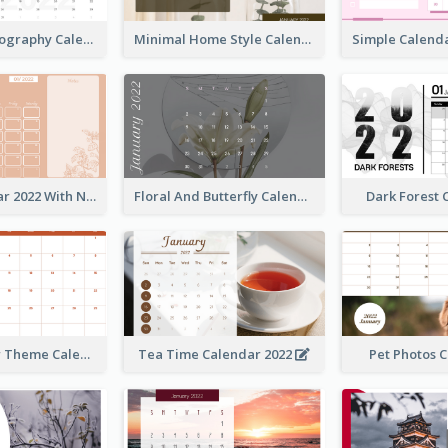
Modern Photography Calendar 2022
Minimal Home Style Calendar
Foral Calendar 2022 With Notes
Floral And Butterfly Calendar
Dark Forest
Orange Color Theme Calendar
Tea Time Calendar 2022
Pet Photos 