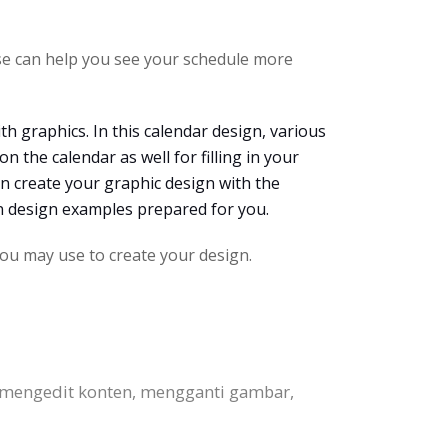
se can help you see your schedule more
ith graphics. In this calendar design, various
n the calendar as well for filling in your
an create your graphic design with the
en design examples prepared for you.
ou may use to create your design.
 mengedit konten, mengganti gambar,