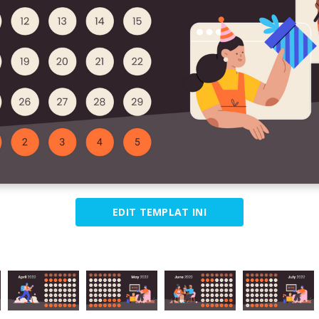
EDIT TEMPLAT INI