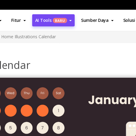
Fitur
AI Tools
Sumber Daya
Solusi
BARU
Home Illustrations Calendar
alendar