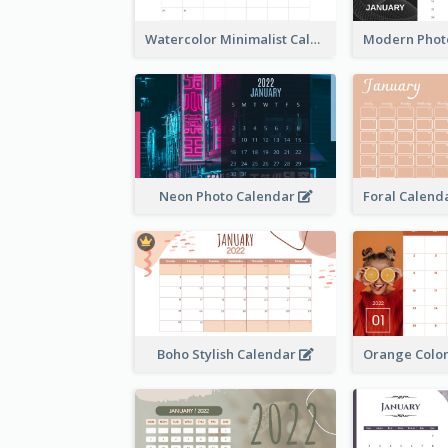
Watercolor Minimalist Calendar
Neon Photo Calendar
Boho Stylish Calendar