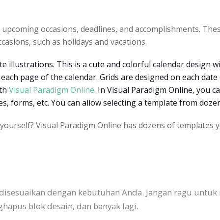
g upcoming occasions, deadlines, and accomplishments. The
ccasions, such as holidays and vacations.
e illustrations. This is a cute and colorful calendar design w
f each page of the calendar. Grids are designed on each date o
ith
Visual Paradigm Online
.
In Visual Paradigm Online, you c
pes, forms, etc. You can allow selecting a template from doz
 yourself? Visual Paradigm Online has dozens of templates y
 disesuaikan dengan kebutuhan Anda. Jangan ragu untuk
pus blok desain, dan banyak lagi.