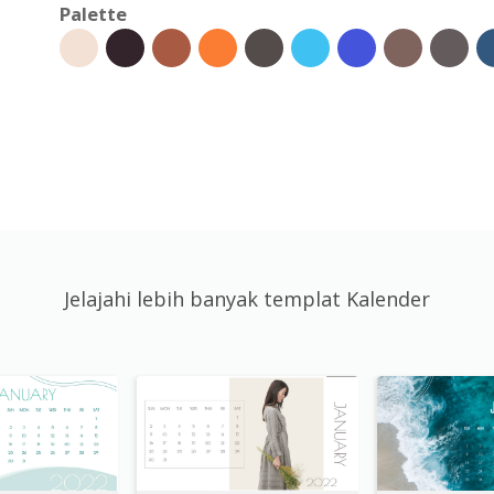
Palette
Jelajahi lebih banyak templat Kalender