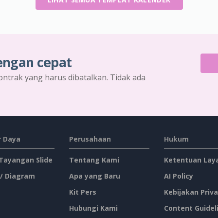
engan cepat
ontrak yang harus dibatalkan. Tidak ada
 Daya
Perusahaan
Hukum
 Tayangan Slide
Tentang Kami
Ketentuan Lay
 / Diagram
Apa yang Baru
AI Policy
Kit Pers
Kebijakan Priva
Hubungi Kami
Content Guidel