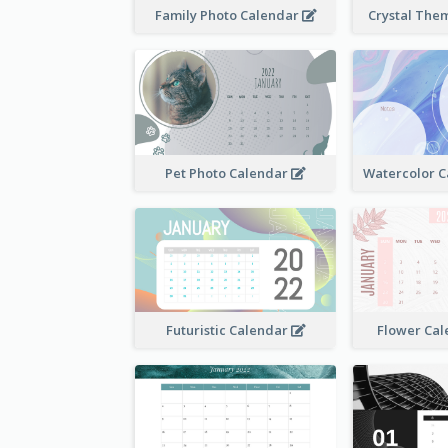
Family Photo Calendar
Crystal The
Pet Photo Calendar
Futuristic Calendar
Flower Cal