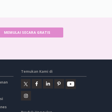
MEMULAI SECARA GRATIS
Temukan Kami di
anan
si
ines