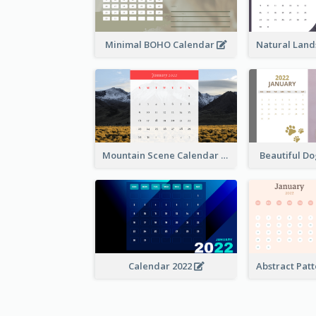
Minimal BOHO Calendar
Mountain Scene Calendar
Beautiful D
Calendar 2022