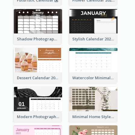
Futuristic Calendar
Flower Calendar 2022
Shadow Photography Calendar 2022
Stylish Calendar 2022
Dessert Calendar 2022
Watercolor Minimalist Calendar
Modern Photography Calendar 2022
Minimal Home Style Calendar