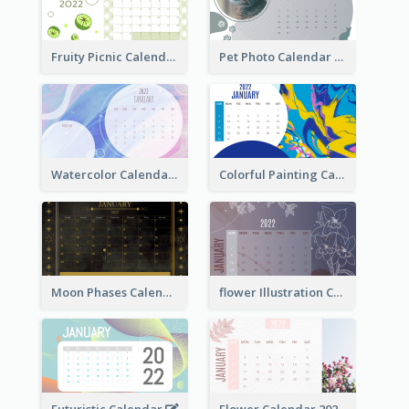
Fruity Picnic Calendar
Pet Photo Calendar
Watercolor Calendar With Notes
Colorful Painting Calendar
Moon Phases Calendar
flower Illustration Calendar 2022