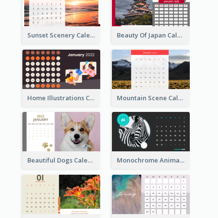
Sunset Scenery Calendar
Beauty Of Japan Calendar
Home Illustrations Calendar
Mountain Scene Calendar
Beautiful Dogs Calendar
Monochrome Animals Calendar