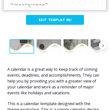
EDIT TEMPLAT INI
A calendar is a great way to keep track of coming
events, deadlines, and accomplishments. They can
help you by providing you with a greater view of
your calendar and work as a reminder of major
events like holidays and vacations.
This is a calendar template designed with the
theme workplace. This is a simple calendar design