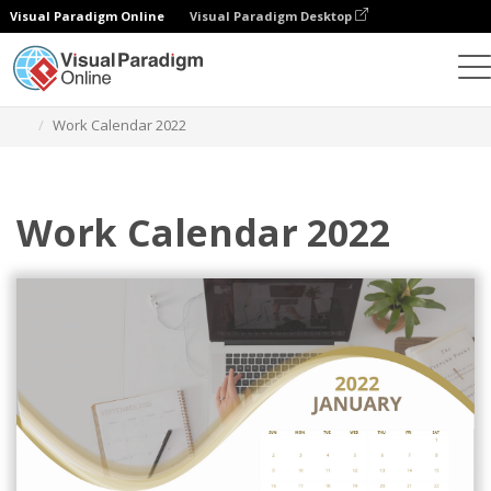
Visual Paradigm Online
Visual Paradigm Desktop
Alat Desain Grafis
Templat
Kalender
Work Calendar 2022
Work Calendar 2022