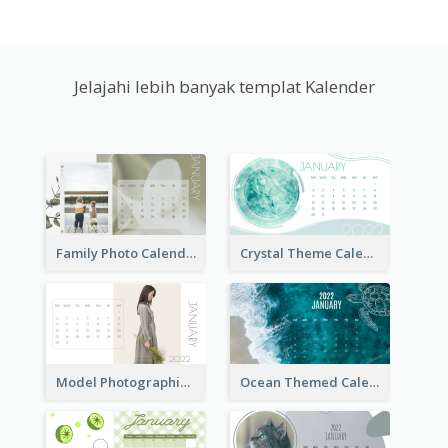
Jelajahi lebih banyak templat Kalender
Family Photo Calendar
Crystal Theme Calendar
Model Photographic Calendar
Ocean Themed Calendar