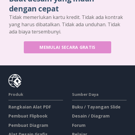
dengan cepat
Tidak memerlukan kartu kredit. Tidak ada kontrak
yang harus dibatalkan. Tidak ada unduhan. Tidak
ada biaya tersembunyi.
MEMULAI SECARA GRATIS
Produk
Sumber Daya
Rangkaian Alat PDF
Buku / Tayangan Slide
Pembuat Flipbook
Desain / Diagram
Pembuat Diagram
Forum
Alat Desain Grafis
Belajar