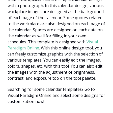
with a photograph. In this calendar design, various
workplace images are designed as the background
of each page of the calendar. Some quotes related
to the workplace are also designed on each page of
the calendar. Spaces are designed on each date on
the calendar as well for filling in your own
schedules. This template is designed with
Visual
Paradigm Online
. With this online design tool, you
can freely customize graphics with the selection of
various templates. You can easily edit the images,
colors, shapes, etc. with this tool. You can also edit
the images with the adjustment of brightness,
contrast, and exposure too on the tool palette.
Searching for some calendar templates? Go to
Visual Paradigm Online and select some designs for
customization now!