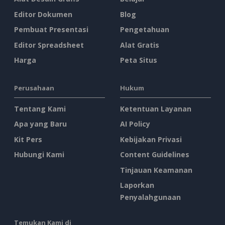
Editor Dokumen
Blog
Pembuat Presentasi
Pengetahuan
Editor Spreadsheet
Alat Gratis
Harga
Peta Situs
Perusahaan
Hukum
Tentang Kami
Ketentuan Layanan
Apa yang Baru
AI Policy
Kit Pers
Kebijakan Privasi
Hubungi Kami
Content Guidelines
Tinjauan Keamanan
Laporkan
Penyalahgunaan
Temukan Kami di