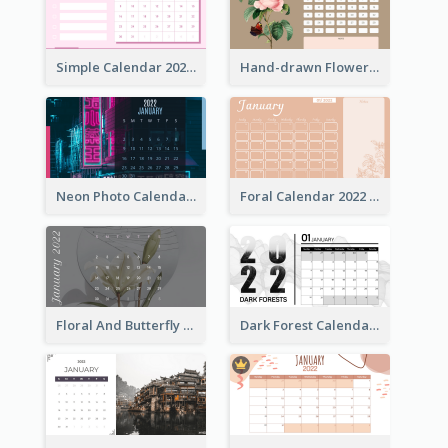
Simple Calendar 2022 With Notes
Hand-drawn Flowers Calender
Neon Photo Calendar
Foral Calendar 2022 With Notes
Floral And Butterfly Calendar
Dark Forest Calendar