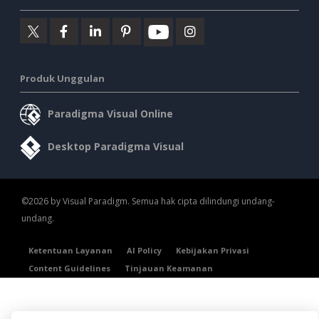
Produk Unggulan
Paradigma Visual Online
Desktop Paradigma Visual
©2026 by Visual Paradigm. Semua hak cipta dilindungi undang-
undang.
Ketentuan Layanan
AI Policy
Kebijakan Privasi
Content Guidelines
Tinjauan Keamanan