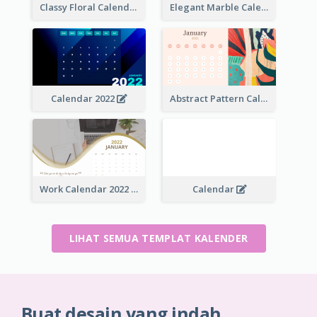
Classy Floral Calendar
Elegant Marble Calendar
Calendar 2022
Abstract Pattern Calendar 2022
Work Calendar 2022
Calendar
LIHAT SEMUA TEMPLAT KALENDER
Buat desain yang indah