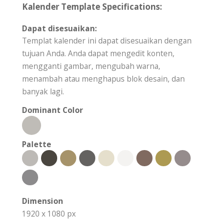
Kalender Template Specifications:
Dapat disesuaikan:
Templat kalender ini dapat disesuaikan dengan
tujuan Anda. Anda dapat mengedit konten,
mengganti gambar, mengubah warna,
menambah atau menghapus blok desain, dan
banyak lagi.
Dominant Color
Palette
Dimension
1920 x 1080 px