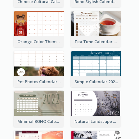
Chinese Cultural Calendar 2022
Boho Stylish Calendar
Orange Color Theme Calendar
Tea Time Calendar 2022
Pet Photos Calendar
Simple Calendar 2022
Minimal BOHO Calendar
Natural Landscape Calendar 2022