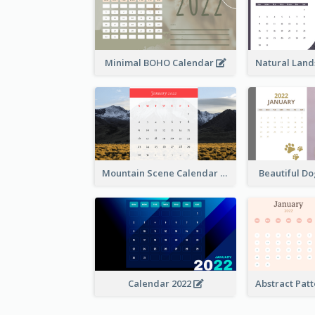
Minimal BOHO Calendar
Mountain Scene Calendar
Beautiful D
Calendar 2022