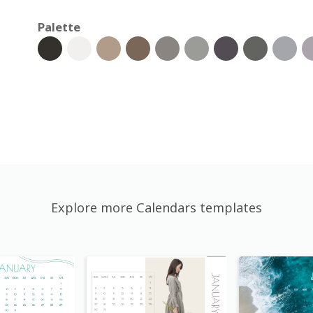
Palette
Explore more Calendars templates