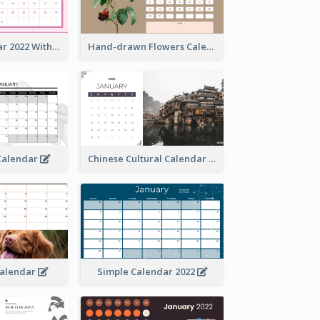
Simple Calendar 2022 With Notes
Hand-drawn Flowers Calender
 Calendar
Chinese Cultural Calendar 2022
Calendar
Simple Calendar 2022