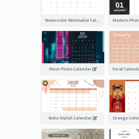
Watercolor Minimalist Calendar
Neon Photo Calendar
Boho Stylish Calendar