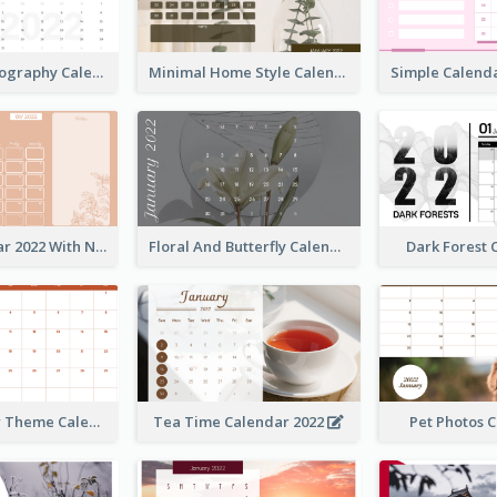
Modern Photography Calendar 2022
Minimal Home Style Calendar
Foral Calendar 2022 With Notes
Floral And Butterfly Calendar
Dark Forest
Orange Color Theme Calendar
Tea Time Calendar 2022
Pet Photos 