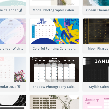
me Calendar
Model Photographic Calendar
Ocean Themed
Watercolor Calendar With Notes
Colorful Painting Calendar
Moon Phases
endar 2022
Shadow Photography Calendar 2022
Stylish Cale