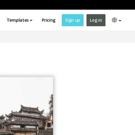
Templates
Pricing
Sign up
Log in