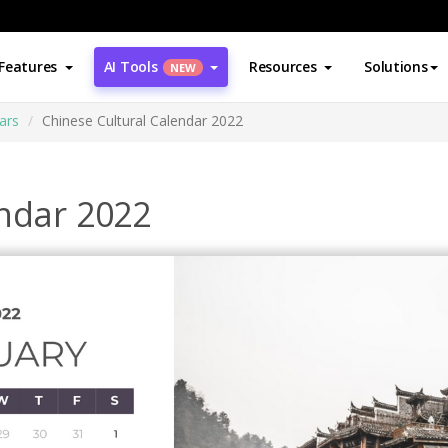
Features
AI Tools
Resources
Solutions
NEW
ars
Chinese Cultural Calendar 2022
endar 2022