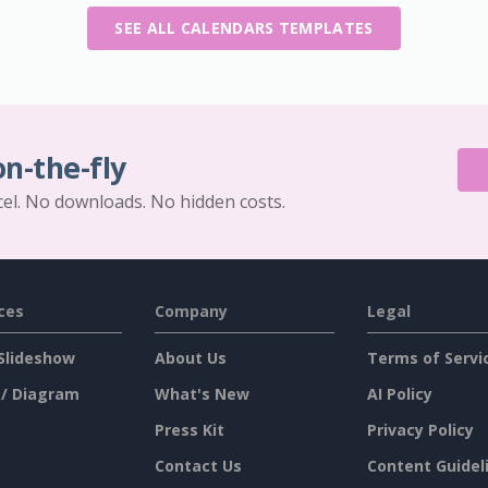
SEE ALL CALENDARS TEMPLATES
on-the-fly
cel. No downloads. No hidden costs.
ces
Company
Legal
Slideshow
About Us
Terms of Servi
 / Diagram
What's New
AI Policy
Press Kit
Privacy Policy
Contact Us
Content Guidel