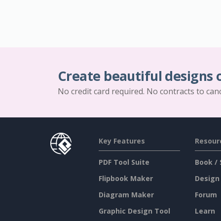
Create beautiful designs 
No credit card required. No contracts to can
Key Features
Resour
PDF Tool Suite
Book / 
Flipbook Maker
Design
Diagram Maker
Forum
Graphic Design Tool
Learn