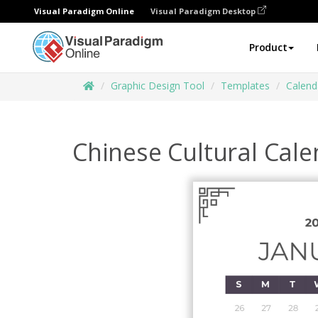
Visual Paradigm Online
Visual Paradigm Desktop
Product
Graphic Design Tool
Templates
Calend
Chinese Cultural Cal