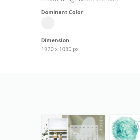
Dominant Color
Dimension
1920 x 1080 px