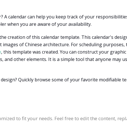
 A calendar can help you keep track of your responsibilities
ler when you are aware of your availability.
he creation of this calendar template. This calendar's desig
 images of Chinese architecture. For scheduling purposes, 
e
, this template was created. You can construct your graphic
s, and other elements. It is a simple tool that anyone may us
 design? Quickly browse some of your favorite modifiable t
:
mized to fit your needs. Feel free to edit the content, rep