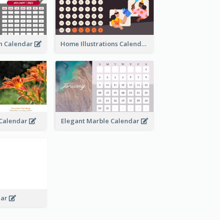
an Calendar
Home Illustrations Calendar
l Calendar
Elegant Marble Calendar
dar