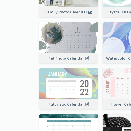
Family Photo Calendar
Crystal The
Pet Photo Calendar
Futuristic Calendar
Flower Cal