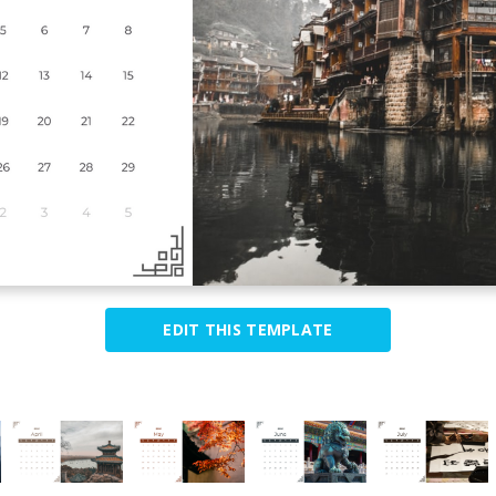
EDIT THIS TEMPLATE