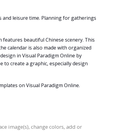
 and leisure time. Planning for gatherings
n features beautiful Chinese scenery. This
the calendar is also made with organized
 design in Visual Paradigm Online by
e to create a graphic, especially design
emplates on Visual Paradigm Online.
lace image(s), change colors, add or