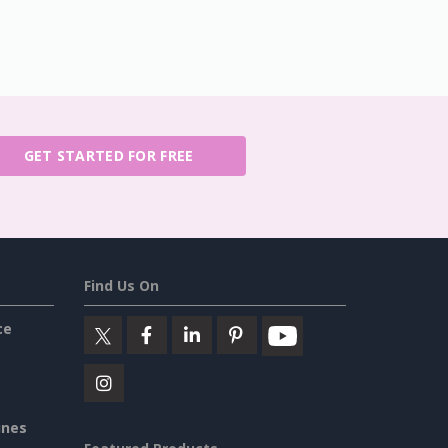
GET STARTED FOR FREE
Find Us On
ce
ines