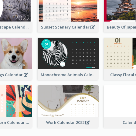
Natural Landscape Calendar 2022
Sunset Scenery Calendar
Beauty Of Jap
ogs Calendar
Monochrome Animals Calendar
Classy Flora
Abstract Pattern Calendar 2022
Work Calendar 2022
Calen