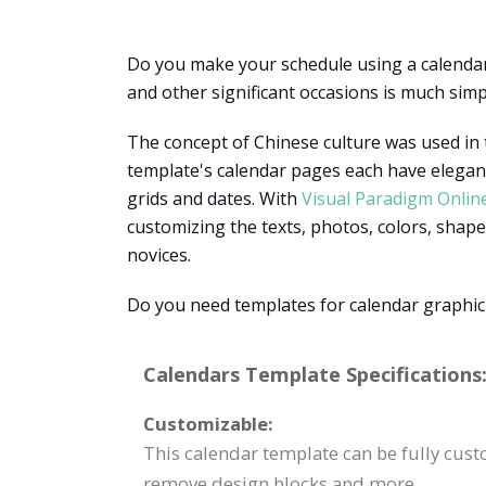
Do you make your schedule using a calendar?
and other significant occasions is much simp
The concept of Chinese culture was used in t
template's calendar pages each have elegant
grids and dates. With
Visual Paradigm Onlin
customizing the texts, photos, colors, shape
novices.
Do you need templates for calendar graphic
Calendars Template Specifications
Customizable:
This calendar template can be fully custo
remove design blocks and more.