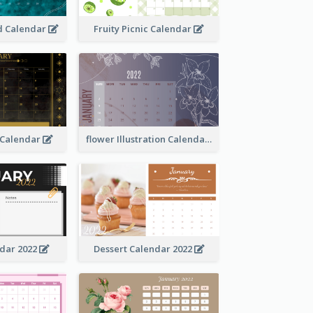
 Calendar
Fruity Picnic Calendar
 Calendar
flower Illustration Calendar 2022
ndar 2022
Dessert Calendar 2022