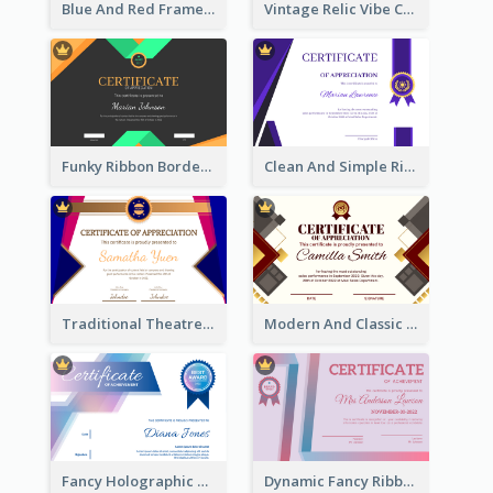
Blue And Red Frame With Photo Certificate
Vintage Relic Vibe Certificate Design Template
Funky Ribbon Border Certificate Design Template
Clean And Simple Ribbon Certificate Design Ideas
Traditional Theatre Certificate Design Template
Modern And Classic Art Deco Certificate Design Ideas
Fancy Holographic Certificate Design Ideas
Dynamic Fancy Ribbon Certificate Design Ideas