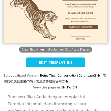
Clean Brown Animal Volunteer Certificate Design
EDIT TEMPLAT INI
Edit Localized Version:
Beige Tiger Conservation Certificate(EN)
|
老
虎紋樣成就證書(TW)
|
老虎纹样成就证书(CN)
View this page in:
EN
TW
CN
Buat sertifikat Anda dengan templat ini.
Templat ini indah dan dirancang secara
profesional, dan memenuhi kebutuhan desain