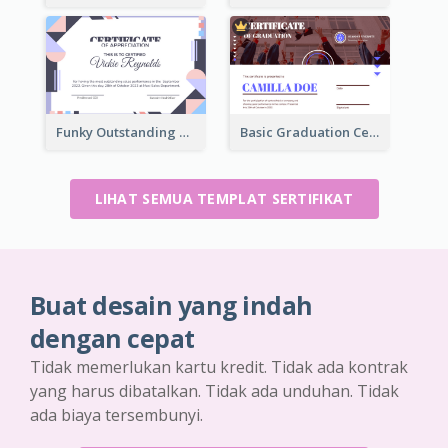
Funky Outstanding Shapes Certificate Design Template Ideas
Basic Graduation Certificate With Campus Photo Design
LIHAT SEMUA TEMPLAT SERTIFIKAT
Buat desain yang indah
dengan cepat
Tidak memerlukan kartu kredit. Tidak ada kontrak
yang harus dibatalkan. Tidak ada unduhan. Tidak
ada biaya tersembunyi.