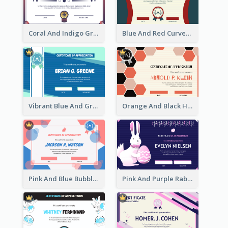
Coral And Indigo Gradient Border Certificate Design
Blue And Red Curves Shape Award Certificate
Vibrant Blue And Green Badge Certificate
Orange And Black Hexagon Pattern Certificate
Pink And Blue Bubbles Shapes Certificate
Pink And Purple Rabbit Cartoon Easter Certificate