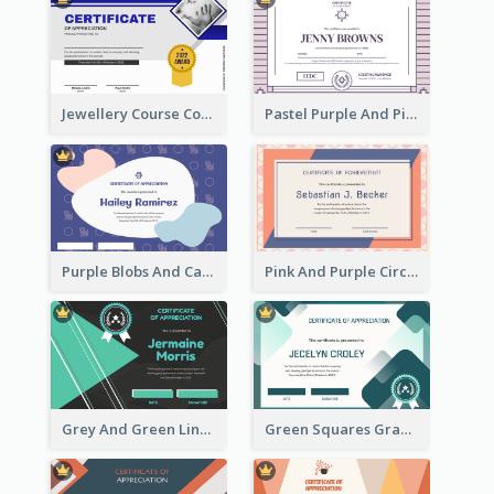
Jewellery Course Completion Certificate
Pastel Purple And Pink Elegant Certificate Design
Purple Blobs And Cats Patterns Appreciation Certificate
Pink And Purple Circles Pattern Appreciation Certificate
Grey And Green Lines Patterns Certificate
Green Squares Gradient Appreciation Certificate