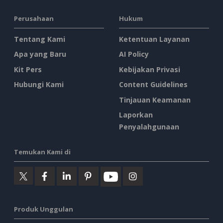
Perusahaan
Hukum
Tentang Kami
Ketentuan Layanan
Apa yang Baru
AI Policy
Kit Pers
Kebijakan Privasi
Hubungi Kami
Content Guidelines
Tinjauan Keamanan
Laporkan
Penyalahgunaan
Temukan Kami di
Produk Unggulan