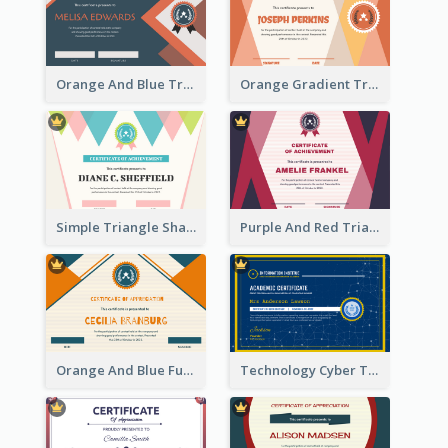
Orange And Blue Triangle Patterns Appreciation Certificate
Orange Gradient Triangle Patterns Certificate
Simple Triangle Shapes Appreciation Certificate
Purple And Red Triangles Achievement Certificate
Orange And Blue Fun Triangles Certificate
Technology Cyber Theme School Certificate Design