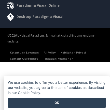
Paradigma Visual Online
Desktop Paradigma Visual
©2026 by Visual Paradigm. Semua hak cipta dilindungi undang-
undang.
Ketentuan Layanan
AI Policy
Kebijakan Privasi
Content Guidelines
Tinjauan Keamanan
We use cookies to offer you a better experience. By visiting
our website, you agree to the use of cookies as described
in our
Cookie Policy
.
OK