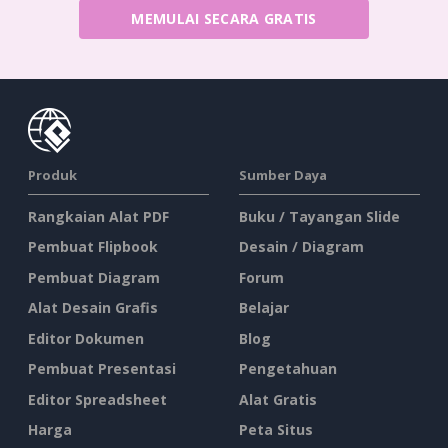
MEMULAI SECARA GRATIS
Produk
Sumber Daya
Rangkaian Alat PDF
Buku / Tayangan Slide
Pembuat Flipbook
Desain / Diagram
Pembuat Diagram
Forum
Alat Desain Grafis
Belajar
Editor Dokumen
Blog
Pembuat Presentasi
Pengetahuan
Editor Spreadsheet
Alat Gratis
Harga
Peta Situs