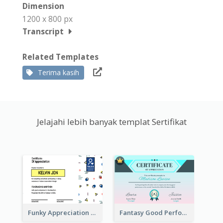
Dimension
1200 x 800 px
Transcript
Related Templates
Terima kasih
Jelajahi lebih banyak templat Sertifikat
Funky Appreciation Letter For Fundraising
Fantasy Good Performance Award Certificate