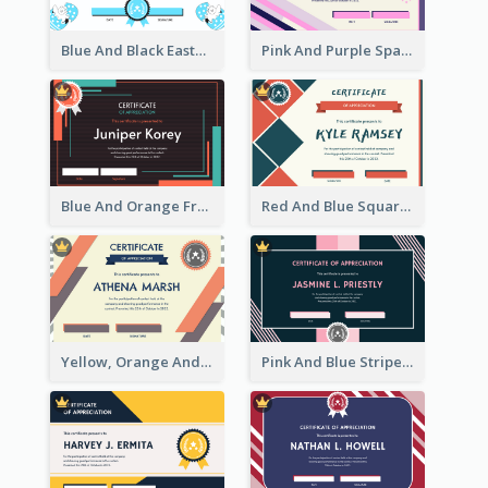
Blue And Black Easter Illustration Certificate
Pink And Purple Sparkles Fancy Certificate
Blue And Orange Frame Dark Certificate
Red And Blue Squares Pattern Certificate
Yellow, Orange And Blue Sunburst Certificate
Pink And Blue Stripes Patterns Certificate