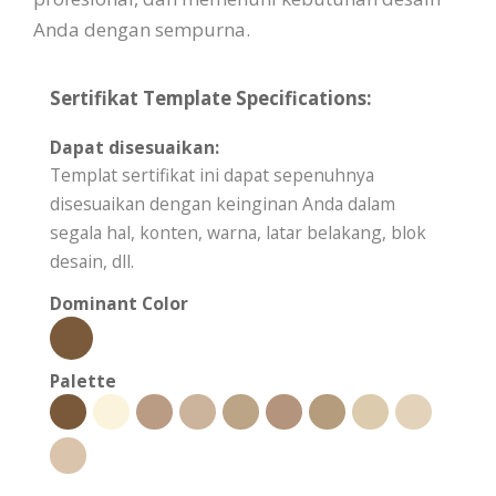
Anda dengan sempurna.
Sertifikat Template Specifications:
Dapat disesuaikan:
Templat sertifikat ini dapat sepenuhnya
disesuaikan dengan keinginan Anda dalam
segala hal, konten, warna, latar belakang, blok
desain, dll.
Dominant Color
Palette