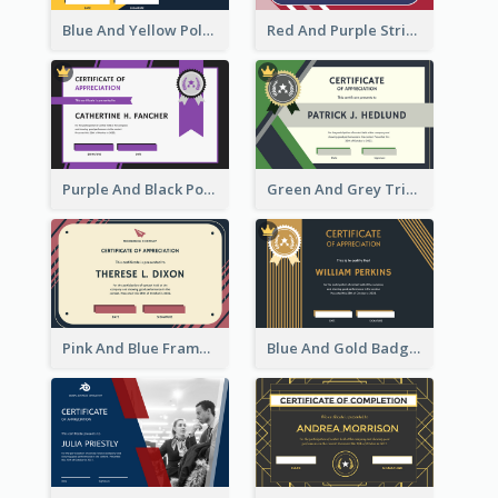
Blue And Yellow Polygon With Badge Certificate
Red And Purple Stripes Frame Certificate
Purple And Black Polygon Appreciation Certificate
Green And Grey Triangles With Badge Certificate
Pink And Blue Frame Company Certificate
Blue And Gold Badge Appreciation Certificate