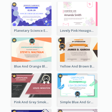
Planetary Science Education Certificate
Lovely Pink Hexagonal Shapes Certification Design
Blue And Orange Blobs Shapes Certificate
Yellow And Brown Blobs Background Certificate
Pink And Grey Smoke Background Certificate
Simple Blue And Green Triangles Shapes Certificate