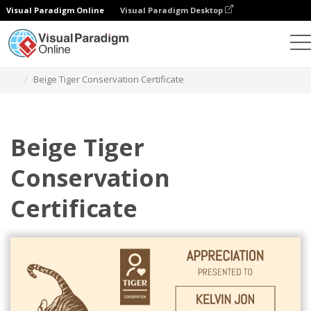
Visual Paradigm Online
Visual Paradigm Desktop
Alat Desain Grafis
Templat
Sertifikat
Beige Tiger Conservation Certificate
Beige Tiger
Conservation
Certificate