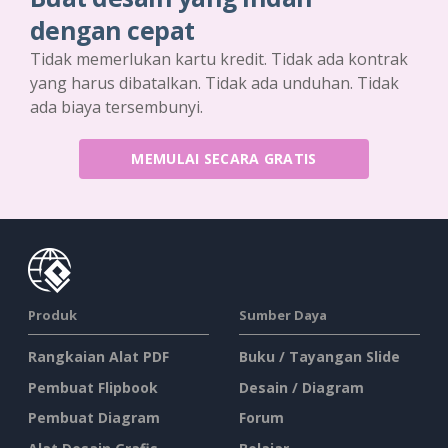
dengan cepat
Tidak memerlukan kartu kredit. Tidak ada kontrak
yang harus dibatalkan. Tidak ada unduhan. Tidak
ada biaya tersembunyi.
MEMULAI SECARA GRATIS
Produk
Sumber Daya
Rangkaian Alat PDF
Buku / Tayangan Slide
Pembuat Flipbook
Desain / Diagram
Pembuat Diagram
Forum