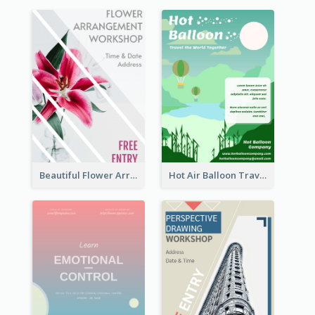
Beautiful Flower Arrangement Workshop Flyer
Hot Air Balloon Travel Flyer