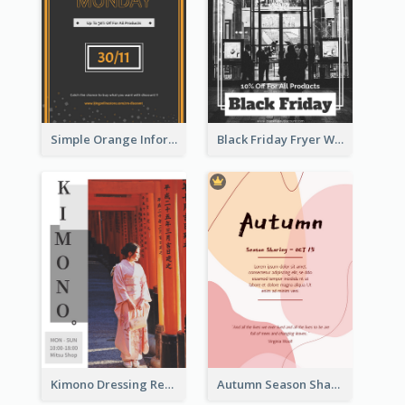
Simple Orange Informative Cyber Monday Flyer
Black Friday Fryer With Clear Title And Description
Kimono Dressing Rental In Japan Poster
Autumn Season Sharing Flyer