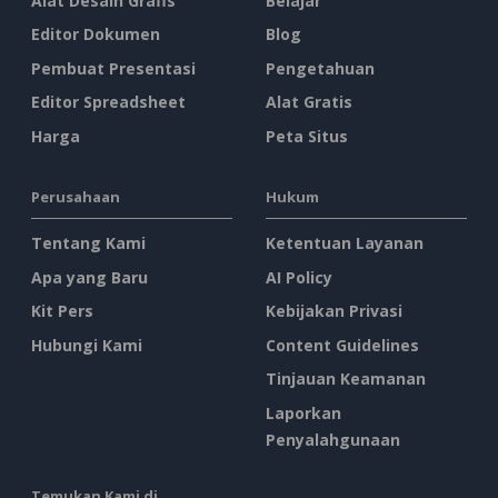
Alat Desain Grafis
Belajar
Editor Dokumen
Blog
Pembuat Presentasi
Pengetahuan
Editor Spreadsheet
Alat Gratis
Harga
Peta Situs
Perusahaan
Hukum
Tentang Kami
Ketentuan Layanan
Apa yang Baru
AI Policy
Kit Pers
Kebijakan Privasi
Hubungi Kami
Content Guidelines
Tinjauan Keamanan
Laporkan
Penyalahgunaan
Temukan Kami di