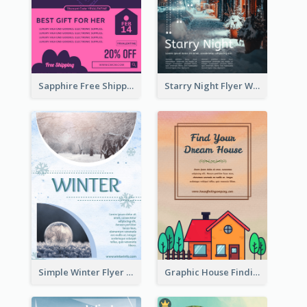
Sapphire Free Shipping Flyer Design Ideas
Starry Night Flyer With Street View
Simple Winter Flyer With Snow Decorations
Graphic House Finding Flyer In Warm Colour Tone