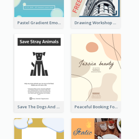
Pastel Gradient Emotional Control Talk Flyer
Drawing Workshop Flyer
Save The Dogs And Cats Flyer
Peaceful Booking For Jessica Beauty Flyer