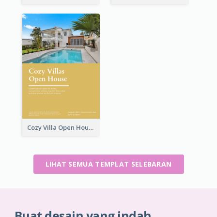
Cozy Villa Open House Flyer
LIHAT SEMUA TEMPLAT SELEBARAN
Buat desain yang indah