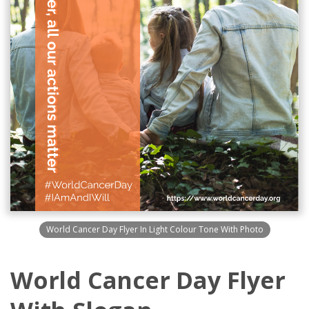
World Cancer Day Flyer In Light Colour Tone With Photo
World Cancer Day Flyer