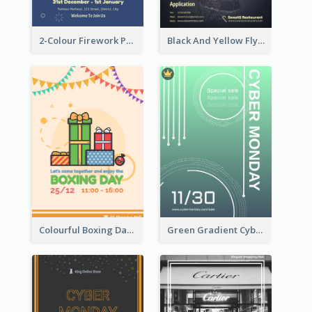
2-Colour Firework Performance With City Background
Black And Yellow Flyer Of Desert Class
Colourful Boxing Day Event Flyer With Decorations
Green Gradient Cyber Monday Flyer With White Decorations