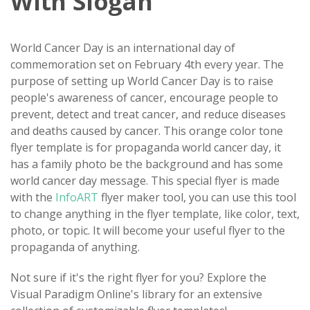
With Slogan
World Cancer Day is an international day of
commemoration set on February 4th every year. The
purpose of setting up World Cancer Day is to raise
people's awareness of cancer, encourage people to
prevent, detect and treat cancer, and reduce diseases
and deaths caused by cancer. This orange color tone
flyer template is for propaganda world cancer day, it
has a family photo be the background and has some
world cancer day message. This special flyer is made
with the
InfoART
flyer maker tool, you can use this tool
to change anything in the flyer template, like color, text,
photo, or topic. It will become your useful flyer to the
propaganda of anything.
Not sure if it's the right flyer for you? Explore the
Visual Paradigm Online's library for an extensive