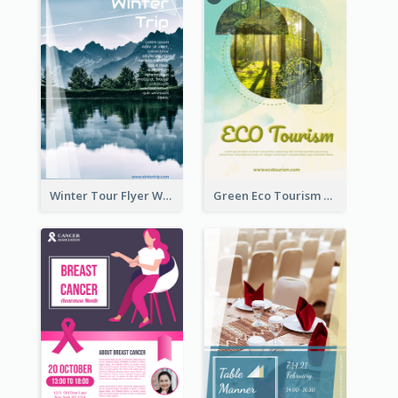
Winter Tour Flyer With Photo Of Snow Mountain
Green Eco Tourism Flyer With Photos Of Forest