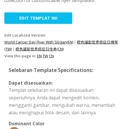
collection of customizable flyer templates!
EDIT TEMPLAT INI
Edit Localized Version:
World Cancer Day Flyer With Slogan(EN)
|
橙色攝影世界癌症日傳單
(TW)
|
橙色摄影世界癌症日传单(CN)
View this page in:
EN
TW
CN
Selebaran Template Specifications:
Dapat disesuaikan:
Templat selebaran ini dapat disesuaikan
sepenuhnya. Anda dapat mengedit konten,
mengganti gambar, mengubah warna, menambah
atau menghapus blok desain, dan lainnya.
Dominant Color