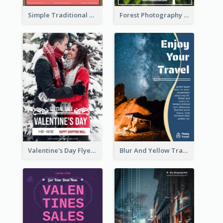
Simple Traditional CNY Sales Flyer Design
Forest Photography Flyer Of ECO Tourism
Valentine's Day Flyer With Photo Of Couple
Blur And Yellow Travelling Flyer Decorated With Photo