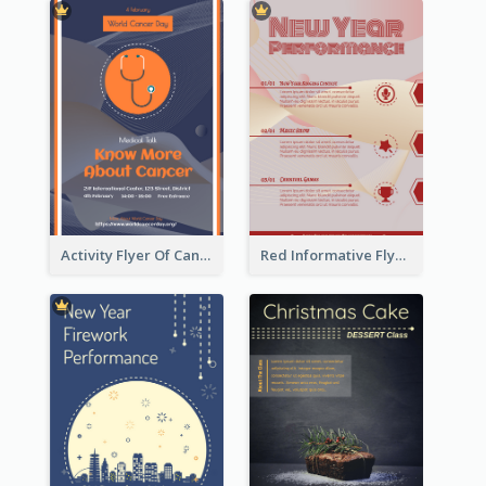
Activity Flyer Of Cancer Talk In Dark Colour Tone
Red Informative Flyers With Simple Graphics