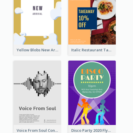
Yellow Blobs New Arrival Flyer
Italic Restaurant Takeaway Flyer
Voice From Soul Concert Flyer
Disco Party 2020 Flyer