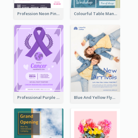
Profession Neon Pink Flyer Ribbon Design Template
Colourful Table Manner Course Flyer With Details
Professional Purple Ribbon And Globe Flyer Design Idea
Blue And Yellow Flyer For Children Clothes