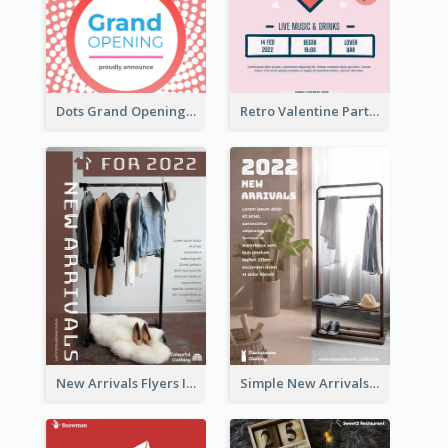
Dots Grand Opening Flyers
Retro Valentine Party Pink Flyers Design Templates
New Arrivals Flyers In In Brown Colour Tone
Simple New Arrivals Flyer For The Coming Year