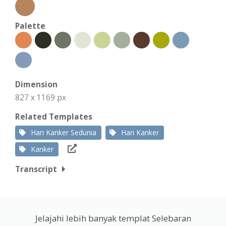
Palette
Dimension
827 x 1169 px
Related Templates
Hari Kanker Sedunia
Hari Kanker
Kanker
Transcript
Jelajahi lebih banyak templat Selebaran