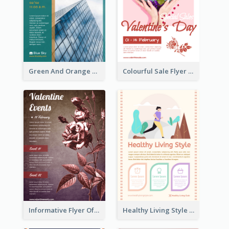
Green And Orange Flyer Of Opening Ceremony
Colourful Sale Flyer Of Valentine Day With Photo
Informative Flyer Of Valentine Activities In Dark Colour Tone
Healthy Living Style Flyer In Warm Colour Tone