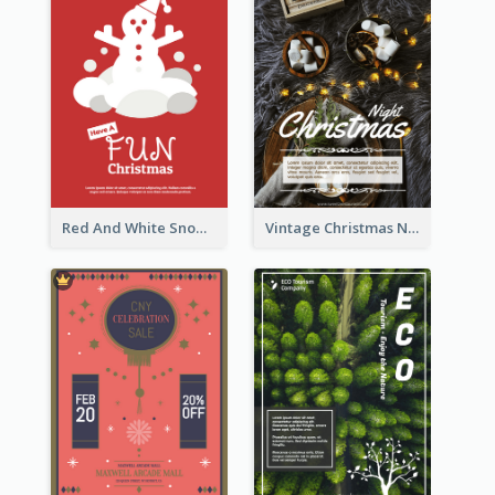
Red And White Snowman Flyer For Christmas
Vintage Christmas Night Informative Flyer Of Restaurant