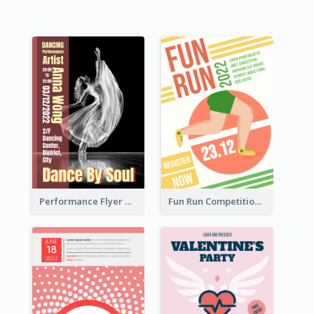
Performance Flyer With Monochrome Photo
Fun Run Competition Flyer