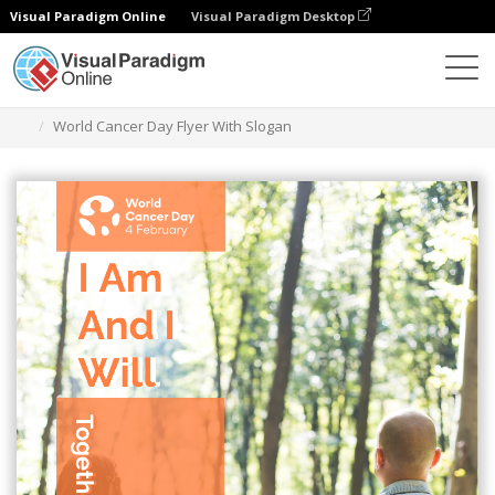
Visual Paradigm Online
Visual Paradigm Desktop
Alat Desain Grafis
Templat
Selebaran
World Cancer Day Flyer With Slogan