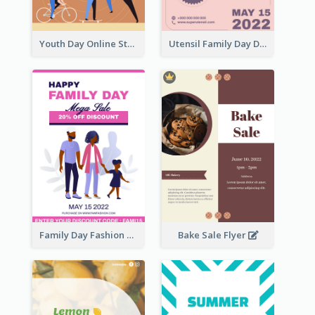
Youth Day Online Store Discount Flyer
Utensil Family Day Discount Flyer
Family Day Fashion Sales Flyer
Bake Sale Flyer