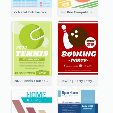
Colorful Kids Festival Flyer
Fun Run Competition Flyer
2020 Tennis Tournament Flyer
Bowling Party Entry Flyer