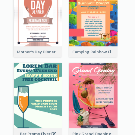
Mother's Day Dinner Promotion Flyer
Camping Rainbow Flyer
Bar Promo Flyer
Pink Grand Opening Flyer