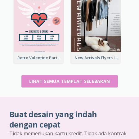
Retro Valentine Party Pink Flyers Design Templates
New Arrivals Flyers In In Brown Colour Tone
LIHAT SEMUA TEMPLAT SELEBARAN
Buat desain yang indah
dengan cepat
Tidak memerlukan kartu kredit. Tidak ada kontrak