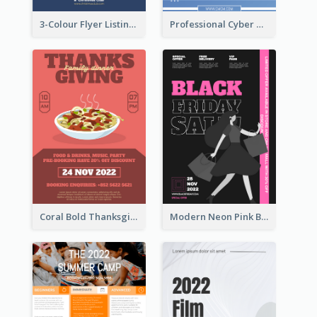
3-Colour Flyer Listing Christmas Activities
Professional Cyber Monday Free Delivery Promotion Flyer Design
Coral Bold Thanksgiving Dinner Promotion Flyer
Modern Neon Pink Black Friday Shopping Sale Day Flyer