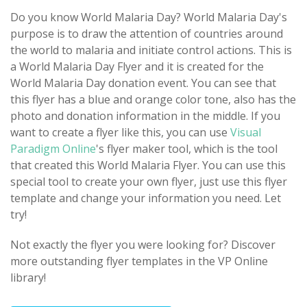
Do you know World Malaria Day? World Malaria Day's
purpose is to draw the attention of countries around
the world to malaria and initiate control actions. This is
a World Malaria Day Flyer and it is created for the
World Malaria Day donation event. You can see that
this flyer has a blue and orange color tone, also has the
photo and donation information in the middle. If you
want to create a flyer like this, you can use
Visual
Paradigm Online
's flyer maker tool, which is the tool
that created this World Malaria Flyer. You can use this
special tool to create your own flyer, just use this flyer
template and change your information you need. Let
try!
Not exactly the flyer you were looking for? Discover
more outstanding flyer templates in the VP Online
library!