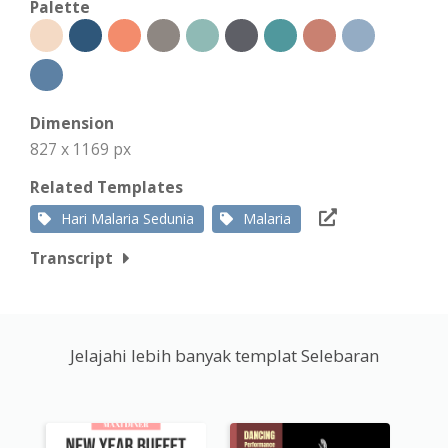
Palette
Dimension
827 x 1169 px
Related Templates
Hari Malaria Sedunia
Malaria
Transcript
Jelajahi lebih banyak templat Selebaran