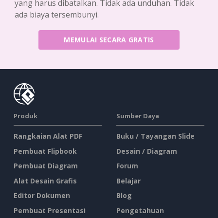
yang harus dibatalkan. Tidak ada unduhan. Tidak
ada biaya tersembunyi.
MEMULAI SECARA GRATIS
Produk
Sumber Daya
Rangkaian Alat PDF
Buku / Tayangan Slide
Pembuat Flipbook
Desain / Diagram
Pembuat Diagram
Forum
Alat Desain Grafis
Belajar
Editor Dokumen
Blog
Pembuat Presentasi
Pengetahuan