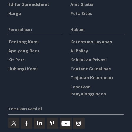
Editor Spreadsheet
Alat Gratis
Harga
Peta Situs
Perusahaan
Hukum
Tentang Kami
Ketentuan Layanan
Apa yang Baru
AI Policy
Kit Pers
Kebijakan Privasi
Hubungi Kami
Content Guidelines
Tinjauan Keamanan
Laporkan
Penyalahgunaan
Temukan Kami di