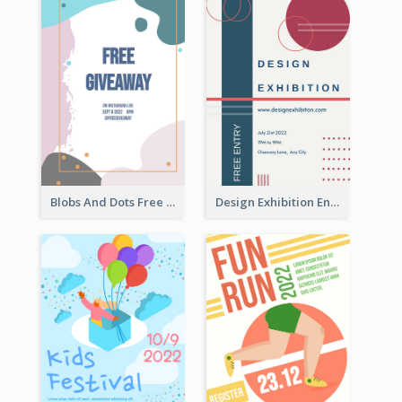
Blobs And Dots Free Giveaway Flyer
Design Exhibition Entry Flyer