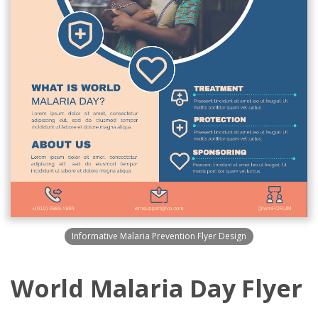
Informative Malaria Prevention Flyer Design
World Malaria Day Flyer