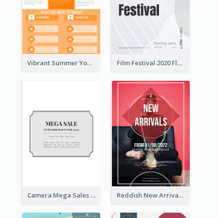
Vibrant Summer Youth Flyer Design Templates
Film Festival 2020 Flyer
Camera Mega Sales Flyer
Reddish New Arrivals Flyer