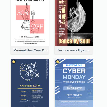
Minimal New Year Dinning Promotion Design Idea
Performance Flyer With Monochrome Photo