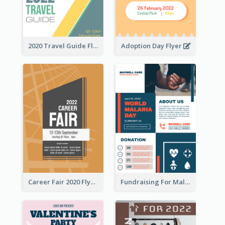
2020 Travel Guide Flyer
Adoption Day Flyer
Career Fair 2020 Flyer
Fundraising For Malaria Flyer Design