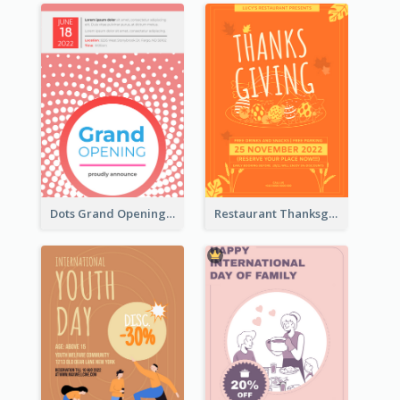
Dots Grand Opening Flyers
Restaurant Thanksgiving Promote Flyers