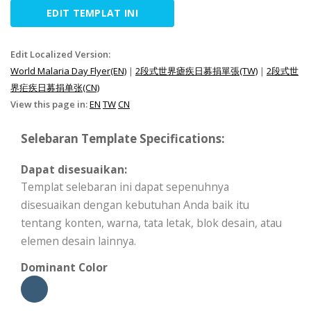
EDIT TEMPLAT INI
Edit Localized Version:
World Malaria Day Flyer(EN)
|
2段式世界瘧疾日募捐單張(TW)
|
2段式世
界疟疾日募捐单张(CN)
View this page in:
EN
TW
CN
Selebaran Template Specifications:
Dapat disesuaikan:
Templat selebaran ini dapat sepenuhnya
disesuaikan dengan kebutuhan Anda baik itu
tentang konten, warna, tata letak, blok desain, atau
elemen desain lainnya.
Dominant Color