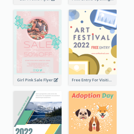
Girl Pink Sale Flyer
Free Entry For Visiting Art Fest Flyer