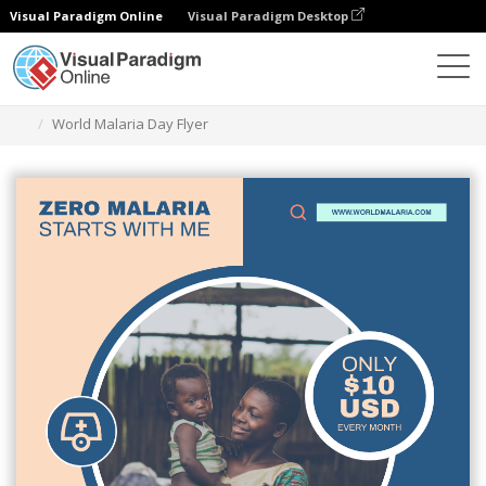
Visual Paradigm Online
Visual Paradigm Desktop
Alat Desain Grafis
Templat
Selebaran
World Malaria Day Flyer