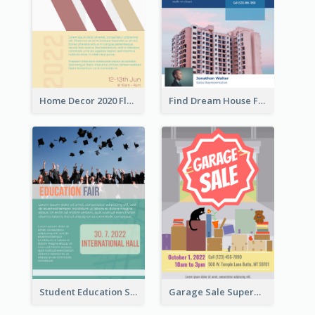
Home Decor 2020 Flyer
Find Dream House Flyer
Student Education Study Flyer
Garage Sale Supermarket Flyer