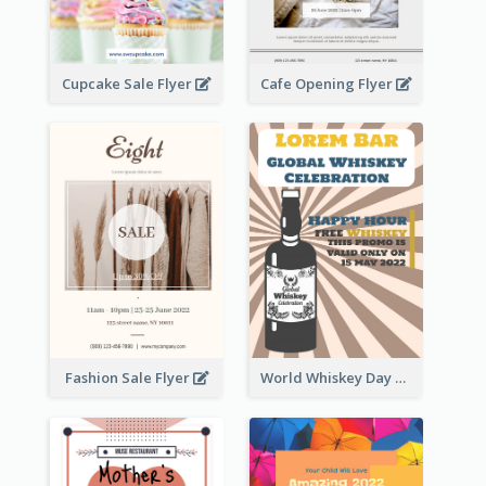
Cupcake Sale Flyer
Cafe Opening Flyer
Fashion Sale Flyer
World Whiskey Day Promotion Flyer