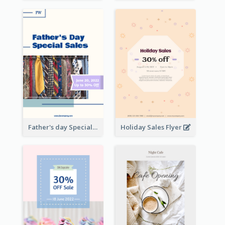
Father's day Special Sale Flyer
Holiday Sales Flyer