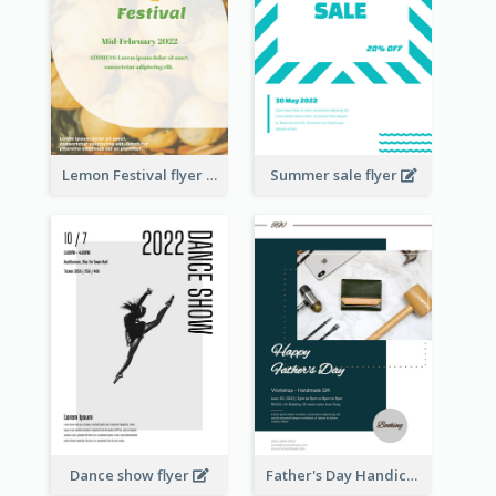
Lemon Festival flyer
Summer sale flyer
Dance show flyer
Father's Day Handicrafts Workshop Flyer