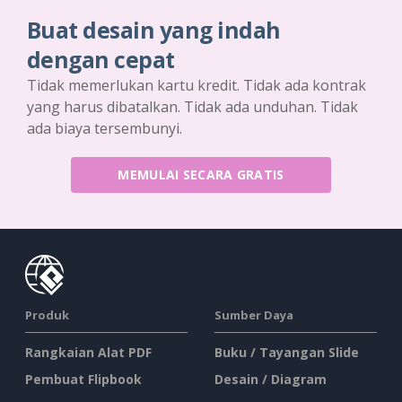
Buat desain yang indah
dengan cepat
Tidak memerlukan kartu kredit. Tidak ada kontrak
yang harus dibatalkan. Tidak ada unduhan. Tidak
ada biaya tersembunyi.
MEMULAI SECARA GRATIS
Produk
Sumber Daya
Rangkaian Alat PDF
Buku / Tayangan Slide
Pembuat Flipbook
Desain / Diagram