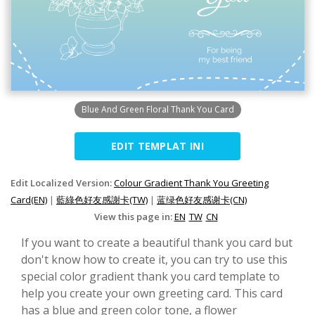
Blue And Green Floral Thank You Card
EDIT TEMPLAT INI
Edit Localized Version:
Colour Gradient Thank You Greeting
Card(EN)
|
藍綠色好友感謝卡(TW)
|
蓝绿色好友感谢卡(CN)
View this page in:
EN
TW
CN
If you want to create a beautiful thank you card but
don't know how to create it, you can try to use this
special color gradient thank you card template to
help you create your own greeting card. This card
has a blue and green color tone, a flower