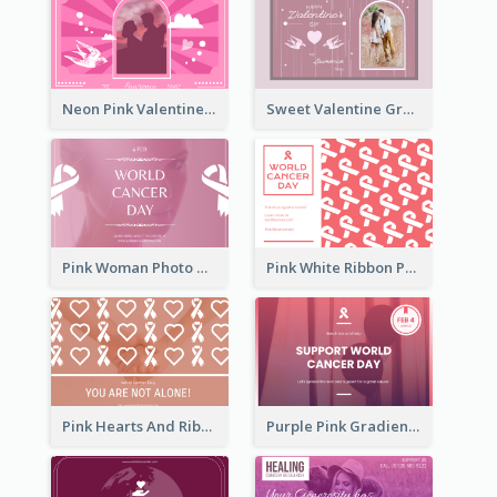
Neon Pink Valentine Greeting Card Design Ideas
Sweet Valentine Greeting Card Design Ideas
Pink Woman Photo World Cancer Day Greeting Card
Pink White Ribbon Patterns World Cancer Day Greeting Card
Pink Hearts And Ribbon Patterns World Cancer Day Greeting Card
Purple Pink Gradient World Cancer Day Greeting Card