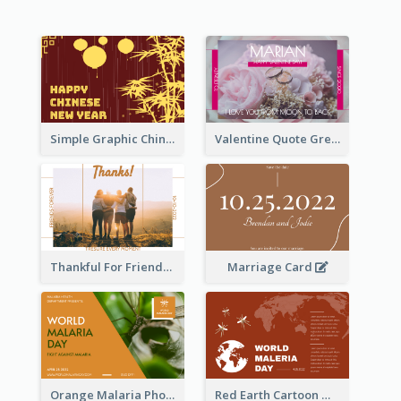
Simple Graphic Chinese New Year In Red And Yellow
Valentine Quote Greeting Card
Thankful For Friendship Greeting Card
Marriage Card
Orange Malaria Photo World Malaria Day Greeting Card
Red Earth Cartoon World Malaria Day Greeting Card