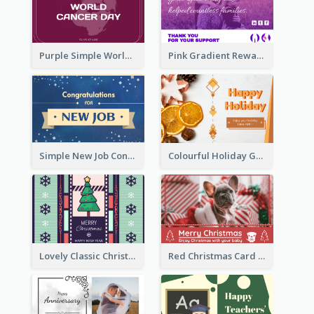
Purple Simple World Cancer Day Greeting Card
Pink Gradient Reward For Donation Card Design
Simple New Job Congratulations Card In Yellow And Blue
Colourful Holiday Greeting Card In Orange Theme
Lovely Classic Christmas Greeting Card Design
Red Christmas Card With Photography Of Pet