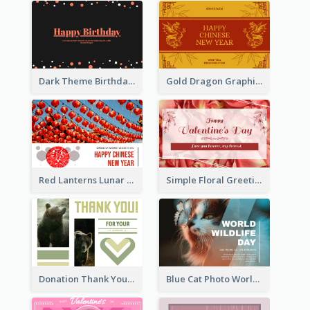
Dark Theme Birthday Greeting Card
Gold Dragon Graphic Lunar New Year Greeting Card
Red Lanterns Lunar New Year Greeting Card
Simple Floral Greeting Card Of Valentine's Day
Donation Thank You Card
Blue Cat Photo World Wildlife Day Greeting Card