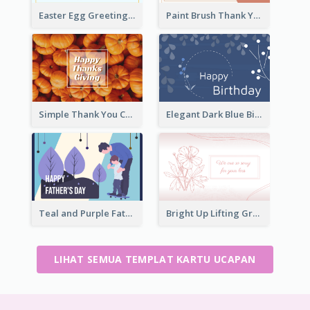
Easter Egg Greeting Card
Paint Brush Thank You Card
Simple Thank You Card
Elegant Dark Blue Birthday Card
Teal and Purple Father's Day Celebration Card
Bright Up Lifting Greeting Card
LIHAT SEMUA TEMPLAT KARTU UCAPAN