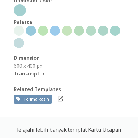
Dominant Color
Palette
Dimension
600 x 400 px
Transcript
Related Templates
Terima kasih
Jelajahi lebih banyak templat Kartu Ucapan