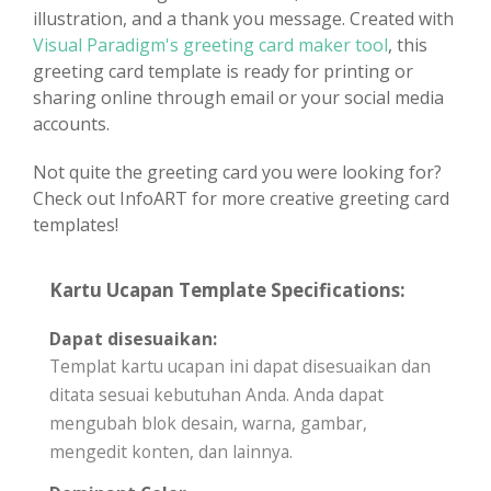
illustration, and a thank you message. Created with
Visual Paradigm's greeting card maker tool
, this
greeting card template is ready for printing or
sharing online through email or your social media
accounts.
Not quite the greeting card you were looking for?
Check out InfoART for more creative greeting card
templates!
Kartu Ucapan Template Specifications:
Dapat disesuaikan:
Templat kartu ucapan ini dapat disesuaikan dan
ditata sesuai kebutuhan Anda. Anda dapat
mengubah blok desain, warna, gambar,
mengedit konten, dan lainnya.