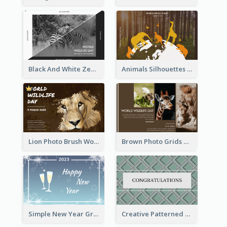
Black And White Zebra World Wildlife Day Greeting Card
Animals Silhouettes World Wildlife Day Greeting Card
Lion Photo Brush World Wildlife Day Greeting Card
Brown Photo Grids World Wildlife Day Greeting Card
Simple New Year Greeting Card For 2021
Creative Patterned Congratulations Greeting Card