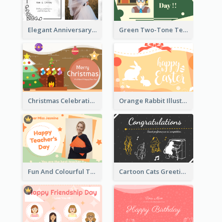
Elegant Anniversary Card With Photo
Green Two-Tone Teachers Celebration Card
Christmas Celebration with Illustration Card
Orange Rabbit Illustration Happy Easter Greeting Card
Fun And Colourful Teacher's Day Greeting Card
Cartoon Cats Greeting Card For Great Performance