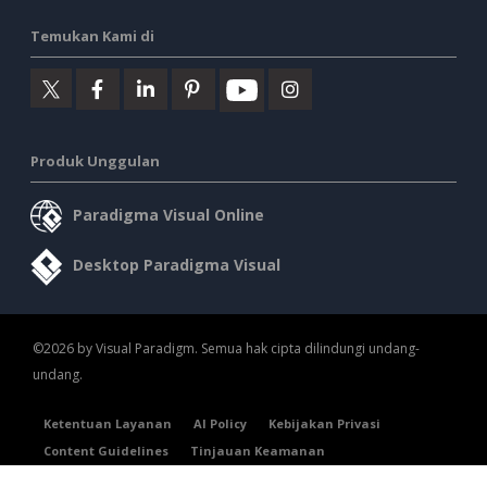
Temukan Kami di
Produk Unggulan
Paradigma Visual Online
Desktop Paradigma Visual
©2026 by Visual Paradigm. Semua hak cipta dilindungi undang-
undang.
Ketentuan Layanan
AI Policy
Kebijakan Privasi
Content Guidelines
Tinjauan Keamanan