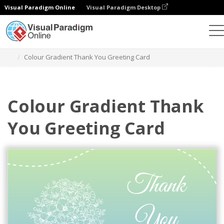
Visual Paradigm Online
Visual Paradigm Desktop
Alat Desain Grafis
Templat
Kartu Ucapan
Colour Gradient Thank You Greeting Card
Colour Gradient Thank
You Greeting Card