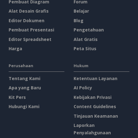
Pembuat Diagram
Forum
Alat Desain Grafis
Belajar
Editor Dokumen
Blog
Pembuat Presentasi
Pengetahuan
Editor Spreadsheet
Alat Gratis
Harga
Peta Situs
Perusahaan
Hukum
Tentang Kami
Ketentuan Layanan
Apa yang Baru
AI Policy
Kit Pers
Kebijakan Privasi
Hubungi Kami
Content Guidelines
Tinjauan Keamanan
Laporkan
Penyalahgunaan