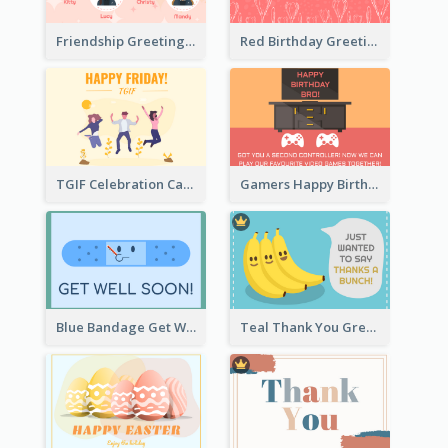
Friendship Greeting Card
Red Birthday Greeting Card
TGIF Celebration Card
Gamers Happy Birthday Card
Blue Bandage Get Well Soon Card
Teal Thank You Greeting Card Template