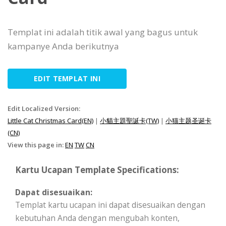
Templat ini adalah titik awal yang bagus untuk
kampanye Anda berikutnya
EDIT TEMPLAT INI
Edit Localized Version:
Little Cat Christmas Card(EN)
|
小貓主題聖誕卡(TW)
|
小猫主题圣诞卡
(CN)
View this page in:
EN
TW
CN
Kartu Ucapan Template Specifications:
Dapat disesuaikan:
Templat kartu ucapan ini dapat disesuaikan dengan
kebutuhan Anda dengan mengubah konten,