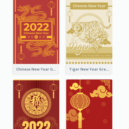
Chinese New Year Greeting Card With Graphic Decorations
Tiger New Year Greeting Card With Decorations