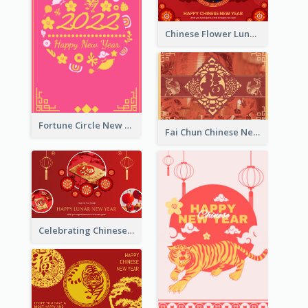
Chinese Flower Lunar New Year Greeting Card
Fortune Circle New Year Greeting Card
Fai Chun Chinese New Year Greeting Card
Celebrating Chinese New Year Greeting Card