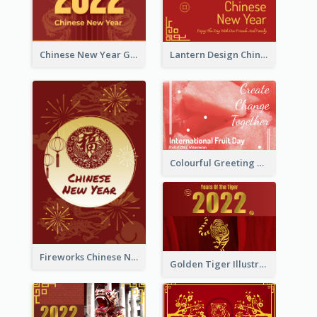
Chinese New Year Greeting Card With Dragon Decorations
Lantern Design Chinese New Year Greeting Card
Colourful Greeting Card For International Fruit Day 2021
Fireworks Chinese New Year Greeting Card
Golden Tiger Illustration Chinese New Year Greeting Card