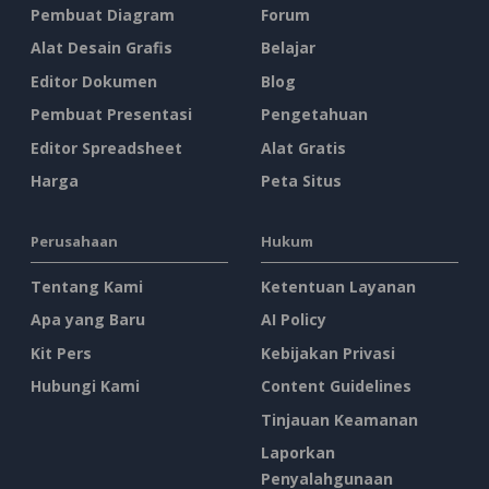
Pembuat Diagram
Forum
Alat Desain Grafis
Belajar
Editor Dokumen
Blog
Pembuat Presentasi
Pengetahuan
Editor Spreadsheet
Alat Gratis
Harga
Peta Situs
Perusahaan
Hukum
Tentang Kami
Ketentuan Layanan
Apa yang Baru
AI Policy
Kit Pers
Kebijakan Privasi
Hubungi Kami
Content Guidelines
Tinjauan Keamanan
Laporkan
Penyalahgunaan