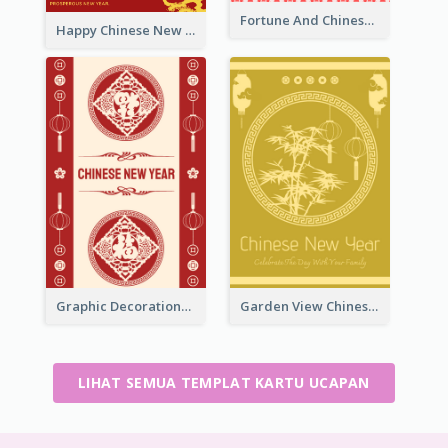
Fortune And Chinese New Year Greeting Card
Happy Chinese New Year Greeting Card With Circle illustrations
Graphic Decorations Chinese New Year Greeting Card
Garden View Chinese New Year Greeting Card
LIHAT SEMUA TEMPLAT KARTU UCAPAN