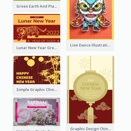
Green Earth And Plants Illustrations Greeting Card
Lion Dance Illustration Photo Greeting Card
Lunar New Year Greeting Card With Tiger Illustration
Simple Graphic Chinese New Year In Red And Yellow
Graphic Design Chinese New Year Greeting Card With Decorations