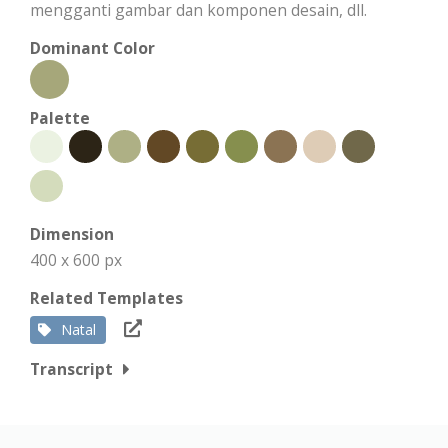
mengganti gambar dan komponen desain, dll.
Dominant Color
Palette
Dimension
400 x 600 px
Related Templates
Natal
Transcript