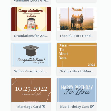
Valentine Quote Greeting Card
Gratulations for 2020 Graduation Greeting Card
Thankful For Friendship Greeting Card
School Graduation Celebration Card
Orange Nice to Meet You Greeting Card
Marriage Card
Blue Birthday Card