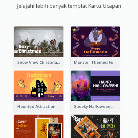
Jelajahi lebih banyak templat Kartu Ucapan
Snow View Christmas Card With Simple Design
Monster Themed Fun Halloween Greeting Card
Haunted Attraction Themed Halloween Card
Spooky Halloween Greeting Card