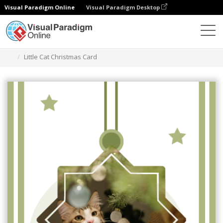
Visual Paradigm Online
Visual Paradigm Desktop
Alat Desain Grafis
Templat
Kartu Ucapan
Little Cat Christmas Card