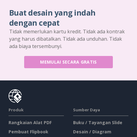
Buat desain yang indah
dengan cepat
Tidak memerlukan kartu kredit. Tidak ada kontrak
yang harus dibatalkan. Tidak ada unduhan. Tidak
ada biaya tersembunyi.
MEMULAI SECARA GRATIS
Produk
Sumber Daya
Rangkaian Alat PDF
Buku / Tayangan Slide
Pembuat Flipbook
Desain / Diagram