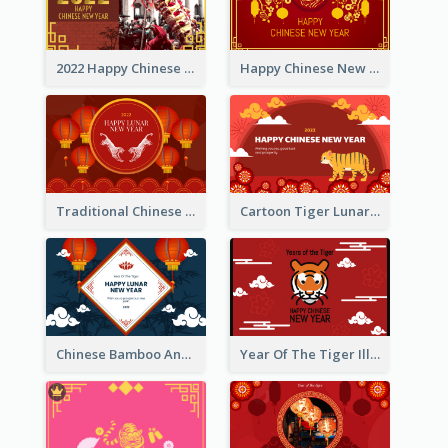
2022 Happy Chinese New Year Greeting Card With Photo
Happy Chinese New Year Greeting Card With Chinese Tree Illustration
Traditional Chinese New Year Celebration Greeting Card
Cartoon Tiger Lunar New Year Greeting Card
Chinese Bamboo And Lanterns New Year Greeting Card
Year Of The Tiger Illustration Chinese New Year Greeting Card