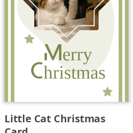
Little Cat Christmas
Card