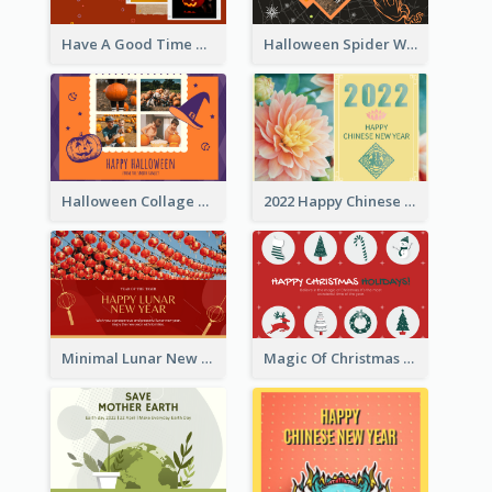
Have A Good Time This Halloween Greeting Card
Halloween Spider Web Greeting Card
Halloween Collage Greeting Card
2022 Happy Chinese New Year Flower Photo Greeting Card
Minimal Lunar New Year Celebration Greeting Card
Magic Of Christmas Holidays Greeting Card