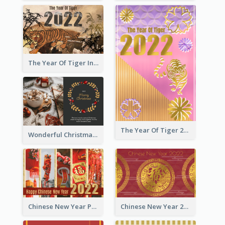
The Year Of Tiger Ink Illustration New Year Greeting Card
The Year Of Tiger 2022 Golden Greeting Card
Wonderful Christmas Greeting Card
Chinese New Year Photo Greeting Card
Chinese New Year 2022 Golden Greeting Card