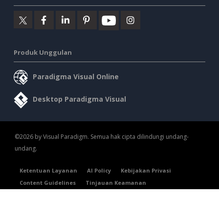
Produk Unggulan
Paradigma Visual Online
Desktop Paradigma Visual
©2026 by Visual Paradigm. Semua hak cipta dilindungi undang-
undang.
Ketentuan Layanan
AI Policy
Kebijakan Privasi
Content Guidelines
Tinjauan Keamanan