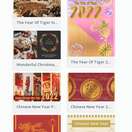
The Year Of Tiger Ink Illustration New Year Greeting Card
The Year Of Tiger 2022 Golden Greeting Card
Wonderful Christmas Greeting Card
Chinese New Year Photo Greeting Card
Chinese New Year 2022 Golden Greeting Card