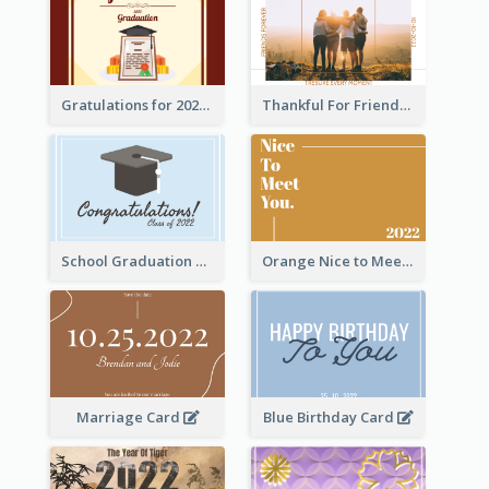
Gratulations for 2020 Graduation Greeting Card
Thankful For Friendship Greeting Card
School Graduation Celebration Card
Orange Nice to Meet You Greeting Card
Marriage Card
Blue Birthday Card