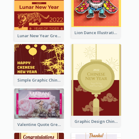
Lion Dance Illustration Photo Greeting Card
Lunar New Year Greeting Card With Tiger Illustration
Simple Graphic Chinese New Year In Red And Yellow
Graphic Design Chinese New Year Greeting Card With Decorations
Valentine Quote Greeting Card