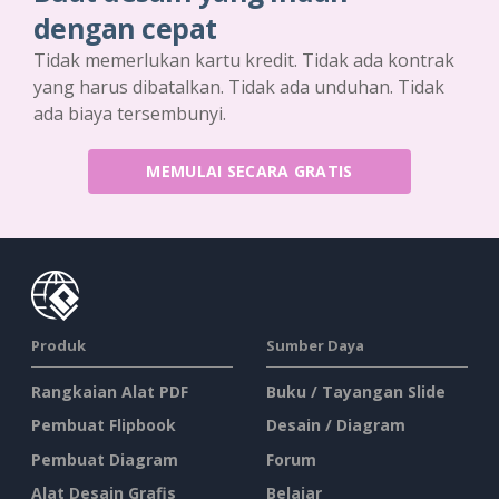
dengan cepat
Tidak memerlukan kartu kredit. Tidak ada kontrak
yang harus dibatalkan. Tidak ada unduhan. Tidak
ada biaya tersembunyi.
MEMULAI SECARA GRATIS
Produk
Sumber Daya
Rangkaian Alat PDF
Buku / Tayangan Slide
Pembuat Flipbook
Desain / Diagram
Pembuat Diagram
Forum
Alat Desain Grafis
Belajar