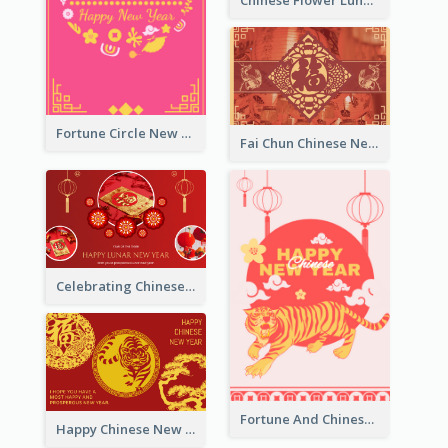
Chinese Flower Lunar New Year Greeting Card
Fortune Circle New Year Greeting Card
Fai Chun Chinese New Year Greeting Card
Celebrating Chinese New Year Greeting Card
Fortune And Chinese New Year Greeting Card
Happy Chinese New Year Greeting Card With Circle illustrations