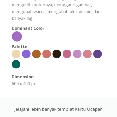
mengedit kontennya, mengganti gambar,
mengubah warna, mengubah blok desain, dan
banyak lagi.
Dominant Color
Palette
Dimension
600 x 400 px
Jelajahi lebih banyak templat Kartu Ucapan