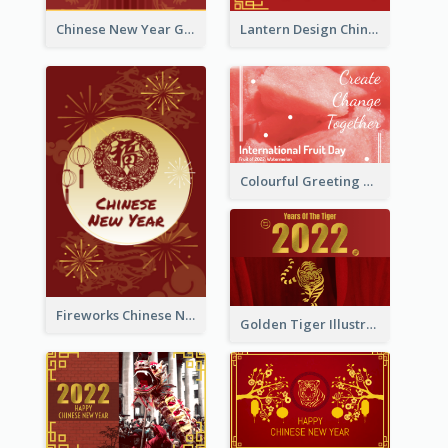
Chinese New Year Greeting Card With Dragon Decorations
Lantern Design Chinese New Year Greeting Card
Colourful Greeting Card For International Fruit Day 2021
Fireworks Chinese New Year Greeting Card
Golden Tiger Illustration Chinese New Year Greeting Card