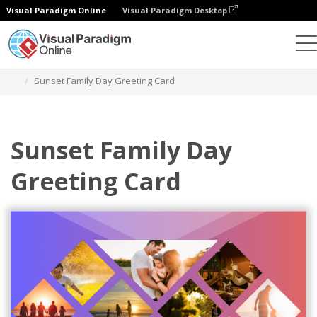
Visual Paradigm Online
Visual Paradigm Desktop
Alat Desain Grafis
Templat
Kartu Ucapan
Sunset Family Day Greeting Card
Sunset Family Day
Greeting Card