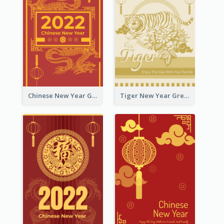
Chinese New Year Greeting Card With Graphic Decorations
Tiger New Year Greeting Card With Decorations