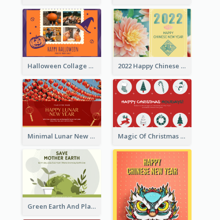
Halloween Collage Greeting Card
2022 Happy Chinese New Year Flower Photo Greeting Card
Minimal Lunar New Year Celebration Greeting Card
Magic Of Christmas Holidays Greeting Card
Green Earth And Plants Illustrations Greeting Card