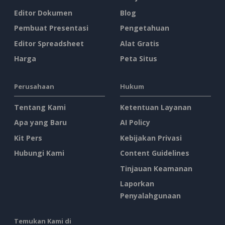
Editor Dokumen
Blog
Pembuat Presentasi
Pengetahuan
Editor Spreadsheet
Alat Gratis
Harga
Peta Situs
Perusahaan
Hukum
Tentang Kami
Ketentuan Layanan
Apa yang Baru
AI Policy
Kit Pers
Kebijakan Privasi
Hubungi Kami
Content Guidelines
Tinjauan Keamanan
Laporkan
Penyalahgunaan
Temukan Kami di