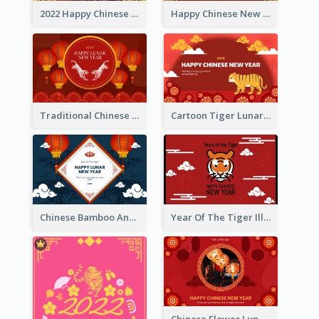
2022 Happy Chinese New Year Greeting Card With Photo
Happy Chinese New Year Greeting Card With Chinese Tree Illustration
Traditional Chinese New Year Celebration Greeting Card
Cartoon Tiger Lunar New Year Greeting Card
Chinese Bamboo And Lanterns New Year Greeting Card
Year Of The Tiger Illustration Chinese New Year Greeting Card