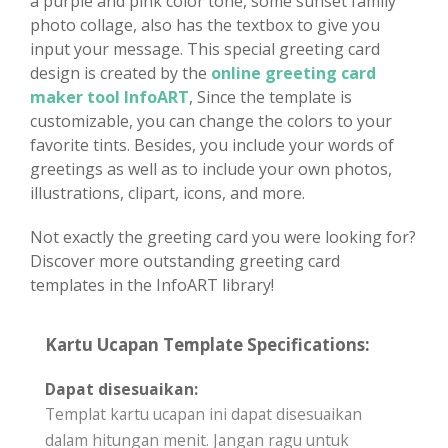
a purple and pink color tone, some sunset family
photo collage, also has the textbox to give you
input your message. This special greeting card
design is created by the
online greeting card
maker tool InfoART
, Since the template is
customizable, you can change the colors to your
favorite tints. Besides, you include your words of
greetings as well as to include your own photos,
illustrations, clipart, icons, and more.
Not exactly the greeting card you were looking for?
Discover more outstanding greeting card
templates in the InfoART library!
Kartu Ucapan Template Specifications:
Dapat disesuaikan:
Templat kartu ucapan ini dapat disesuaikan
dalam hitungan menit. Jangan ragu untuk