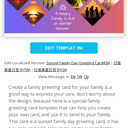
EDIT TEMPLAT INI
Edit Localized Version:
Sunset Family Day Greeting Card(EN)
|
日落
家庭日賀卡(TW)
|
日落家庭日贺卡(CN)
View this page in:
EN
TW
CN
Create a family greeting card for your family is a
good way to express your care, don't worry about
the design, because here is a special family
greeting card template that can help you create
your own card, and use it to send to your family.
This card is a sunset family day greeting card, it has