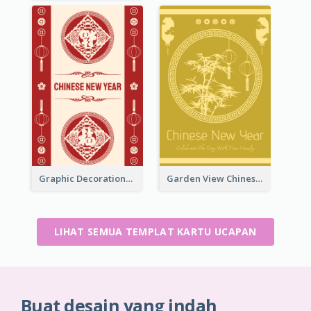
Graphic Decorations Chinese New Year Greeting Card
Garden View Chinese New Year Greeting Card
LIHAT SEMUA TEMPLAT KARTU UCAPAN
Buat desain yang indah