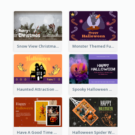
Snow View Christmas Card With Simple Design
Monster Themed Fun Halloween Greeting Card
Haunted Attraction Themed Halloween Card
Spooky Halloween Greeting Card
Have A Good Time This Halloween Greeting Card
Halloween Spider Web Greeting Card