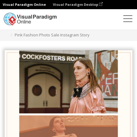
Visual Paradigm Online
Visual Paradigm Desktop
Alat Desain Grafis
Templat
Cerita Instagram
Pink Fashion Photo Sale Instagram Story