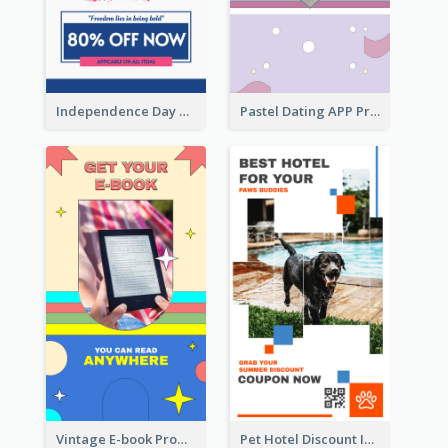
Independence Day Sale Instagram Story
Pastel Dating APP Promotion Instagram Story Design
Vintage E-book Promote Instagram Story Design
Pet Hotel Discount Instagram Story