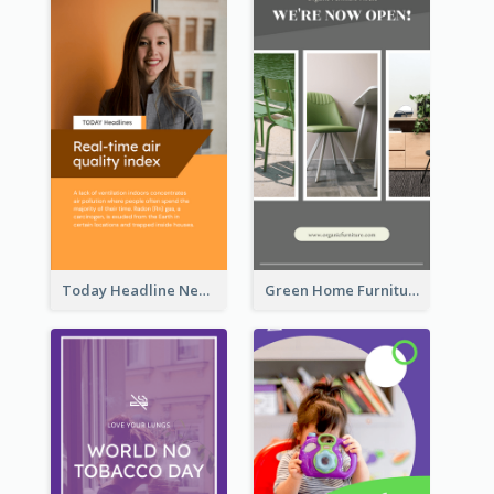
Today Headline News Report Instagram Story
Green Home Furniture Photos Shop Opening Instagram Story