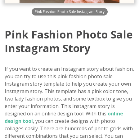
Pink Fashion Photo Sale Instagram Story
Pink Fashion Photo Sale
Instagram Story
If you want to create an Instagram story about fashion,
you can try to use this pink fashion photo sale
Instagram story template to help you create your own
Instagram story. This template has a pink color tone,
two lady fashion photos, and some textbox to give you
enter your information. This Instagram story is
designed on an online design tool. With this
online
design tool
, you can create designs with photo
collages easily. There are hundreds of photo grids with
different combinations that you can select. You can