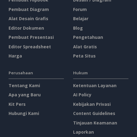
Pembuat Diagram
Forum
Alat Desain Grafis
Belajar
Editor Dokumen
Blog
Pembuat Presentasi
Pengetahuan
Editor Spreadsheet
Alat Gratis
Harga
Peta Situs
Perusahaan
Hukum
Tentang Kami
Ketentuan Layanan
Apa yang Baru
AI Policy
Kit Pers
Kebijakan Privasi
Hubungi Kami
Content Guidelines
Tinjauan Keamanan
Laporkan