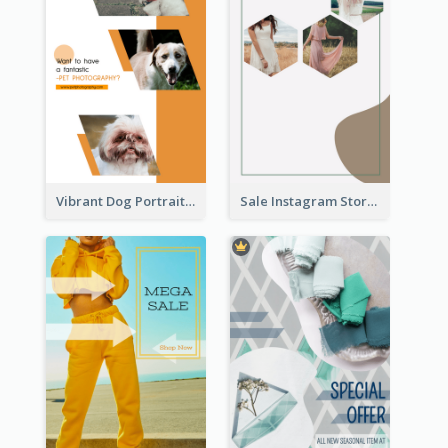
Vibrant Dog Portrait Instagram Story Design Template
Sale Instagram Story