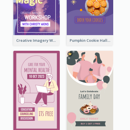
Creative Imagery Workshop Instagram Stories
Pumpkin Cookie Halloween Promote Instagram Story