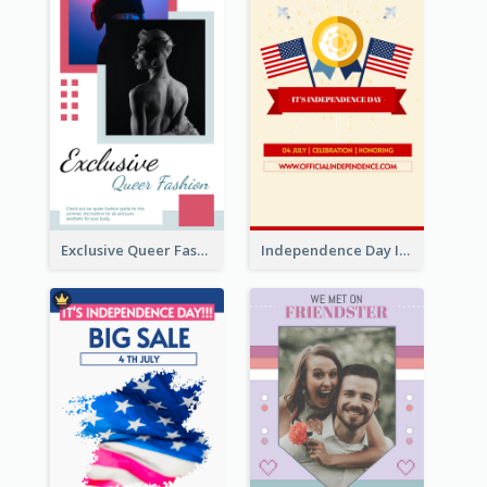
Exclusive Queer Fashion Instagram Story
Independence Day Info Instagram Story