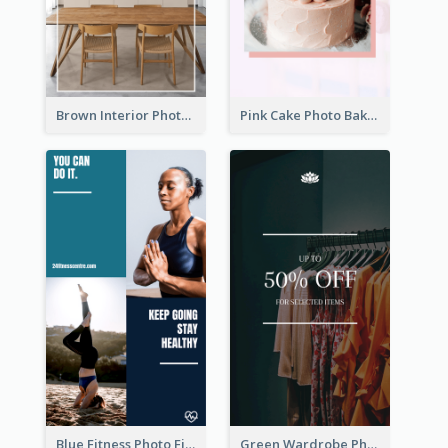
Brown Interior Photo Hiring Instagram Story
Pink Cake Photo Bakery Instagram Story
Blue Fitness Photo Fitness Class Instagram Story
Green Wardrobe Photo Shopping Sale Instagram Story