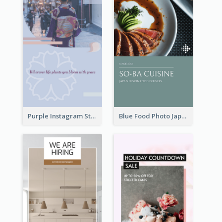
Purple Instagram Story
Blue Food Photo Japan Cuisine Instagram Story