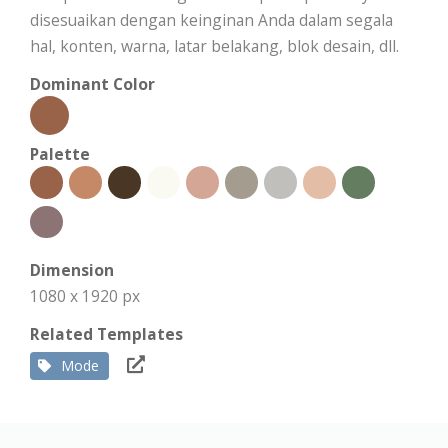
disesuaikan dengan keinginan Anda dalam segala
hal, konten, warna, latar belakang, blok desain, dll.
Dominant Color
Palette
Dimension
1080 x 1920 px
Related Templates
Mode