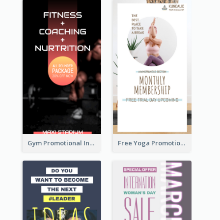
Gym Promotional Instagram Story Design
Free Yoga Promotional Day Instagram Story Design