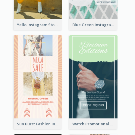
Yello Instagram Story
Blue Green Instagram Story
Sun Burst Fashion Instagram Story
Watch Promotional Display Instagram Story Design