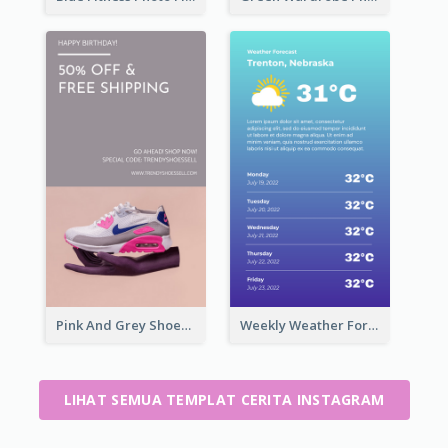
Pink And Grey Shoes Photo Shopping Instagram Story
Weekly Weather Forecast Instagram Story
LIHAT SEMUA TEMPLAT CERITA INSTAGRAM