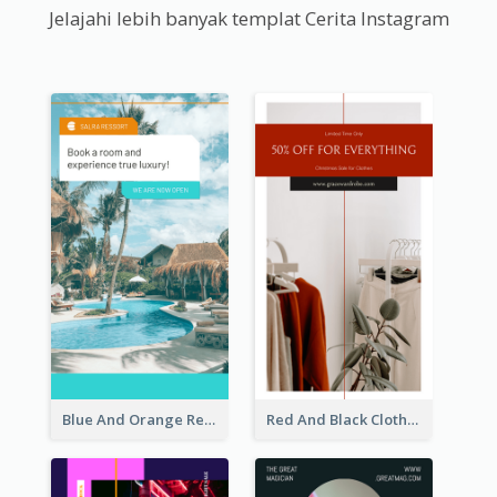
Jelajahi lebih banyak templat Cerita Instagram
Blue And Orange Resort Photo Hotel Instagram Story
Red And Black Clothes Sale Instagram Story