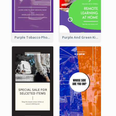
Purple Tobacco Photo No Tobacco Day Instagram Story
Purple And Green Kids Photo Remote Learning Instagram Story