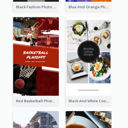
Black Fashion Photo Special Sale Instagram Story
Blue And Orange Photo Basketball Match Instagram Story
Red Basketball Photo Basketball Playoffs Instagram Story
Black And White Cooking Recipes Instagram Story