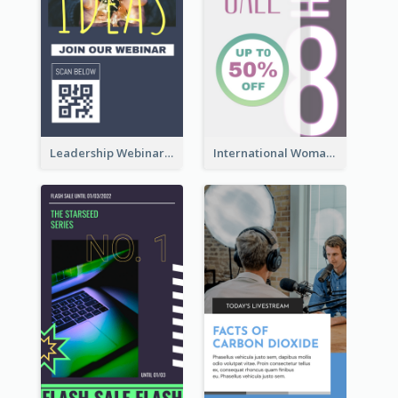
Leadership Webinar Instagram Story Design
International Woman's Day Instagram Story Design