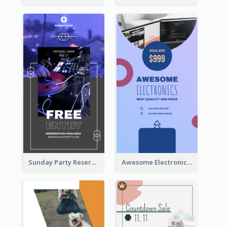
Sunday Party Reservation Instagram Story
Awesome Electronics Sale Instagram Story