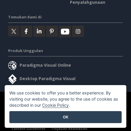
Penyalahgunaan
Temukan Kami di
Produk Unggulan
Paradigma Visual Online
Desktop Paradigma Visual
We use cookies to offer you a better experience. By
visiting our website, you agree to the use of cookies as
©2026 by Visual Paradigm. Semua hak cipta dilindungi undang-
described in our
Cookie Policy
.
undang.
OK
Ketentuan Layanan
AI Policy
Kebijakan Privasi
Content Guidelines
Tinjauan Keamanan