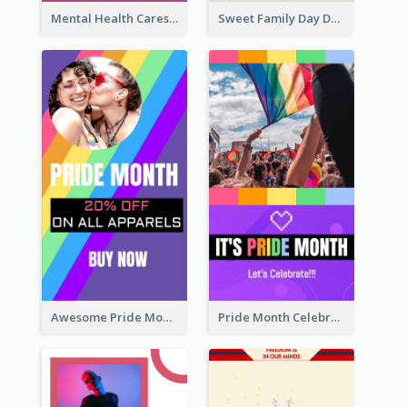
Mental Health Caresses Instagram Story
Sweet Family Day Dessert Offer Instagram Story
Awesome Pride Month Merch Instagram Story Design
Pride Month Celebration Instagram Story Design