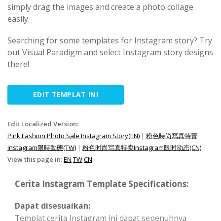
simply drag the images and create a photo collage
easily.
Searching for some templates for Instagram story? Try
out Visual Paradigm and select Instagram story designs
there!
EDIT TEMPLAT INI
Edit Localized Version:
Pink Fashion Photo Sale Instagram Story(EN)
|
粉色時尚寫真特賣
Instagram限時動態(TW)
|
粉色时尚写真特卖Instagram限时动态(CN)
View this page in:
EN
TW
CN
Cerita Instagram Template Specifications:
Dapat disesuaikan:
Templat cerita Instagram ini dapat sepenuhnya