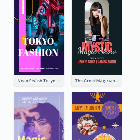
Neon Stylish Tokyo Fashion Night Sale Instagram Design
The Great Magician Promote Instagram Stories