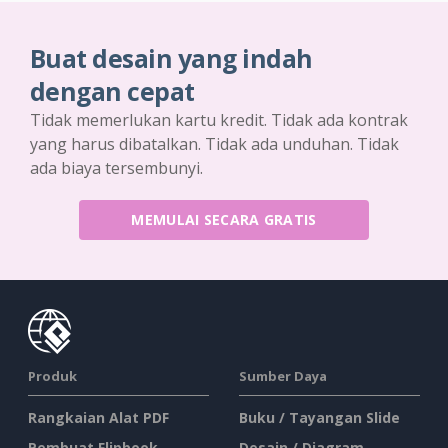
Buat desain yang indah
dengan cepat
Tidak memerlukan kartu kredit. Tidak ada kontrak
yang harus dibatalkan. Tidak ada unduhan. Tidak
ada biaya tersembunyi.
MEMULAI SECARA GRATIS
Produk
Sumber Daya
Rangkaian Alat PDF
Buku / Tayangan Slide
Pembuat Flipbook
Desain / Diagram