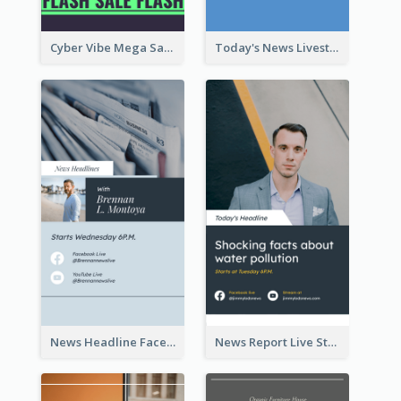
Cyber Vibe Mega Sale Instagram Stories Design
Today's News Livestream Instagram Story
News Headline Facebook Streaming Instagram Story
News Report Live Stream Instagram Story