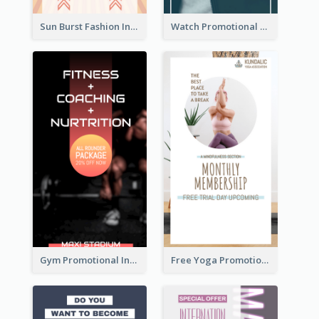
Sun Burst Fashion Instagram Story
Watch Promotional Display Instagram Story Design
Gym Promotional Instagram Story Design
Free Yoga Promotional Day Instagram Story Design