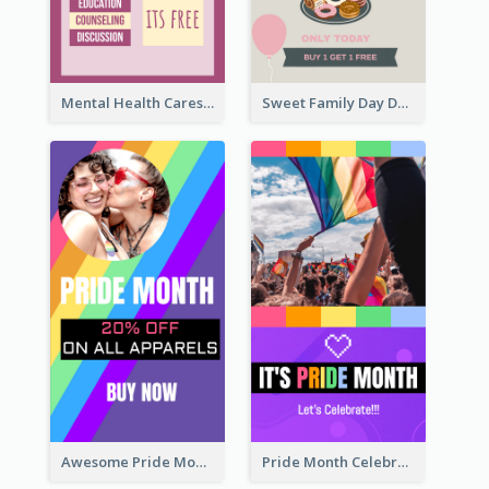
Mental Health Caresses Instagram Story
Sweet Family Day Dessert Offer Instagram Story
Awesome Pride Month Merch Instagram Story Design
Pride Month Celebration Instagram Story Design