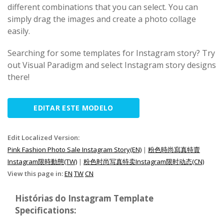
different combinations that you can select. You can
simply drag the images and create a photo collage
easily.
Searching for some templates for Instagram story? Try
out Visual Paradigm and select Instagram story designs
there!
EDITAR ESTE MODELO
Edit Localized Version:
Pink Fashion Photo Sale Instagram Story(EN)
|
粉色時尚寫真特賣
Instagram限時動態(TW)
|
粉色时尚写真特卖Instagram限时动态(CN)
View this page in:
EN
TW
CN
Histórias do Instagram Template
Specifications: