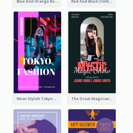
Blue And Orange Resort Photo Hotel Instagram Story
Red And Black Clothes Sale Instagram Story
Neon Stylish Tokyo Fashion Night Sale Instagram Design
The Great Magician Promote Instagram Stories