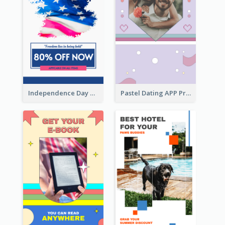
Independence Day Sale Instagram Story
Pastel Dating APP Promotion Instagram Story Design