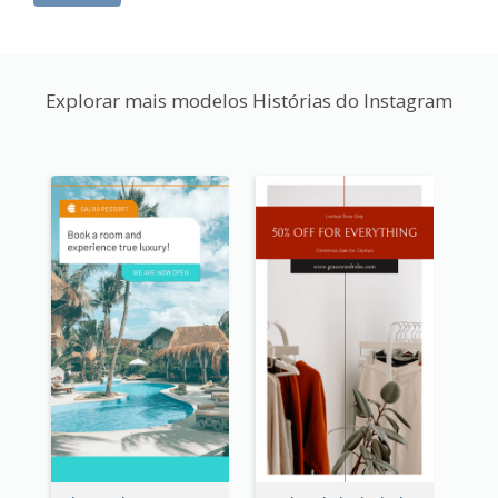
Explorar mais modelos Histórias do Instagram