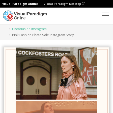
Visual Paradigm Online
Visual Paradigm Desktop
Ferramenta de design gráfico
Modelos
Histórias do Instagram
Pink Fashion Photo Sale Instagram Story