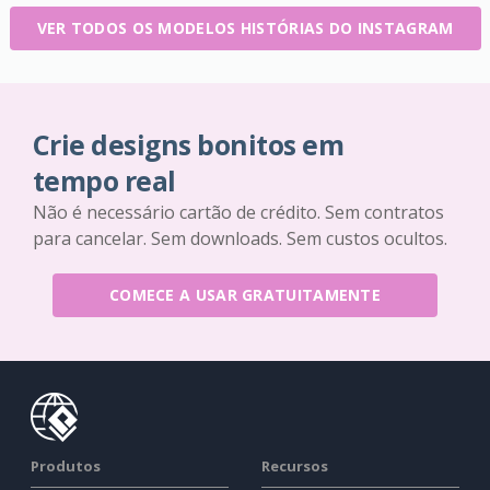
VER TODOS OS MODELOS HISTÓRIAS DO INSTAGRAM
Crie designs bonitos em
tempo real
Não é necessário cartão de crédito. Sem contratos
para cancelar. Sem downloads. Sem custos ocultos.
COMECE A USAR GRATUITAMENTE
Produtos
Recursos