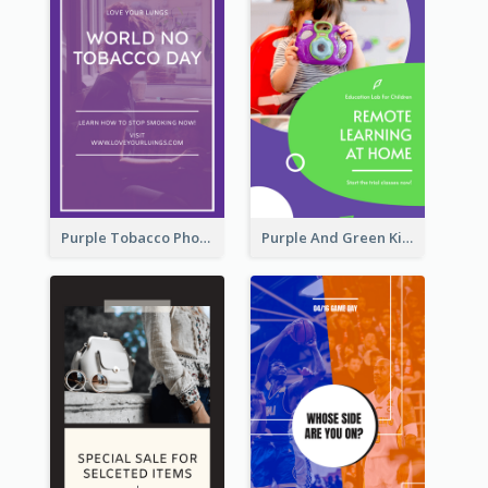
Purple Tobacco Photo No Tobacco Day Instagram Story
Purple And Green Kids Photo Remote Learning Instagram Story