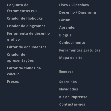
Conjunto de
Livro / Slideshow
ferramentas PDF
Desenho / Diagrama
Criador de flipbooks
Fórum
Criador de diagramas
Aprender
Ferramenta de desenho
Blogue
gráfico
Conhecimento
Editor de documentos
Ferramentas gratuitas
Criador de
Mapa do site
apresentações
Editor de folhas de
Empresa
cálculo
Preços
Sobre nós
Novidades
Kit de imprensa
Contactar-nos