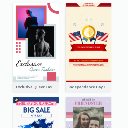
Exclusive Queer Fashion Instagram Story
Independence Day Info Instagram Story