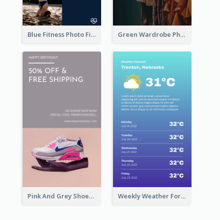
Blue Fitness Photo Fitness Class Instagram Story
Green Wardrobe Photo Shopping Sale Instagram Story
Pink And Grey Shoes Photo Shopping Instagram Story
Weekly Weather Forecast Instagram Story