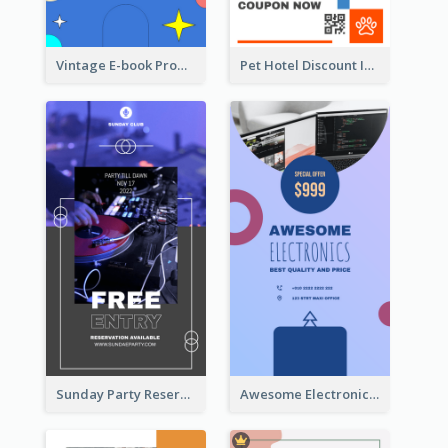
Vintage E-book Promote Instagram Story Design
Pet Hotel Discount Instagram Story
Sunday Party Reservation Instagram Story
Awesome Electronics Sale Instagram Story