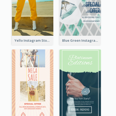
Yello Instagram Story
Blue Green Instagram Story