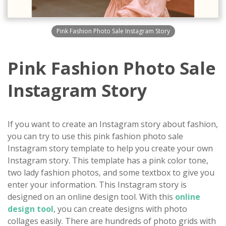
Pink Fashion Photo Sale Instagram Story
Pink Fashion Photo Sale
Instagram Story
If you want to create an Instagram story about fashion,
you can try to use this pink fashion photo sale
Instagram story template to help you create your own
Instagram story. This template has a pink color tone,
two lady fashion photos, and some textbox to give you
enter your information. This Instagram story is
designed on an online design tool. With this
online
design tool
, you can create designs with photo
collages easily. There are hundreds of photo grids with