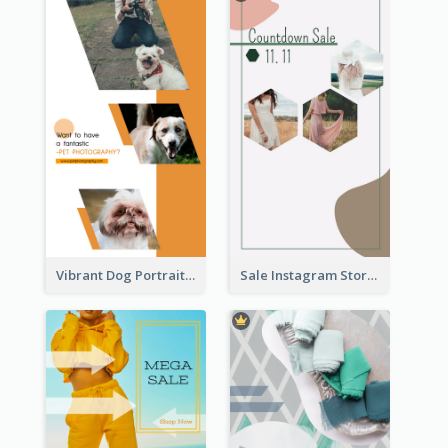
Vibrant Dog Portrait Instagram Story Design Template
Sale Instagram Story