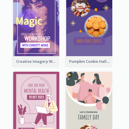
Creative Imagery Workshop Instagram Stories
Pumpkin Cookie Halloween Promote Instagram Story