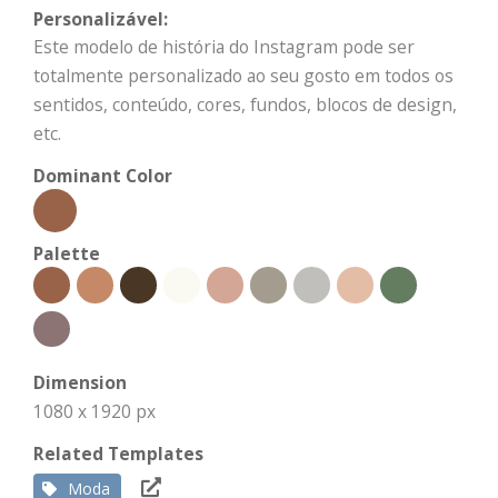
Personalizável:
Este modelo de história do Instagram pode ser
totalmente personalizado ao seu gosto em todos os
sentidos, conteúdo, cores, fundos, blocos de design,
etc.
Dominant Color
Palette
Dimension
1080 x 1920 px
Related Templates
Moda