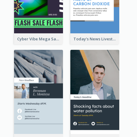
Cyber Vibe Mega Sale Instagram Stories Design
Today's News Livestream Instagram Story