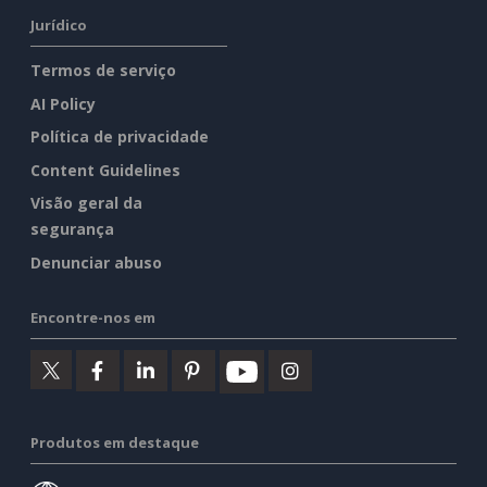
Jurídico
Termos de serviço
AI Policy
Política de privacidade
Content Guidelines
Visão geral da
segurança
Denunciar abuso
Encontre-nos em
Produtos em destaque