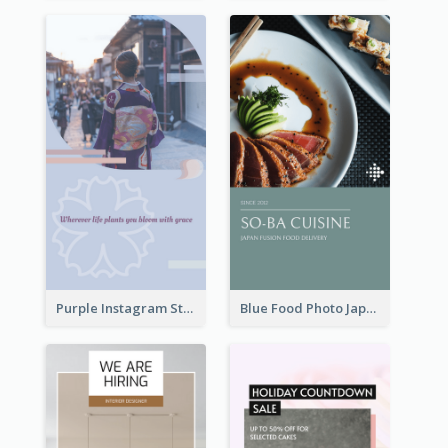
Purple Instagram Story
Blue Food Photo Japan Cuisine Instagram Story