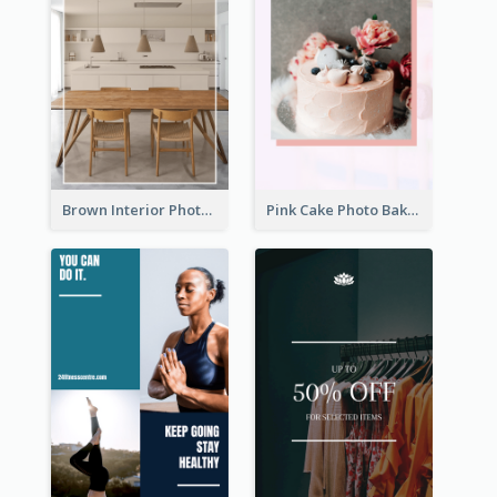
Brown Interior Photo Hiring Instagram Story
Pink Cake Photo Bakery Instagram Story