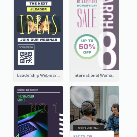
Leadership Webinar Instagram Story Design
International Woman's Day Instagram Story Design