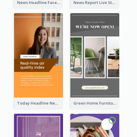
News Headline Facebook Streaming Instagram Story
News Report Live Stream Instagram Story
Today Headline News Report Instagram Story
Green Home Furniture Photos Shop Opening Instagram Story