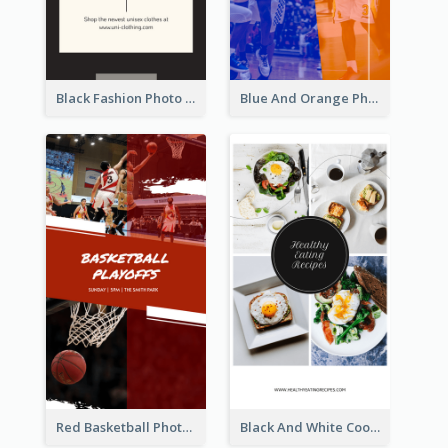
Black Fashion Photo Special Sale Instagram Story
Blue And Orange Photo Basketball Match Instagram Story
Red Basketball Photo Basketball Playoffs Instagram Story
Black And White Cooking Recipes Instagram Story