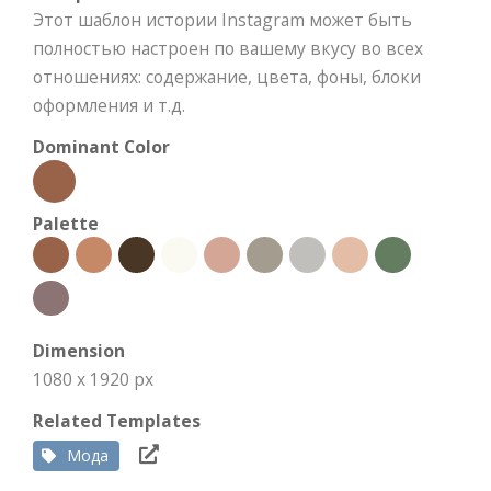
Этот шаблон истории Instagram может быть
полностью настроен по вашему вкусу во всех
отношениях: содержание, цвета, фоны, блоки
оформления и т.д.
Dominant Color
Palette
Dimension
1080 x 1920 px
Related Templates
Мода