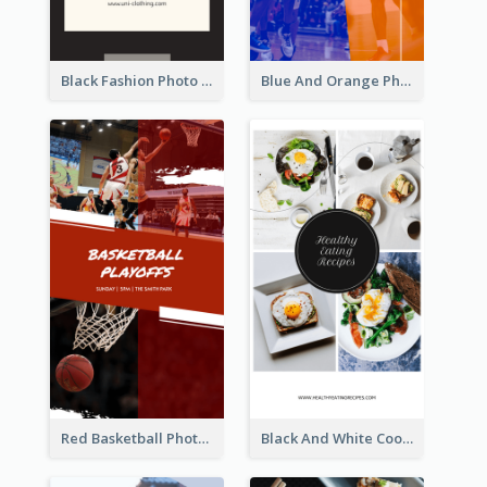
Black Fashion Photo Special Sale Instagram Story
Blue And Orange Photo Basketball Match Instagram Story
Red Basketball Photo Basketball Playoffs Instagram Story
Black And White Cooking Recipes Instagram Story