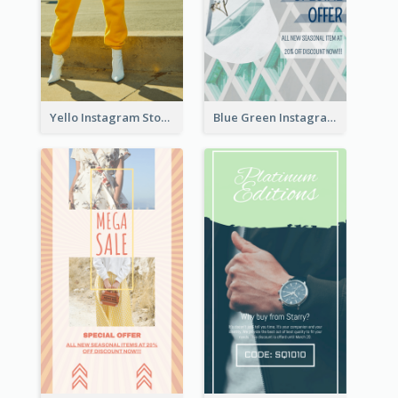
Yello Instagram Story
Blue Green Instagram Story