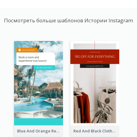
Посмотреть больше шаблонов Истории Instagram
Blue And Orange Resort Photo Hotel Instagram Story
Red And Black Clothes Sale Instagram Story