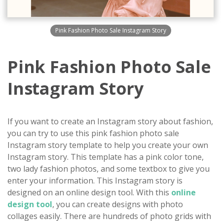
Pink Fashion Photo Sale Instagram Story
Pink Fashion Photo Sale
Instagram Story
If you want to create an Instagram story about fashion,
you can try to use this pink fashion photo sale
Instagram story template to help you create your own
Instagram story. This template has a pink color tone,
two lady fashion photos, and some textbox to give you
enter your information. This Instagram story is
designed on an online design tool. With this
online
design tool
, you can create designs with photo
collages easily. There are hundreds of photo grids with