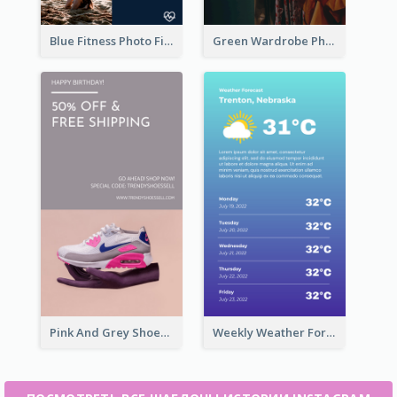
Blue Fitness Photo Fitness Class Instagram Story
Green Wardrobe Photo Shopping Sale Instagram Story
Pink And Grey Shoes Photo Shopping Instagram Story
Weekly Weather Forecast Instagram Story