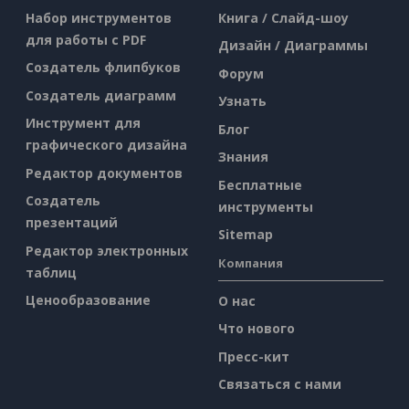
Набор инструментов
Книга / Слайд-шоу
для работы с PDF
Дизайн / Диаграммы
Создатель флипбуков
Форум
Создатель диаграмм
Узнать
Инструмент для
Блог
графического дизайна
Знания
Редактор документов
Бесплатные
Создатель
инструменты
презентаций
Sitemap
Редактор электронных
Компания
таблиц
Ценообразование
О нас
Что нового
Пресс-кит
Связаться с нами