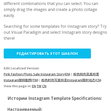
different combinations that you can select. You can
simply drag the images and create a photo collage
easily.
Searching for some templates for Instagram story? Try
out Visual Paradigm and select Instagram story designs
there!
РЕДАКТИРОВАТЬ ЭТОТ ШАБЛОН
Edit Localized Version:
Pink Fashion Photo Sale Instagram Story(EN)
|
粉色時尚寫真特賣
Instagram限時動態(TW)
|
粉色时尚写真特卖Instagram限时动态(CN)
View this page in:
EN
TW
CN
Истории Instagram Template Specifications:
Настраиваемый: