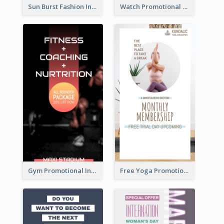
Sun Burst Fashion Instagram Story
Watch Promotional Display Instagram Story Design
Gym Promotional Instagram Story Design
Free Yoga Promotional Day Instagram Story Design