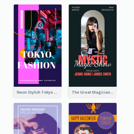
Neon Stylish Tokyo Fashion Night Sale Instagram Design
The Great Magician Promote Instagram Stories