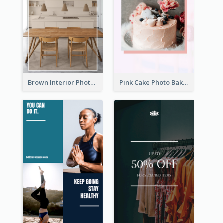
Brown Interior Photo Hiring Instagram Story
Pink Cake Photo Bakery Instagram Story