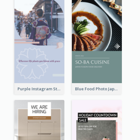
Purple Instagram Story
Blue Food Photo Japan Cuisine Instagram Story