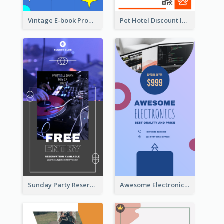
Vintage E-book Promote Instagram Story Design
Pet Hotel Discount Instagram Story
Sunday Party Reservation Instagram Story
Awesome Electronics Sale Instagram Story