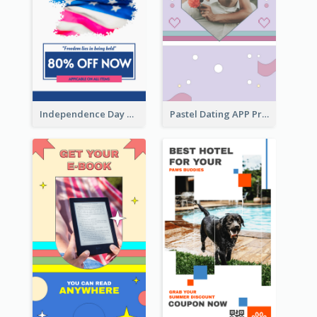
Independence Day Sale Instagram Story
Pastel Dating APP Promotion Instagram Story Design