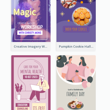
Creative Imagery Workshop Instagram Stories
Pumpkin Cookie Halloween Promote Instagram Story