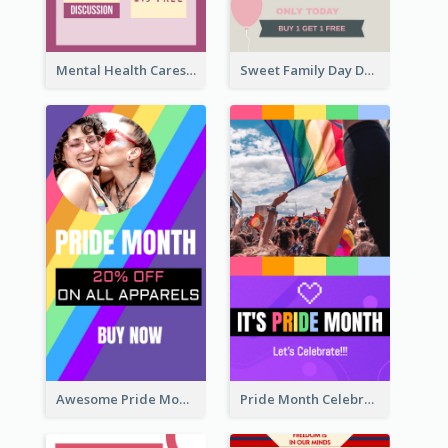
Mental Health Caresses Instagram Story
Sweet Family Day Dessert Offer Instagram Story
Awesome Pride Month Merch Instagram Story Design
Pride Month Celebration Instagram Story Design