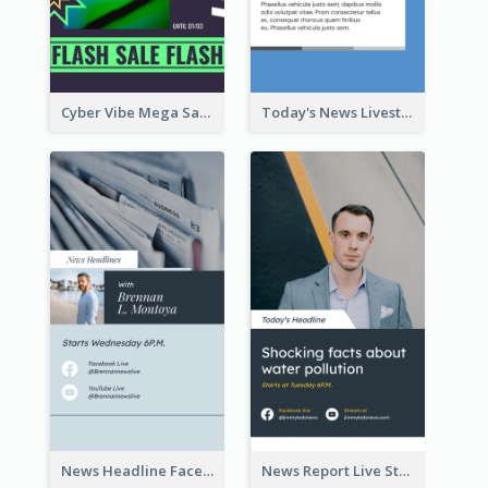
Cyber Vibe Mega Sale Instagram Stories Design
Today's News Livestream Instagram Story
News Headline Facebook Streaming Instagram Story
News Report Live Stream Instagram Story