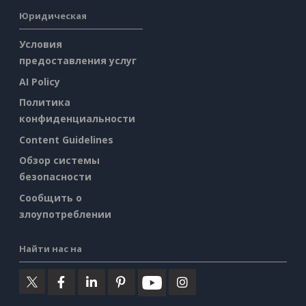
Юридическая
Условия
предоставления услуг
AI Policy
Политика
конфиденциальности
Content Guidelines
Обзор системы
безопасности
Сообщить о
злоупотреблении
Найти нас на