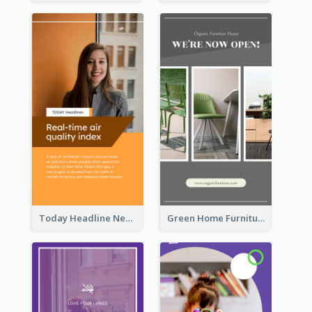
Today Headline News Report Instagram Story
Green Home Furniture Photos Shop Opening Instagram Story