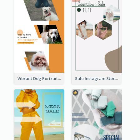
Vibrant Dog Portrait Instagram Story Design Template
Sale Instagram Story