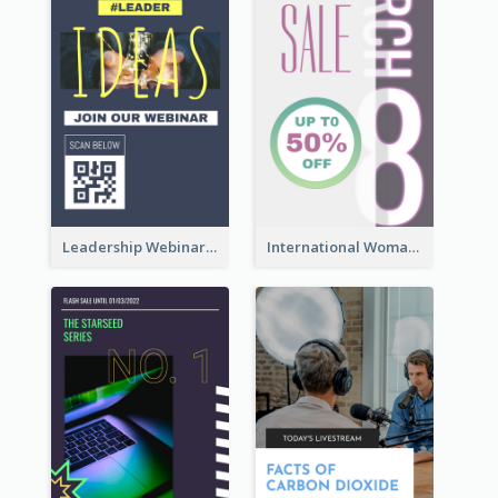
Leadership Webinar Instagram Story Design
International Woman's Day Instagram Story Design