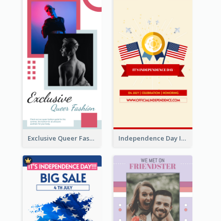
Exclusive Queer Fashion Instagram Story
Independence Day Info Instagram Story