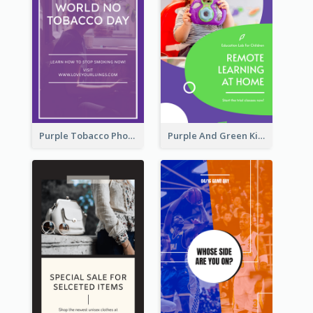
Purple Tobacco Photo No Tobacco Day Instagram Story
Purple And Green Kids Photo Remote Learning Instagram Story