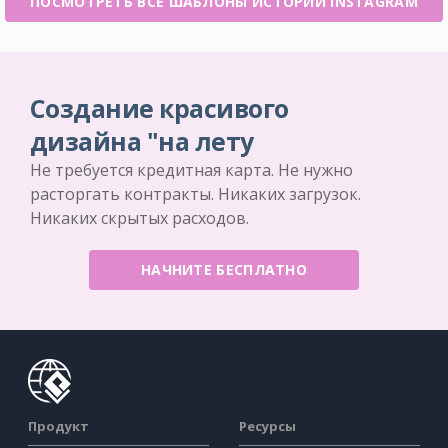
ПОСМОТРЕТЬ ВСЕ ШАБЛОНЫ ИСТОРИИ INSTAGRAM
Создание красивого
дизайна "на лету
Не требуется кредитная карта. Не нужно
расторгать контракты. Никаких загрузок.
Никаких скрытых расходов.
НАЧНИТЕ БЕСПЛАТНО
Продукт
Ресурсы