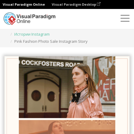
Visual Paradigm Online
Visual Paradigm Desktop
Инструмент графического дизайна
Шаблоны
Истории Instagram
Pink Fashion Photo Sale Instagram Story