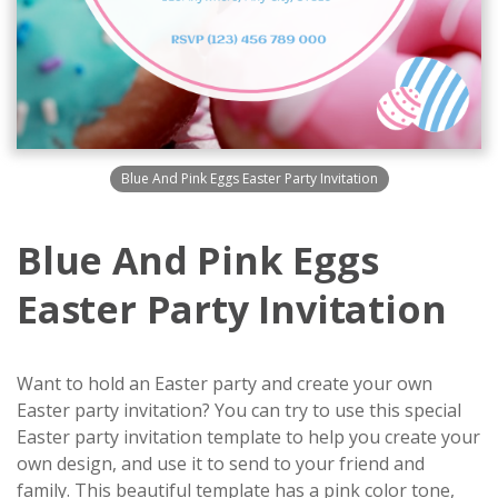
Blue And Pink Eggs Easter Party Invitation
Blue And Pink Eggs
Easter Party Invitation
Want to hold an Easter party and create your own
Easter party invitation? You can try to use this special
Easter party invitation template to help you create your
own design, and use it to send to your friend and
family. This beautiful template has a pink color tone,