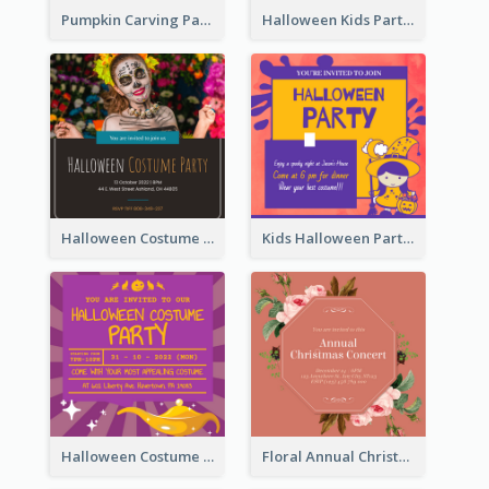
Pumpkin Carving Party Invitation
Halloween Kids Party Invitation
Halloween Costume Party Invitation
Kids Halloween Party Invitation
Halloween Costume Party Invitation
Floral Annual Christmas Concert Invitation