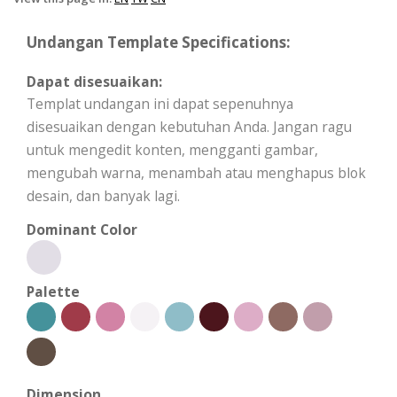
Undangan Template Specifications:
Dapat disesuaikan:
Templat undangan ini dapat sepenuhnya
disesuaikan dengan kebutuhan Anda. Jangan ragu
untuk mengedit konten, mengganti gambar,
mengubah warna, menambah atau menghapus blok
desain, dan banyak lagi.
Dominant Color
Palette
Dimension