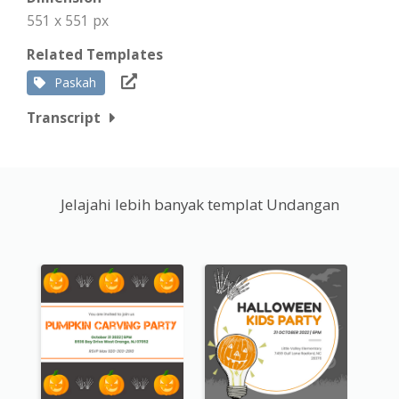
551 x 551 px
Related Templates
Paskah
Transcript
Jelajahi lebih banyak templat Undangan