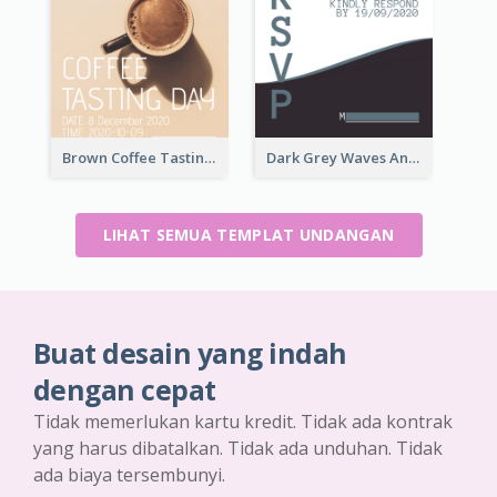
Brown Coffee Tasting Day In December Invitation
Dark Grey Waves And Curves Invitation
LIHAT SEMUA TEMPLAT UNDANGAN
Buat desain yang indah
dengan cepat
Tidak memerlukan kartu kredit. Tidak ada kontrak
yang harus dibatalkan. Tidak ada unduhan. Tidak
ada biaya tersembunyi.