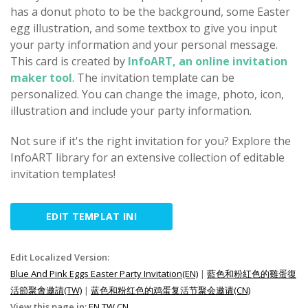
has a donut photo to be the background, some Easter
egg illustration, and some textbox to give you input
your party information and your personal message.
This card is created by
InfoART, an online invitation
maker tool
. The invitation template can be
personalized. You can change the image, photo, icon,
illustration and include your party information.
Not sure if it's the right invitation for you? Explore the
InfoART library for an extensive collection of editable
invitation templates!
EDIT TEMPLAT INI
Edit Localized Version:
Blue And Pink Eggs Easter Party Invitation(EN)
|
藍色和粉紅色的雞蛋復
活節聚會邀請(TW)
|
蓝色和粉红色的鸡蛋复活节聚会邀请(CN)
View this page in:
EN
TW
CN