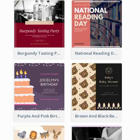
Burgundy Tasting Party Invitation
National Reading Day Invitation
Purple And Pink Birthday Cake Illustration Party Invitation
Brown And Black Bear Cartoon Baby Shower Invitation