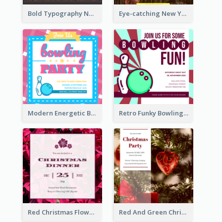
Bold Typography New Year Party Invitation Design
Eye-catching New Year Eve Dinner Invitation Design Ideas
Modern Energetic Bowling Invitation Design
Retro Funky Bowling Party Invitation Design
Red Christmas Flower Christmas Dinner Invitation
Red And Green Christmas Tree Christmas Party Invitation