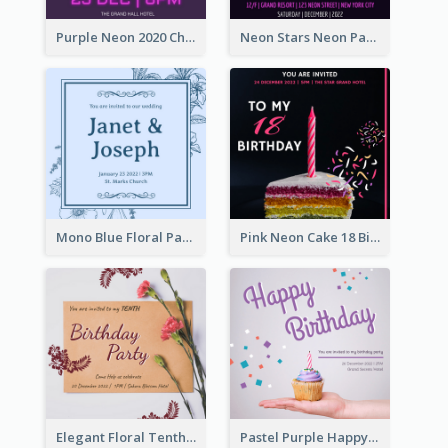
Purple Neon 2020 Christmas Party Invitation
Neon Stars Neon Party 2020 Invitation
Mono Blue Floral Pattern Wedding Invitation
Pink Neon Cake 18 Birthday Invitation
Elegant Floral Tenth Birthday Party Invitation
Pastel Purple Happy Birthday Party Invitation