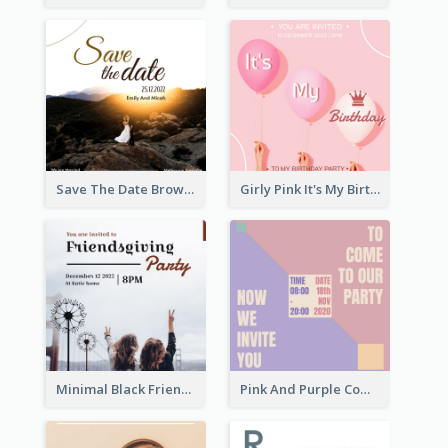
Save The Date Brown Marriage Invitation
Girly Pink It's My Birthday Invitation
Minimal Black Friendsgiving Invitation
Pink And Purple Come To our Party Invitation