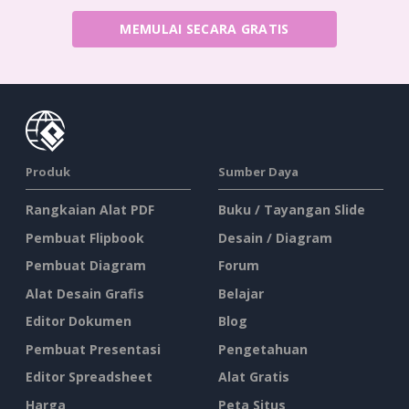
MEMULAI SECARA GRATIS
Produk
Sumber Daya
Rangkaian Alat PDF
Buku / Tayangan Slide
Pembuat Flipbook
Desain / Diagram
Pembuat Diagram
Forum
Alat Desain Grafis
Belajar
Editor Dokumen
Blog
Pembuat Presentasi
Pengetahuan
Editor Spreadsheet
Alat Gratis
Harga
Peta Situs