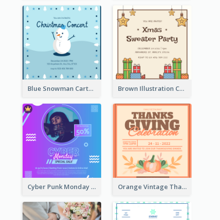
Blue Snowman Cartoon Christmas Concert Invitation
Brown Illustration Christmas Sweater Party Invitation
Cyber Punk Monday Discount Invitation Design
Orange Vintage Thanksgiving Celebration Invitation Design