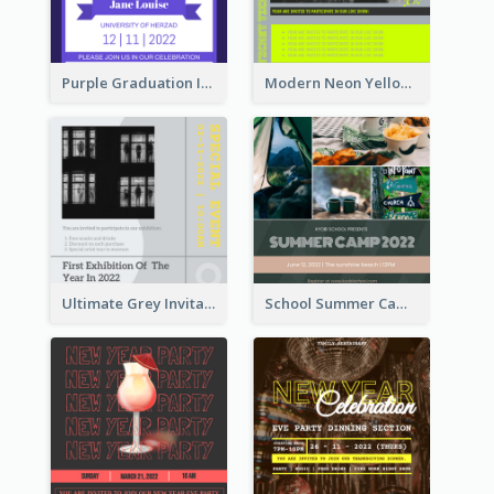
Purple Graduation Invitation
Modern Neon Yellow Live Band Invitation Design Idea
Ultimate Grey Invitation Design Template
School Summer Camp Invitation