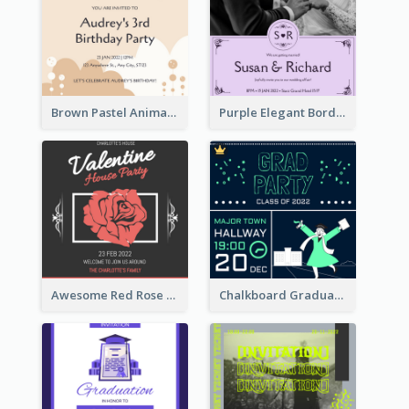
Brown Pastel Animals Cartoon Baby Birthday Invitation
Purple Elegant Border With Photo Wedding Invitation
Awesome Red Rose Valentine Celebration Invitation
Chalkboard Graduation Party Invitation