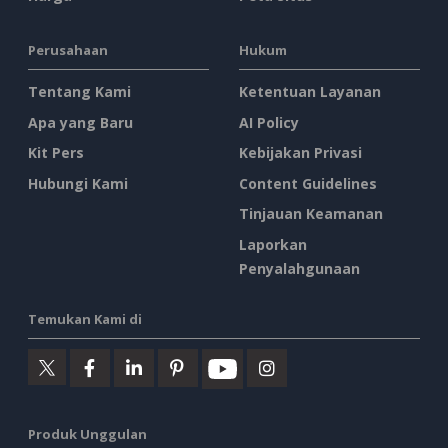
Perusahaan
Hukum
Tentang Kami
Ketentuan Layanan
Apa yang Baru
AI Policy
Kit Pers
Kebijakan Privasi
Hubungi Kami
Content Guidelines
Tinjauan Keamanan
Laporkan
Penyalahgunaan
Temukan Kami di
Produk Unggulan