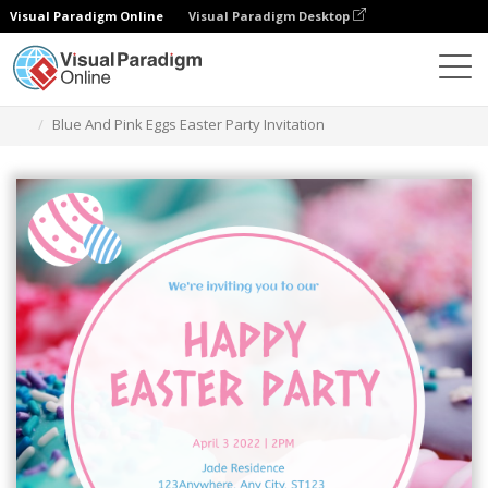
Visual Paradigm Online
Visual Paradigm Desktop
Alat Desain Grafis
Templat
Undangan
Blue And Pink Eggs Easter Party Invitation