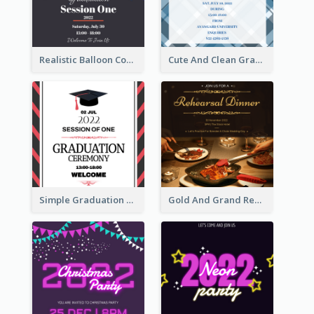
Realistic Balloon Cool Graduation Ceremony Design
Cute And Clean Graduation Ceremony Invitation Design Ideas
Simple Graduation Ceremony Invitation Design Template
Gold And Grand Rehearsal Dinner For Wedding Invitation