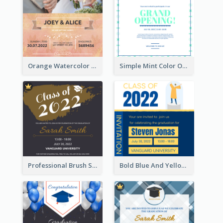
Orange Watercolor Wedding Invitation
Simple Mint Color Opening Day Invitation Card Idea
Professional Brush Script Graduation Invitation Design
Bold Blue And Yellow Educational Ceremony Invitation Design Ideas