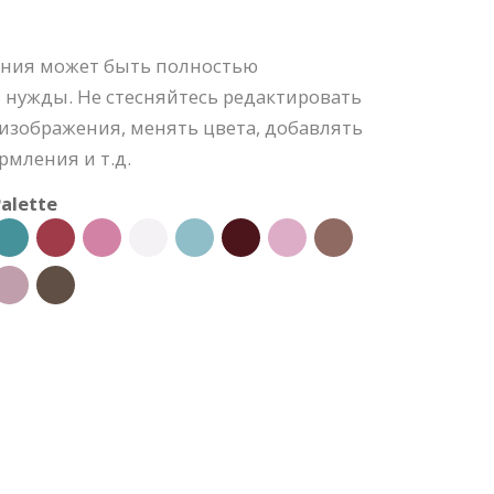
ения может быть полностью
 нужды. Не стесняйтесь редактировать
изображения, менять цвета, добавлять
рмления и т.д.
alette