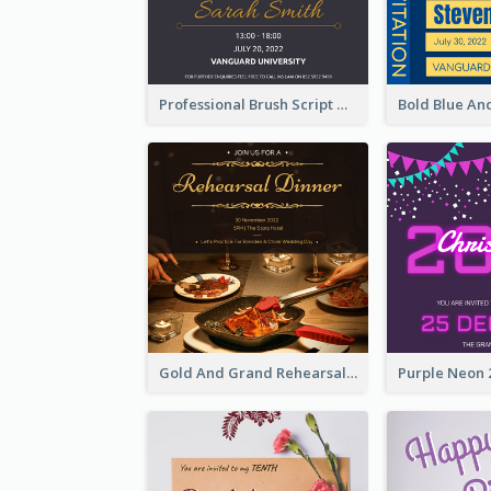
Professional Brush Script Graduation Invitation Design
Gold And Grand Rehearsal Dinner For Wedding Invitation