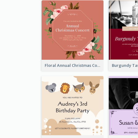
Floral Annual Christmas Concert Invitation