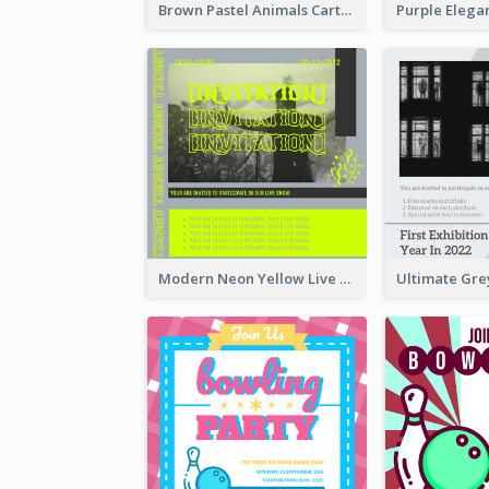
Brown Pastel Animals Cartoon Baby Birthday Invitation
Modern Neon Yellow Live Band Invitation Design Idea