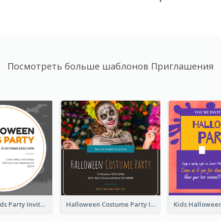
Посмотреть больше шаблонов Приглашения
Halloween Kids Party Invitation
Halloween Costume Party Invitation