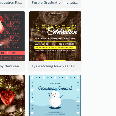
Chalkboard Graduation Party Invitation
Purple Graduation Invitation
Bold Typography New Year Party Invitation Design
Eye-catching New Year Eve Dinner Invitation Design Ideas