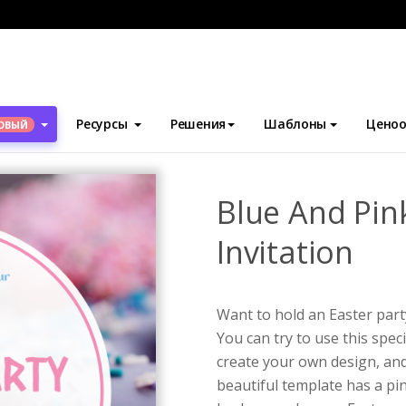
блоны
Приглашения
Blue And Pink Eggs Easter Party Invitation
Ресурсы
Решения
Шаблоны
Ценоо
ОВЫЙ
Blue And Pin
Invitation
Want to hold an Easter part
You can try to use this spec
create your own design, and 
beautiful template has a pi