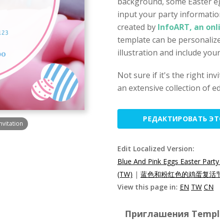
background, some Easter egg
input your party informatio
created by
InfoART, an onl
template can be personalize
illustration and include you
Not sure if it's the right in
an extensive collection of ed
РЕДАКТИРОВАТЬ Э
nvitation
Edit Localized Version:
Blue And Pink Eggs Easter Party 
(TW)
|
蓝色和粉红色的鸡蛋复活节
View this page in:
EN
TW
CN
Приглашения Templat