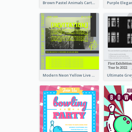
Brown Pastel Animals Cartoon Baby Birthday Invitation
Modern Neon Yellow Live Band Invitation Design Idea