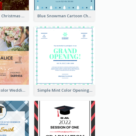
Red And Green Christmas Tree Christmas Party Invitation
Blue Snowman Cartoon Christmas Concert Invitation
Orange Watercolor Wedding Invitation
Simple Mint Color Opening Day Invitation Card Idea