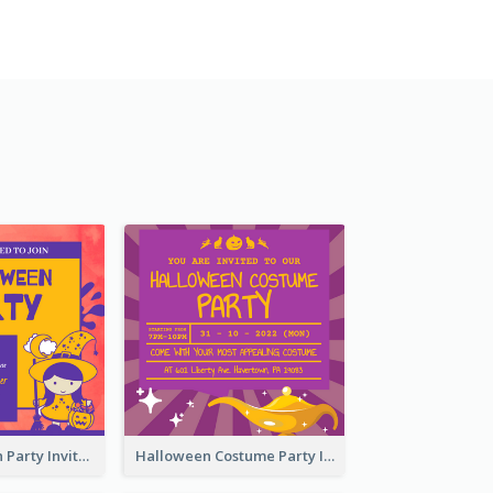
Kids Halloween Party Invitation
Halloween Costume Party Invitation