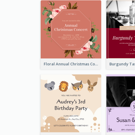
Floral Annual Christmas Concert Invitation