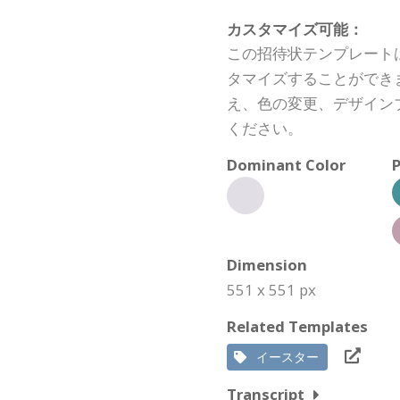
カスタマイズ可能：
この招待状テンプレート
タマイズすることができ
え、色の変更、デザイン
ください。
Dominant Color
P
Dimension
551 x 551 px
Related Templates
イースター
Transcript