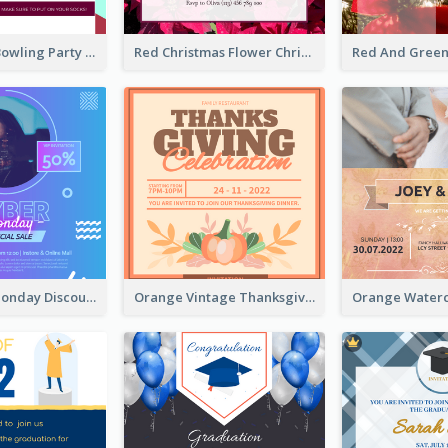
Retro Funky Bowling Party Invitation Design
Red Christmas Flower Christmas Dinner Invitation
Cyber Punk Monday Discount Invitation Design
Orange Vintage Thanksgiving Celebration Invitation Design