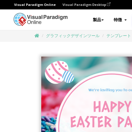
Visual Paradigm Online
Visual Paradigm Desktop
製品
特徴
グラフィックデザインツール
テンプレート