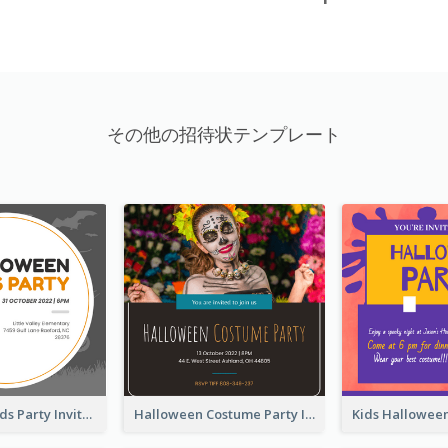
その他の招待状テンプレート
Halloween Kids Party Invitation
Halloween Costume Party Invitation