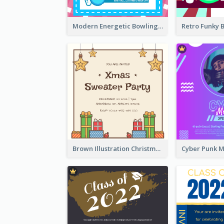
Modern Energetic Bowling Invitation Design
Brown Illustration Christmas Sweater Party Invitation