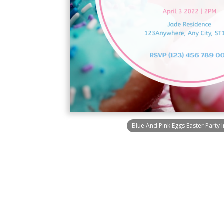
Blue And Pink Eggs Easter Party I