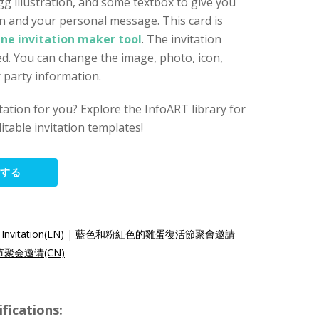
 illustration, and some textbox to give you
n and your personal message. This card is
ine invitation maker tool
. The invitation
d. You can change the image, photo, icon,
r party information.
vitation for you? Explore the InfoART library for
itable invitation templates!
集する
Invitation(EN)
|
藍色和粉紅色的雞蛋復活節聚會邀請
聚会邀请(CN)
ications: