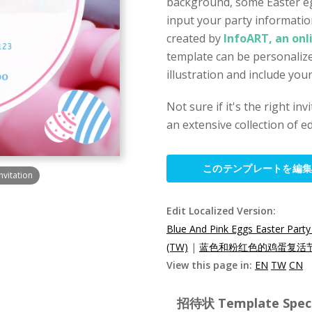
background, some Easter egg
input your party informatio
created by
InfoART, an onl
template can be personalize
illustration and include you
Not sure if it's the right in
an extensive collection of ed
このテンプレートを編
nvitation
Edit Localized Version:
Blue And Pink Eggs Easter Party 
(TW)
|
蓝色和粉红色的鸡蛋复活节
View this page in:
EN
TW
CN
招待状 Template Specif