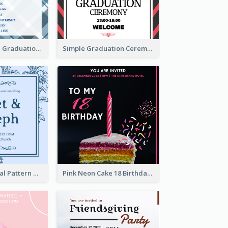
Cute And Clean Graduation Ceremony Invitation Design Ideas
Simple Graduation Ceremony Invitation Design Template
Mono Blue Floral Pattern Wedding Invitation
Pink Neon Cake 18 Birthday Invitation