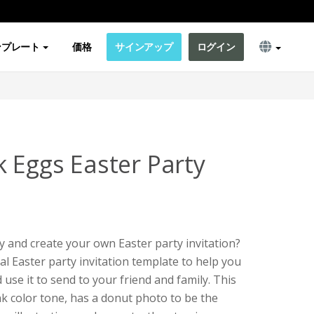
ンプレート
価格
サインアップ
ログイン
k Eggs Easter Party
y and create your own Easter party invitation?
ial Easter party invitation template to help you
use it to send to your friend and family. This
nk color tone, has a donut photo to be the