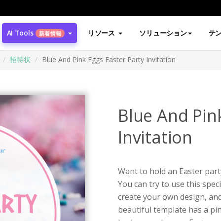
AI Tools
リソース
ソリューション
テ
新着情報
招待状
Blue And Pink Eggs Easter Party Invitation
Blue And Pin
Invitation
Want to hold an Easter part
You can try to use this spec
create your own design, and 
beautiful template has a pi