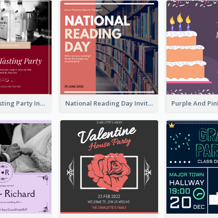
Burgundy Tasting Party Invitation
National Reading Day Invitation