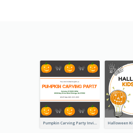
Pumpkin Carving Party Invitation