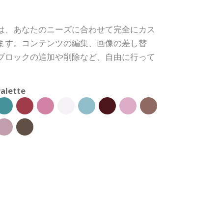
は、あなたのニーズに合わせて完全にカス
ます。コンテンツの編集、画像の差し替
ブロックの追加や削除など、自由に行って
alette