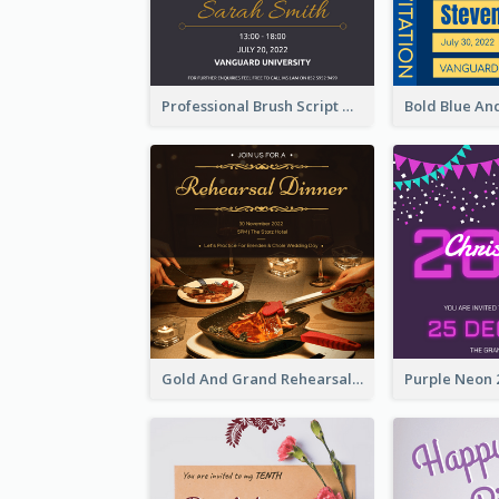
Professional Brush Script Graduation Invitation Design
Gold And Grand Rehearsal Dinner For Wedding Invitation