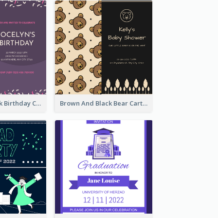
Purple And Pink Birthday Cake Illustration Party Invitation
Brown And Black Bear Cartoon Baby Shower Invitation