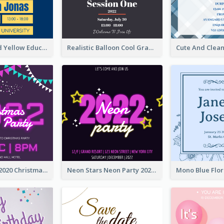
Bold Blue And Yellow Educational Ceremony Invitation Design Ideas
Realistic Balloon Cool Graduation Ceremony Design
Purple Neon 2020 Christmas Party Invitation
Neon Stars Neon Party 2020 Invitation