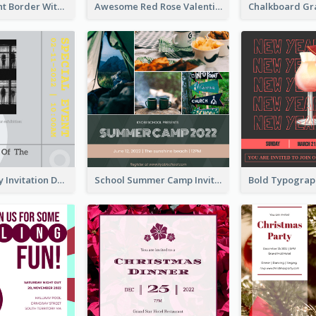
Purple Elegant Border With Photo Wedding Invitation
Awesome Red Rose Valentine Celebration Invitation
Ultimate Grey Invitation Design Template
School Summer Camp Invitation