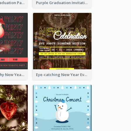
Chalkboard Graduation Party Invitation
Purple Graduation Invitation
Bold Typography New Year Party Invitation Design
Eye-catching New Year Eve Dinner Invitation Design Ideas