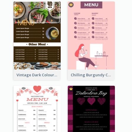
Vintage Dark Colour Tone Menu Of Western Restaurant
Chilling Burgundy Coffee And Bakery Menu Design