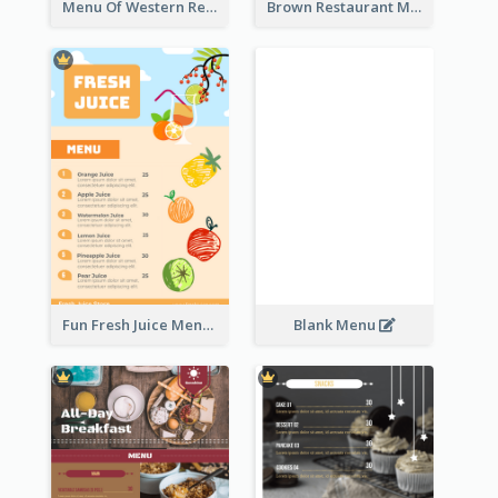
Menu Of Western Restaurant In Simple Layout
Brown Restaurant Menu With Clear Information
Fun Fresh Juice Menu With Graphics Of Fruit
Blank Menu