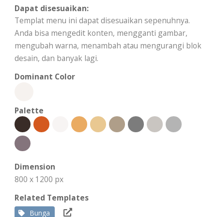
Dapat disesuaikan:
Templat menu ini dapat disesuaikan sepenuhnya.
Anda bisa mengedit konten, mengganti gambar,
mengubah warna, menambah atau mengurangi blok
desain, dan banyak lagi.
Dominant Color
Palette
Dimension
800 x 1200 px
Related Templates
Bunga