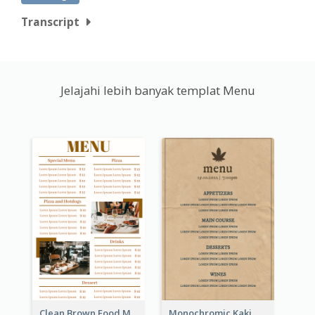
Transcript
Jelajahi lebih banyak templat Menu
Clean Brown Food Menu Design Inspiration
Monochromic Kaki Meal Design Inspiration