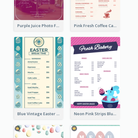
Purple Juice Photo Fresh Drink Menu
Pink Fresh Coffee Cafe Photo Simple Menu
Blue Vintage Easter Egg Menu Design Template
Neon Pink Strips Blue Bunny Discount Menu Design