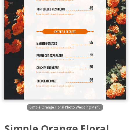
Simple Orange Floral Photo Wedding Menu
Simple Orange Floral