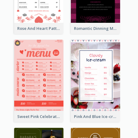
Rose And Heart Pattern Menu Design Ideas
Romantic Dinning Menu For Two Design Templates
Sweet Pink Celebration Menu Template Design
Pink And Blue Ice-cream Photo Dessert Menu