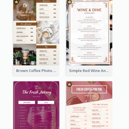
Brown Coffee Photo Grid Coffee Shop Menu
Simple Red Wine And Dine Hotel Restaurant Menu