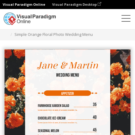
Visual Paradigm Online
Visual Paradigm Desktop
Alat Desain Grafis
Templat
Menu
Simple Orange Floral Photo Wedding Menu