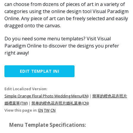
can choose from dozens of pieces of art in a variety of
categories using the online design tool Visual Paradigm
Online. Any piece of art can be freely selected and easily
dragged onto the canvas.
Do you need some menu templates? Visit Visual
Paradigm Online to discover the designs you prefer
right away!
EDIT TEMPLAT INI
Edit Localized Version:
Simple Orange Floral Photo Wedding Menu(EN)
|
簡單的橙色花卉照片
婚禮菜單(TW)
|
简单的橙色花卉照片婚礼菜单(CN)
View this page in:
EN
TW
CN
Menu Template Specifications: