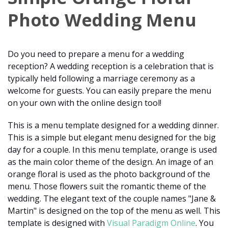
Photo Wedding Menu
Do you need to prepare a menu for a wedding
reception? A wedding reception is a celebration that is
typically held following a marriage ceremony as a
welcome for guests. You can easily prepare the menu
on your own with the online design tool!
This is a menu template designed for a wedding dinner.
This is a simple but elegant menu designed for the big
day for a couple. In this menu template, orange is used
as the main color theme of the design. An image of an
orange floral is used as the photo background of the
menu. Those flowers suit the romantic theme of the
wedding. The elegant text of the couple names "Jane &
Martin" is designed on the top of the menu as well. This
template is designed with
Visual Paradigm Online
. You