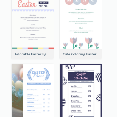
Adorable Easter Egg Theme Menu Design Template
Cute Coloring Easter Egg Menu Design Ideas