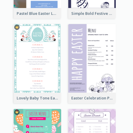
Pastel Blue Easter Lunch Menu Design Template
Simple Bold Festive Menu Design Idea
Lovely Baby Tone Easter Menu Design Template
Easter Celebration Purple Dinner Menu Design