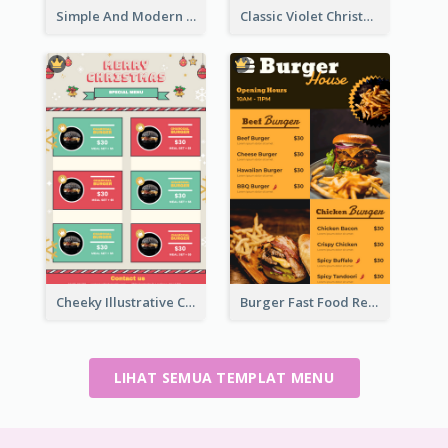
Simple And Modern Christmas Menu Design Template
Classic Violet Christmas Decor Menu Design Idea
Cheeky Illustrative Christmas Celebration Menu Design
Burger Fast Food Restaurant Menu Design
LIHAT SEMUA TEMPLAT MENU