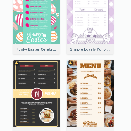
Funky Easter Celebration Menu Design Template
Simple Lovely Purple Easter Cradle Menu Design