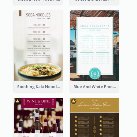
Soothing Kaki Noodle Modern Menu Design
Blue And White Photo Seaside Restaurant Menu