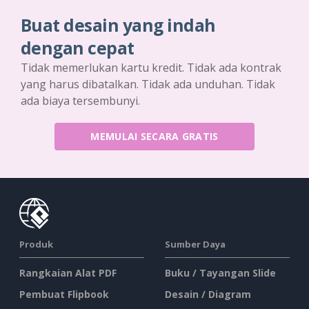
Buat desain yang indah
dengan cepat
Tidak memerlukan kartu kredit. Tidak ada kontrak
yang harus dibatalkan. Tidak ada unduhan. Tidak
ada biaya tersembunyi.
MEMULAI SECARA GRATIS
Produk
Sumber Daya
Rangkaian Alat PDF
Buku / Tayangan Slide
Pembuat Flipbook
Desain / Diagram