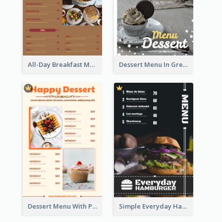
All-Day Breakfast Menu In Brown And Red
Dessert Menu In Grey Colour Tone
Dessert Menu With Photos Of Cakes
Simple Everyday Hamburger Menu In Black