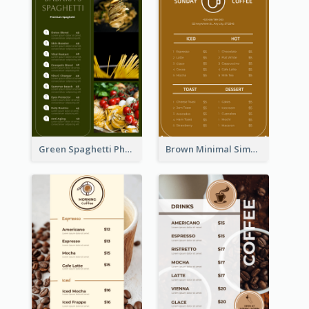
Green Spaghetti Photos Grand Restaurant Menu
Brown Minimal Simple Cafe Menu