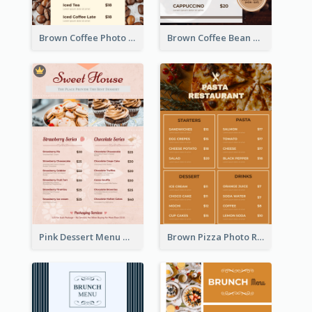
Brown Coffee Photo Coffee Shop Menu
Brown Coffee Bean Background Café Menu
Pink Dessert Menu With Two Column
Brown Pizza Photo Restaurant Menu