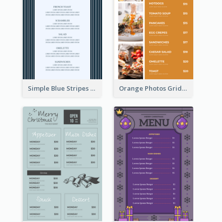
Simple Blue Stripes Patterns Brunch Menu
Orange Photos Grids Brunch Menu