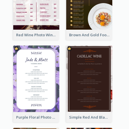
Red Wine Photo Wine And Dine Restaurant Menu
Brown And Gold Food Photo Italian Food Menu
Purple Floral Photo Wedding Menu
Simple Red And Black Wine Bar Menu