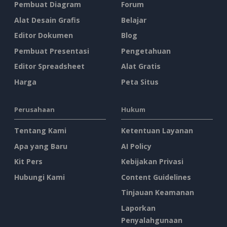
Pembuat Diagram
Forum
Alat Desain Grafis
Belajar
Editor Dokumen
Blog
Pembuat Presentasi
Pengetahuan
Editor Spreadsheet
Alat Gratis
Harga
Peta Situs
Perusahaan
Hukum
Tentang Kami
Ketentuan Layanan
Apa yang Baru
AI Policy
Kit Pers
Kebijakan Privasi
Hubungi Kami
Content Guidelines
Tinjauan Keamanan
Laporkan
Penyalahgunaan