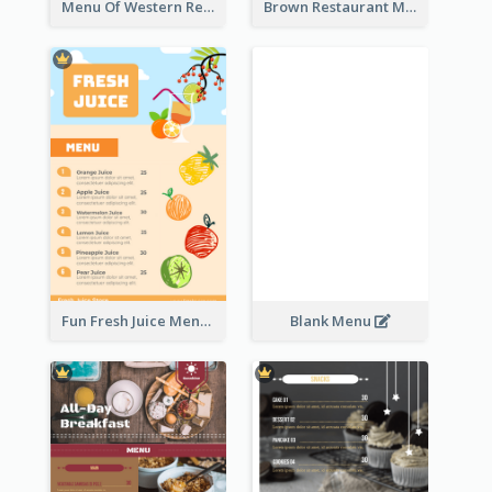
Menu Of Western Restaurant In Simple Layout
Brown Restaurant Menu With Clear Information
Fun Fresh Juice Menu With Graphics Of Fruit
Blank Menu