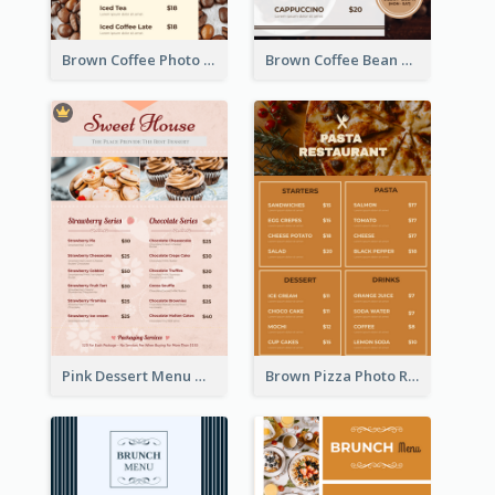
Brown Coffee Photo Coffee Shop Menu
Brown Coffee Bean Background Café Menu
Pink Dessert Menu With Two Column
Brown Pizza Photo Restaurant Menu