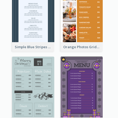
Simple Blue Stripes Patterns Brunch Menu
Orange Photos Grids Brunch Menu