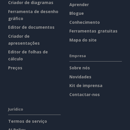
Criador de diagramas
Aprender
Ferramenta de desenho
Blogue
gráfico
Conhecimento
Editor de documentos
Ferramentas gratuitas
Criador de
Mapa do site
apresentações
Editor de folhas de
Empresa
cálculo
Preços
Sobre nós
Novidades
Kit de imprensa
Contactar-nos
Jurídico
Termos de serviço
AI Policy