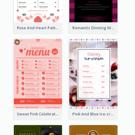
Rose And Heart Pattern Menu Design Ideas
Romantic Dinning Menu For Two Design Templates
Sweet Pink Celebration Menu Template Design
Pink And Blue Ice-cream Photo Dessert Menu