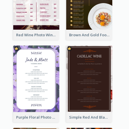
Red Wine Photo Wine And Dine Restaurant Menu
Brown And Gold Food Photo Italian Food Menu
Purple Floral Photo Wedding Menu
Simple Red And Black Wine Bar Menu