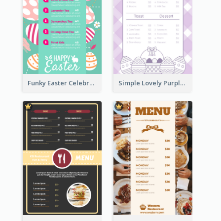
Funky Easter Celebration Menu Design Template
Simple Lovely Purple Easter Cradle Menu Design