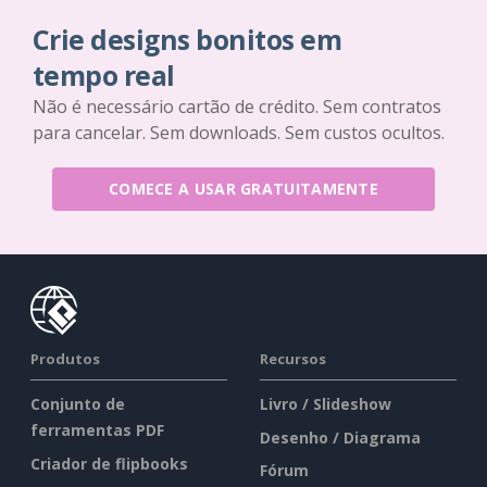
Crie designs bonitos em
tempo real
Não é necessário cartão de crédito. Sem contratos
para cancelar. Sem downloads. Sem custos ocultos.
COMECE A USAR GRATUITAMENTE
Produtos
Recursos
Conjunto de
Livro / Slideshow
ferramentas PDF
Desenho / Diagrama
Criador de flipbooks
Fórum