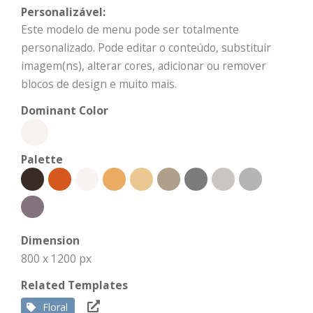
Personalizável:
Este modelo de menu pode ser totalmente
personalizado. Pode editar o conteúdo, substituir
imagem(ns), alterar cores, adicionar ou remover
blocos de design e muito mais.
Dominant Color
Palette
Dimension
800 x 1200 px
Related Templates
Floral