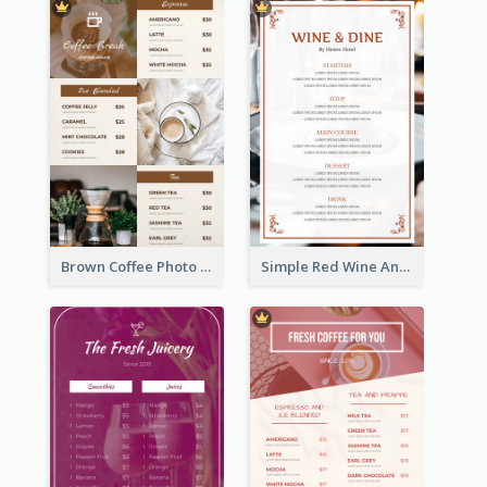
Brown Coffee Photo Grid Coffee Shop Menu
Simple Red Wine And Dine Hotel Restaurant Menu