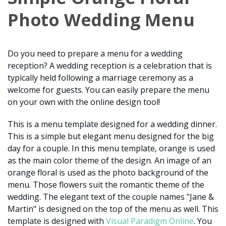
Photo Wedding Menu
Do you need to prepare a menu for a wedding
reception? A wedding reception is a celebration that is
typically held following a marriage ceremony as a
welcome for guests. You can easily prepare the menu
on your own with the online design tool!
This is a menu template designed for a wedding dinner.
This is a simple but elegant menu designed for the big
day for a couple. In this menu template, orange is used
as the main color theme of the design. An image of an
orange floral is used as the photo background of the
menu. Those flowers suit the romantic theme of the
wedding. The elegant text of the couple names "Jane &
Martin" is designed on the top of the menu as well. This
template is designed with
Visual Paradigm Online
. You