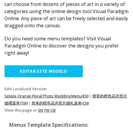
can choose from dozens of pieces of art in a variety of
categories using the online design tool Visual Paradigm
Online. Any piece of art can be freely selected and easily
dragged onto the canvas.
Do you need some menu templates? Visit Visual
Paradigm Online to discover the designs you prefer
right away!
EDITAR ESTE MODELO
Edit Localized Version:
Simple Orange Floral Photo Wedding Menu(EN)
|
簡單的橙色花卉照片
婚禮菜單(TW)
|
简单的橙色花卉照片婚礼菜单(CN)
View this page in:
EN
TW
CN
Menus Template Specifications: