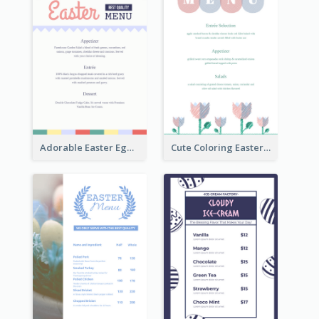
Adorable Easter Egg Theme Menu Design Template
Cute Coloring Easter Egg Menu Design Ideas