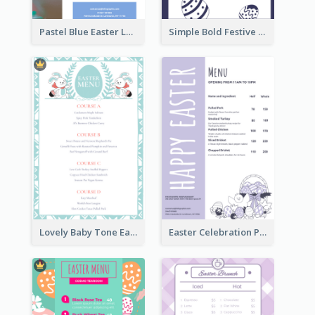
Pastel Blue Easter Lunch Menu Design Template
Simple Bold Festive Menu Design Idea
Lovely Baby Tone Easter Menu Design Template
Easter Celebration Purple Dinner Menu Design