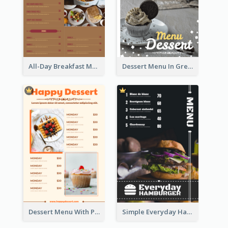
All-Day Breakfast Menu In Brown And Red
Dessert Menu In Grey Colour Tone
Dessert Menu With Photos Of Cakes
Simple Everyday Hamburger Menu In Black