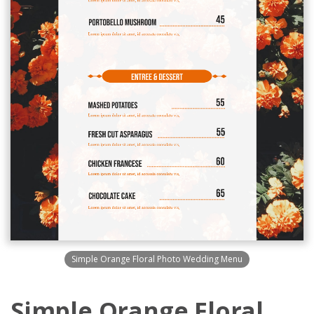
Simple Orange Floral Photo Wedding Menu
Simple Orange Floral