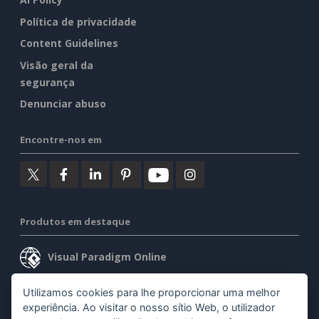
Política de privacidade
Content Guidelines
Visão geral da
segurança
Denunciar abuso
Encontre-nos em
Produtos em destaque
Visual Paradigm Online
Visual Paradigm Desktop
Utilizamos cookies para lhe proporcionar uma melhor
experiência. Ao visitar o nosso sítio Web, o utilizador