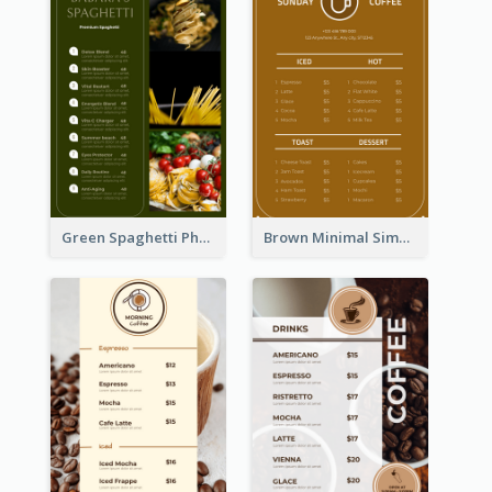
Green Spaghetti Photos Grand Restaurant Menu
Brown Minimal Simple Cafe Menu