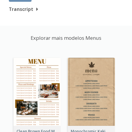
Transcript
Explorar mais modelos Menus
Clean Brown Food Menu Design Inspiration
Monochromic Kaki Meal Design Inspiration