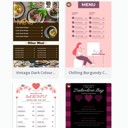
Vintage Dark Colour Tone Menu Of Western Restaurant
Chilling Burgundy Coffee And Bakery Menu Design