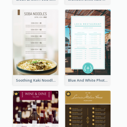
Soothing Kaki Noodle Modern Menu Design
Blue And White Photo Seaside Restaurant Menu