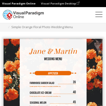
Visual Paradigm Online
Visual Paradigm Desktop
Ferramenta de design gráfico
Modelos
Menus
Simple Orange Floral Photo Wedding Menu