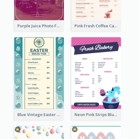
Purple Juice Photo Fresh Drink Menu
Pink Fresh Coffee Cafe Photo Simple Menu
Blue Vintage Easter Egg Menu Design Template
Neon Pink Strips Blue Bunny Discount Menu Design