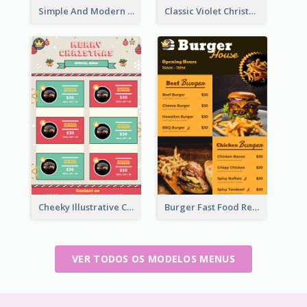
Simple And Modern Christmas Menu Design Template
Classic Violet Christmas Decor Menu Design Idea
Cheeky Illustrative Christmas Celebration Menu Design
Burger Fast Food Restaurant Menu Design
VER TODOS OS MODELOS MENUS