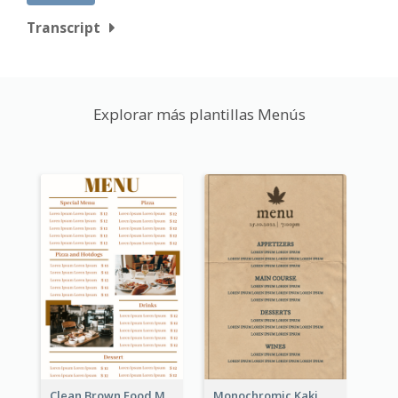
Transcript
Explorar más plantillas Menús
Clean Brown Food Menu Design Inspiration
Monochromic Kaki Meal Design Inspiration