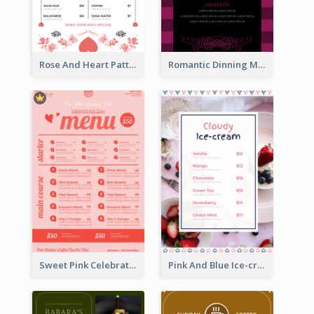
Rose And Heart Pattern Menu Design Ideas
Romantic Dinning Menu For Two Design Templates
Sweet Pink Celebration Menu Template Design
Pink And Blue Ice-cream Photo Dessert Menu