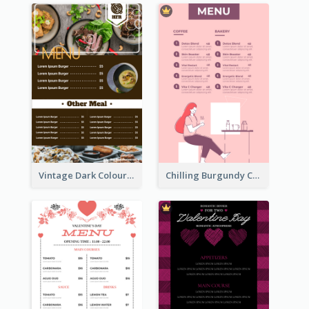
Vintage Dark Colour Tone Menu Of Western Restaurant
Chilling Burgundy Coffee And Bakery Menu Design