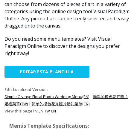
can choose from dozens of pieces of art in a variety of
categories using the online design tool Visual Paradigm
Online. Any piece of art can be freely selected and easily
dragged onto the canvas.
Do you need some menu templates? Visit Visual
Paradigm Online to discover the designs you prefer
right away!
EDITAR ESTA PLANTILLA
Edit Localized Version:
Simple Orange Floral Photo Wedding Menu(EN)
|
簡單的橙色花卉照片
婚禮菜單(TW)
|
简单的橙色花卉照片婚礼菜单(CN)
View this page in:
EN
TW
CN
Menús Template Specifications: