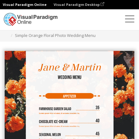
Visual Paradigm Online
Visual Paradigm Desktop
Herramienta de diseño gráfico
Plantillas
Menús
Simple Orange Floral Photo Wedding Menu