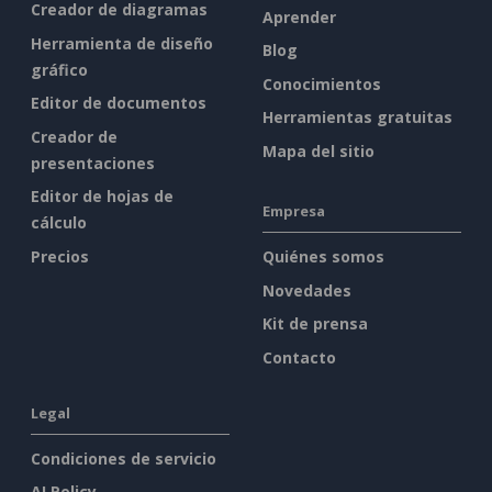
Creador de diagramas
Aprender
Herramienta de diseño
Blog
gráfico
Conocimientos
Editor de documentos
Herramientas gratuitas
Creador de
Mapa del sitio
presentaciones
Editor de hojas de
Empresa
cálculo
Precios
Quiénes somos
Novedades
Kit de prensa
Contacto
Legal
Condiciones de servicio
AI Policy