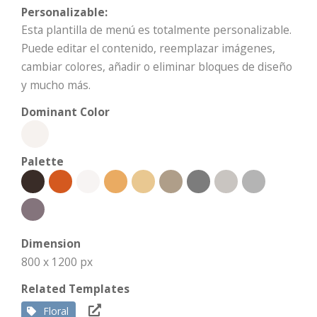
Personalizable:
Esta plantilla de menú es totalmente personalizable.
Puede editar el contenido, reemplazar imágenes,
cambiar colores, añadir o eliminar bloques de diseño
y mucho más.
Dominant Color
Palette
Dimension
800 x 1200 px
Related Templates
Floral