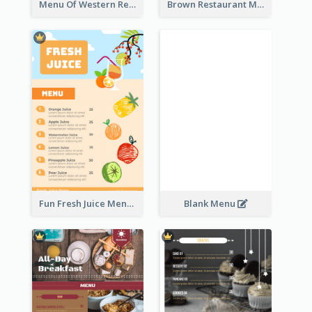
Menu Of Western Restaurant In Simple Layout
Brown Restaurant Menu With Clear Information
Fun Fresh Juice Menu With Graphics Of Fruit
Blank Menu