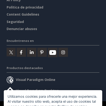
Política de privacidad
Content Guidelines
Seguridad
Denunciar abusos
Encuéntrenos en
Productos destacados
Visual Paradigm Online
Visual Paradigm Desktop
Utilizamos cookies para ofrecerle una mejor experiencia.
Al visitar nuestro sitio web, acepta el uso de cookies tal