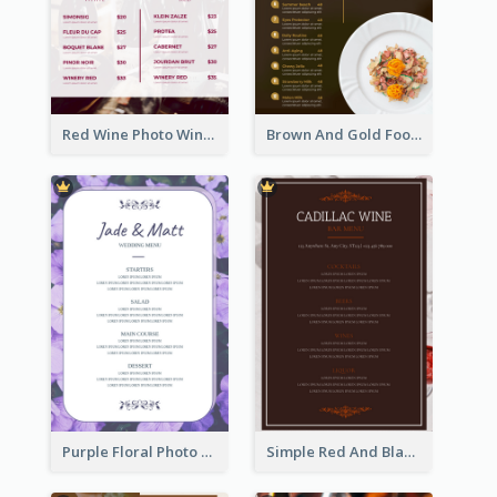
Red Wine Photo Wine And Dine Restaurant Menu
Brown And Gold Food Photo Italian Food Menu
Purple Floral Photo Wedding Menu
Simple Red And Black Wine Bar Menu