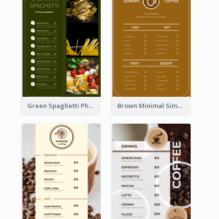
Green Spaghetti Photos Grand Restaurant Menu
Brown Minimal Simple Cafe Menu