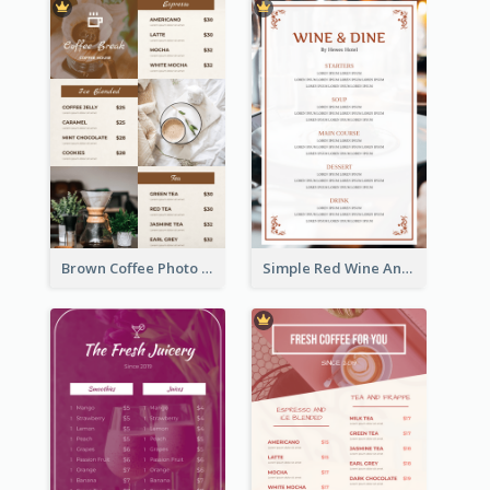
Brown Coffee Photo Grid Coffee Shop Menu
Simple Red Wine And Dine Hotel Restaurant Menu