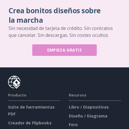
Crea bonitos diseños sobre
la marcha
Sin necesidad de tarjeta de crédito. Sin contratos
que cancelar. Sin descargas. Sin costes ocultos.
EMPIEZA GRATIS
Producto
Recursos
Suite de herramientas
Libro / Diapositivas
PDF
Diseño / Diagrama
Creador de Flipbooks
Foro