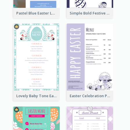
Pastel Blue Easter Lunch Menu Design Template
Simple Bold Festive Menu Design Idea
Lovely Baby Tone Easter Menu Design Template
Easter Celebration Purple Dinner Menu Design