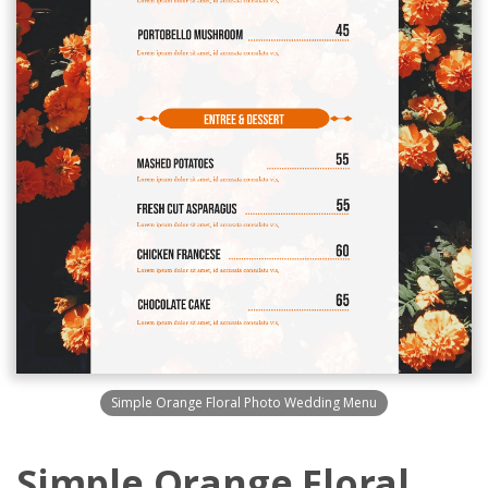
Simple Orange Floral Photo Wedding Menu
Simple Orange Floral