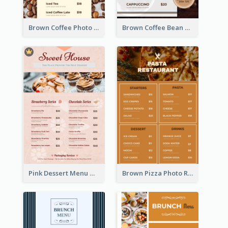
Brown Coffee Photo Coffee Shop Menu
Brown Coffee Bean Background Café Menu
Pink Dessert Menu With Two Column
Brown Pizza Photo Restaurant Menu