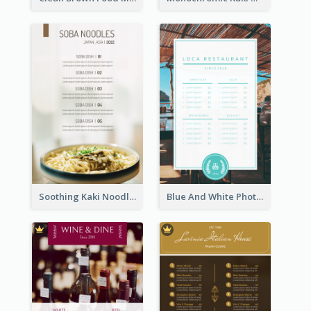
Soothing Kaki Noodle Modern Menu Design
Blue And White Photo Seaside Restaurant Menu