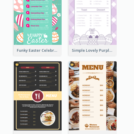
Funky Easter Celebration Menu Design Template
Simple Lovely Purple Easter Cradle Menu Design