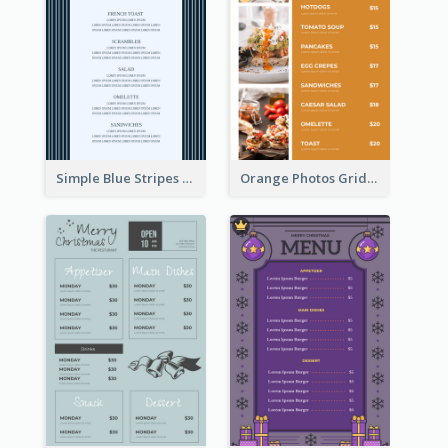
Simple Blue Stripes Patterns Brunch Menu
Orange Photos Grids Brunch Menu