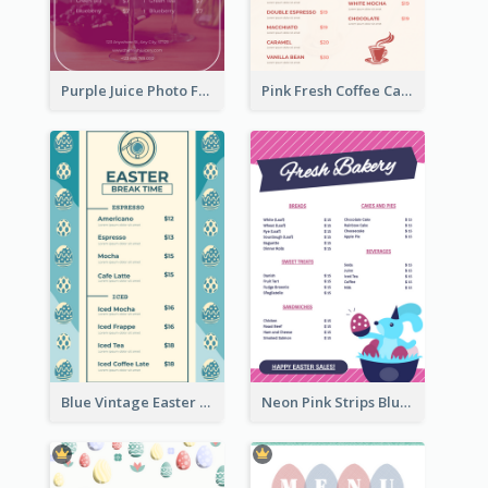
Purple Juice Photo Fresh Drink Menu
Pink Fresh Coffee Cafe Photo Simple Menu
Blue Vintage Easter Egg Menu Design Template
Neon Pink Strips Blue Bunny Discount Menu Design