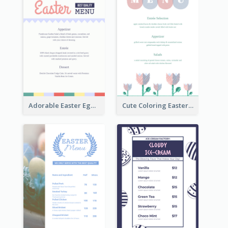
Adorable Easter Egg Theme Menu Design Template
Cute Coloring Easter Egg Menu Design Ideas