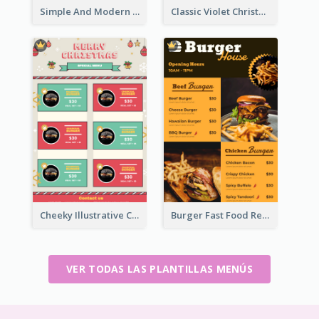
Simple And Modern Christmas Menu Design Template
Classic Violet Christmas Decor Menu Design Idea
Cheeky Illustrative Christmas Celebration Menu Design
Burger Fast Food Restaurant Menu Design
VER TODAS LAS PLANTILLAS MENÚS