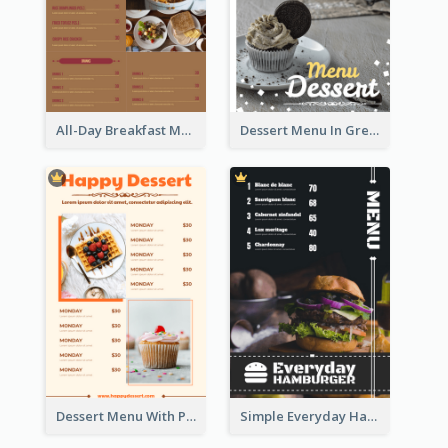
All-Day Breakfast Menu In Brown And Red
Dessert Menu In Grey Colour Tone
Dessert Menu With Photos Of Cakes
Simple Everyday Hamburger Menu In Black