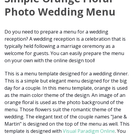
Photo Wedding Menu
Do you need to prepare a menu for a wedding
reception? A wedding reception is a celebration that is
typically held following a marriage ceremony as a
welcome for guests. You can easily prepare the menu
on your own with the online design tool!
This is a menu template designed for a wedding dinner.
This is a simple but elegant menu designed for the big
day for a couple. In this menu template, orange is used
as the main color theme of the design. An image of an
orange floral is used as the photo background of the
menu. Those flowers suit the romantic theme of the
wedding. The elegant text of the couple names "Jane &
Martin" is designed on the top of the menu as well. This
template is designed with
Visual Paradigm Online
. You