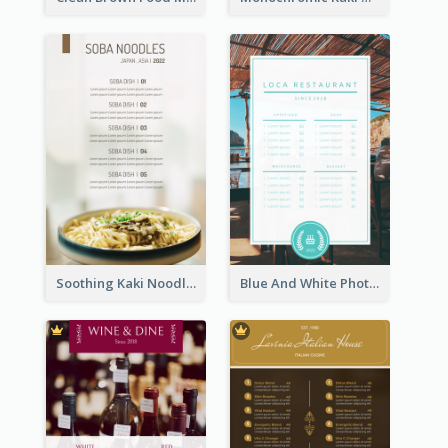
Soothing Kaki Noodle Modern Menu Design
Blue And White Photo Seaside Restaurant Menu