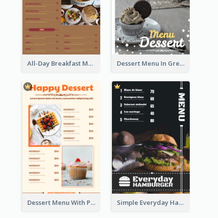
All-Day Breakfast Menu In Brown And Red
Dessert Menu In Grey Colour Tone
Dessert Menu With Photos Of Cakes
Simple Everyday Hamburger Menu In Black