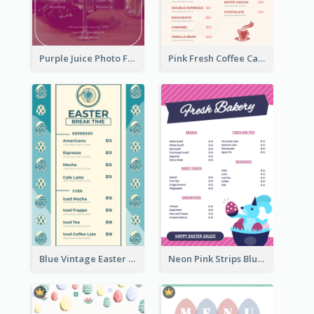
Purple Juice Photo Fresh Drink Menu
Pink Fresh Coffee Cafe Photo Simple Menu
Blue Vintage Easter Egg Menu Design Template
Neon Pink Strips Blue Bunny Discount Menu Design