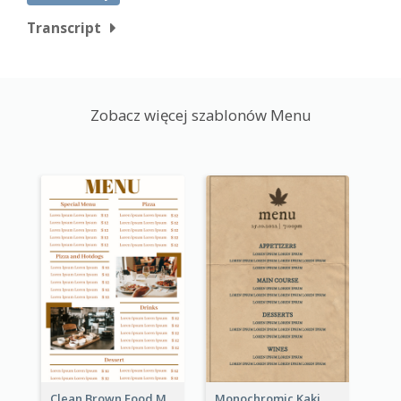
Transcript
Zobacz więcej szablonów Menu
Clean Brown Food Menu Design Inspiration
Monochromic Kaki Meal Design Inspiration