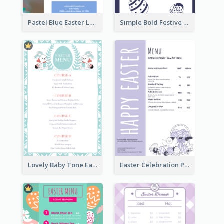
Pastel Blue Easter Lunch Menu Design Template
Simple Bold Festive Menu Design Idea
Lovely Baby Tone Easter Menu Design Template
Easter Celebration Purple Dinner Menu Design