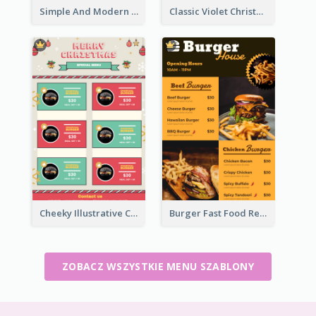
Simple And Modern Christmas Menu Design Template
Classic Violet Christmas Decor Menu Design Idea
Cheeky Illustrative Christmas Celebration Menu Design
Burger Fast Food Restaurant Menu Design
ZOBACZ WSZYSTKIE MENU SZABLONY