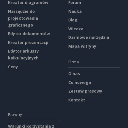
Kreator diagramów
Forum
Narzędzie do
Nauka
projektowania
Blog
graficznego
Wiedza
Edytor dokumentów
Darmowe narzędzia
Kreator prezentacji
Mapa witryny
Edytor arkuszy
kalkulacyjnych
Firma
Ceny
O nas
Co nowego
Zestaw prasowy
Kontakt
Prawny
Warunki korzystania z