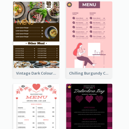
Vintage Dark Colour Tone Menu Of Western Restaurant
Chilling Burgundy Coffee And Bakery Menu Design