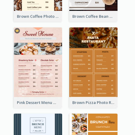
Brown Coffee Photo Coffee Shop Menu
Brown Coffee Bean Background Café Menu
Pink Dessert Menu With Two Column
Brown Pizza Photo Restaurant Menu