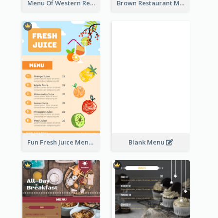
Menu Of Western Restaurant In Simple Layout
Brown Restaurant Menu With Clear Information
Fun Fresh Juice Menu With Graphics Of Fruit
Blank Menu