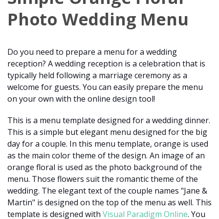
Photo Wedding Menu
Do you need to prepare a menu for a wedding
reception? A wedding reception is a celebration that is
typically held following a marriage ceremony as a
welcome for guests. You can easily prepare the menu
on your own with the online design tool!
This is a menu template designed for a wedding dinner.
This is a simple but elegant menu designed for the big
day for a couple. In this menu template, orange is used
as the main color theme of the design. An image of an
orange floral is used as the photo background of the
menu. Those flowers suit the romantic theme of the
wedding. The elegant text of the couple names "Jane &
Martin" is designed on the top of the menu as well. This
template is designed with
Visual Paradigm Online
. You