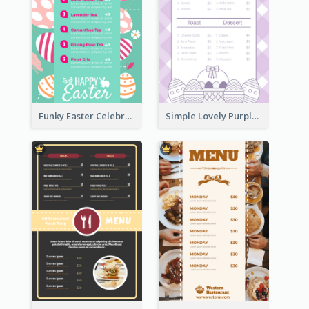
Funky Easter Celebration Menu Design Template
Simple Lovely Purple Easter Cradle Menu Design