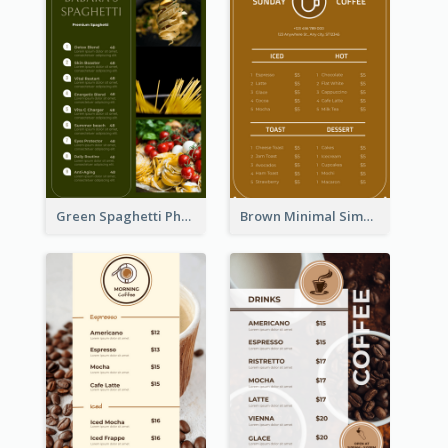
Green Spaghetti Photos Grand Restaurant Menu
Brown Minimal Simple Cafe Menu