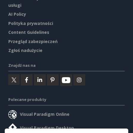
usługi
AI Policy
Polityka prywatności
Content Guidelines
Przegląd zabezpieczeń
Zgłoś nadużycie
Znajdź nas na
Polecane produkty
Visual Paradigm Online
Visual Paradigm Desktop