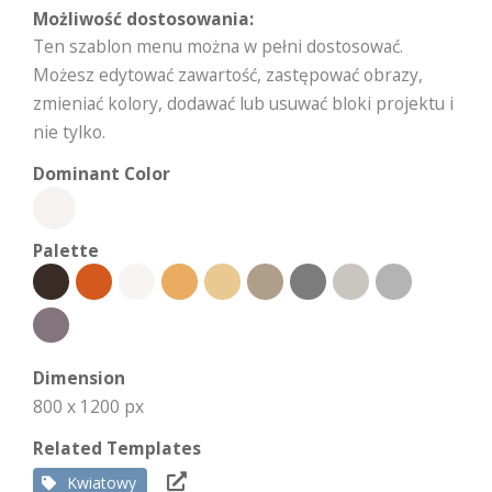
Możliwość dostosowania:
Ten szablon menu można w pełni dostosować.
Możesz edytować zawartość, zastępować obrazy,
zmieniać kolory, dodawać lub usuwać bloki projektu i
nie tylko.
Dominant Color
Palette
Dimension
800 x 1200 px
Related Templates
Kwiatowy