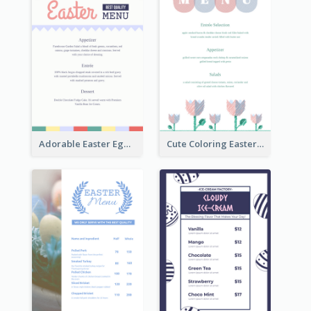
Adorable Easter Egg Theme Menu Design Template
Cute Coloring Easter Egg Menu Design Ideas