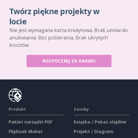
Twórz piękne projekty w
locie
Nie jest wymagana karta kredytowa. Brak umów do
anulowania. Bez pobierania. Brak ukrytych
kosztów.
ROZPOCZNIJ ZA DARMO
Produkt
Zasoby
Pakiet narzędzi PDF
Książka / Pokaz slajdów
Flipbook Maker
Projekt / Diagram