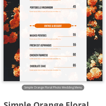
Simple Orange Floral Photo Wedding Menu
Simple Orange Floral