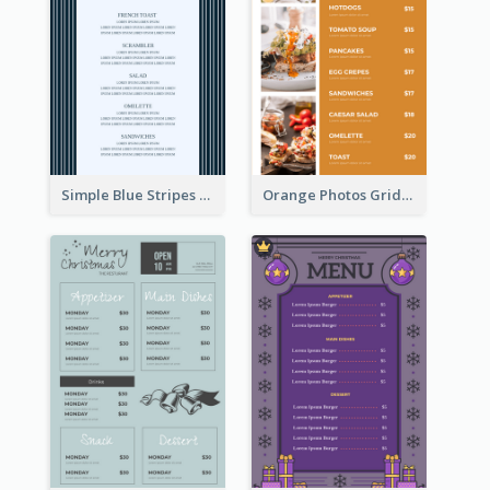
Simple Blue Stripes Patterns Brunch Menu
Orange Photos Grids Brunch Menu