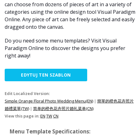
can choose from dozens of pieces of art in a variety of
categories using the online design tool Visual Paradigm
Online. Any piece of art can be freely selected and easily
dragged onto the canvas.
Do you need some menu templates? Visit Visual
Paradigm Online to discover the designs you prefer
right away!
EDYTUJ TEN SZABLON
Edit Localized Version:
Simple Orange Floral Photo Wedding Menu(EN)
|
簡單的橙色花卉照片
婚禮菜單(TW)
|
简单的橙色花卉照片婚礼菜单(CN)
View this page in:
EN
TW
CN
Menu Template Specifications: