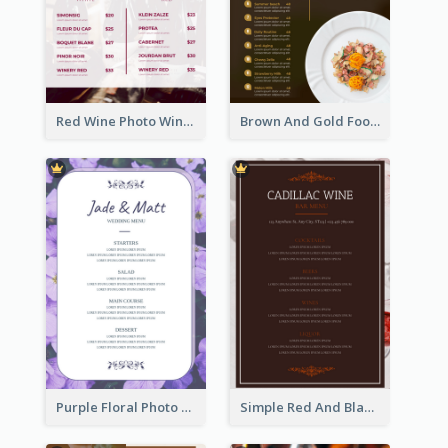
Red Wine Photo Wine And Dine Restaurant Menu
Brown And Gold Food Photo Italian Food Menu
Purple Floral Photo Wedding Menu
Simple Red And Black Wine Bar Menu