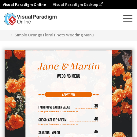
Visual Paradigm Online
Visual Paradigm Desktop
Narzędzie do projektowania grafiki
Szablony
Menu
Simple Orange Floral Photo Wedding Menu