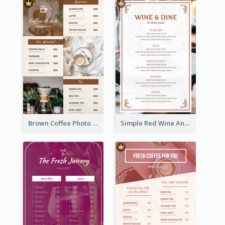
Brown Coffee Photo Grid Coffee Shop Menu
Simple Red Wine And Dine Hotel Restaurant Menu