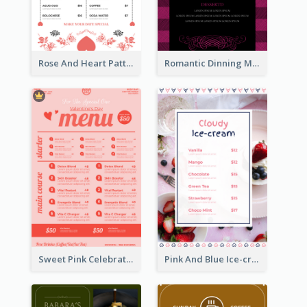
Rose And Heart Pattern Menu Design Ideas
Romantic Dinning Menu For Two Design Templates
Sweet Pink Celebration Menu Template Design
Pink And Blue Ice-cream Photo Dessert Menu