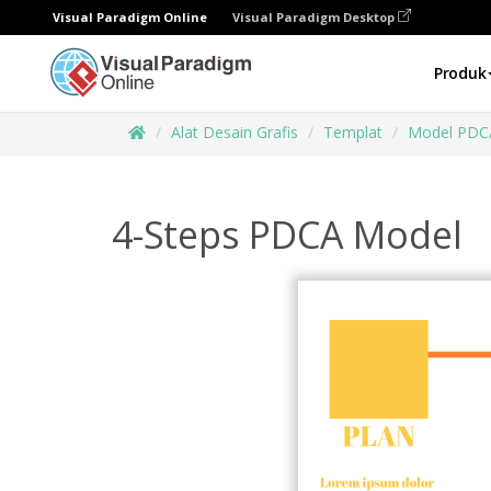
Visual Paradigm Online
Visual Paradigm Desktop
Produk
Alat Desain Grafis
Templat
Model PDC
4-Steps PDCA Model