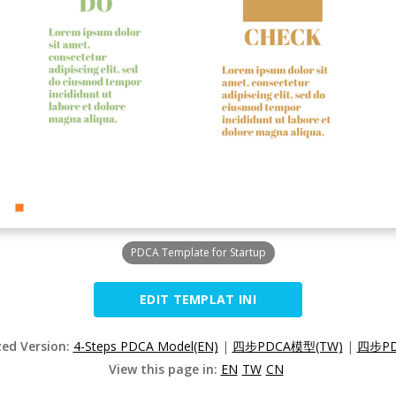
PDCA Template for Startup
EDIT TEMPLAT INI
zed Version:
4-Steps PDCA Model(EN)
|
四步PDCA模型(TW)
|
四步PD
View this page in:
EN
TW
CN