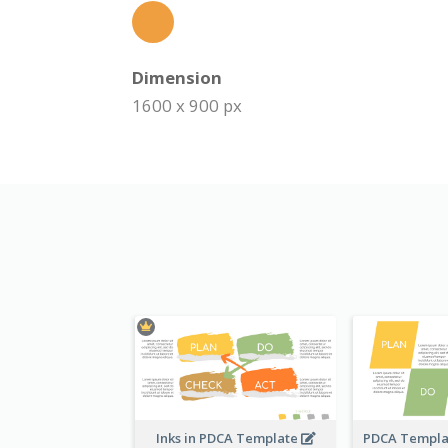
Dimension
1600 x 900 px
Inks in PDCA Template