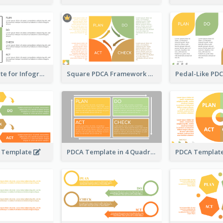
PDCA Template for Infographic
Square PDCA Framework Template
A Template
PDCA Template in 4 Quadrants