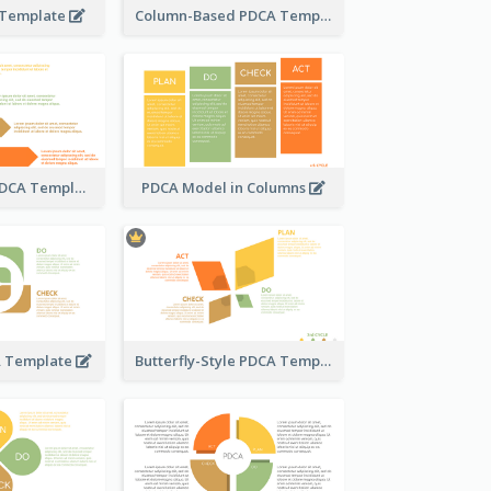
 Template
Column-Based PDCA Template
Step-by-Step PDCA Template
PDCA Model in Columns
A Template
Butterfly-Style PDCA Template