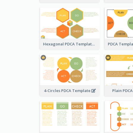
Hexagonal PDCA Template
4-Circles PDCA Template
Plain PDC