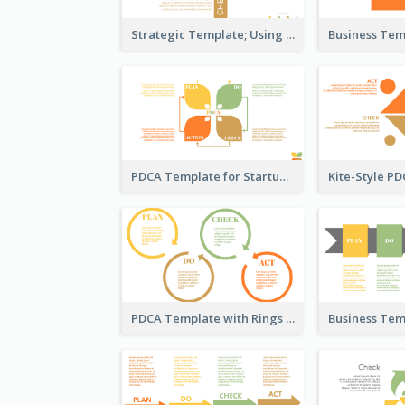
Strategic Template; Using PDCA
PDCA Template for Startup
PDCA Template with Rings