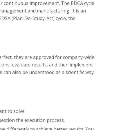
 for continuous improvement. The PDCA cycle
management and manufacturing. It is an
PDSA (Plan-Do-Study-Act) cycle, the
 perfect, they are approved for company-wide
ions, evaluate results, and then implement
 can also be understood as a scientific way
nt to solve.
uestion the execution process.
e differently to achieve better results. You