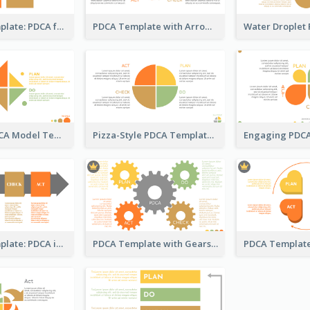
Business Template: PDCA for Strategy Planning
PDCA Template with Arrows
Kite-Style PDCA Model Template
Pizza-Style PDCA Template
Business Template: PDCA in a Flow
PDCA Template with Gears