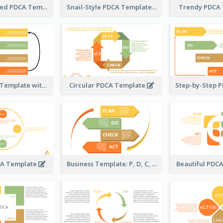
Timeline-Based PDCA Template
Snail-Style PDCA Template
Trendy PDCA
Simple PDCA Template with Icons
Circular PDCA Template
CA Template
Business Template: P, D, C, A in a Deck
Beautiful PDC