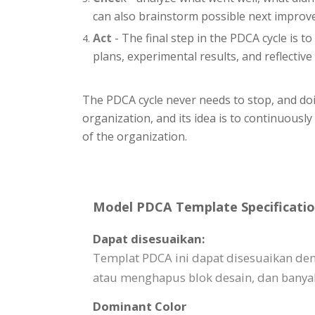
can also brainstorm possible next impro
Act
- The final step in the PDCA cycle is t
plans, experimental results, and reflective 
The PDCA cycle never needs to stop, and doin
organization, and its idea is to continuousl
of the organization.
Model PDCA Template Specificatio
Dapat disesuaikan:
Templat PDCA ini dapat disesuaikan d
atau menghapus blok desain, dan banyak
Dominant Color