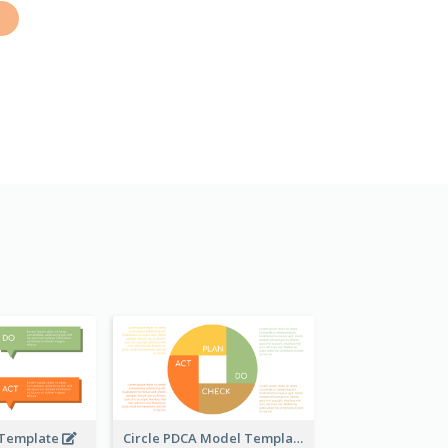
 Template
Circle PDCA Model Template