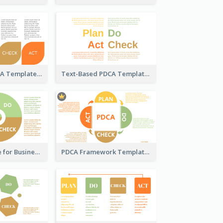
Pedal-Like PDCA Template
Text-Based PDCA Template
PDCA Template for Business
PDCA Framework Template with Semi-Circle