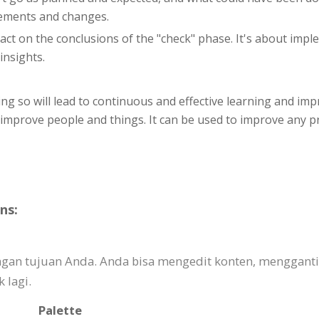
vements and changes.
o act on the conclusions of the "check" phase. It's about im
insights.
g so will lead to continuous and effective learning and imp
y improve people and things. It can be used to improve any 
ns:
engan tujuan Anda. Anda bisa mengedit konten, mengga
 lagi.
Palette