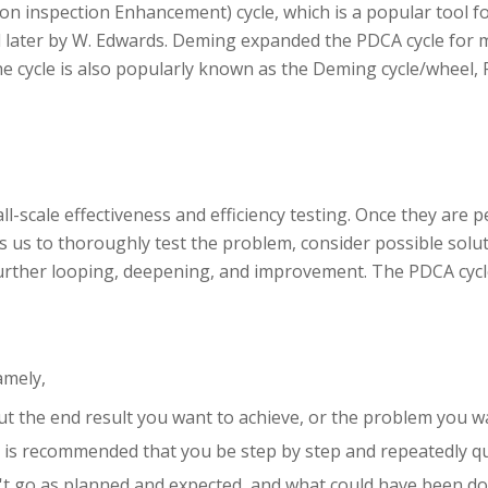
ion inspection Enhancement) cycle, which is a popular tool
d later by W. Edwards. Deming expanded the PDCA cycle for 
he cycle is also popularly known as the Deming cycle/wheel, 
all-scale effectiveness and efficiency testing. Once they are
 us to thoroughly test the problem, consider possible solut
 further looping, deepening, and improvement. The PDCA cycle
amely,
ut the end result you want to achieve, or the problem you wa
t is recommended that you be step by step and repeatedly q
't go as planned and expected, and what could have been don