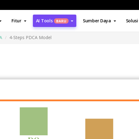
Fitur
AI Tools
Sumber Daya
Solusi
BARU
A
4-Steps PDCA Model