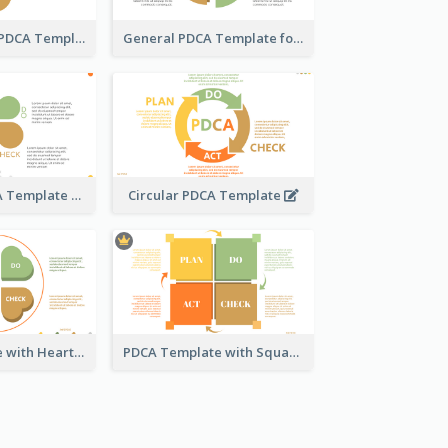
Water Droplet PDCA Template
General PDCA Template for Business
Engaging PDCA Template
Circular PDCA Template
PDCA Template with Hearts
PDCA Template with Squares