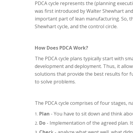
PDCA cycle represents the (planning execut
was first introduced by Walter Shewhart an
important part of lean manufacturing. So, t
Shewhart cycle, and the control circle.
How Does PDCA Work?
The PDCA cycle plans typically start with sm
development and deployment. Thus, it allows
solutions that provide the best results for
to solve problems.
The PDCA cycle comprises of four stages, n
Plan
- You have to sit down and think abo
Do
- Implementation of the agreed plan. I
Chec
k - analyze what went well, what didn