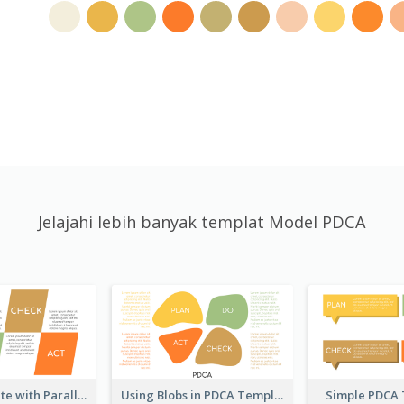
Jelajahi lebih banyak templat Model PDCA
PDCA Template with Parallelograms
Using Blobs in PDCA Template
Simple PDCA