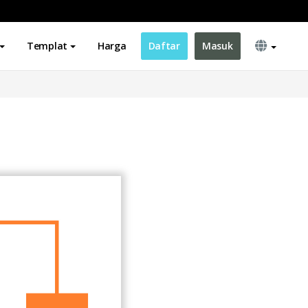
Templat
Harga
Daftar
Masuk