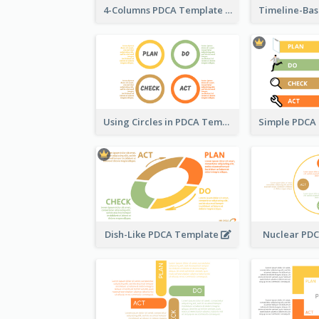
4-Columns PDCA Template
Using Circles in PDCA Templates
Dish-Like PDCA Template
Nuclear PD