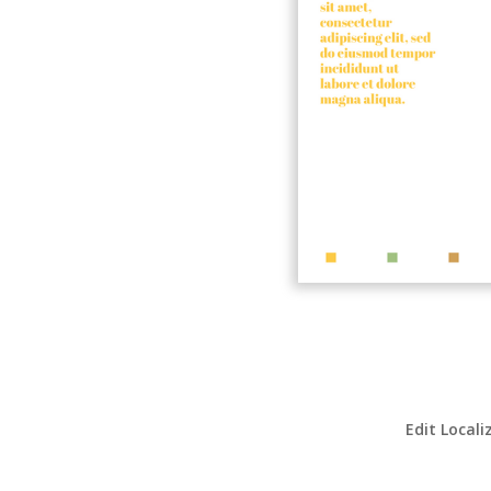
Edit Locali