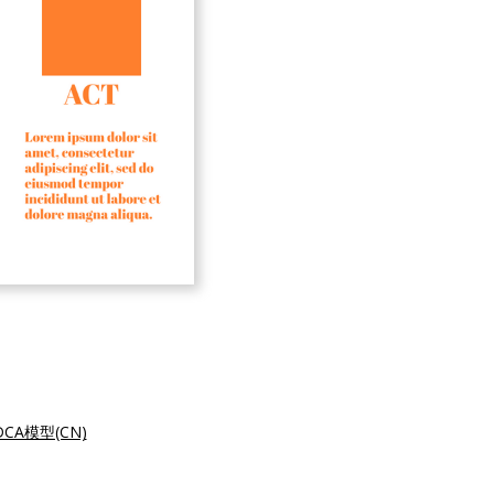
CA模型(CN)