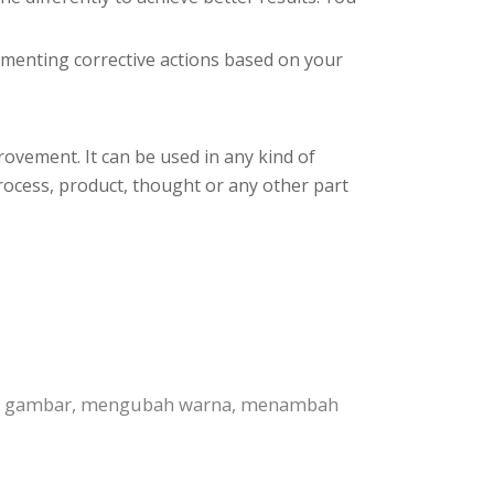
plementing corrective actions based on your
rovement. It can be used in any kind of
process, product, thought or any other part
nti gambar, mengubah warna, menambah