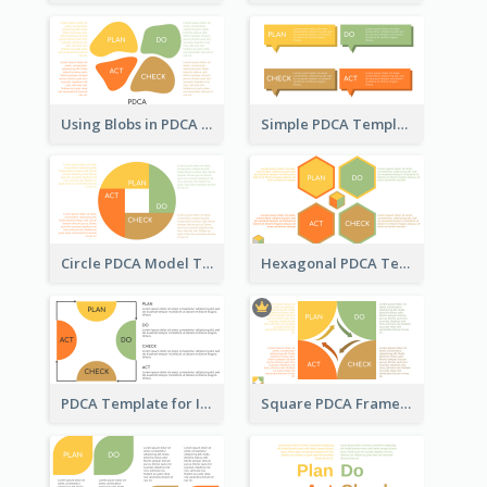
Using Blobs in PDCA Template
Simple PDCA Template
Circle PDCA Model Template
Hexagonal PDCA Template
PDCA Template for Infographic
Square PDCA Framework Template