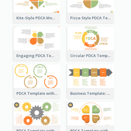
Kite-Style PDCA Model Template
Pizza-Style PDCA Template
Engaging PDCA Template
Circular PDCA Template
PDCA Template with Rings
Business Template: PDCA in a Flow
PDCA Template with Gears
PDCA Template with Hearts