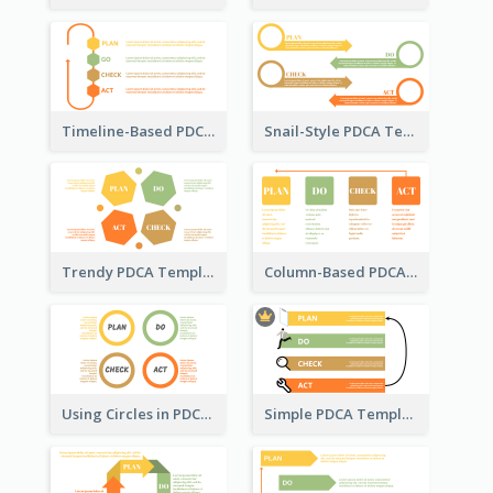
Timeline-Based PDCA Template
Snail-Style PDCA Template
Trendy PDCA Template
Column-Based PDCA Template
Using Circles in PDCA Templates
Simple PDCA Template with Icons