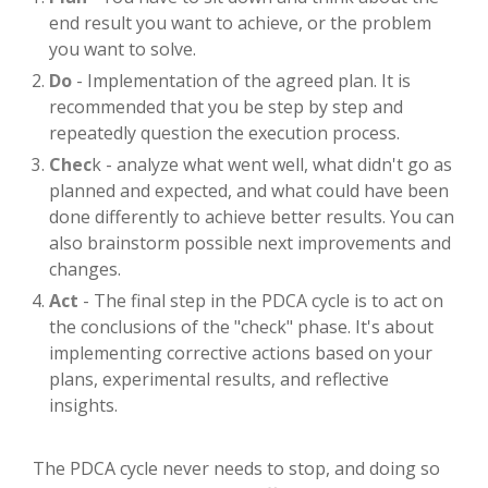
end result you want to achieve, or the problem
you want to solve.
Do
- Implementation of the agreed plan. It is
recommended that you be step by step and
repeatedly question the execution process.
Chec
k - analyze what went well, what didn't go as
planned and expected, and what could have been
done differently to achieve better results. You can
also brainstorm possible next improvements and
changes.
Act
- The final step in the PDCA cycle is to act on
the conclusions of the "check" phase. It's about
implementing corrective actions based on your
plans, experimental results, and reflective
insights.
The PDCA cycle never needs to stop, and doing so