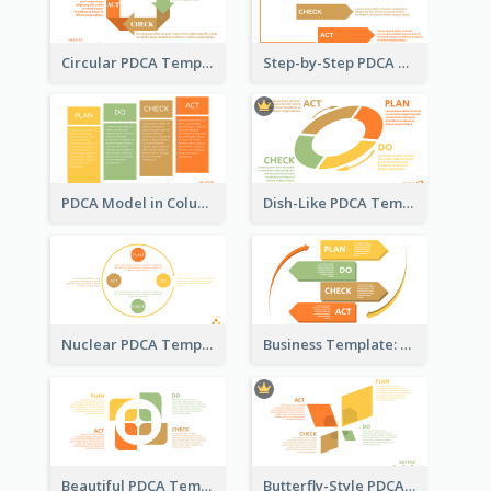
Circular PDCA Template
Step-by-Step PDCA Template
PDCA Model in Columns
Dish-Like PDCA Template
Nuclear PDCA Template
Business Template: P, D, C, A in a Deck
Beautiful PDCA Template
Butterfly-Style PDCA Template