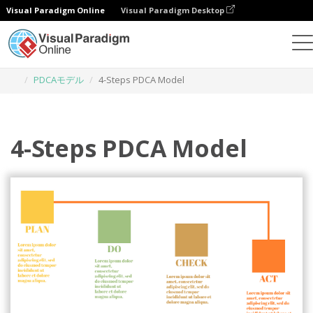
Visual Paradigm Online
Visual Paradigm Desktop
グラフィックデザインツール
テンプレート
PDCAモデル
4-Steps PDCA Model
4-Steps PDCA Model