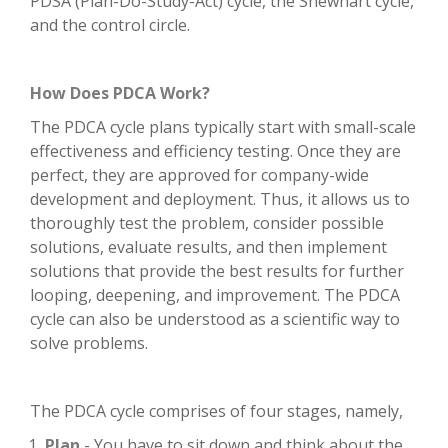
PDSA (Plan-Do-Study-Act) cycle, the Shewhart cycle,
and the control circle.
How Does PDCA Work?
The PDCA cycle plans typically start with small-scale
effectiveness and efficiency testing. Once they are
perfect, they are approved for company-wide
development and deployment. Thus, it allows us to
thoroughly test the problem, consider possible
solutions, evaluate results, and then implement
solutions that provide the best results for further
looping, deepening, and improvement. The PDCA
cycle can also be understood as a scientific way to
solve problems.
The PDCA cycle comprises of four stages, namely,
Plan
- You have to sit down and think about the