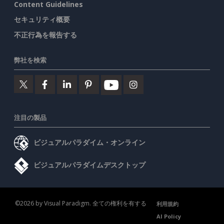
Content Guidelines
セキュリティ概要
不正行為を報告する
弊社を検索
注目の製品
ビジュアルパラダイム・オンライン
ビジュアルパラダイムデスクトップ
©2026 by Visual Paradigm. 全ての権利を有する
利用規約
AI Policy