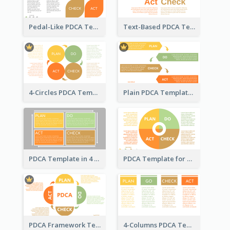
Pedal-Like PDCA Template
Text-Based PDCA Template
4-Circles PDCA Template
Plain PDCA Template
PDCA Template in 4 Quadrants
PDCA Template for Business
PDCA Framework Template with Semi-Circle
4-Columns PDCA Template