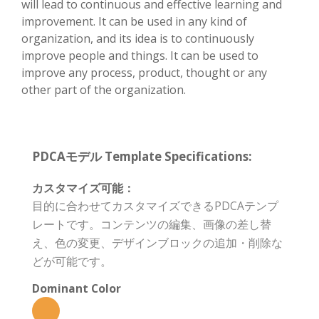
will lead to continuous and effective learning and
improvement. It can be used in any kind of
organization, and its idea is to continuously
improve people and things. It can be used to
improve any process, product, thought or any
other part of the organization.
PDCAモデル Template Specifications:
カスタマイズ可能：
目的に合わせてカスタマイズできるPDCAテンプ
レートです。コンテンツの編集、画像の差し替
え、色の変更、デザインブロックの追加・削除な
どが可能です。
Dominant Color