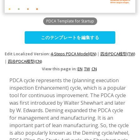
PDCA Template for Startup
このテンプレートを編集する
Edit Localized Version:
4-Steps PDCA Model(EN)
|
四步PDCA模型(TW)
|
四步PDCA模型(CN)
View this page in:
EN
TW
CN
PDCA cycle represents the (planning execution
inspection Enhancement) cycle, which is a popular
tool for continuous improvement. The PDCA cycle
was first introduced by Walter Shewhart and later
by W. Edwards. Deming expanded the PDCA cycle
for management and manufacturing. It is an
important part of lean manufacturing. So, the cycle
is also popularly known as the Deming cycle/wheel,