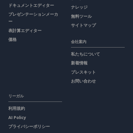
ドキュメントエディター
ナレッジ
プレゼンテーションメーカ
無料ツール
ー
サイトマップ
表計算エディター
価格
会社案内
私たちについて
新着情報
プレスキット
お問い合わせ
リーガル
利用規約
AI Policy
プライバシーポリシー