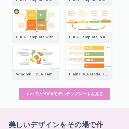
PDCA Template with Squares
PDCA Template in a Timeline
Windmill PDCA Template
Plain PDCA Model Template
すべてのPDCAモデルテンプレートを見る
美しいデザインをその場で作