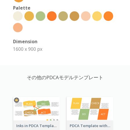
Palette
Dimension
1600 x 900 px
その他のPDCAモデルテンプレート
Inks in PDCA Template
PDCA Template with Parallelograms