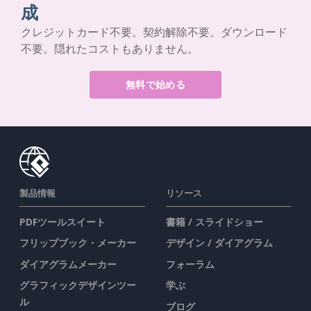
成
クレジットカード不要。契約解除不要。ダウンロード
不要。隠れたコストもありません。
無料で始める
製品情報
リソース
PDFツールスイート
書籍 / スライドショー
フリップブック・メーカー
デザイン / ダイアグラム
ダイアグラムメーカー
フォーラム
グラフィックデザインツー
学ぶ
ル
ブログ