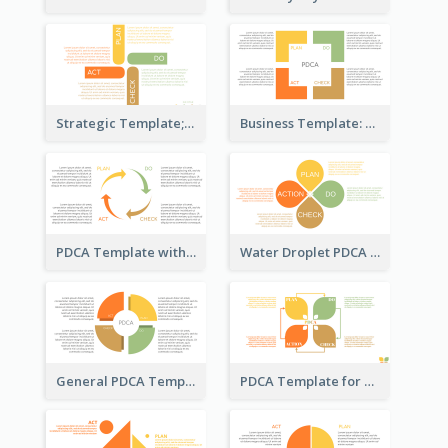
Strategic Template; Using PDCA
Business Template: PDCA for Strategy Planning
PDCA Template with Arrows
Water Droplet PDCA Template
General PDCA Template for Business
PDCA Template for Startup