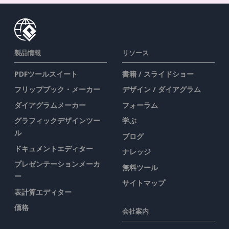
製品情報
リソース
PDFツールスイート
書籍 / スライドショー
フリップブック・メーカー
デザイン / ダイアグラム
ダイアグラムメーカー
フォーラム
グラフィックデザインツー
学ぶ
ル
ブログ
ドキュメントエディター
ナレッジ
プレゼンテーションメーカ
無料ツール
ー
サイトマップ
表計算エディター
価格
会社案内