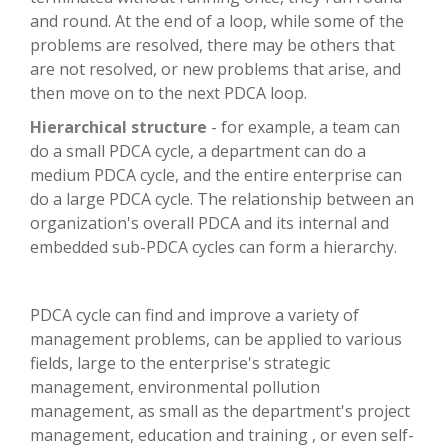
and round. At the end of a loop, while some of the
problems are resolved, there may be others that
are not resolved, or new problems that arise, and
then move on to the next PDCA loop.
Hierarchical structure
- for example, a team can
do a small PDCA cycle, a department can do a
medium PDCA cycle, and the entire enterprise can
do a large PDCA cycle. The relationship between an
organization's overall PDCA and its internal and
embedded sub-PDCA cycles can form a hierarchy.
PDCA cycle can find and improve a variety of
management problems, can be applied to various
fields, large to the enterprise's strategic
management, environmental pollution
management, as small as the department's project
management, education and training , or even self-