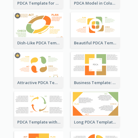
PDCA Template for Startup
PDCA Model in Columns
Dish-Like PDCA Template
Beautiful PDCA Template
Attractive PDCA Template
Business Template: PDCA for Strategy Planning
PDCA Template with Arrows
Long PDCA Template