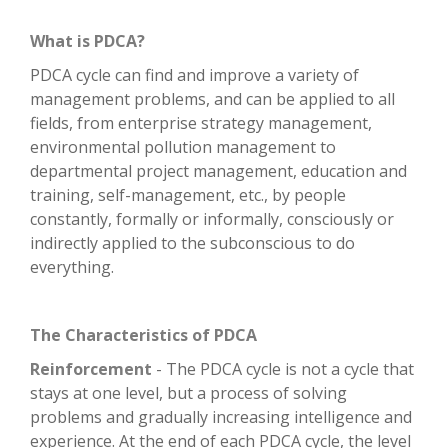
What is PDCA?
PDCA cycle can find and improve a variety of
management problems, and can be applied to all
fields, from enterprise strategy management,
environmental pollution management to
departmental project management, education and
training, self-management, etc., by people
constantly, formally or informally, consciously or
indirectly applied to the subconscious to do
everything.
The Characteristics of PDCA
Reinforcement
- The PDCA cycle is not a cycle that
stays at one level, but a process of solving
problems and gradually increasing intelligence and
experience. At the end of each PDCA cycle, the level