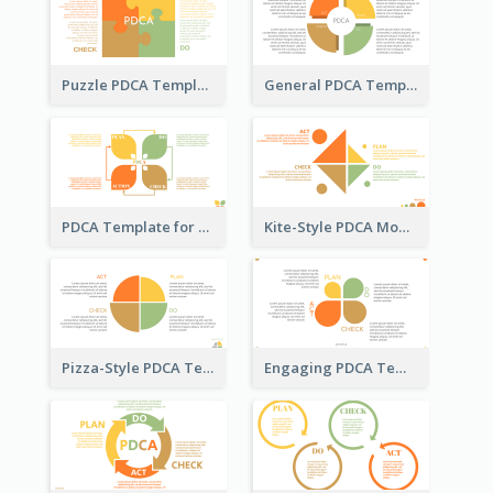
Puzzle PDCA Template
General PDCA Template for Business
PDCA Template for Startup
Kite-Style PDCA Model Template
Pizza-Style PDCA Template
Engaging PDCA Template