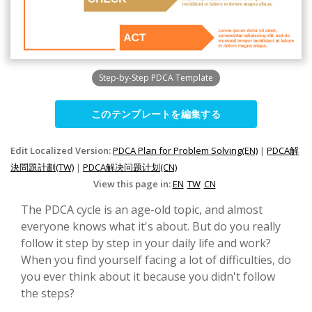
Step-by-Step PDCA Template
このテンプレートを編集する
Edit Localized Version:
PDCA Plan for Problem Solving(EN)
|
PDCA解
決問題計劃(TW)
|
PDCA解决问题计划(CN)
View this page in:
EN
TW
CN
The PDCA cycle is an age-old topic, and almost
everyone knows what it's about. But do you really
follow it step by step in your daily life and work?
When you find yourself facing a lot of difficulties, do
you ever think about it because you didn't follow
the steps?