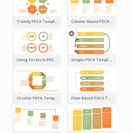
Trendy PDCA Template
Column-Based PDCA Template
Using Circles in PDCA Templates
Simple PDCA Template with Icons
Circular PDCA Template
Flow-Based PDCA Template