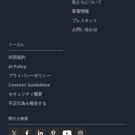
私たちについて
新着情報
プレスキット
お問い合わせ
リーガル
利用規約
AI Policy
プライバシーポリシー
Content Guidelines
セキュリティ概要
不正行為を報告する
弊社を検索