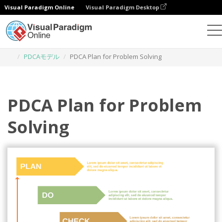
Visual Paradigm Online
Visual Paradigm Desktop
グラフィックデザインツール
テンプレート
PDCAモデル
PDCA Plan for Problem Solving
PDCA Plan for Problem
Solving