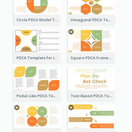
Circle PDCA Model Template
Hexagonal PDCA Template
PDCA Template for Infographic
Square PDCA Framework Template
Pedal-Like PDCA Template
Text-Based PDCA Template