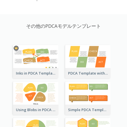
その他のPDCAモデルテンプレート
Inks in PDCA Template
PDCA Template with Parallelograms
Using Blobs in PDCA Template
Simple PDCA Template