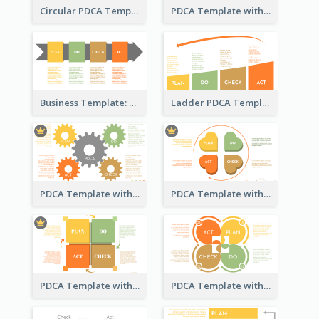
Circular PDCA Template
PDCA Template with Rings
Business Template: PDCA in a Flow
Ladder PDCA Template
PDCA Template with Gears
PDCA Template with Hearts
PDCA Template with Squares
PDCA Template with Ovals