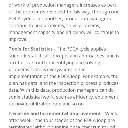
of work of production managers increases as part
of the problem is resolved. In this way, through one
PDCA cycle after another, production managers
continue to find problems, solve problems,
management capacity and efficiency will continue to
improve.
Tools for Statistics
- The PDCA cycle applies
scientific statistical concepts and approaches, and is
an effective tool for identifying and solving
problems. Data is everywhere in the
implementation of the PDCA loop. For example, the
plan has data, and the inspection process produces
data. With this data, production managers can do
some statistical work, such as efficiency, equipment
turnover, utilization rate and so on.
Iterative and Incremental Improvement
- Week
after week - the four stages of the PDCA loop are
terminated without running once, they run round