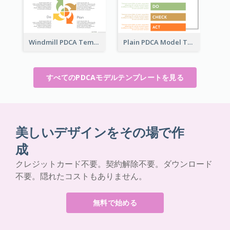
Windmill PDCA Template
Plain PDCA Model Template
すべてのPDCAモデルテンプレートを見る
美しいデザインをその場で作
成
クレジットカード不要。契約解除不要。ダウンロード
不要。隠れたコストもありません。
無料で始める