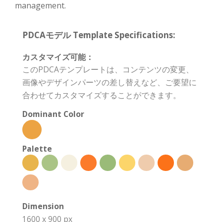
management.
PDCAモデル Template Specifications:
カスタマイズ可能：
このPDCAテンプレートは、コンテンツの変更、
画像やデザインパーツの差し替えなど、ご要望に
合わせてカスタマイズすることができます。
Dominant Color
Palette
Dimension
1600 x 900 px