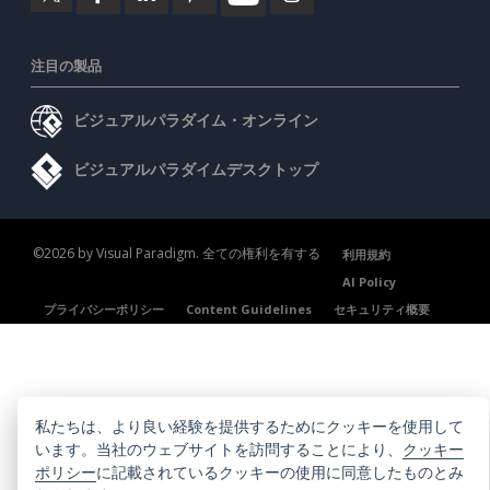
注目の製品
ビジュアルパラダイム・オンライン
ビジュアルパラダイムデスクトップ
©2026 by Visual Paradigm. 全ての権利を有する
利用規約
AI Policy
プライバシーポリシー
Content Guidelines
セキュリティ概要
私たちは、より良い経験を提供するためにクッキーを使用して
います。当社のウェブサイトを訪問することにより、
クッキー
ポリシー
に記載されているクッキーの使用に同意したものとみ