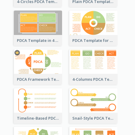
4-Circles PDCA Template
Plain PDCA Template
PDCA Template in 4 Quadrants
PDCA Template for Business
PDCA Framework Template with Semi-Circle
4-Columns PDCA Template
Timeline-Based PDCA Template
Snail-Style PDCA Template