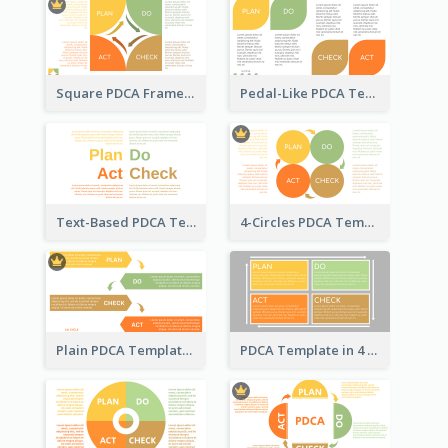
Square PDCA Framework Template
Pedal-Like PDCA Template
Text-Based PDCA Template
4-Circles PDCA Template
Plain PDCA Template
PDCA Template in 4 Quadrants