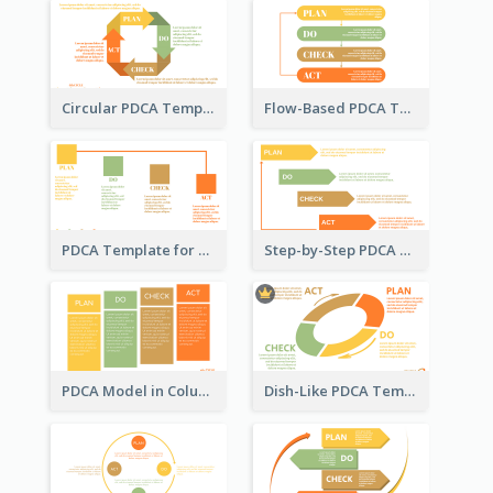
Circular PDCA Template
Flow-Based PDCA Template
PDCA Template for Startup
Step-by-Step PDCA Template
PDCA Model in Columns
Dish-Like PDCA Template