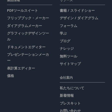
PDFツールスイート
書籍 / スライドショー
フリップブック・メーカー
デザイン / ダイアグラム
ダイアグラムメーカー
フォーラム
グラフィックデザインツー
学ぶ
ル
ブログ
ドキュメントエディター
ナレッジ
プレゼンテーションメーカ
無料ツール
ー
サイトマップ
表計算エディター
価格
会社案内
私たちについて
新着情報
プレスキット
お問い合わせ