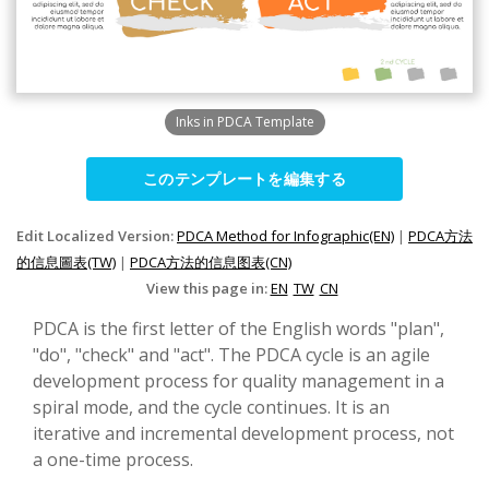
Inks in PDCA Template
このテンプレートを編集する
Edit Localized Version:
PDCA Method for Infographic(EN)
|
PDCA方法
的信息圖表(TW)
|
PDCA方法的信息图表(CN)
View this page in:
EN
TW
CN
PDCA is the first letter of the English words "plan",
"do", "check" and "act". The PDCA cycle is an agile
development process for quality management in a
spiral mode, and the cycle continues. It is an
iterative and incremental development process, not
a one-time process.