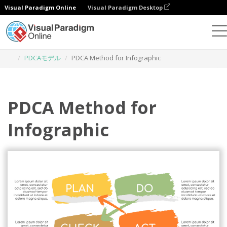
Visual Paradigm Online
Visual Paradigm Desktop
グラフィックデザインツール
テンプレート
PDCAモデル
PDCA Method for Infographic
PDCA Method for
Infographic