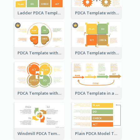
Ladder PDCA Template
PDCA Template with Gears
PDCA Template with Hearts
PDCA Template with Squares
PDCA Template with Ovals
PDCA Template in a Timeline
Windmill PDCA Template
Plain PDCA Model Template