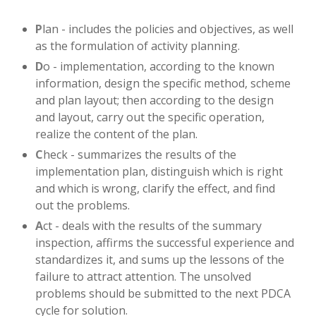
P
lan - includes the policies and objectives, as well
as the formulation of activity planning.
D
o - implementation, according to the known
information, design the specific method, scheme
and plan layout; then according to the design
and layout, carry out the specific operation,
realize the content of the plan.
C
heck - summarizes the results of the
implementation plan, distinguish which is right
and which is wrong, clarify the effect, and find
out the problems.
A
ct - deals with the results of the summary
inspection, affirms the successful experience and
standardizes it, and sums up the lessons of the
failure to attract attention. The unsolved
problems should be submitted to the next PDCA
cycle for solution.