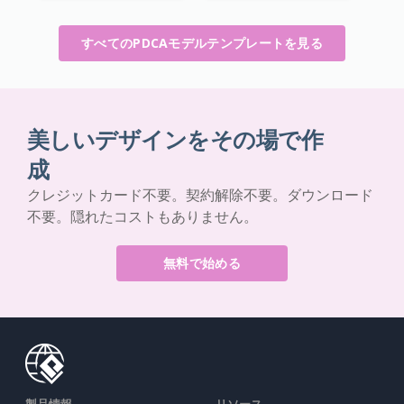
すべてのPDCAモデルテンプレートを見る
美しいデザインをその場で作
成
クレジットカード不要。契約解除不要。ダウンロード
不要。隠れたコストもありません。
無料で始める
製品情報
リソース