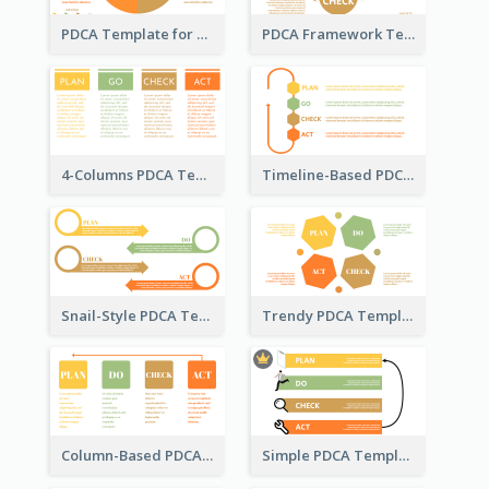
PDCA Template for Business
PDCA Framework Template with Semi-Circle
4-Columns PDCA Template
Timeline-Based PDCA Template
Snail-Style PDCA Template
Trendy PDCA Template
Column-Based PDCA Template
Simple PDCA Template with Icons