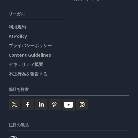
リーガル
利用規約
AI Policy
プライバシーポリシー
Content Guidelines
セキュリティ概要
不正行為を報告する
弊社を検索
注目の製品