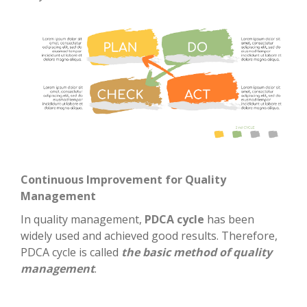
Continuous Improvement for Quality
Management
In quality management,
PDCA cycle
has been
widely used and achieved good results. Therefore,
PDCA cycle is called
the basic method of quality
management
.