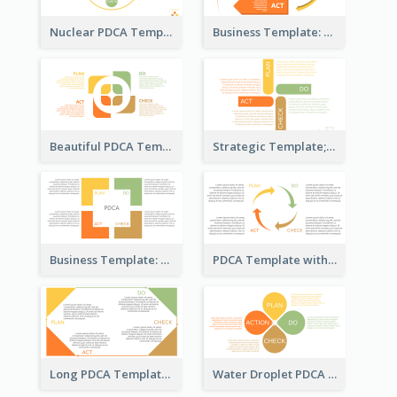
Nuclear PDCA Template
Business Template: P, D, C, A in a Deck
Beautiful PDCA Template
Strategic Template; Using PDCA
Business Template: PDCA for Strategy Planning
PDCA Template with Arrows
Long PDCA Template
Water Droplet PDCA Template