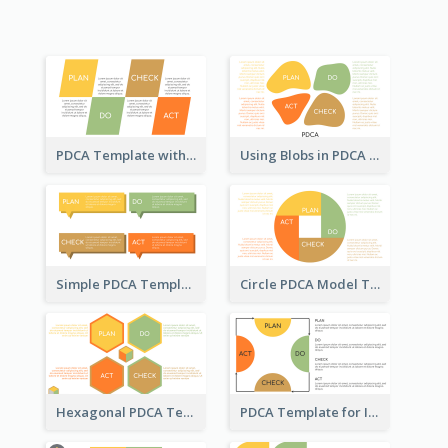
PDCA Template with Parallelograms
Using Blobs in PDCA Template
Simple PDCA Template
Circle PDCA Model Template
Hexagonal PDCA Template
PDCA Template for Infographic