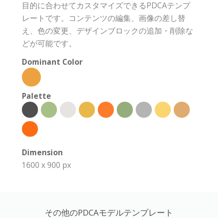
目的に合わせてカスタマイズできるPDCAテンプ
レートです。コンテンツの編集、画像の差し替
え、色の変更、デザインブロックの追加・削除な
どが可能です。
Dominant Color
Palette
Dimension
1600 x 900 px
その他のPDCAモデルテンプレート