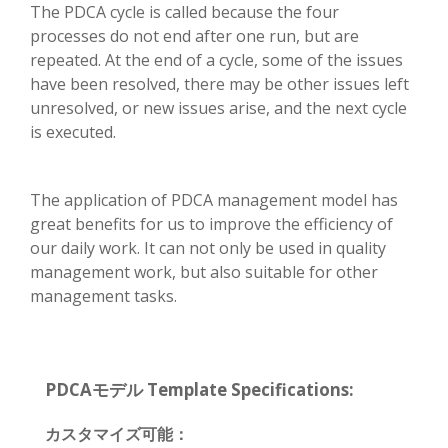
The PDCA cycle is called because the four
processes do not end after one run, but are
repeated. At the end of a cycle, some of the issues
have been resolved, there may be other issues left
unresolved, or new issues arise, and the next cycle
is executed.
The application of PDCA management model has
great benefits for us to improve the efficiency of
our daily work. It can not only be used in quality
management work, but also suitable for other
management tasks.
PDCAモデル Template Specifications:
カスタマイズ可能：