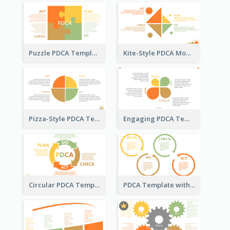
Puzzle PDCA Template
Kite-Style PDCA Model Template
Pizza-Style PDCA Template
Engaging PDCA Template
Circular PDCA Template
PDCA Template with Rings