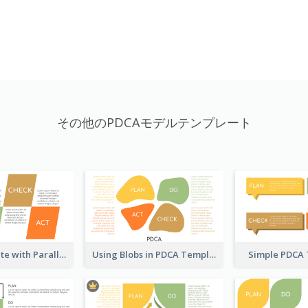
その他のPDCAモデルテンプレート
PDCA Template with Parallelograms
Using Blobs in PDCA Template
Simple PDCA