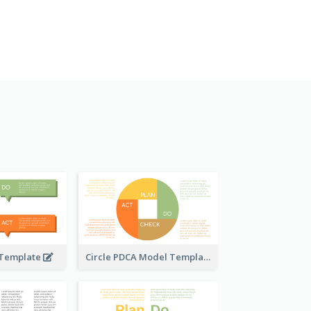
 Template
Circle PDCA Model Template