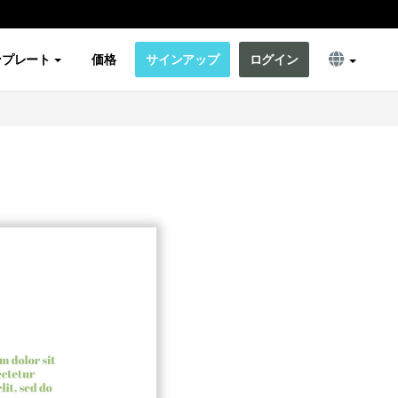
ンプレート
価格
サインアップ
ログイン