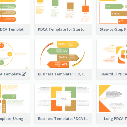
Flow-Based PDCA Template
PDCA Template for Startup
CA Template
Business Template: P, D, C, A in a Deck
Beautiful PDC
Strategic Template; Using PDCA
Business Template: PDCA for Strategy Planning
Long PDCA 