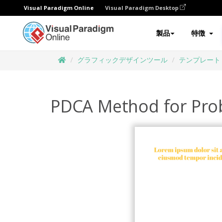
Visual Paradigm Online
Visual Paradigm Desktop
製品
特徴
グラフィックデザインツール
テンプレート
PDCA Method for Pro