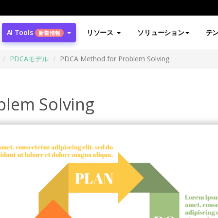
AI Tools
リソース
ソリューション
テ
新着情報
PDCAモデル
PDCA Method for Problem Solving
blem Solving