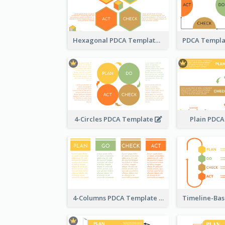
Hexagonal PDCA Template
4-Circles PDCA Template
Plain PDC
4-Columns PDCA Template