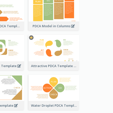
Step-by-Step PDCA Template
PDCA Model in Columns
A Template
Attractive PDCA Template
Template
Water Droplet PDCA Template