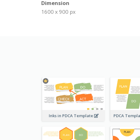
Dimension
1600 x 900 px
Inks in PDCA Template