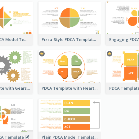
Kite-Style PDCA Model Template
Pizza-Style PDCA Template
PDCA Template with Gears
PDCA Template with Hearts
CA Template
Plain PDCA Model Template