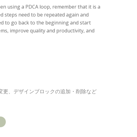
en using a PDCA loop, remember that it is a
ed steps need to be repeated again and
ed to go back to the beginning and start
s, improve quality and productivity, and
の変更、デザインブロックの追加・削除など