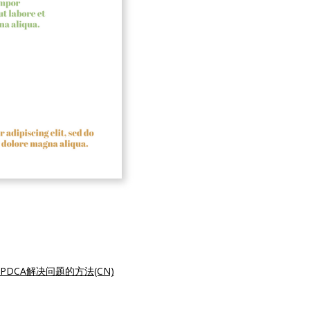
PDCA解决问题的方法(CN)