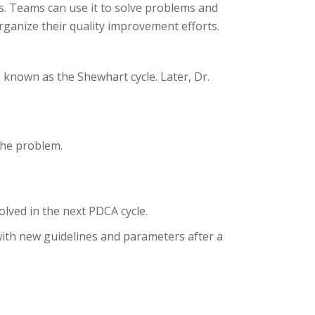
s. Teams can use it to solve problems and
rganize their quality improvement efforts.
 known as the Shewhart cycle. Later, Dr.
the problem.
lved in the next PDCA cycle.
with new guidelines and parameters after a