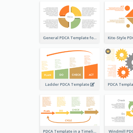
General PDCA Template for Business
Ladder PDCA Template
PDCA Template in a Timeline
Windmill PD