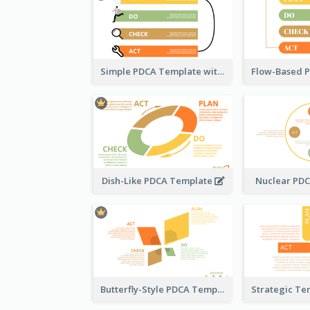
Simple PDCA Template with Icons
Dish-Like PDCA Template
Nuclear PD
Butterfly-Style PDCA Template