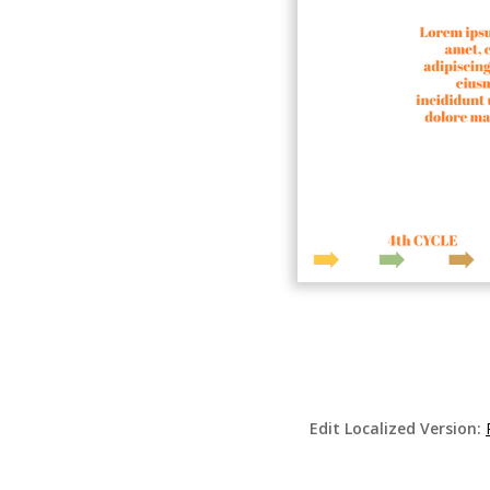
Edit Localized Version: