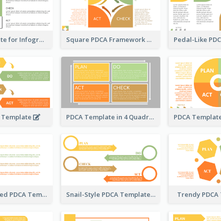
PDCA Template for Infographic
Square PDCA Framework Template
A Template
PDCA Template in 4 Quadrants
Timeline-Based PDCA Template
Snail-Style PDCA Template
Trendy PDCA