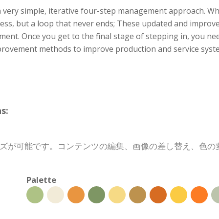
a very simple, iterative four-step management approach. Wh
ess, but a loop that never ends; These updated and improv
ment. Once you get to the final stage of stepping in, you ne
provement methods to improve production and service system
s:
イズが可能です。コンテンツの編集、画像の差し替え、色
Palette