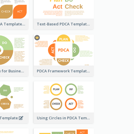
Pedal-Like PDCA Template
Text-Based PDCA Template
PDCA Template for Business
PDCA Framework Template with Semi-Circle
 Template
Using Circles in PDCA Templates