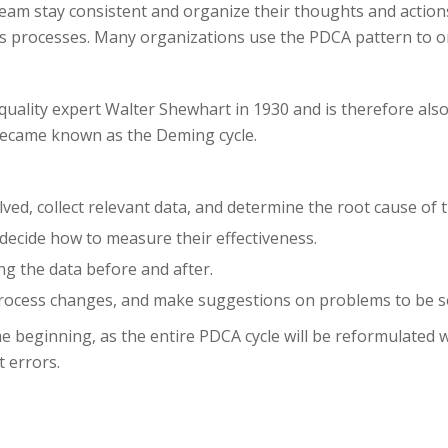
 team stay consistent and organize their thoughts and action
ess processes. Many organizations use the PDCA pattern to o
quality expert Walter Shewhart in 1930 and is therefore also
became known as the Deming cycle.
ved, collect relevant data, and determine the root cause of 
decide how to measure their effectiveness.
ng the data before and after.
 process changes, and make suggestions on problems to be so
he beginning, as the entire PDCA cycle will be reformulated 
 errors.