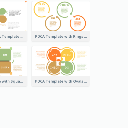
Engaging PDCA Template
PDCA Template with Rings
PDCA Template with Squares
PDCA Template with Ovals