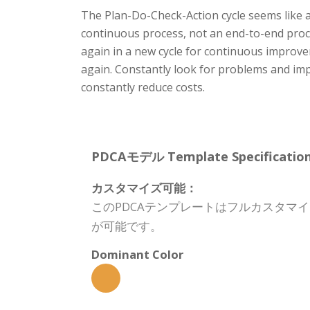
The Plan-Do-Check-Action cycle seems like 
continuous process, not an end-to-end proc
again in a new cycle for continuous improve
again. Constantly look for problems and im
constantly reduce costs.
PDCAモデル Template Specification
カスタマイズ可能：
このPDCAテンプレートはフルカスタマ
が可能です。
Dominant Color