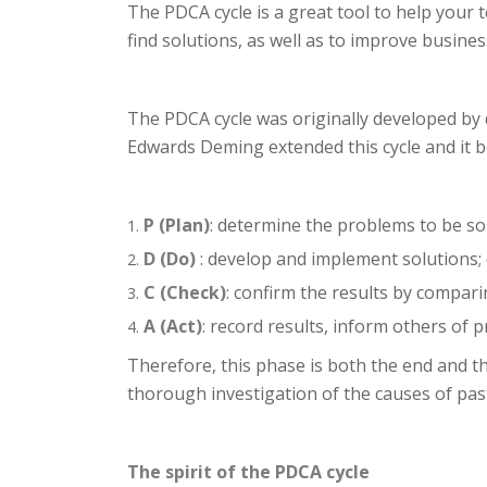
The PDCA cycle is a great tool to help your
find solutions, as well as to improve busin
The PDCA cycle was originally developed by 
Edwards Deming extended this cycle and it 
P (Plan)
: determine the problems to be sol
D (Do)
: develop and implement solutions; 
C (Check)
: confirm the results by compari
A (Act)
: record results, inform others of
Therefore, this phase is both the end and t
thorough investigation of the causes of past
The spirit of the PDCA cycle