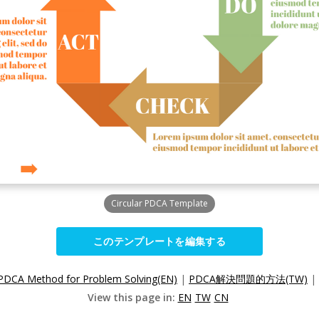
Circular PDCA Template
このテンプレートを編集する
PDCA Method for Problem Solving(EN)
|
PDCA解決問題的方法(TW)
|
View this page in:
EN
TW
CN